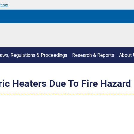
 know
aws, Regulations & Proceedings
Research & Reports
About 
ric Heaters Due To Fire Hazard