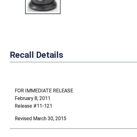
Recall Details
FOR IMMEDIATE RELEASE
February 8, 2011
Release #11-121
Revised March 30, 2015