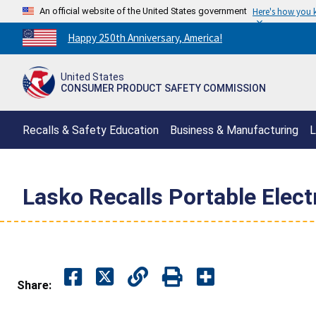
An official website of the United States government
Here's how you
Countdown
Happy 250th Anniversary, America!
to
America's
United States
250th
CONSUMER PRODUCT SAFETY COMMISSION
Anniversary:
/
Recalls & Safety Education
Business & Manufacturing
L
Lasko Recalls Portable Elect
Share: