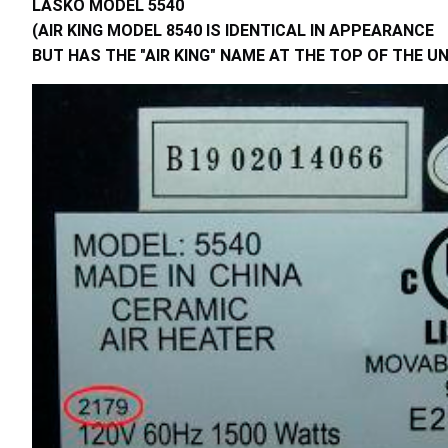
LASKO MODEL 5540
(AIR KING MODEL 8540 IS IDENTICAL IN APPEARANCE
BUT HAS THE "AIR KING" NAME AT THE TOP OF THE UN