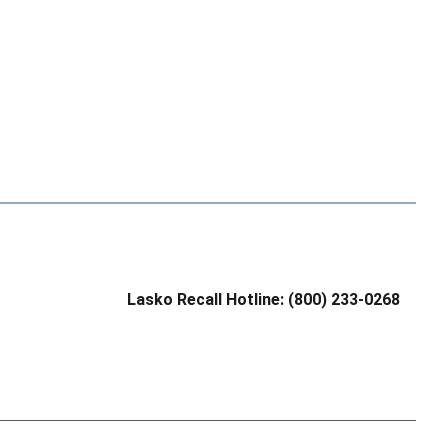
Lasko Recall Hotline: (800) 233-0268