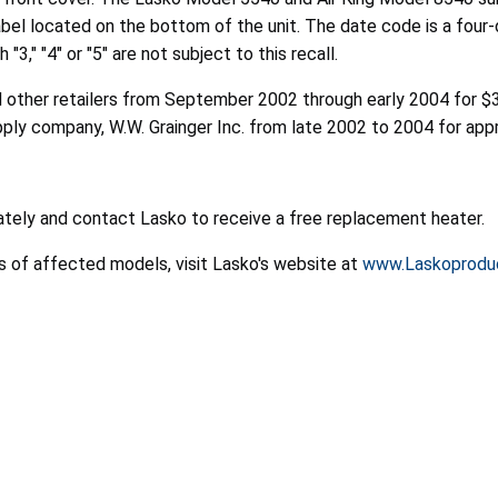
abel located on the bottom of the unit. The date code is a four-
," "4" or "5" are not subject to this recall.
other retailers from September 2002 through early 2004 for $39
pply company, W.W. Grainger Inc. from late 2002 to 2004 for ap
tely and contact Lasko to receive a free replacement heater.
es of affected models, visit Lasko's website at
www.Laskoprodu