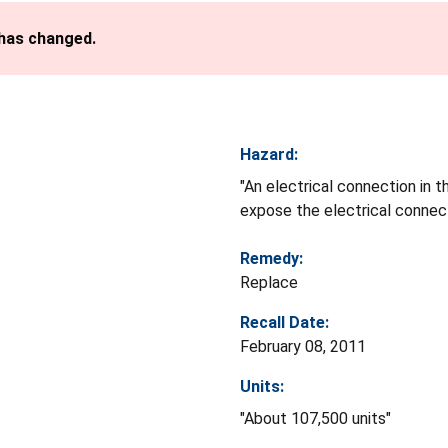
 has changed.
Hazard:
"An electrical connection in t
expose the electrical connect
Remedy:
Replace
Recall Date:
February 08, 2011
Units:
"About 107,500 units"