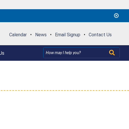
Calendar
•
News
•
Email Signup
•
Contact Us
Us