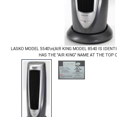
LASKO MODEL 5540\n(AIR KING MODEL 8540 IS IDENT
HAS THE "AIR KING" NAME AT THE TOP 