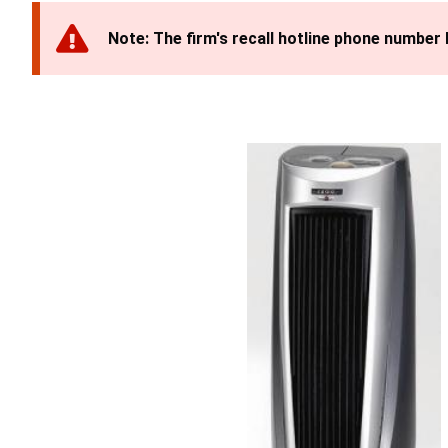
Note: The firm's recall hotline phone number