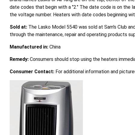
date codes that begin with a "2." The date code is on the l
the voltage number. Heaters with date codes beginning with "3
Sold at:
The Lasko Model 5540 was sold at Sam's Club and 
through the maintenance, repair and operating products su
Manufactured in:
China
Remedy:
Consumers should stop using the heaters immedia
Consumer Contact:
For additional information and pictur