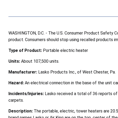
WASHINGTON, D.C. - The U.S. Consumer Product Safety Comm
product. Consumers should stop using recalled products imme
Type of Product:
Portable electric heater
Units:
About 107,500 units.
Manufacturer:
Lasko Products Inc., of West Chester, Pa.
Hazard:
An electrical connection in the base of the unit c
Incidents/Injuries:
Lasko received a total of 36 reports of
carpets.
Description:
The portable, electric, tower heaters are 20.5
brand names Lasko or Air King are on the top, center of th