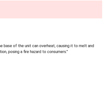
he base of the unit can overheat, causing it to melt and
ion, posing a fire hazard to consumers."