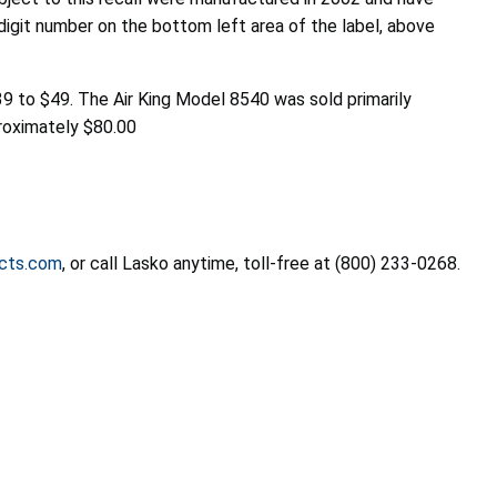
digit number on the bottom left area of the label, above
 to $49. The Air King Model 8540 was sold primarily
proximately $80.00
cts.com
, or call Lasko anytime, toll-free at (800) 233-0268.