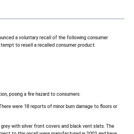
nced a voluntary recall of the following consumer
attempt to resell a recalled consumer product.
ion, posing a fire hazard to consumers.
. There were 18 reports of minor burn damage to floors or
 grey with silver front covers and black vent slats. The
bject to this recall were manufactured in 2002 and have