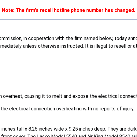
Note: The firm's recall hotline phone number has changed.
ission, in cooperation with the firm named below, today annou
diately unless otherwise instructed. It is illegal to resell or 
an overheat, causing it to melt and expose the electrical connect
 the electrical connection overheating with no reports of injury
 inches tall x 8.25 inches wide x 9.25 inches deep. They are dark
e front cover. The Lasko Model 5540 and Air King Model 8540 su