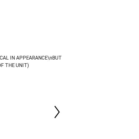
ICAL IN APPEARANCE\nBUT
OF THE UNIT)