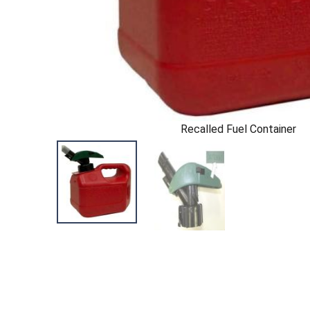
Recalled Fuel Container