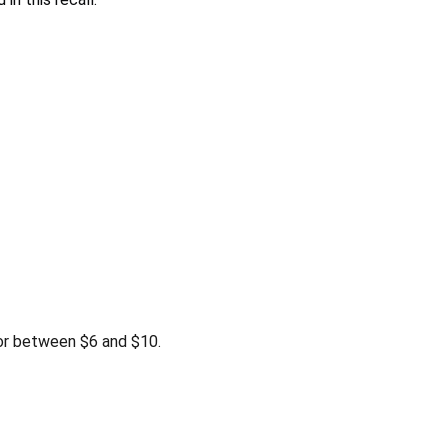
or between $6 and $10.