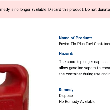
emedy is no longer available. Discard this product. Do not donate 
Name of Product:
Enviro-Flo Plus Fuel Container
Hazard:
The spout's plunger cap can d
allow gasoline vapors to escap
the container during use and re
Remedy:
Dispose
No Remedy Available