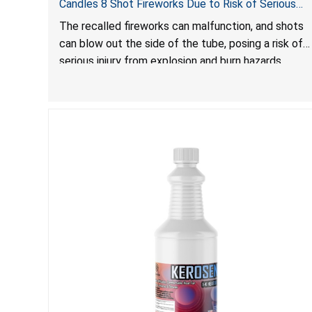
Candles 8 Shot Fireworks Due to Risk of Serious
Injury from Explosion and Burn Hazards
The recalled fireworks can malfunction, and shots
can blow out the side of the tube, posing a risk of
serious injury from explosion and burn hazards.