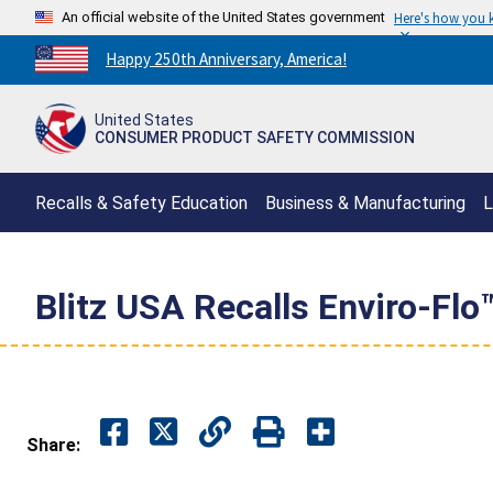
An official website of the United States government
Here's how you
Countdown
Happy 250th Anniversary, America!
to
America's
United States
250th
CONSUMER PRODUCT SAFETY COMMISSION
Anniversary:
/
Recalls & Safety Education
Business & Manufacturing
L
Blitz USA Recalls Enviro-Flo
Share: