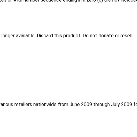
 longer available. Discard this product. Do not donate or resell.
ious retailers nationwide from June 2009 through July 2009 f