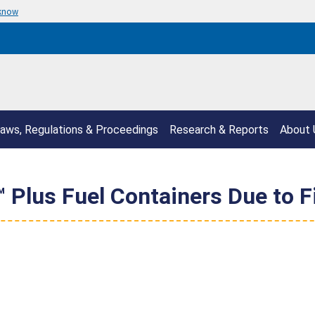
 know
aws, Regulations & Proceedings
Research & Reports
About 
™ Plus Fuel Containers Due to F