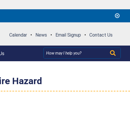
Calendar
•
News
•
Email Signup
•
Contact Us
Us
ire Hazard