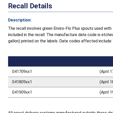
Recall Details
Description:
The recall involves green Enviro-Flo Plus spouts used wit
included in the recall. The manufacture date code is etche
gallon) printed on the labels. Date codes affected include:
041709xx1
(April 
041809xx1
(April 
041909xx1
(April 
All spout delivery systems manufactured outside these dates