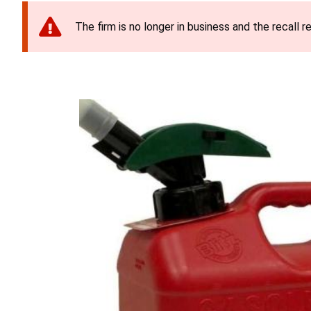
The firm is no longer in business and the recall r