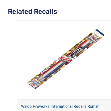
Related Recalls
Winco Fireworks International Recalls Roman