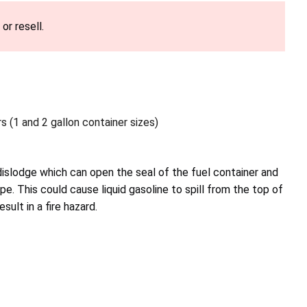
or resell.
s (1 and 2 gallon container sizes)
islodge which can open the seal of the fuel container and
e. This could cause liquid gasoline to spill from the top of
sult in a fire hazard.