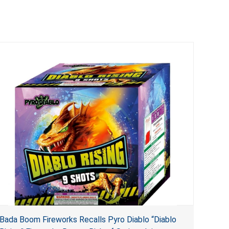
Bada Boom Fireworks Recalls Pyro Diablo “Diablo