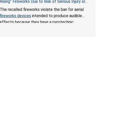
Rising” Fireworks Due to Risk of Serious Injury or
Death from Explosion and Burn Hazards; Violate
The recalled fireworks violate the ban for aerial
Fireworks Ban
fireworks devices
intended to produce audible
effects because they have a pyrotechnic
composition that exceeds the federal limit, posing
deadly explosion and burn hazards. Overloaded
fireworks can result in a greater than expected
explosion.