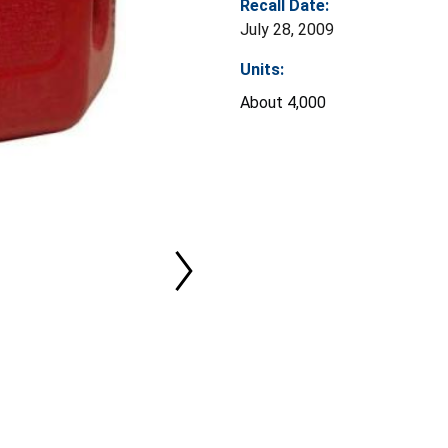
Recall Date:
July 28, 2009
Units:
About 4,000