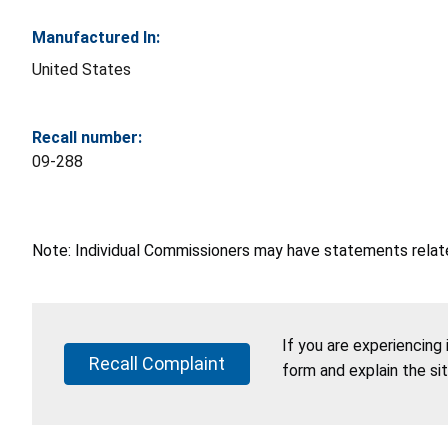
Manufactured In:
United States
Recall number:
09-288
Note: Individual Commissioners may have statements related
If you are experiencing
Recall Complaint
form and explain the si