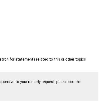
earch for statements related to this or other topics.
esponsive to your remedy request, please use this