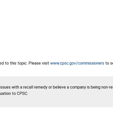
 to this topic. Please visit
www.cpsc.gov/commissioners
to s
 issues with a recall remedy or believe a company is being non-r
tuation to CPSC.