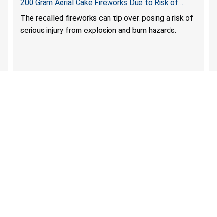
200 Gram Aerial Cake Fireworks Due to Risk of
Serious Injury from Explosion and Burn Hazards
The recalled fireworks can tip over, posing a risk of
serious injury from explosion and burn hazards.