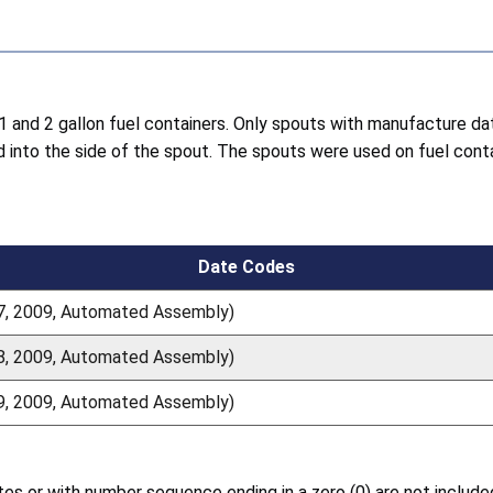
h 1 and 2 gallon fuel containers. Only spouts with manufacture
d into the side of the spout. The spouts were used on fuel con
Date Codes
17, 2009, Automated Assembly)
18, 2009, Automated Assembly)
19, 2009, Automated Assembly)
 or with number sequence ending in a zero (0) are not included i