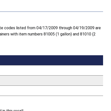
 date codes listed from 04/17/2009 through 04/19/2009 are
tainers with item numbers 81005 (1 gallon) and 81010 (2
n this recall.