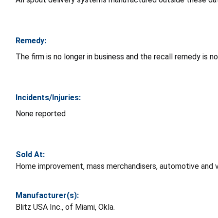
Remedy:
The firm is no longer in business and the recall remedy is no
Incidents/Injuries:
None reported
Sold At:
Home improvement, mass merchandisers, automotive and var
Manufacturer(s):
Blitz USA Inc., of Miami, Okla.