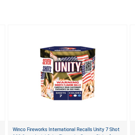
Winco Fireworks International Recalls Unity 7 Shot