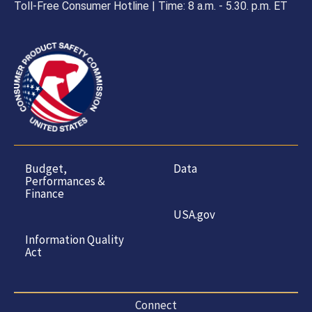
Toll-Free Consumer Hotline | Time: 8 a.m. - 5.30. p.m. ET
Budget,
Data
Performances &
Finance
USA.gov
Information Quality
Act
Connect