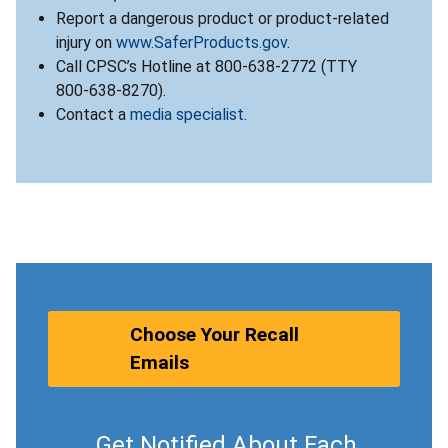
Report a dangerous product or product-related
injury on
www.SaferProducts.gov
.
Call CPSC’s Hotline at 800-638-2772 (TTY
800-638-8270).
Contact a
media specialist
.
Choose Your Recall
Emails
Get Notified About Each