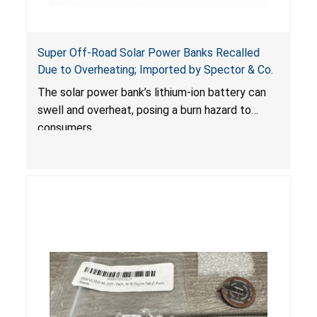
Super Off-Road Solar Power Banks Recalled
Due to Overheating; Imported by Spector & Co.
The solar power bank’s lithium-ion battery can
swell and overheat, posing a burn hazard to
consumers.