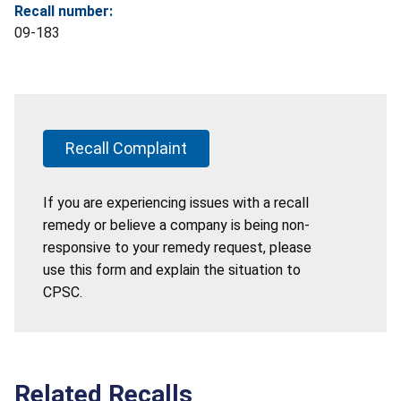
Recall number:
09-183
Recall Complaint
If you are experiencing issues with a recall
remedy or believe a company is being non-
responsive to your remedy request, please
use this form and explain the situation to
CPSC.
Related Recalls