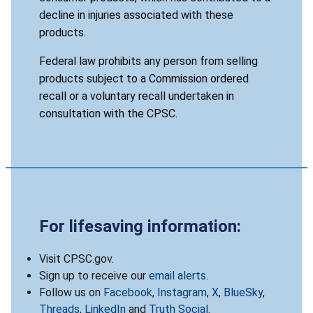
decline in injuries associated with these
products.
Federal law prohibits any person from selling
products subject to a Commission ordered
recall or a voluntary recall undertaken in
consultation with the CPSC.
For lifesaving information:
Visit CPSC.gov.
Sign up to receive our
email alerts
.
Follow us on
Facebook
,
Instagram
,
X
,
BlueSky
,
Threads
,
LinkedIn
and
Truth Social
.