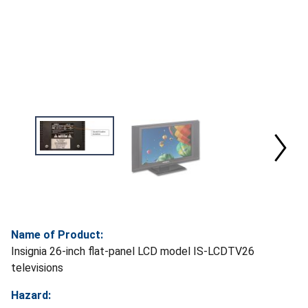
Name of Product:
Insignia 26-inch flat-panel LCD model IS-LCDTV26
televisions
Hazard: