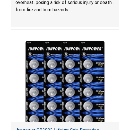
overheat, posing a risk of serious injury or death
from fire and burn hazards.