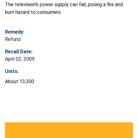
The television's power supply can fail, posing a fire and
burn hazard to consumers.
Remedy:
Refund
Recall Date:
April 02, 2009
Units:
About 13,300