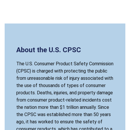
About the U.S. CPSC
The U.S. Consumer Product Safety Commission
(CPSC) is charged with protecting the public
from unreasonable risk of injury associated with
the use of thousands of types of consumer
products. Deaths, injuries, and property damage
from consumer product-related incidents cost
the nation more than $1 trillion annually. Since
the CPSC was established more than 50 years
ago, it has worked to ensure the safety of
consumer products, which has contributed to a