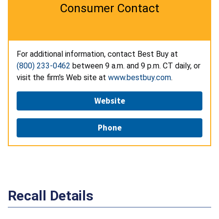
Consumer Contact
For additional information, contact Best Buy at
(800) 233-0462
between 9 a.m. and 9 p.m. CT daily, or
visit the firm's Web site at
www.bestbuy.com
.
Website
Phone
Recall Details