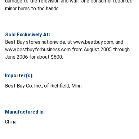
damage to the television and wall. One consumer reported
minor burns to the hands.
Sold Exclusively At:
Best Buy stores nationwide, at www.bestbuy.com, and
www.bestbuyforbusiness.com from August 2005 through
June 2006 for about $800.
Importer(s):
Best Buy Co. Inc., of Richfield, Minn.
Manufactured In:
China