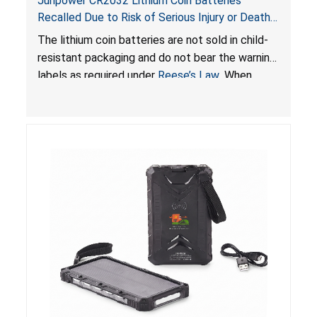
Junpower CR2032 Lithium Coin Batteries
Recalled Due to Risk of Serious Injury or Death
from Battery Ingestion Hazard; Violate Federal
The lithium coin batteries are not sold in child-
Statute for Child-Resistant Packaging of Coin
resistant packaging and do not bear the warning
Batteries; Sold on Amazon by JSNJ_Tech Store
labels as required under
Reese’s Law
. When
button cell or coin batteries are swallowed, the
ingested batteries can cause serious injuries,
including internal chemical burns and death.