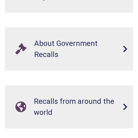
About Government
Recalls
Recalls from around the
world