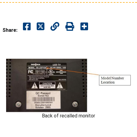
Share:
Back of recalled monitor