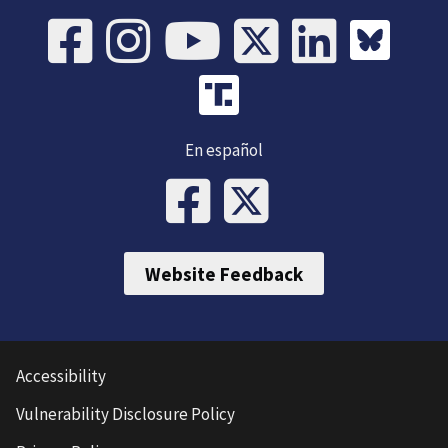
En español
Website Feedback
Accessibility
Vulnerability Disclosure Policy