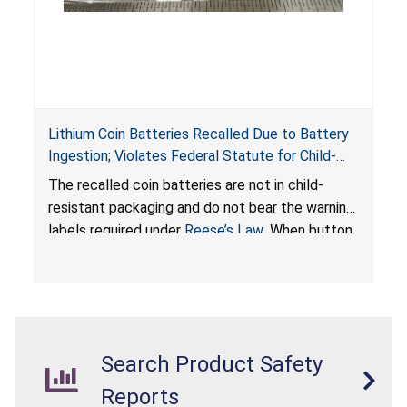
Lithium Coin Batteries Recalled Due to Battery
Ingestion; Violates Federal Statute for Child-
Resistant Packaging of Coin Batteries; Imported
The recalled coin batteries are not in child-
by Proudly American Store, of Canada
resistant packaging and do not bear the warning
labels required under
Reese’s Law
. When button
cell or coin batteries are swallowed, the
ingested batteries can cause serious injuries,
internal chemical burns, and death.
Search Product Safety
Reports