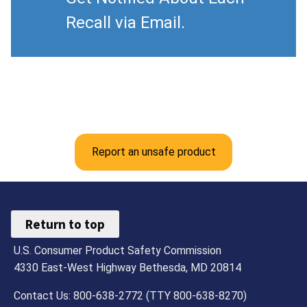
Recall via Email.
Report an unsafe product
Return to top
U.S. Consumer Product Safety Commission
4330 East-West Highway Bethesda, MD 20814
Contact Us: 800-638-2772 (TTY 800-638-8270)