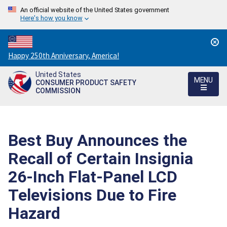
An official website of the United States government
Here's how you know
Countdown
Happy 250th Anniversary, America!
to
United States
America's
MENU
CONSUMER PRODUCT SAFETY
250th
COMMISSION
Anniversary:
/
Best Buy Announces the
Recall of Certain Insignia
26-Inch Flat-Panel LCD
Televisions Due to Fire
Hazard