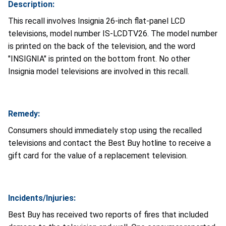
Description:
This recall involves Insignia 26-inch flat-panel LCD
televisions, model number IS-LCDTV26. The model number
is printed on the back of the television, and the word
"INSIGNIA" is printed on the bottom front. No other
Insignia model televisions are involved in this recall.
Remedy:
Consumers should immediately stop using the recalled
televisions and contact the Best Buy hotline to receive a
gift card for the value of a replacement television.
Incidents/Injuries:
Best Buy has received two reports of fires that included