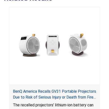
BenQ America Recalls GV31 Portable Projectors
Due to Risk of Serious Injury or Death from Fire
and Burn Hazards
The recalled projectors’ lithium-ion battery can