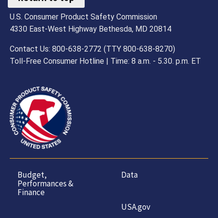
U.S. Consumer Product Safety Commission
4330 East-West Highway Bethesda, MD 20814
Contact Us: 800-638-2772 (TTY 800-638-8270)
Toll-Free Consumer Hotline | Time: 8 a.m. - 5.30. p.m. ET
Budget,
Data
Performances &
Finance
USA.gov