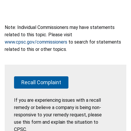
Note: Individual Commissioners may have statements
related to this topic. Please visit
www.cpsc.gov/commissioners
to search for statements
related to this or other topics.
Recall Complaint
If you are experiencing issues with a recall
remedy or believe a company is being non-
responsive to your remedy request, please
use this form and explain the situation to
CPSC.