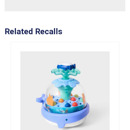
Related Recalls