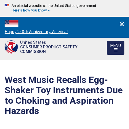
An official website of the United States government
Here's how you know
Countdown
Happy 250th Anniversary, America!
to
United States
America's
MENU
CONSUMER PRODUCT SAFETY
250th
COMMISSION
Anniversary:
/
West Music Recalls Egg-
Shaker Toy Instruments Due
to Choking and Aspiration
Hazards