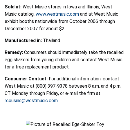
Sold at:
West Music stores in Iowa and Illinois, West
Music catalog,
www.westmusic.com
and at West Music
exhibit booths nationwide from October 2006 through
December 2007 for about $2.
Manufactured in:
Thailand
Remedy:
Consumers should immediately take the recalled
egg shakers from young children and contact West Music
for a free replacement product.
Consumer Contact:
For additional information, contact
West Music at (800) 397-9378 between 8 a.m. and 4 p.m.
CT Monday through Friday, or e-mail the firm at
rcousins@westmusic.com