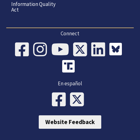
Information Quality
Act
Connect
En español
Website Feedback