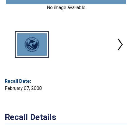
No image available
Recall Date:
February 07, 2008
Recall Details