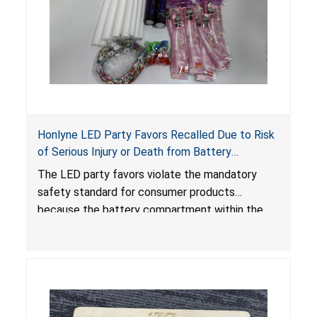
Honlyne LED Party Favors Recalled Due to Risk
of Serious Injury or Death from Battery
Ingestion; Violate Mandatory Standard for
The LED party favors violate the mandatory
Consumer Products with Button Cell Batteries;
safety standard for consumer products
Sold by Huizhou Rongheng Network Technology
because the battery compartment within the
light-up products contains button cell batteries
that can be easily accessed by children. When
button cell or coin batteries are swallowed, the
ingested batteries can cause serious injuries,
internal chemical burns and death.