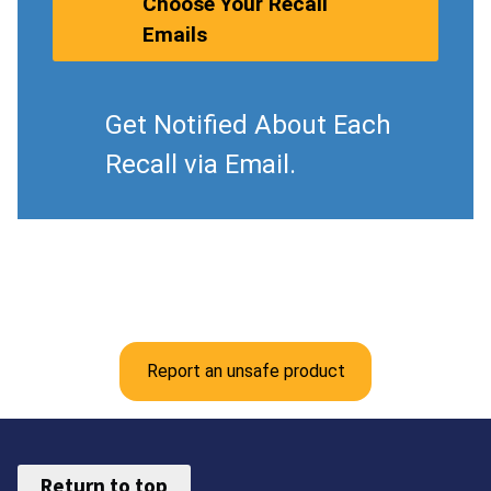
Choose Your Recall
Emails
Get Notified About Each
Recall via Email.
Report an unsafe product
Return to top