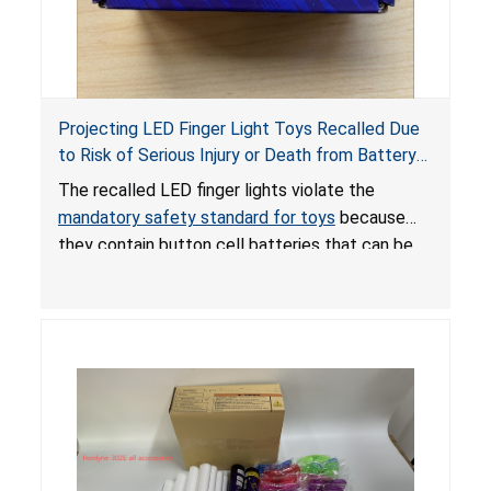
Projecting LED Finger Light Toys Recalled Due
to Risk of Serious Injury or Death from Battery
Ingestion; Violate Mandatory Standard for Toys;
The recalled LED finger lights violate the
Sold on Amazon by POPOOO
mandatory safety standard for toys
because
they contain button cell batteries that can be
easily accessed by children. If button cell or
coin batteries are swallowed, the ingested
batteries can cause serious injuries, including
internal chemical burns, and death.