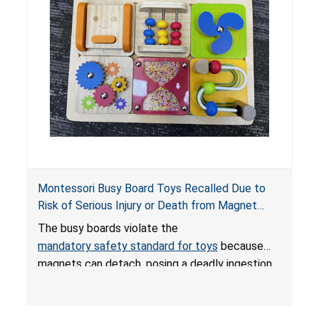
Montessori Busy Board Toys Recalled Due to
Risk of Serious Injury or Death from Magnet
Ingestion; Violate Mandatory Standard for Toys;
The busy boards violate the
Sold on Amazon by Small Fish
mandatory safety standard for toys
because
magnets can detach, posing a deadly ingestion
hazard. When high-powered magnets are
swallowed, the ingested magnets can attract
each other, or other metal objects and become