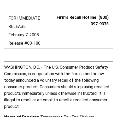
Firm's Recall Hotline: (800)
FOR IMMEDIATE
397-9378
RELEASE
February 7, 2008
Release #08-188
WASHINGTON, D.C. - The U.S. Consumer Product Safety
Commission, in cooperation with the firm named below,
today announced a voluntary recall of the following
consumer product. Consumers should stop using recalled
products immediately unless otherwise instructed. It is
illegal to resell or attempt to resell a recalled consumer
product.