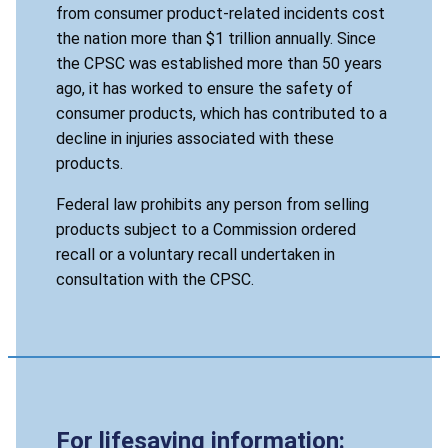
from consumer product-related incidents cost
the nation more than $1 trillion annually. Since
the CPSC was established more than 50 years
ago, it has worked to ensure the safety of
consumer products, which has contributed to a
decline in injuries associated with these
products.
Federal law prohibits any person from selling
products subject to a Commission ordered
recall or a voluntary recall undertaken in
consultation with the CPSC.
For lifesaving information: