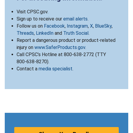
Visit CPSC.gov.
Sign up to receive our
email alerts
.
Follow us on
Facebook
,
Instagram
,
X
,
BlueSky
,
Threads
,
LinkedIn
and
Truth Social
.
Report a dangerous product or product-related
injury on
www.SaferProducts.gov
.
Call CPSC’s Hotline at 800-638-2772 (TTY
800-638-8270).
Contact a
media specialist
.