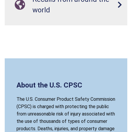
world
About the U.S. CPSC
The U.S. Consumer Product Safety Commission
(CPSC) is charged with protecting the public
from unreasonable risk of injury associated with
the use of thousands of types of consumer
products. Deaths, injuries, and property damage