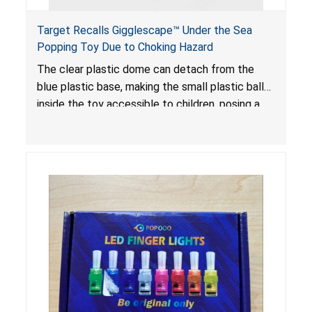
Target Recalls Gigglescape™ Under the Sea
Popping Toy Due to Choking Hazard
The clear plastic dome can detach from the
blue plastic base, making the small plastic balls
inside the toy accessible to children, posing a
choking hazard.