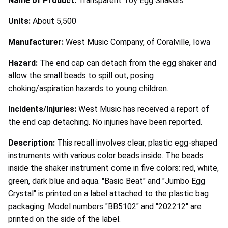
Name of Product:
Transparent Toy Egg Shakers
Units:
About 5,500
Manufacturer:
West Music Company, of Coralville, Iowa
Hazard:
The end cap can detach from the egg shaker and
allow the small beads to spill out, posing
choking/aspiration hazards to young children.
Incidents/Injuries:
West Music has received a report of
the end cap detaching. No injuries have been reported.
Description:
This recall involves clear, plastic egg-shaped
instruments with various color beads inside. The beads
inside the shaker instrument come in five colors: red, white,
green, dark blue and aqua. "Basic Beat" and "Jumbo Egg
Crystal" is printed on a label attached to the plastic bag
packaging. Model numbers "BB5102" and "202212" are
printed on the side of the label.