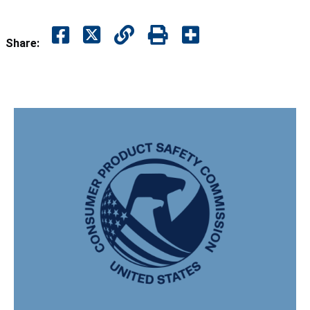
Share: