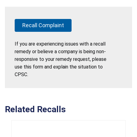
Recall Complaint
If you are experiencing issues with a recall
remedy or believe a company is being non-
responsive to your remedy request, please
use this form and explain the situation to
CPSC.
Related Recalls