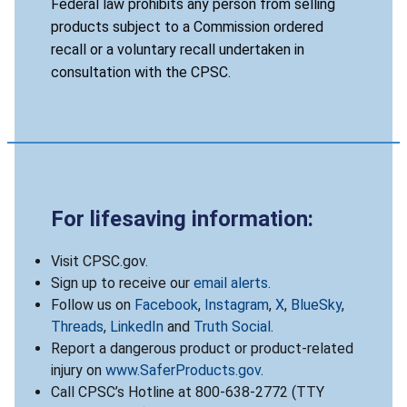
Federal law prohibits any person from selling
products subject to a Commission ordered
recall or a voluntary recall undertaken in
consultation with the CPSC.
For lifesaving information:
Visit CPSC.gov.
Sign up to receive our
email alerts
.
Follow us on
Facebook
,
Instagram
,
X
,
BlueSky
,
Threads
,
LinkedIn
and
Truth Social
.
Report a dangerous product or product-related
injury on
www.SaferProducts.gov
.
Call CPSC’s Hotline at 800-638-2772 (TTY