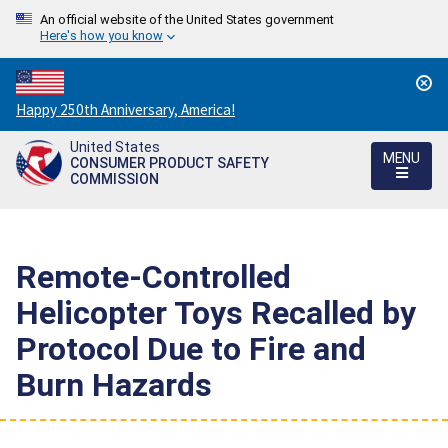
An official website of the United States government
Here's how you know
Countdown
Happy 250th Anniversary, America!
to
United States
America's
MENU
CONSUMER PRODUCT SAFETY
250th
COMMISSION
Anniversary:
/
Remote-Controlled
Helicopter Toys Recalled by
Protocol Due to Fire and
Burn Hazards