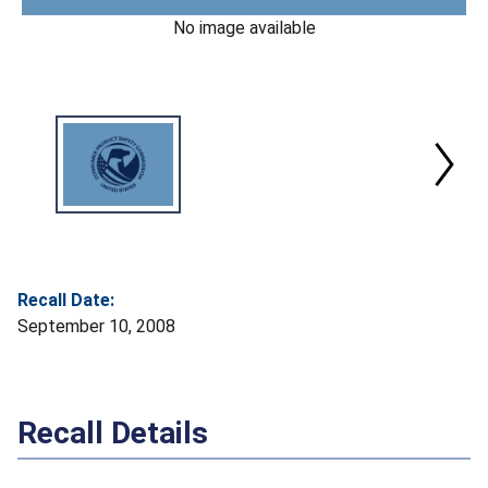
No image available
Recall Date:
September 10, 2008
Recall Details