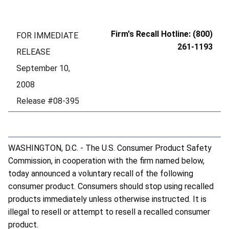
Firm's Recall Hotline: (800)
FOR IMMEDIATE
261-1193
RELEASE
September 10,
2008
Release #08-395
WASHINGTON, D.C. - The U.S. Consumer Product Safety
Commission, in cooperation with the firm named below,
today announced a voluntary recall of the following
consumer product. Consumers should stop using recalled
products immediately unless otherwise instructed. It is
illegal to resell or attempt to resell a recalled consumer
product.