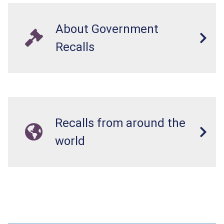
About Government
Recalls
Recalls from around the
world