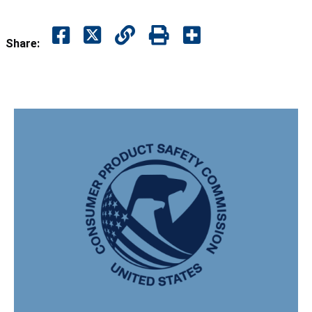
Share: