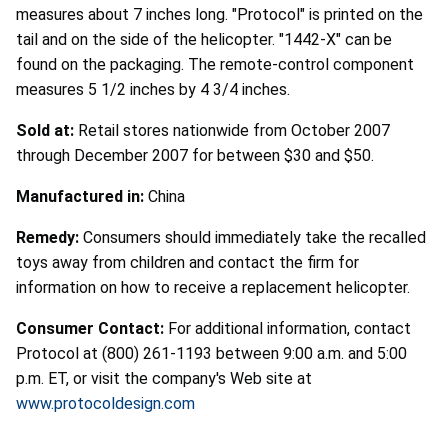
measures about 7 inches long. "Protocol" is printed on the
tail and on the side of the helicopter. "1442-X" can be
found on the packaging. The remote-control component
measures 5 1/2 inches by 4 3/4 inches.
Sold at:
Retail stores nationwide from October 2007
through December 2007 for between $30 and $50.
Manufactured in:
China
Remedy:
Consumers should immediately take the recalled
toys away from children and contact the firm for
information on how to receive a replacement helicopter.
Consumer Contact:
For additional information, contact
Protocol at (800) 261-1193 between 9:00 a.m. and 5:00
p.m. ET, or visit the company's Web site at
www.protocoldesign.com