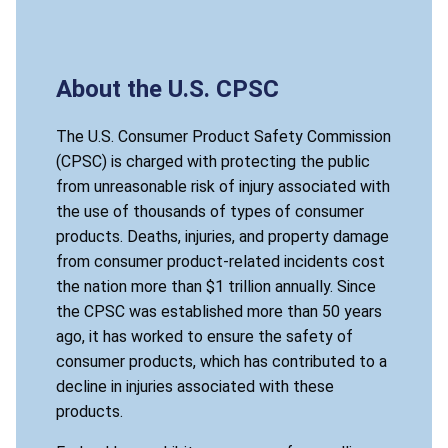
About the U.S. CPSC
The U.S. Consumer Product Safety Commission
(CPSC) is charged with protecting the public
from unreasonable risk of injury associated with
the use of thousands of types of consumer
products. Deaths, injuries, and property damage
from consumer product-related incidents cost
the nation more than $1 trillion annually. Since
the CPSC was established more than 50 years
ago, it has worked to ensure the safety of
consumer products, which has contributed to a
decline in injuries associated with these
products.