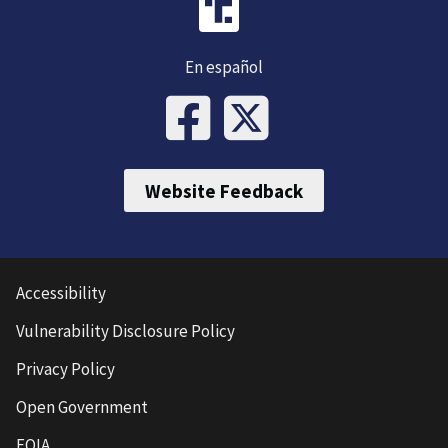
En español
Website Feedback
Accessibility
Vulnerability Disclosure Policy
Privacy Policy
Open Government
FOIA