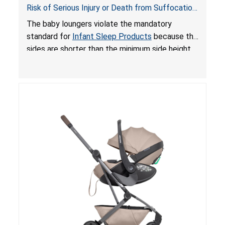
Risk of Serious Injury or Death from Suffocation
and Fall Hazards; Violates Mandatory Standard
The baby loungers violate the mandatory
for Infant Sleep Products
standard for
Infant Sleep Products
because the
sides are shorter than the minimum side height
limit to secure the infant; the sleeping pad’s
thickness exceeds the maximum limit, posing a
suffocation hazard; and an infant could fall out
of an enclosed opening at the foot of the
lounger or become entrapped. The portable
loungers do not have a stand, posing a fall
hazard. These violations create an unsafe
sleeping environment for infants, posing a risk of
serious injury or death.