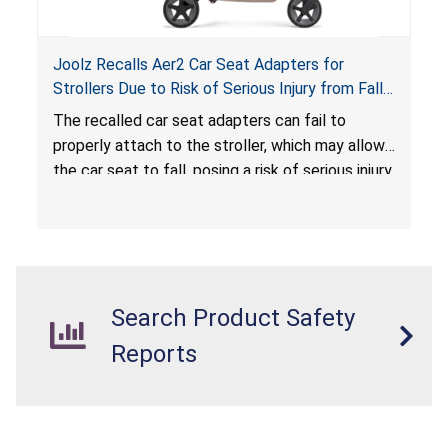
Joolz Recalls Aer2 Car Seat Adapters for
Strollers Due to Risk of Serious Injury from Fall
Hazard
The recalled car seat adapters can fail to
properly attach to the stroller, which may allow
the car seat to fall, posing a risk of serious injury
from a fall hazard.
Search Product Safety
Reports