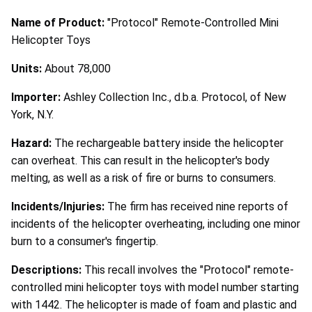
Name of Product:
"Protocol" Remote-Controlled Mini
Helicopter Toys
Units:
About 78,000
Importer:
Ashley Collection Inc., d.b.a. Protocol, of New
York, N.Y.
Hazard:
The rechargeable battery inside the helicopter
can overheat. This can result in the helicopter's body
melting, as well as a risk of fire or burns to consumers.
Incidents/Injuries:
The firm has received nine reports of
incidents of the helicopter overheating, including one minor
burn to a consumer's fingertip.
Descriptions:
This recall involves the "Protocol" remote-
controlled mini helicopter toys with model number starting
with 1442. The helicopter is made of foam and plastic and