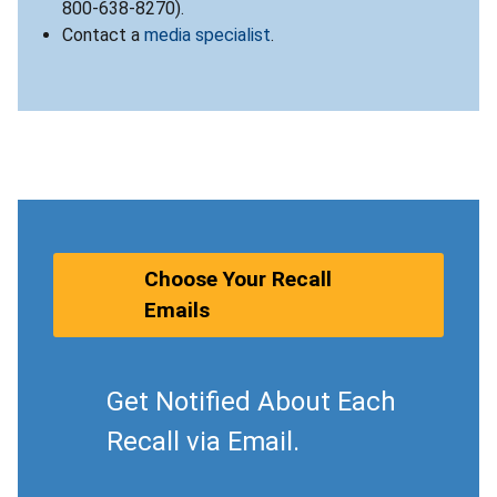
800-638-8270).
Contact a
media specialist
.
Choose Your Recall
Emails
Get Notified About Each
Recall via Email.