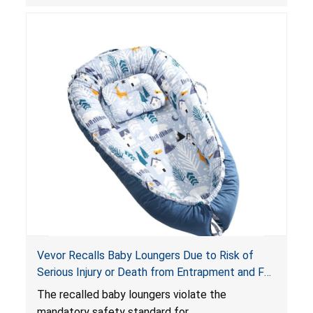
obstruct an infant’s breathing, posing a serious
risk of injury or death from suffocation.
Vevor Recalls Baby Loungers Due to Risk of
Serious Injury or Death from Entrapment and Fall
Hazards; Violate Mandatory Standard for Infant
The recalled baby loungers violate the
Sleep Products
mandatory safety standard for