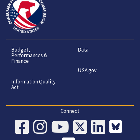
Budget,
Data
Performances &
Finance
USA.gov
Information Quality
Act
Connect