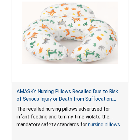
AMASKY Nursing Pillows Recalled Due to Risk
of Serious Injury or Death from Suffocation;
Violate Mandatory Standards for Nursing Pillows
The recalled nursing pillows advertised for
and Infant Support Cushions; Sold on Amazon by
infant feeding and tummy time violate the
Pretty-Life
mandatory safety standards for
nursing pillows
and
infant support cushions
because they can