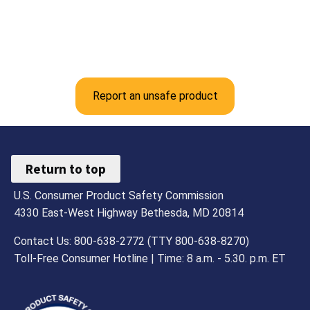
Report an unsafe product
Return to top
U.S. Consumer Product Safety Commission
4330 East-West Highway Bethesda, MD 20814
Contact Us: 800-638-2772 (TTY 800-638-8270)
Toll-Free Consumer Hotline | Time: 8 a.m. - 5.30. p.m. ET