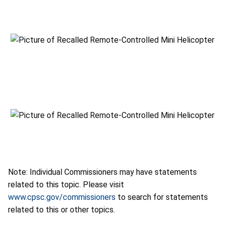
Note: Individual Commissioners may have statements
related to this topic. Please visit
www.cpsc.gov/commissioners
to search for statements
related to this or other topics.