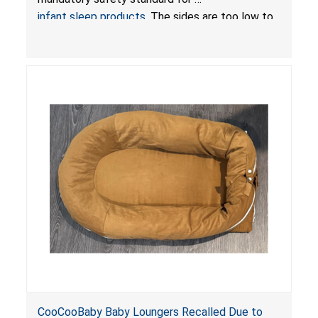
infant sleep products
. The sides are too low to
contain an infant and the enclosed openings at
the foot of the loungers are wider than allowed,
posing serious risks of fall and entrapment
hazards to infants. In addition, the baby loungers
do not have a stand, posing a fall hazard if used
on elevated surfaces. These violations create
an unsafe sleeping environment and can cause
death or serious injury.
CooCooBaby Baby Loungers Recalled Due to