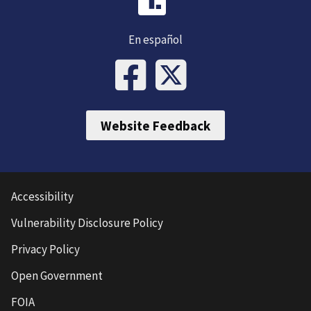
En español
Website Feedback
Accessibility
Vulnerability Disclosure Policy
Privacy Policy
Open Government
FOIA