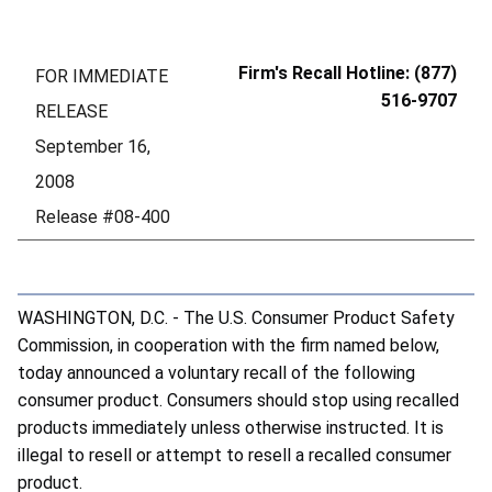
Firm's Recall Hotline: (877)
FOR IMMEDIATE
516-9707
RELEASE
September 16,
2008
Release #08-400
WASHINGTON, D.C. - The U.S. Consumer Product Safety
Commission, in cooperation with the firm named below,
today announced a voluntary recall of the following
consumer product. Consumers should stop using recalled
products immediately unless otherwise instructed. It is
illegal to resell or attempt to resell a recalled consumer
product.