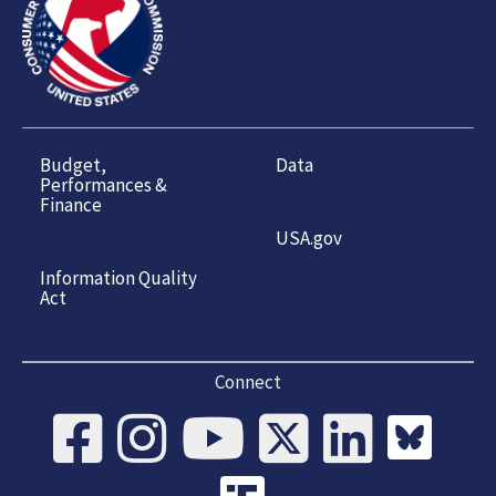
Budget,
Data
Performances &
Finance
USA.gov
Information Quality
Act
Connect