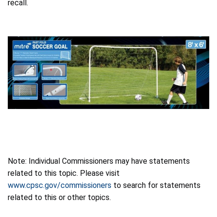
Note: Individual Commissioners may have statements
related to this topic. Please visit
www.cpsc.gov/commissioners
to search for statements
related to this or other topics.