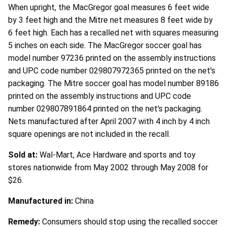
When upright, the MacGregor goal measures 6 feet wide
by 3 feet high and the Mitre net measures 8 feet wide by
6 feet high. Each has a recalled net with squares measuring
5 inches on each side. The MacGregor soccer goal has
model number 97236 printed on the assembly instructions
and UPC code number 029807972365 printed on the net's
packaging. The Mitre soccer goal has model number 89186
printed on the assembly instructions and UPC code
number 029807891864 printed on the net's packaging.
Nets manufactured after April 2007 with 4 inch by 4 inch
square openings are not included in the recall.
Sold at:
Wal-Mart, Ace Hardware and sports and toy
stores nationwide from May 2002 through May 2008 for
$26.
Manufactured in:
China
Remedy:
Consumers should stop using the recalled soccer