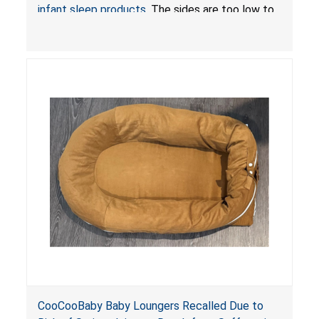
infant sleep products
. The sides are too low to
contain an infant and the enclosed openings at
the foot of the loungers are wider than allowed,
posing serious risks of fall and entrapment
hazards to infants. In addition, the baby loungers
do not have a stand, posing a fall hazard if used
on elevated surfaces. These violations create
an unsafe sleeping environment and can cause
death or serious injury.
CooCooBaby Baby Loungers Recalled Due to