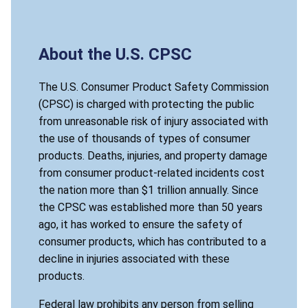
About the U.S. CPSC
The U.S. Consumer Product Safety Commission
(CPSC) is charged with protecting the public
from unreasonable risk of injury associated with
the use of thousands of types of consumer
products. Deaths, injuries, and property damage
from consumer product-related incidents cost
the nation more than $1 trillion annually. Since
the CPSC was established more than 50 years
ago, it has worked to ensure the safety of
consumer products, which has contributed to a
decline in injuries associated with these
products.
Federal law prohibits any person from selling