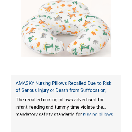
AMASKY Nursing Pillows Recalled Due to Risk
of Serious Injury or Death from Suffocation;
Violate Mandatory Standards for Nursing Pillows
The recalled nursing pillows advertised for
and Infant Support Cushions; Sold on Amazon by
infant feeding and tummy time violate the
Pretty-Life
mandatory safety standards for
nursing pillows
and
infant support cushions
because they can
obstruct an infant’s breathing, posing a serious