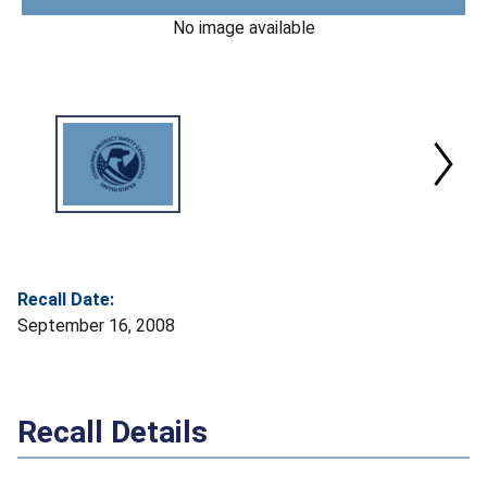
No image available
Recall Date:
September 16, 2008
Recall Details