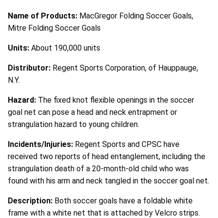
Name of Products:
MacGregor Folding Soccer Goals,
Mitre Folding Soccer Goals
Units:
About 190,000 units
Distributor:
Regent Sports Corporation, of Hauppauge,
N.Y.
Hazard:
The fixed knot flexible openings in the soccer
goal net can pose a head and neck entrapment or
strangulation hazard to young children.
Incidents/Injuries:
Regent Sports and CPSC have
received two reports of head entanglement, including the
strangulation death of a 20-month-old child who was
found with his arm and neck tangled in the soccer goal net.
Description:
Both soccer goals have a foldable white
frame with a white net that is attached by Velcro strips.