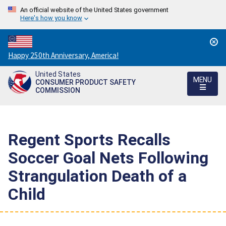
An official website of the United States government
Here's how you know
Countdown
Happy 250th Anniversary, America!
to
United States
America's
MENU
CONSUMER PRODUCT SAFETY
250th
COMMISSION
Anniversary:
/
Regent Sports Recalls
Soccer Goal Nets Following
Strangulation Death of a
Child