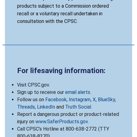
products subject to a Commission ordered
recall or a voluntary recall undertaken in
consultation with the CPSC.
For lifesaving information:
Visit CPSC.gov.
Sign up to receive our
email alerts
.
Follow us on
Facebook
,
Instagram
,
X
,
BlueSky
,
Threads
,
LinkedIn
and
Truth Social
.
Report a dangerous product or product-related
injury on
www.SaferProducts.gov
.
Call CPSC’s Hotline at 800-638-2772 (TTY
800-638-8270).