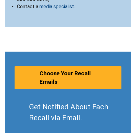
Contact a
media specialist
.
Choose Your Recall
Emails
Get Notified About Each
Recall via Email.