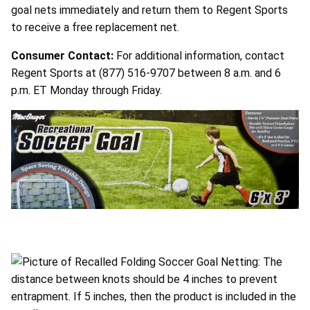
goal nets immediately and return them to Regent Sports
to receive a free replacement net.
Consumer Contact:
For additional information, contact
Regent Sports at (877) 516-9707 between 8 a.m. and 6
p.m. ET Monday through Friday.