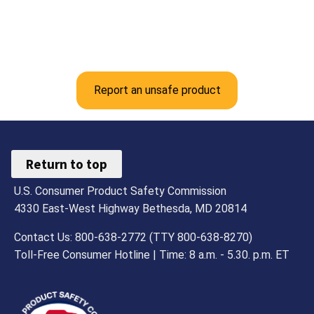
Report an unsafe product
Return to top
U.S. Consumer Product Safety Commission
4330 East-West Highway Bethesda, MD 20814
Contact Us: 800-638-2772 (TTY 800-638-8270)
Toll-Free Consumer Hotline | Time: 8 a.m. - 5.30. p.m. ET