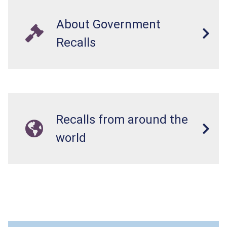
About Government
Recalls
Recalls from around the
world