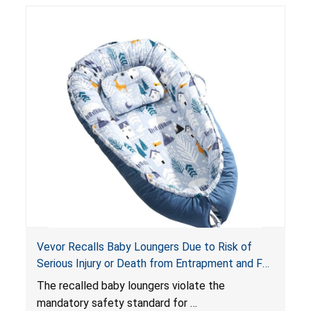
risk of injury or death from suffocation.
Vevor Recalls Baby Loungers Due to Risk of
Serious Injury or Death from Entrapment and Fall
Hazards; Violate Mandatory Standard for Infant
The recalled baby loungers violate the
Sleep Products
mandatory safety standard for