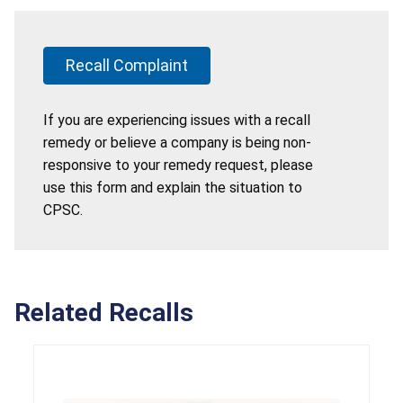
Recall Complaint
If you are experiencing issues with a recall
remedy or believe a company is being non-
responsive to your remedy request, please
use this form and explain the situation to
CPSC.
Related Recalls