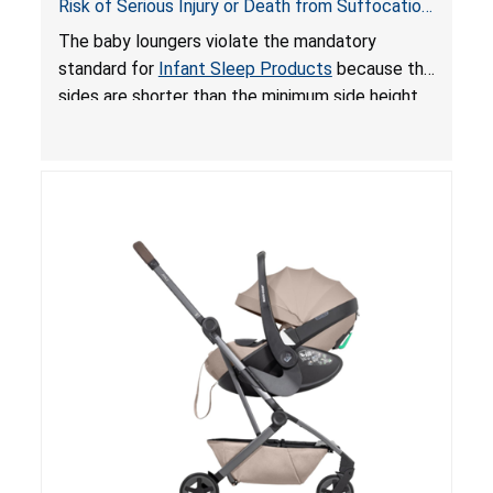
Risk of Serious Injury or Death from Suffocation
and Fall Hazards; Violates Mandatory Standard
The baby loungers violate the mandatory
for Infant Sleep Products
standard for
Infant Sleep Products
because the
sides are shorter than the minimum side height
limit to secure the infant; the sleeping pad’s
thickness exceeds the maximum limit, posing a
suffocation hazard; and an infant could fall out
of an enclosed opening at the foot of the
lounger or become entrapped. The portable
loungers do not have a stand, posing a fall
hazard. These violations create an unsafe
sleeping environment for infants, posing a risk of
serious injury or death.