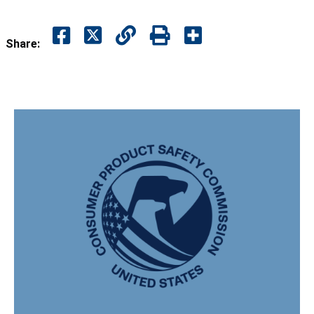
Share: