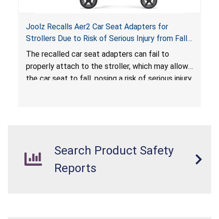
Joolz Recalls Aer2 Car Seat Adapters for
Strollers Due to Risk of Serious Injury from Fall
Hazard
The recalled car seat adapters can fail to
properly attach to the stroller, which may allow
the car seat to fall, posing a risk of serious injury
from a fall hazard.
Search Product Safety
Reports