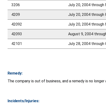
3206
July 20, 2004 through
4209
July 20, 2004 through 
42092
July 20, 2004 through
42093
August 9, 2004 throu
42101
July 28, 2004 through
Remedy:
The company is out of business, and a remedy is no longer av
Incidents/Injuries: