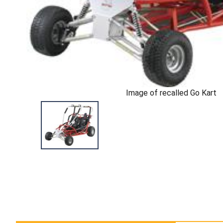
Image of recalled Go Kart