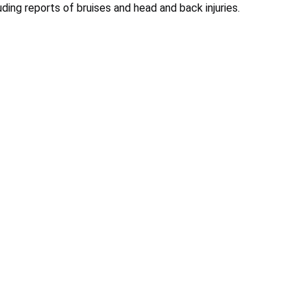
ding reports of bruises and head and back injuries.