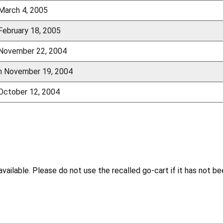
 March 4, 2005
February 18, 2005
 November 22, 2004
gh November 19, 2004
 October 12, 2004
ailable. Please do not use the recalled go-cart if it has not be