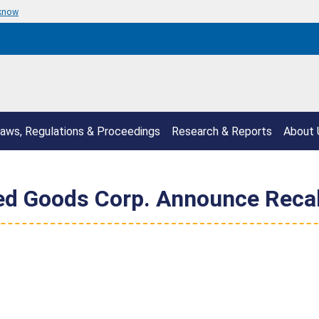
 know
aws, Regulations & Proceedings
Research & Reports
About 
ed Goods Corp. Announce Recal