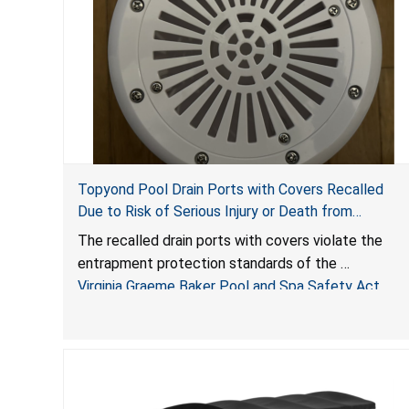
Topyond Pool Drain Ports with Covers Recalled
Due to Risk of Serious Injury or Death from
Entrapment and Drowning Hazards; Violate Virginia
The recalled drain ports with covers violate the
Graeme Baker Pool & Spa Safety Act; Sold by
entrapment protection standards of the
Jialyduu
Virginia Graeme Baker Pool and Spa Safety Act
(VGBA)
, posing deadly entrapment and drowning hazards
to consumers.