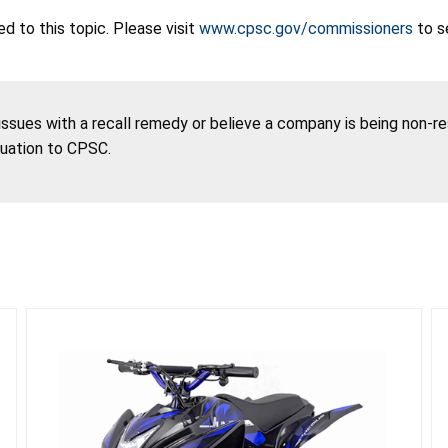
 to this topic. Please visit
www.cpsc.gov/commissioners
to s
 issues with a recall remedy or believe a company is being non-r
tuation to CPSC.