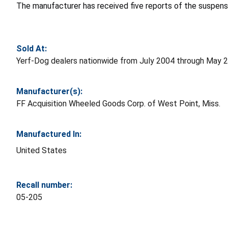
The manufacturer has received five reports of the suspensio
Sold At:
Yerf-Dog dealers nationwide from July 2004 through May 
Manufacturer(s):
FF Acquisition Wheeled Goods Corp. of West Point, Miss.
Manufactured In:
United States
Recall number:
05-205