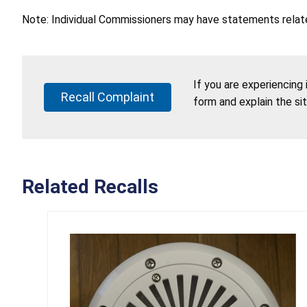
Note: Individual Commissioners may have statements related
If you are experiencing
Recall Complaint
form and explain the si
Related Recalls