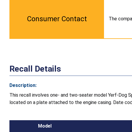
Consumer Contact
The company
Recall Details
Description:
This recall involves one- and two-seater model Yerf-Dog S
located on a plate attached to the engine casing. Date cod
Model