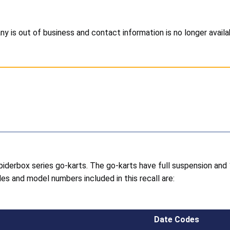
 is out of business and contact information is no longer availa
piderbox series go-karts. The go-karts have full suspension a
es and model numbers included in this recall are:
Date Codes