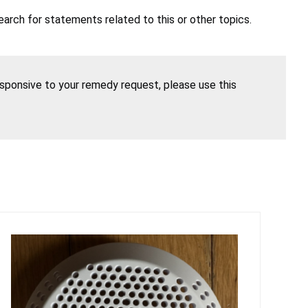
earch for statements related to this or other topics.
esponsive to your remedy request, please use this