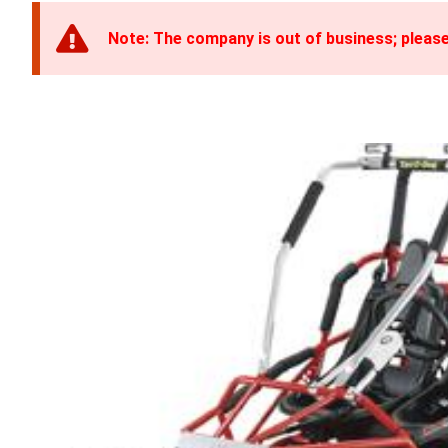
Note: The company is out of business; please 