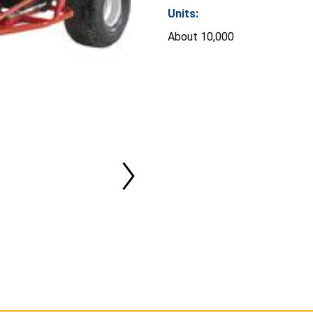
Units:
About 10,000