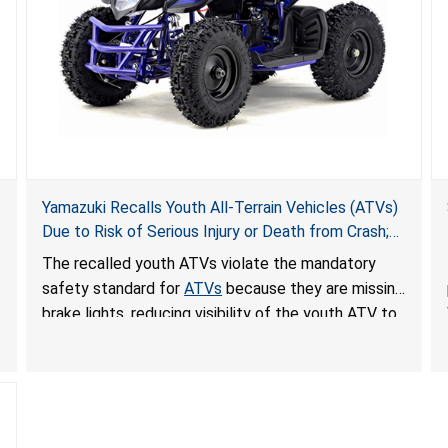
Yamazuki Recalls Youth All-Terrain Vehicles (ATVs)
Due to Risk of Serious Injury or Death from Crash;
Violate Mandatory Standard for ATVs
The recalled youth ATVs violate the mandatory
safety standard for
ATVs
because they are missing
brake lights, reducing visibility of the youth ATV to
other vehicles, posing a deadly crash hazard.