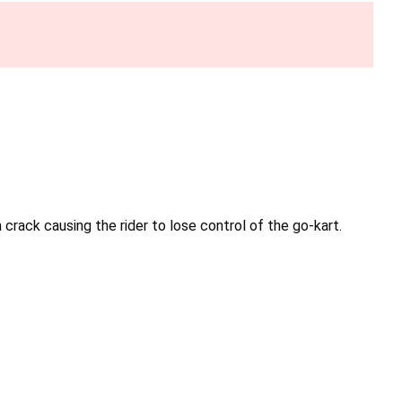
rack causing the rider to lose control of the go-kart.