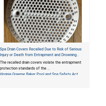
Spa Drain Covers Recalled Due to Risk of Serious
Injury or Death from Entrapment and Drowning
Hazards; Violate Virginia Graeme Baker Pool & Spa
The recalled drain covers violate the entrapment
Safety Act; Sold on Amazon by Arrogantf
protection standards of the
Virginia Graeme Baker Pool and Spa Safety Act
(VGBA)
, posing entrapment and drowning hazards to
consumers.