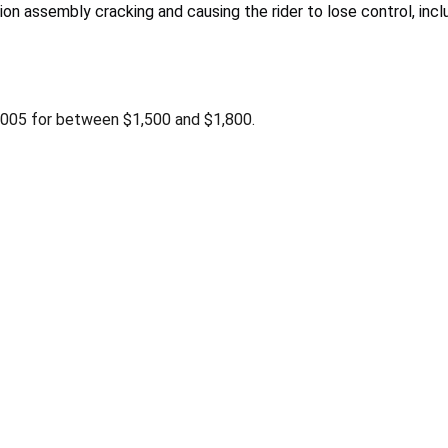
n assembly cracking and causing the rider to lose control, inclu
2005 for between $1,500 and $1,800.