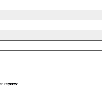
en repaired.