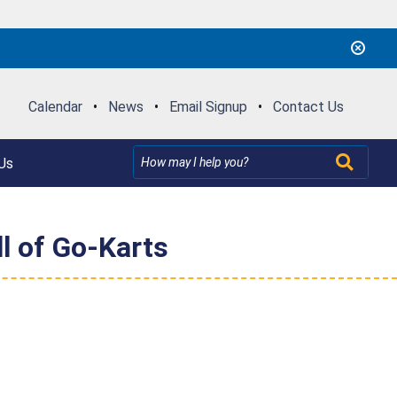
Calendar
•
News
•
Email Signup
•
Contact Us
Us
l of Go-Karts