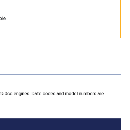
ble.
nd 150cc engines. Date codes and model numbers are