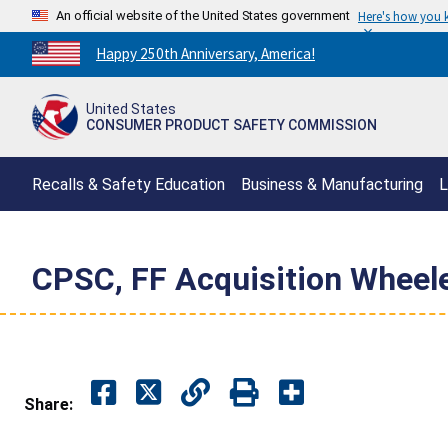
An official website of the United States government
Here's how you
Countdown
Happy 250th Anniversary, America!
to
America's
United States
250th
CONSUMER PRODUCT SAFETY COMMISSION
Anniversary:
/
Recalls & Safety Education
Business & Manufacturing
L
CPSC, FF Acquisition Wheel
Share: