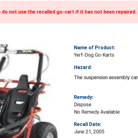
do not use the recalled go-cart if it has not been repaired.
Name of Product:
Yerf-Dog Go-Karts
Hazard:
The suspension assembly can c
Remedy:
Dispose
No Remedy Available
Recall Date:
June 21, 2005