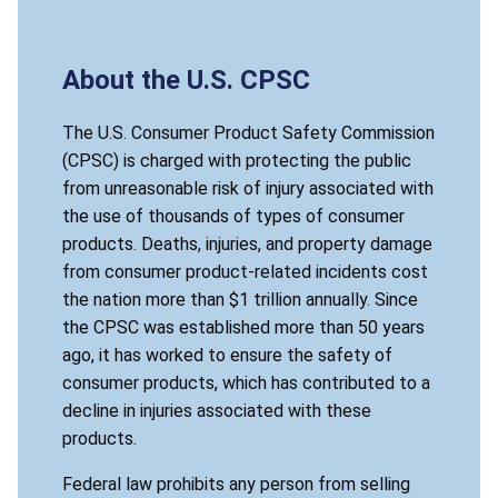
About the U.S. CPSC
The U.S. Consumer Product Safety Commission
(CPSC) is charged with protecting the public
from unreasonable risk of injury associated with
the use of thousands of types of consumer
products. Deaths, injuries, and property damage
from consumer product-related incidents cost
the nation more than $1 trillion annually. Since
the CPSC was established more than 50 years
ago, it has worked to ensure the safety of
consumer products, which has contributed to a
decline in injuries associated with these
products.
Federal law prohibits any person from selling