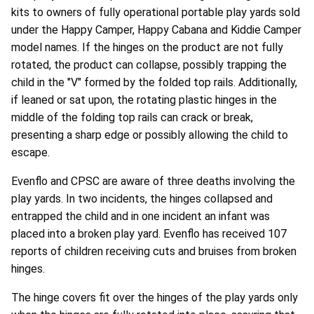
kits to owners of fully operational portable play yards sold
under the Happy Camper, Happy Cabana and Kiddie Camper
model names. If the hinges on the product are not fully
rotated, the product can collapse, possibly trapping the
child in the "V" formed by the folded top rails. Additionally,
if leaned or sat upon, the rotating plastic hinges in the
middle of the folding top rails can crack or break,
presenting a sharp edge or possibly allowing the child to
escape.
Evenflo and CPSC are aware of three deaths involving the
play yards. In two incidents, the hinges collapsed and
entrapped the child and in one incident an infant was
placed into a broken play yard. Evenflo has received 107
reports of children receiving cuts and bruises from broken
hinges.
The hinge covers fit over the hinges of the play yards only