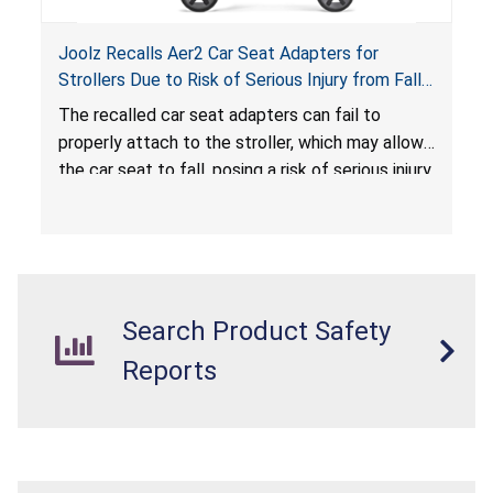
Joolz Recalls Aer2 Car Seat Adapters for
Strollers Due to Risk of Serious Injury from Fall
Hazard
The recalled car seat adapters can fail to
properly attach to the stroller, which may allow
the car seat to fall, posing a risk of serious injury
from a fall hazard.
Search Product Safety
Reports