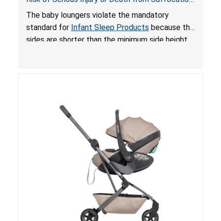
and Fall Hazards; Violates Mandatory Standard
The baby loungers violate the mandatory
for Infant Sleep Products
standard for
Infant Sleep Products
because the
sides are shorter than the minimum side height
limit to secure the infant; the sleeping pad’s
thickness exceeds the maximum limit, posing a
suffocation hazard; and an infant could fall out
of an enclosed opening at the foot of the
lounger or become entrapped. The portable
loungers do not have a stand, posing a fall
hazard. These violations create an unsafe
sleeping environment for infants, posing a risk of
serious injury or death.