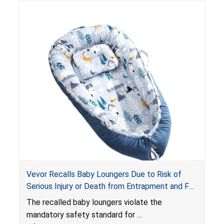
risk of injury or death from suffocation.
Vevor Recalls Baby Loungers Due to Risk of
Serious Injury or Death from Entrapment and Fall
Hazards; Violate Mandatory Standard for Infant
The recalled baby loungers violate the
Sleep Products
mandatory safety standard for