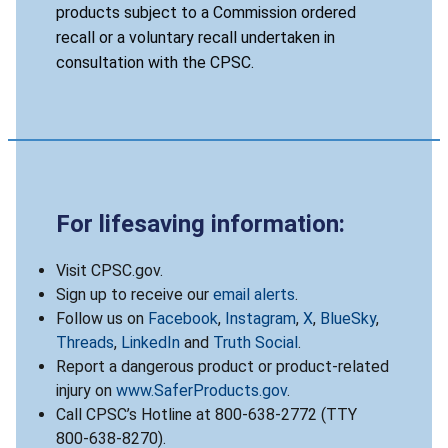
products subject to a Commission ordered
recall or a voluntary recall undertaken in
consultation with the CPSC.
For lifesaving information:
Visit CPSC.gov.
Sign up to receive our
email alerts
.
Follow us on
Facebook
,
Instagram
,
X
,
BlueSky
,
Threads
,
LinkedIn
and
Truth Social
.
Report a dangerous product or product-related
injury on
www.SaferProducts.gov
.
Call CPSC’s Hotline at 800-638-2772 (TTY
800-638-8270).