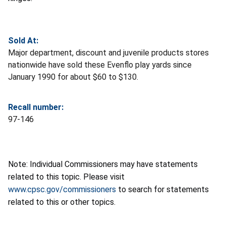
Sold At:
Major department, discount and juvenile products stores
nationwide have sold these Evenflo play yards since
January 1990 for about $60 to $130.
Recall number:
97-146
Note: Individual Commissioners may have statements
related to this topic. Please visit
www.cpsc.gov/commissioners
to search for statements
related to this or other topics.