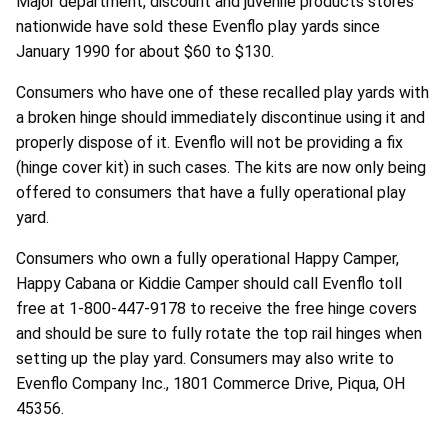
Major department, discount and juvenile products stores
nationwide have sold these Evenflo play yards since
January 1990 for about $60 to $130.
Consumers who have one of these recalled play yards with
a broken hinge should immediately discontinue using it and
properly dispose of it. Evenflo will not be providing a fix
(hinge cover kit) in such cases. The kits are now only being
offered to consumers that have a fully operational play
yard.
Consumers who own a fully operational Happy Camper,
Happy Cabana or Kiddie Camper should call Evenflo toll
free at 1-800-447-9178 to receive the free hinge covers
and should be sure to fully rotate the top rail hinges when
setting up the play yard. Consumers may also write to
Evenflo Company Inc., 1801 Commerce Drive, Piqua, OH
45356.