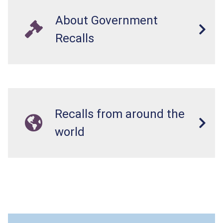
About Government
Recalls
Recalls from around the
world