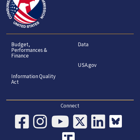
Budget,
Data
Performances &
Finance
USA.gov
Information Quality
Act
Connect