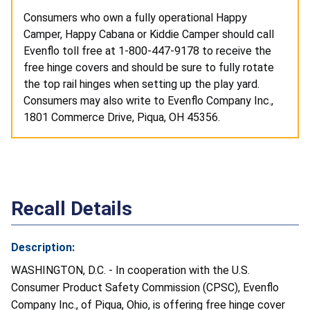
Consumers who own a fully operational Happy
Camper, Happy Cabana or Kiddie Camper should call
Evenflo toll free at 1-800-447-9178 to receive the
free hinge covers and should be sure to fully rotate
the top rail hinges when setting up the play yard.
Consumers may also write to Evenflo Company Inc.,
1801 Commerce Drive, Piqua, OH 45356.
Recall Details
Description:
WASHINGTON, D.C. - In cooperation with the U.S.
Consumer Product Safety Commission (CPSC), Evenflo
Company Inc., of Piqua, Ohio, is offering free hinge cover