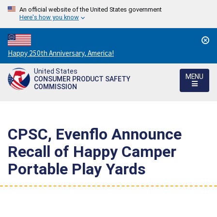
An official website of the United States government
Here's how you know
Countdown
Happy 250th Anniversary, America!
to
United States
America's
MENU
CONSUMER PRODUCT SAFETY
250th
COMMISSION
Anniversary:
/
CPSC, Evenflo Announce
Recall of Happy Camper
Portable Play Yards