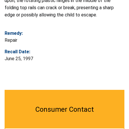
upon, the rotating plastic hinges in the middle of the
folding top rails can crack or break, presenting a sharp
edge or possibly allowing the child to escape.
Remedy:
Repair
Recall Date:
June 25, 1997
Consumer Contact