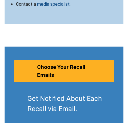
Contact a
media specialist
.
Choose Your Recall
Emails
Get Notified About Each
Recall via Email.