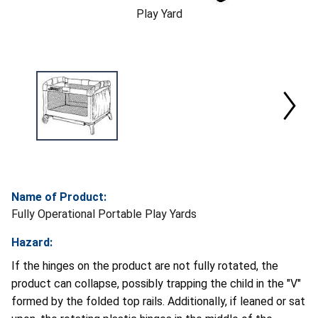
Play Yard
Name of Product:
Fully Operational Portable Play Yards
Hazard:
If the hinges on the product are not fully rotated, the
product can collapse, possibly trapping the child in the "V"
formed by the folded top rails. Additionally, if leaned or sat