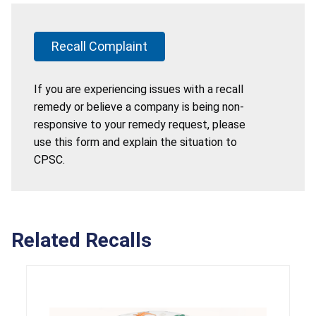
Recall Complaint
If you are experiencing issues with a recall
remedy or believe a company is being non-
responsive to your remedy request, please
use this form and explain the situation to
CPSC.
Related Recalls