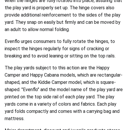
when the hinges are fully rotated into place, assuring that
the play yard is properly set up. The hinge covers also
provide additional reinforcement to the sides of the play
yard. They snap on easily but firmly and can be moved by
an adult to allow normal folding.
Evenflo urges consumers to fully rotate the hinges, to
inspect the hinges regularly for signs of cracking or
breaking and to avoid leaning or sitting on the top rails.
The play yards subject to this action are the Happy
Camper and Happy Cabana models, which are rectangular-
shaped, and the Kiddie Camper model, which is square-
shaped. "Evenflo" and the model name of the play yard are
printed on the top side rail of each play yard. The play
yards come in a variety of colors and fabrics. Each play
yard folds compactly and comes with a carrying bag and
mattress.