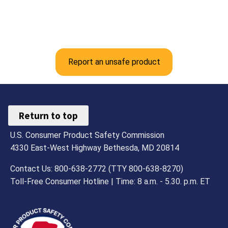
Report an unsafe product
Return to top
U.S. Consumer Product Safety Commission
4330 East-West Highway Bethesda, MD 20814
Contact Us: 800-638-2772 (TTY 800-638-8270)
Toll-Free Consumer Hotline | Time: 8 a.m. - 5.30. p.m. ET