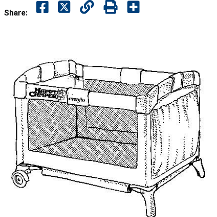
Share: