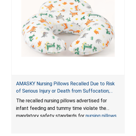
AMASKY Nursing Pillows Recalled Due to Risk
of Serious Injury or Death from Suffocation;
Violate Mandatory Standards for Nursing Pillows
The recalled nursing pillows advertised for
and Infant Support Cushions; Sold on Amazon by
infant feeding and tummy time violate the
Pretty-Life
mandatory safety standards for
nursing pillows
and
infant support cushions
because they can
obstruct an infant’s breathing, posing a serious