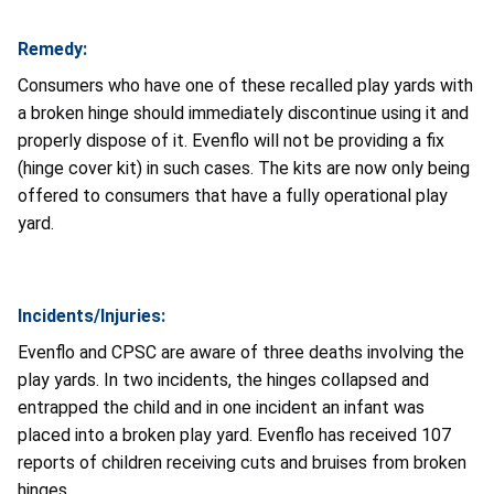
Remedy:
Consumers who have one of these recalled play yards with
a broken hinge should immediately discontinue using it and
properly dispose of it. Evenflo will not be providing a fix
(hinge cover kit) in such cases. The kits are now only being
offered to consumers that have a fully operational play
yard.
Incidents/Injuries:
Evenflo and CPSC are aware of three deaths involving the
play yards. In two incidents, the hinges collapsed and
entrapped the child and in one incident an infant was
placed into a broken play yard. Evenflo has received 107
reports of children receiving cuts and bruises from broken
hinges.