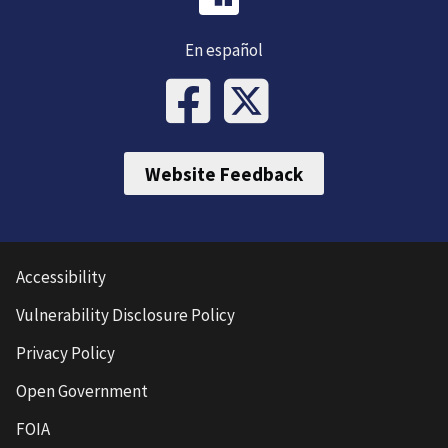
En español
Website Feedback
Accessibility
Vulnerability Disclosure Policy
Privacy Policy
Open Government
FOIA