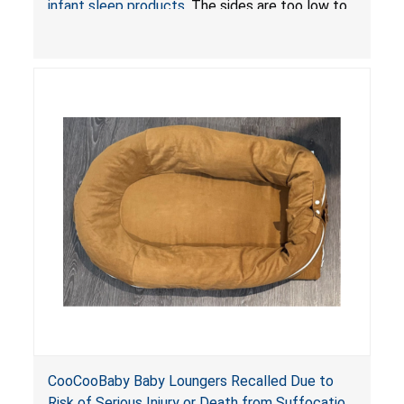
infant sleep products
. The sides are too low to
contain an infant and the enclosed openings at
the foot of the loungers are wider than allowed,
posing serious risks of fall and entrapment
hazards to infants. In addition, the baby loungers
do not have a stand, posing a fall hazard if used
on elevated surfaces. These violations create
an unsafe sleeping environment and can cause
death or serious injury.
CooCooBaby Baby Loungers Recalled Due to
Risk of Serious Injury or Death from Suffocation