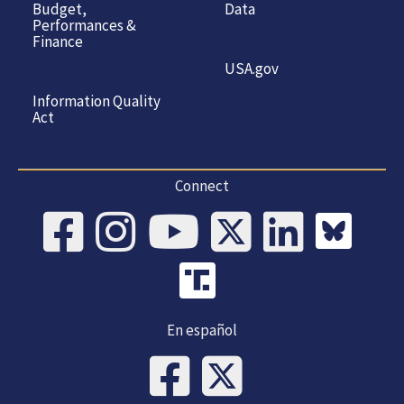
Budget,
Data
Performances &
Finance
USA.gov
Information Quality
Act
Connect
En español