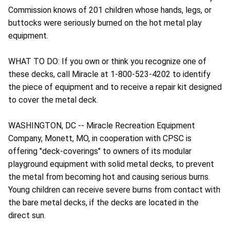
Commission knows of 201 children whose hands, legs, or
buttocks were seriously burned on the hot metal play
equipment.
WHAT TO DO: If you own or think you recognize one of
these decks, call Miracle at 1-800-523-4202 to identify
the piece of equipment and to receive a repair kit designed
to cover the metal deck.
WASHINGTON, DC -- Miracle Recreation Equipment
Company, Monett, MO, in cooperation with CPSC is
offering "deck-coverings" to owners of its modular
playground equipment with solid metal decks, to prevent
the metal from becoming hot and causing serious burns.
Young children can receive severe burns from contact with
the bare metal decks, if the decks are located in the
direct sun.