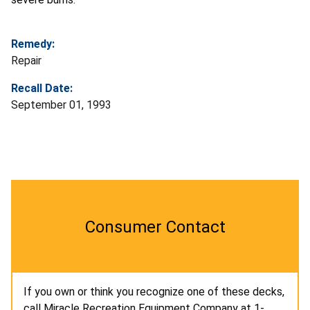
Remedy:
Repair
Recall Date:
September 01, 1993
Consumer Contact
If you own or think you recognize one of these decks,
call Miracle Recreation Equipment Company at 1-