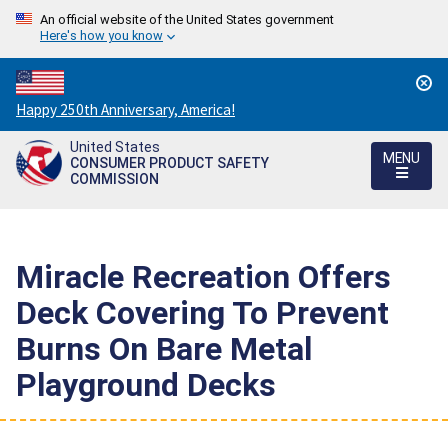
An official website of the United States government
Here's how you know
Countdown
Happy 250th Anniversary, America!
to
United States
America's
MENU
CONSUMER PRODUCT SAFETY
250th
COMMISSION
Anniversary:
/
Miracle Recreation Offers
Deck Covering To Prevent
Burns On Bare Metal
Playground Decks