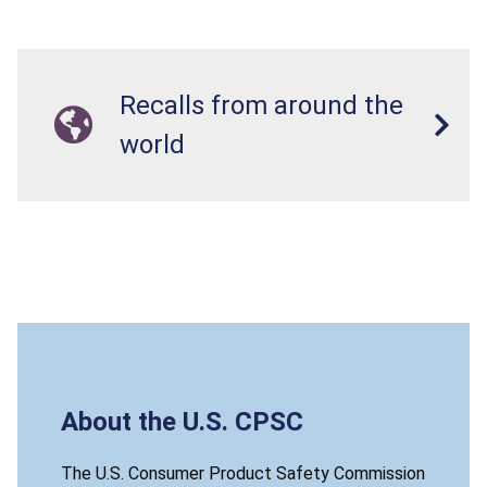
Recalls from around the
world
About the U.S. CPSC
The U.S. Consumer Product Safety Commission