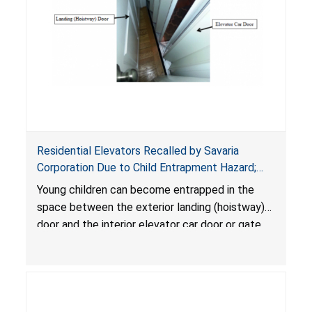
Residential Elevators Recalled by Savaria
Corporation Due to Child Entrapment Hazard;
Risk of Serious Injury or Death to Young Children
Young children can become entrapped in the
space between the exterior landing (hoistway)
door and the interior elevator car door or gate
due to a hazardous gap, and suffer serious
injuries or death when the elevator is called to
another floor.