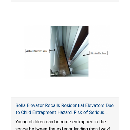
another floor.
Bella Elevator Recalls Residential Elevators Due
to Child Entrapment Hazard; Risk of Serious
Injury or Death to Young Children
Young children can become entrapped in the
space between the exterior landing (hoistway)