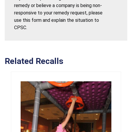
remedy or believe a company is being non-
responsive to your remedy request, please
use this form and explain the situation to
CPSC.
Related Recalls