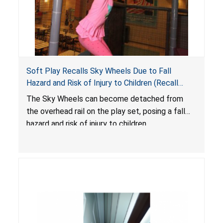
Soft Play Recalls Sky Wheels Due to Fall
Hazard and Risk of Injury to Children (Recall
Alert)
The Sky Wheels can become detached from
the overhead rail on the play set, posing a fall
hazard and risk of injury to children.