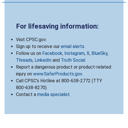
For lifesaving information:
Visit CPSC.gov.
Sign up to receive our
email alerts
.
Follow us on
Facebook
,
Instagram
,
X
,
BlueSky
,
Threads
,
LinkedIn
and
Truth Social
.
Report a dangerous product or product-related
injury on
www.SaferProducts.gov
.
Call CPSC’s Hotline at 800-638-2772 (TTY
800-638-8270).
Contact a
media specialist
.