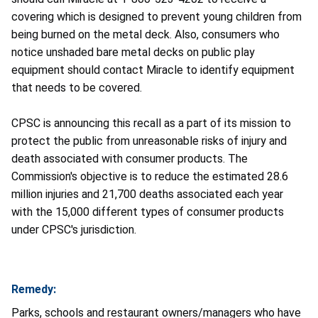
covering which is designed to prevent young children from
being burned on the metal deck. Also, consumers who
notice unshaded bare metal decks on public play
equipment should contact Miracle to identify equipment
that needs to be covered.
CPSC is announcing this recall as a part of its mission to
protect the public from unreasonable risks of injury and
death associated with consumer products. The
Commission's objective is to reduce the estimated 28.6
million injuries and 21,700 deaths associated each year
with the 15,000 different types of consumer products
under CPSC's jurisdiction.
Remedy:
Parks, schools and restaurant owners/managers who have