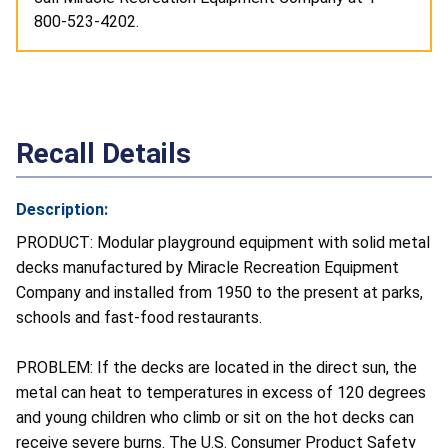
800-523-4202.
Recall Details
Description:
PRODUCT: Modular playground equipment with solid metal
decks manufactured by Miracle Recreation Equipment
Company and installed from 1950 to the present at parks,
schools and fast-food restaurants.
PROBLEM: If the decks are located in the direct sun, the
metal can heat to temperatures in excess of 120 degrees
and young children who climb or sit on the hot decks can
receive severe burns. The U.S. Consumer Product Safety