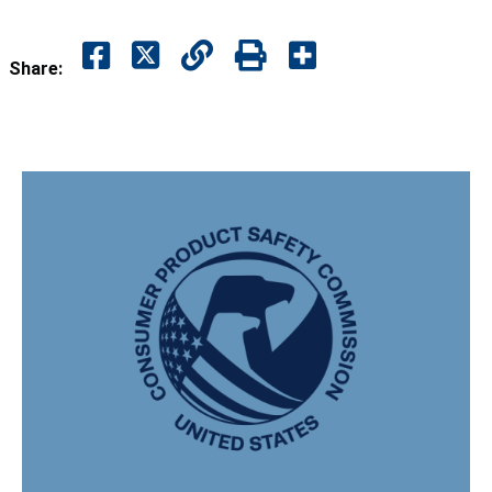
Share: