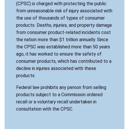
(CPSC) is charged with protecting the public
from unreasonable risk of injury associated with
the use of thousands of types of consumer
products. Deaths, injuries, and property damage
from consumer product-related incidents cost
the nation more than $1 trillion annually. Since
the CPSC was established more than 50 years
ago, it has worked to ensure the safety of
consumer products, which has contributed to a
decline in injuries associated with these
products.
Federal law prohibits any person from selling
products subject to a Commission ordered
recall or a voluntary recall undertaken in
consultation with the CPSC.