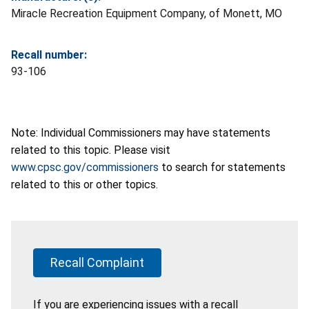
Miracle Recreation Equipment Company, of Monett, MO
Recall number:
93-106
Note: Individual Commissioners may have statements
related to this topic. Please visit
www.cpsc.gov/commissioners
to search for statements
related to this or other topics.
Recall Complaint
If you are experiencing issues with a recall