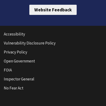
Website Feedback
Accessibility
Vulnerability Disclosure Policy
Privacy Policy
Open Government
FOIA
Inspector General
No Fear Act