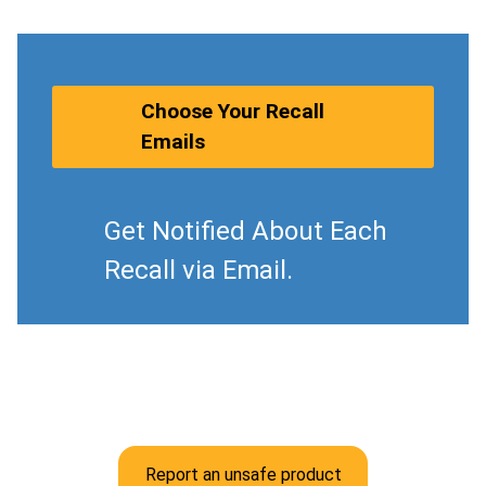
Choose Your Recall
Emails
Get Notified About Each
Recall via Email.
Report an unsafe product