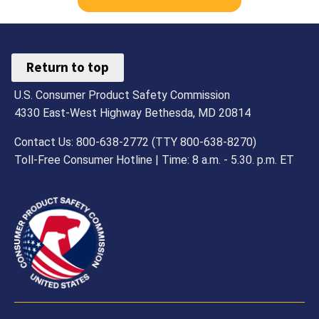
Return to top
U.S. Consumer Product Safety Commission
4330 East-West Highway Bethesda, MD 20814
Contact Us: 800-638-2772 (TTY 800-638-8270)
Toll-Free Consumer Hotline | Time: 8 a.m. - 5.30. p.m. ET