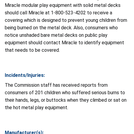
Miracle modular play equipment with solid metal decks
should call Miracle at 1-800-523-4202 to receive a
covering which is designed to prevent young children from
being burned on the metal deck. Also, consumers who
notice unshaded bare metal decks on public play
equipment should contact Miracle to identify equipment
that needs to be covered.
Incidents/Injuries:
The Commission staff has received reports from
consumers of 201 children who suffered serious burns to
their hands, legs, or buttocks when they climbed or sat on
the hot metal play equipment.
Manufacturer(s):