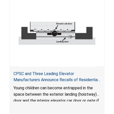
CPSC and Three Leading Elevator
Manufacturers Announce Recalls of Residential
Elevators Due to Industry- Wide Issue of Child
Young children can become entrapped in the
Entrapment Hazard; Risk of Serious Injury or
space between the exterior landing (hoistway)
Death to Young Children
door and the interior elevator car door or gate if
there is a hazardous gap, and suffer serious
injuries or death when the elevator is called to