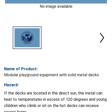
No image available
Name of Product:
Modular playground equipment with solid metal decks
Hazard:
If the decks are located in the direct sun, the metal can
heat to temperatures in excess of 120 degrees and young
children who climb or sit on the hot decks can receive
severe burns.