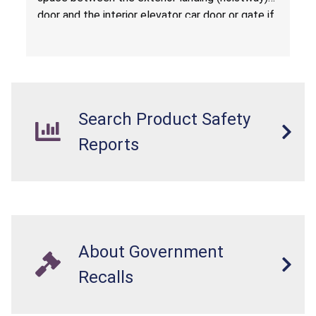
door and the interior elevator car door or gate if
there is a hazardous gap, and suffer serious
injuries or death when the elevator is called to
another floor.
Search Product Safety
Reports
About Government
Recalls