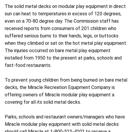
The solid metal decks on modular play equipment in direct
sun can heat to temperatures in excess of 120 degrees,
even on a 70-80 degree day. The Commission staff has
received reports from consumers of 201 children who
suffered serious burns to their hands, legs, or buttocks
when they climbed or sat on the hot metal play equipment.
The injuries occurred on bare metal play equipment
installed from 1950 to the present at parks, schools and
fast-food restaurants.
To prevent young children from being burned on bare metal
decks, the Miracle Recreation Equipment Company is
offering owners of Miracle modular play equipment a
covering for all its solid metal decks.
Parks, schools and restaurant owners/managers who have
Miracle modular play equipment with solid metal decks
should call Miracle at 1-800-523-4202 to receive a