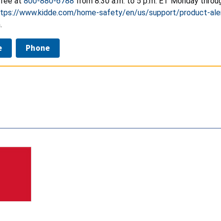
free at
800-880-6788
from 8:30 a.m. to 5 p.m. ET Monday through
ttps://www.kidde.com/home-safety/en/us/support/product-ale
.
e
Phone