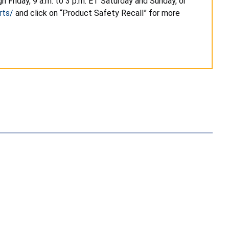
 Friday, 9 a.m. to 3 p.m. ET Saturday and Sunday, or
rts/
and click on “Product Safety Recall” for more