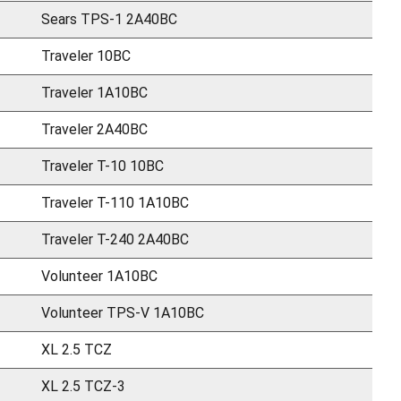
Sears TPS-1 2A40BC
Traveler 10BC
Traveler 1A10BC
Traveler 2A40BC
Traveler T-10 10BC
Traveler T-110 1A10BC
Traveler T-240 2A40BC
Volunteer 1A10BC
Volunteer TPS-V 1A10BC
XL 2.5 TCZ
XL 2.5 TCZ-3