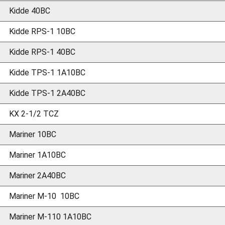
Kidde 40BC
Kidde RPS-1 10BC
Kidde RPS-1 40BC
Kidde TPS-1 1A10BC
Kidde TPS-1 2A40BC
KX 2-1/2 TCZ
Mariner 10BC
Mariner 1A10BC
Mariner 2A40BC
Mariner M-10 10BC
Mariner M-110 1A10BC