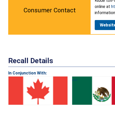
Kidde toll-
online at
h
Consumer Contact
information
Websit
Recall Details
In Conjunction With: