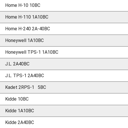
Home H-10 10BC
Home H-110 1A10BC
Home H-240 2A-40BC
Honeywell 1A10BC
Honeywell TPS-1 1A10BC
J.L. 2A40BC
J.L. TPS-1 2A40BC
Kadet 2RPS-1 5BC
Kidde 10BC
Kidde 1A10BC
Kidde 2A40BC