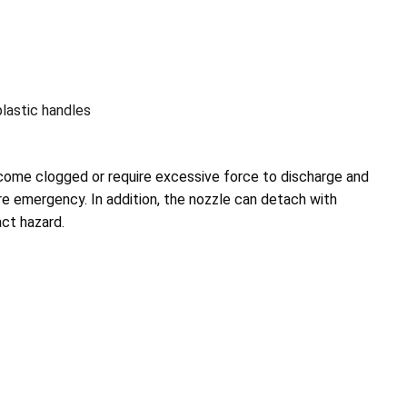
plastic handles
ecome clogged or require excessive force to discharge and
fire emergency.
In addition, the nozzle can detach with
ct hazard.