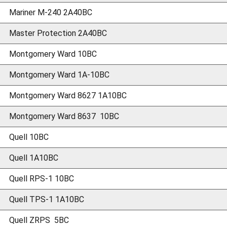
Mariner M-240 2A40BC
Master Protection 2A40BC
Montgomery Ward 10BC
Montgomery Ward 1A-10BC
Montgomery Ward 8627 1A10BC
Montgomery Ward 8637 10BC
Quell 10BC
Quell 1A10BC
Quell RPS-1 10BC
Quell TPS-1 1A10BC
Quell ZRPS 5BC