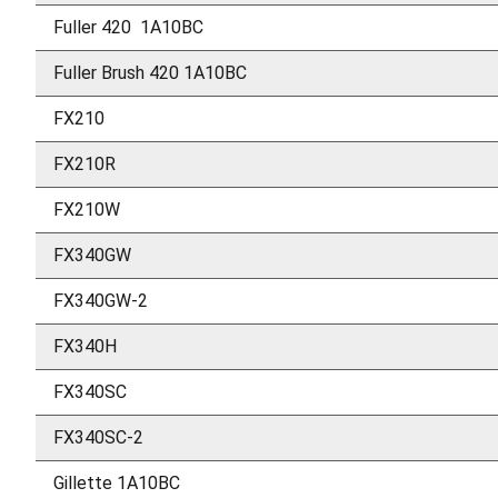
Fuller 420 1A10BC
Fuller Brush 420 1A10BC
FX210
FX210R
FX210W
FX340GW
FX340GW-2
FX340H
FX340SC
FX340SC-2
Gillette 1A10BC