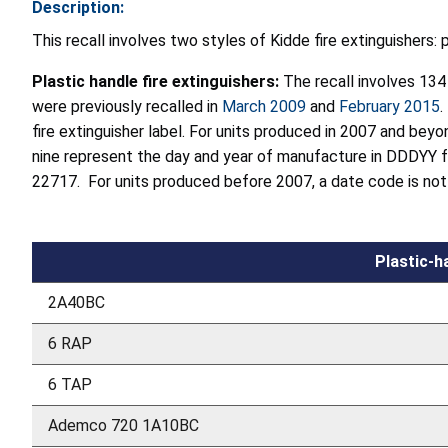
Description:
This recall involves two styles of Kidde fire extinguishers: 
Plastic handle fire extinguishers:
The recall involves 13
were previously recalled in
March 2009
and
February 2015
.
fire extinguisher label. For units produced in 2007 and beyo
nine represent the day and year of manufacture in DDDYY 
22717. For units produced before 2007, a date code is not p
Plastic-h
2A40BC
6 RAP
6 TAP
Ademco 720 1A10BC