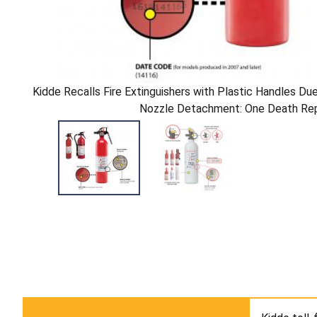
Kidde Recalls Fire Extinguishers with Plastic Handles Due
Nozzle Detachment: One Death Re