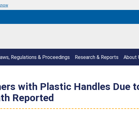
 know
aws, Regulations & Proceedings
Research & Reports
About 
hers with Plastic Handles Due t
th Reported