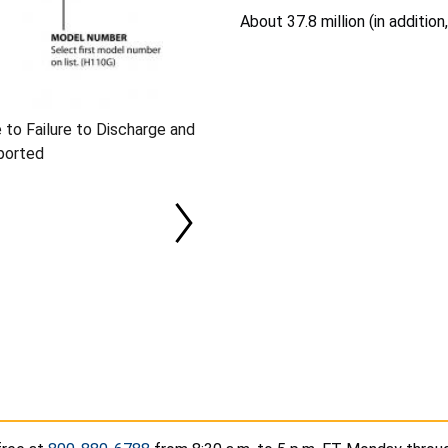
About 37.8 million (in addition
 to Failure to Discharge and
ported