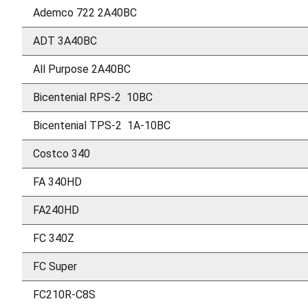
Ademco 722 2A40BC
ADT 3A40BC
All Purpose 2A40BC
Bicentenial RPS-2 10BC
Bicentenial TPS-2 1A-10BC
Costco 340
FA 340HD
FA240HD
FC 340Z
FC Super
FC210R-C8S