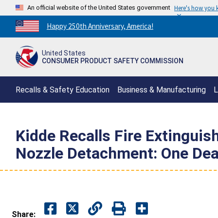
An official website of the United States government
Here's how you
Countdown
Happy 250th Anniversary, America!
to
America's
United States
250th
CONSUMER PRODUCT SAFETY COMMISSION
Anniversary:
/
Recalls & Safety Education
Business & Manufacturing
L
Kidde Recalls Fire Extinguis
Nozzle Detachment: One Dea
Share: