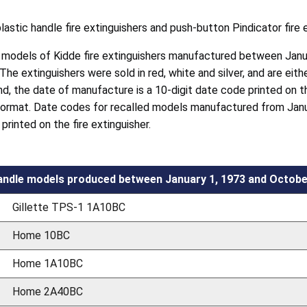
plastic handle fire extinguishers and push-button Pindicator fire 
4 models of Kidde fire extinguishers manufactured between Janu
 The extinguishers were sold in red, white and silver, and are ei
nd, the date of manufacture is a 10-digit date code printed on t
format. Date codes for recalled models manufactured from Janu
rinted on the fire extinguisher.
andle models produced between January 1, 1973 and Octobe
Gillette TPS-1 1A10BC
Home 10BC
Home 1A10BC
Home 2A40BC