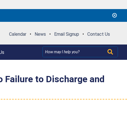
Calendar
•
News
•
Email Signup
•
Contact Us
Us
o Failure to Discharge and