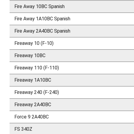
Fire Away 10BC Spanish
Fire Away 1A10BC Spanish
Fire Away 2A40BC Spanish
Fireaway 10 (F-10)
Fireaway 10BC
Fireaway 110 (F-110)
Fireaway 1A10BC
Fireaway 240 (F-240)
Fireaway 2A40BC
Force 9 2A40BC
FS 340Z