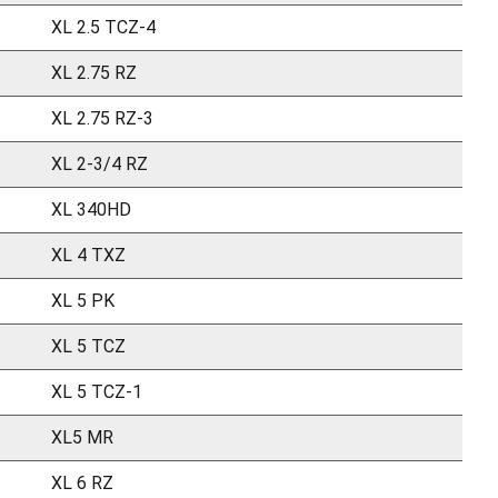
XL 2.5 TCZ-4
XL 2.75 RZ
XL 2.75 RZ-3
XL 2-3/4 RZ
XL 340HD
XL 4 TXZ
XL 5 PK
XL 5 TCZ
XL 5 TCZ-1
XL5 MR
XL 6 RZ