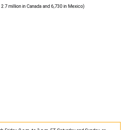
, 2.7 million in Canada and 6,730 in Mexico)