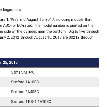
extinguishers.
ary 1, 1973 and August 15, 2017, including models that
ther ABC- or BC-rated. The model number is printed on the
he side of the cylinder, near the bottom. Digits five through
ary 2, 2012 through August 15, 2017 are 00212 through
r 25, 2015
Sams SM 340
Sanford 1A10BC
Sanford 2A40BC
Sanford TPS-1 1A10BC