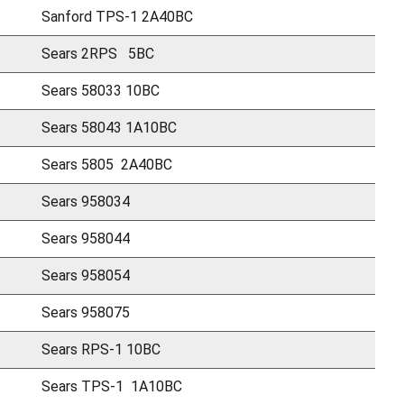
Sanford TPS-1 2A40BC
Sears 2RPS 5BC
Sears 58033 10BC
Sears 58043 1A10BC
Sears 5805 2A40BC
Sears 958034
Sears 958044
Sears 958054
Sears 958075
Sears RPS-1 10BC
Sears TPS-1 1A10BC