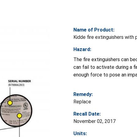
Name of Product:
Kidde fire extinguishers with 
Hazard:
The fire extinguishers can b
can fail to activate during a 
enough force to pose an impa
Remedy:
Replace
Recall Date:
November 02, 2017
Units: