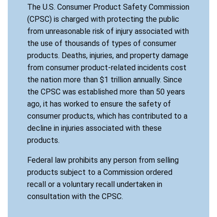
The U.S. Consumer Product Safety Commission
(CPSC) is charged with protecting the public
from unreasonable risk of injury associated with
the use of thousands of types of consumer
products. Deaths, injuries, and property damage
from consumer product-related incidents cost
the nation more than $1 trillion annually. Since
the CPSC was established more than 50 years
ago, it has worked to ensure the safety of
consumer products, which has contributed to a
decline in injuries associated with these
products.
Federal law prohibits any person from selling
products subject to a Commission ordered
recall or a voluntary recall undertaken in
consultation with the CPSC.