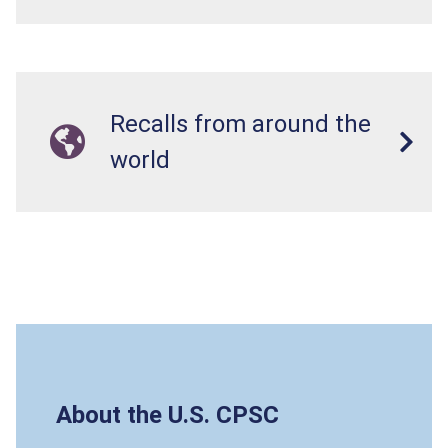
Recalls from around the
world
About the U.S. CPSC