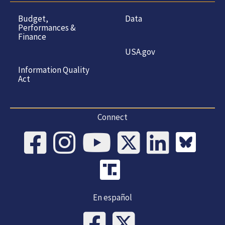
Budget,
Data
Performances &
Finance
USA.gov
Information Quality
Act
Connect
En español