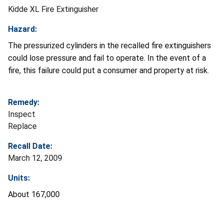
Kidde XL Fire Extinguisher
Hazard:
The pressurized cylinders in the recalled fire extinguishers
could lose pressure and fail to operate. In the event of a
fire, this failure could put a consumer and property at risk.
Remedy:
Inspect
Replace
Recall Date:
March 12, 2009
Units:
About 167,000