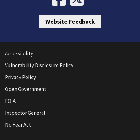
Website Feedback
Accessibility
Vulnerability Disclosure Policy
Privacy Policy
Open Government
FOIA
Inspector General
No Fear Act