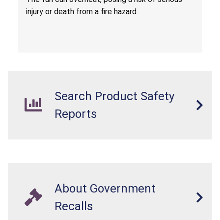
injury or death from a fire hazard.
Search Product Safety
Reports
About Government
Recalls