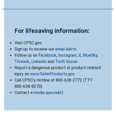
For lifesaving information:
Visit CPSC.gov.
Sign up to receive our
email alerts
.
Follow us on
Facebook
,
Instagram
,
X
,
BlueSky
,
Threads
,
LinkedIn
and
Truth Social
.
Report a dangerous product or product-related
injury on
www.SaferProducts.gov
.
Call CPSC’s Hotline at 800-638-2772 (TTY
800-638-8270).
Contact a
media specialist
.