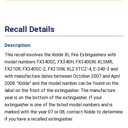
Recall Details
Description:
This recall involves the Kidde XL Fire Extinguishers with
model numbers FX340SC, FX340H, FX340GW, XL5MR,
FX210R, FX340SC-2, FX210W, XL2.5TCZ-4, E-340-3 and
with manufacture dates between October 2007 and April
2008. "Kidde" and the model number can be found on the
label on the front of the extinguisher. The manufacture
year is on the bottom of the extinguisher. If your
extinguisher is one of the listed model numbers and is
marked with the year 07 or 08, contact Kidde to determine
if you have a recalled extinguisher.