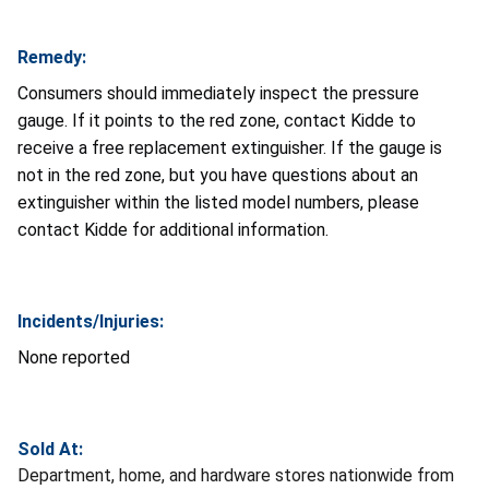
Remedy:
Consumers should immediately inspect the pressure
gauge. If it points to the red zone, contact Kidde to
receive a free replacement extinguisher. If the gauge is
not in the red zone, but you have questions about an
extinguisher within the listed model numbers, please
contact Kidde for additional information.
Incidents/Injuries:
None reported
Sold At:
Department, home, and hardware stores nationwide from