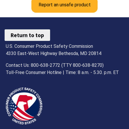
Report an unsafe product
Return to top
U.S. Consumer Product Safety Commission
4330 East-West Highway Bethesda, MD 20814
Contact Us: 800-638-2772 (TTY 800-638-8270)
Toll-Free Consumer Hotline | Time: 8 a.m. - 5.30. p.m. ET