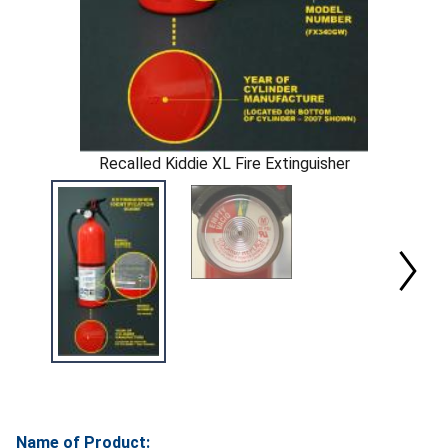
Recalled Kiddie XL Fire Extinguisher
Name of Product: