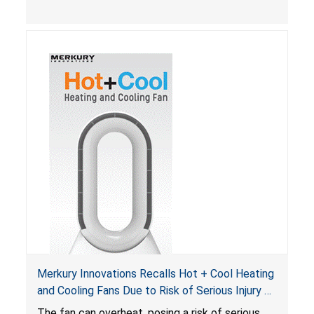
Merkury Innovations Recalls Hot + Cool Heating
and Cooling Fans Due to Risk of Serious Injury or
Death from Fire Hazard
T
he fan can overheat, posing a risk of serious