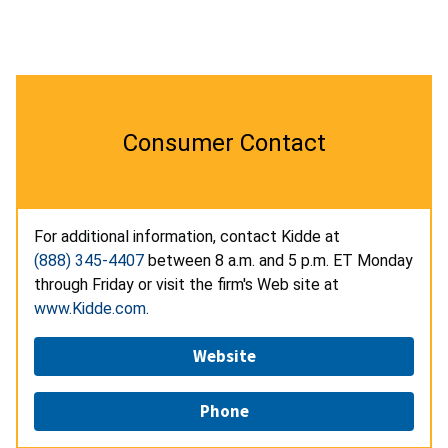
Consumer Contact
For additional information, contact Kidde at
(888) 345-4407
between 8 a.m. and 5 p.m. ET Monday
through Friday or visit the firm's Web site at
www.Kidde.com
.
Website
Phone