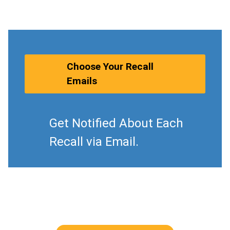
Choose Your Recall
Emails
Get Notified About Each
Recall via Email.