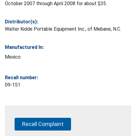
October 2007 through April 2008 for about $35.
Distributor(s):
Walter Kidde Portable Equipment Inc., of Mebane, N.C.
Manufactured In:
Mexico
Recall number:
09-151
Recall Complaint