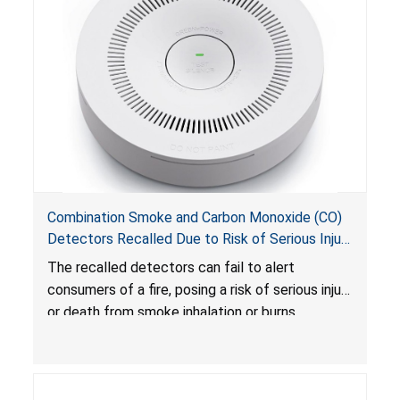
Combination Smoke and Carbon Monoxide (CO)
Detectors Recalled Due to Risk of Serious Injury
or Death from Failure to Alert Consumers to
The recalled detectors can fail to alert
Fire; Sold Exclusively on Amazon.com by
consumers of a fire, posing a risk of serious injury
Treatlife Technology
or death from smoke inhalation or burns.