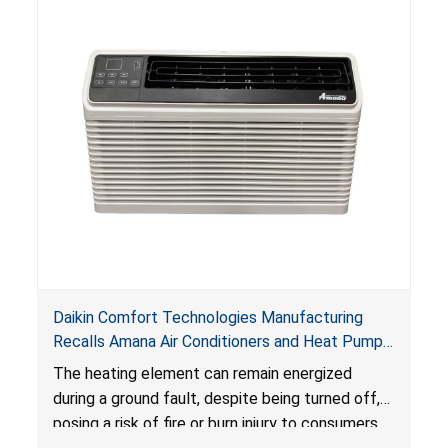
Daikin Comfort Technologies Manufacturing
Recalls Amana Air Conditioners and Heat Pumps
Due to Risk of Serious Injury from Fire and Burns
The heating element can remain energized
during a ground fault, despite being turned off,
posing a risk of fire or burn injury to consumers.