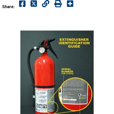
Share: