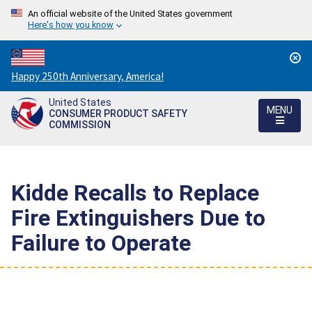
An official website of the United States government
Here's how you know
Countdown
Happy 250th Anniversary, America!
to
United States
America's
MENU
CONSUMER PRODUCT SAFETY
250th
COMMISSION
Anniversary:
/
Kidde Recalls to Replace
Fire Extinguishers Due to
Failure to Operate