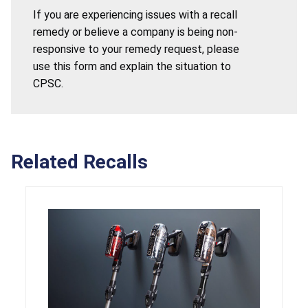
If you are experiencing issues with a recall
remedy or believe a company is being non-
responsive to your remedy request, please
use this form and explain the situation to
CPSC.
Related Recalls