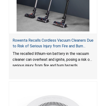
Rowenta Recalls Cordless Vacuum Cleaners Due
to Risk of Serious Injury from Fire and Burn
Hazards
The recalled lithium-ion battery in the vacuum
cleaner can overheat and ignite, posing a risk of
serious injury from fire and burn hazards.