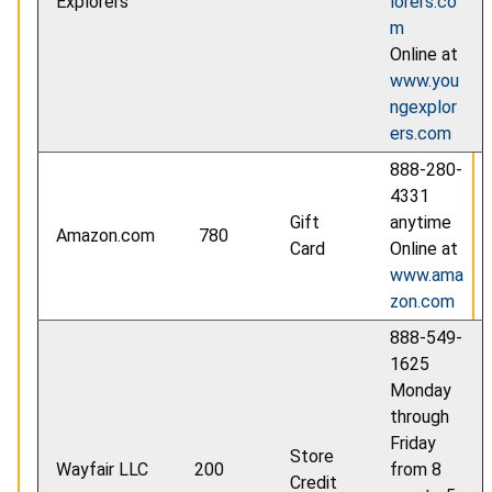
Explorers
lorers.co
m
Online at
www.you
ngexplor
ers.com
888-280-
4331
Gift
anytime
Amazon.com
780
Card
Online at
www.ama
zon.com
888-549-
1625
Monday
through
Friday
Store
Wayfair LLC
200
from 8
Credit