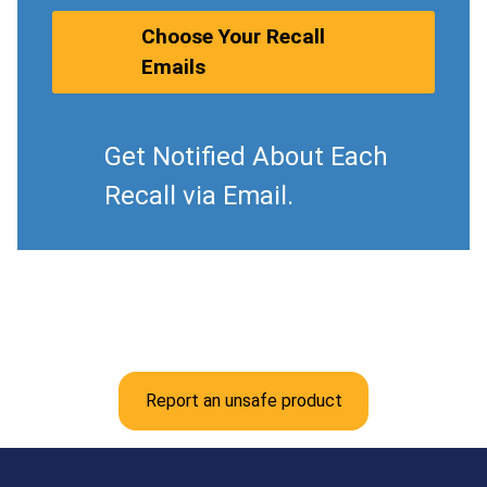
Choose Your Recall
Emails
Get Notified About Each
Recall via Email.
Report an unsafe product