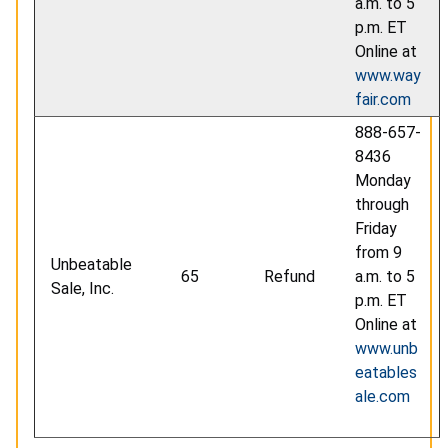
a.m. to 5
p.m. ET
Online at
www.way
fair.com
888-657-
8436
Monday
through
Friday
from 9
Unbeatable
65
Refund
a.m. to 5
Sale, Inc.
p.m. ET
Online at
www.unb
eatables
ale.com