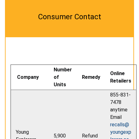
Consumer Contact
Number
Online
Company
of
Remedy
Retailers
Units
855-831-
7478
anytime
Email
recalls@
Young
youngexp
5,900
Refund