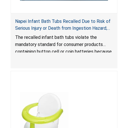
Napei Infant Bath Tubs Recalled Due to Risk of
Serious Injury or Death from Ingestion Hazard;
Violates Mandatory Standard for Consumer
The recalled infant bath tubs violate the
Products with Button Cell Batteries; Sold on
mandatory standard for consumer products
Amazon by Sefon Store
containing button cell or coin batteries because
the built-in thermometer contains button cell
batteries that can be accessed easily by
children. When button cell or coin batteries are
swallowed, the ingested batteries can cause
serious injuries, internal chemical burns and
death.