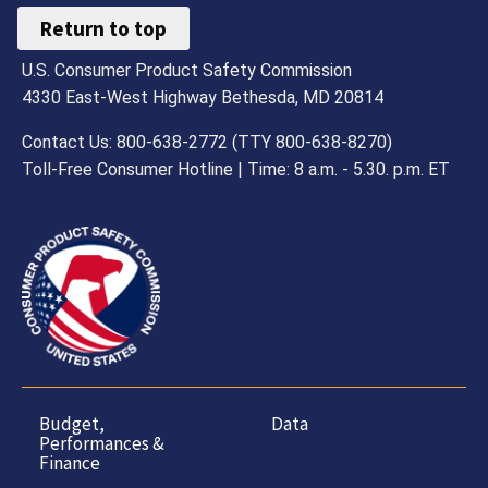
Return to top
U.S. Consumer Product Safety Commission
4330 East-West Highway Bethesda, MD 20814
Contact Us: 800-638-2772 (TTY 800-638-8270)
Toll-Free Consumer Hotline | Time: 8 a.m. - 5.30. p.m. ET
Budget,
Data
Performances &
Finance