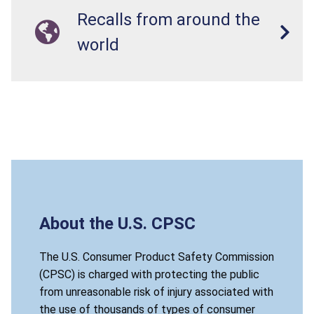
Recalls from around the
world
About the U.S. CPSC
The U.S. Consumer Product Safety Commission
(CPSC) is charged with protecting the public
from unreasonable risk of injury associated with
the use of thousands of types of consumer