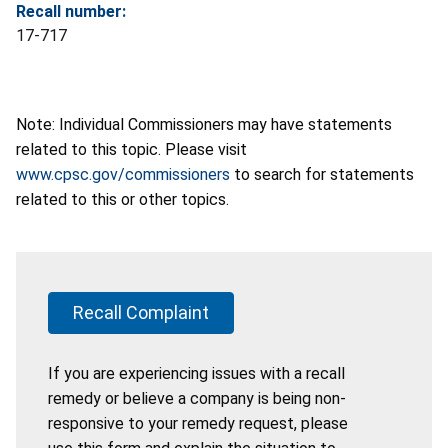
Recall number:
17-717
Note: Individual Commissioners may have statements
related to this topic. Please visit
www.cpsc.gov/commissioners
to search for statements
related to this or other topics.
Recall Complaint
If you are experiencing issues with a recall
remedy or believe a company is being non-
responsive to your remedy request, please