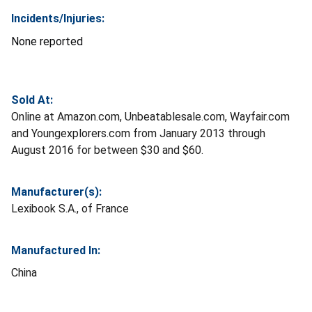
Incidents/Injuries:
None reported
Sold At:
Online at Amazon.com, Unbeatablesale.com, Wayfair.com
and Youngexplorers.com from January 2013 through
August 2016 for between $30 and $60.
Manufacturer(s):
Lexibook S.A., of France
Manufactured In:
China