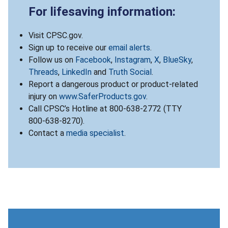
For lifesaving information:
Visit CPSC.gov.
Sign up to receive our
email alerts
.
Follow us on
Facebook
,
Instagram
,
X
,
BlueSky
,
Threads
,
LinkedIn
and
Truth Social
.
Report a dangerous product or product-related
injury on
www.SaferProducts.gov
.
Call CPSC’s Hotline at 800-638-2772 (TTY
800-638-8270).
Contact a
media specialist
.