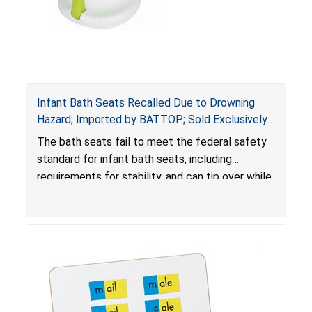
Infant Bath Seats Recalled Due to Drowning
Hazard; Imported by BATTOP; Sold Exclusively
on Amazon.com (Recall Alert)
The bath seats fail to meet the federal safety
standard for infant bath seats, including
requirements for stability, and can tip over while
in use, posing a drowning hazard to babies.