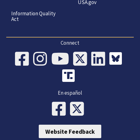
USA.gov
Information Quality
Act
Connect
En español
Website Feedback