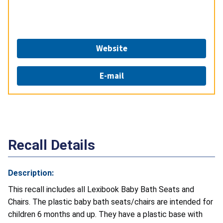
Website
E-mail
Recall Details
Description:
This recall includes all Lexibook Baby Bath Seats and
Chairs. The plastic baby bath seats/chairs are intended for
children 6 months and up. They have a plastic base with