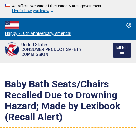
An official website of the United States government
Here's how you know
Countdown
Happy 250th Anniversary, America!
to
United States
America's
MENU
CONSUMER PRODUCT SAFETY
250th
COMMISSION
Anniversary:
/
Baby Bath Seats/Chairs
Recalled Due to Drowning
Hazard; Made by Lexibook
(Recall Alert)