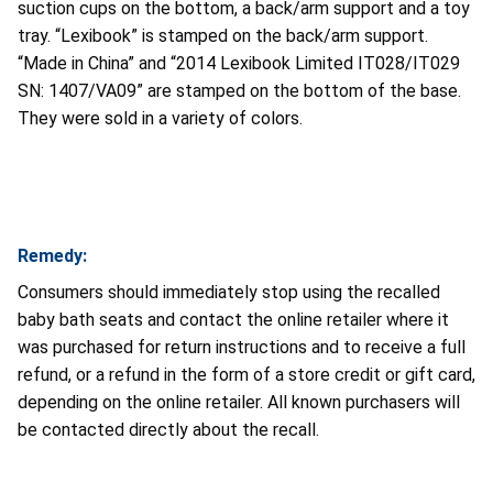
suction cups on the bottom, a back/arm support and a toy
tray. “Lexibook” is stamped on the back/arm support.
“Made in China” and “2014 Lexibook Limited IT028/IT029
SN: 1407/VA09” are stamped on the bottom of the base.
They were sold in a variety of colors.
Remedy:
Consumers should immediately stop using the recalled
baby bath seats and contact the online retailer where it
was purchased for return instructions and to receive a full
refund, or a refund in the form of a store credit or gift card,
depending on the online retailer. All known purchasers will
be contacted directly about the recall.