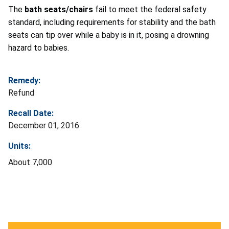
The
bath seats/chairs
fail to meet the federal safety
standard, including requirements for stability and the bath
seats can tip over while a baby is in it, posing a drowning
hazard to babies.
Remedy:
Refund
Recall Date:
December 01, 2016
Units:
About 7,000