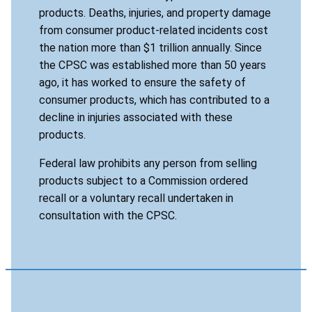
products. Deaths, injuries, and property damage
from consumer product-related incidents cost
the nation more than $1 trillion annually. Since
the CPSC was established more than 50 years
ago, it has worked to ensure the safety of
consumer products, which has contributed to a
decline in injuries associated with these
products.
Federal law prohibits any person from selling
products subject to a Commission ordered
recall or a voluntary recall undertaken in
consultation with the CPSC.