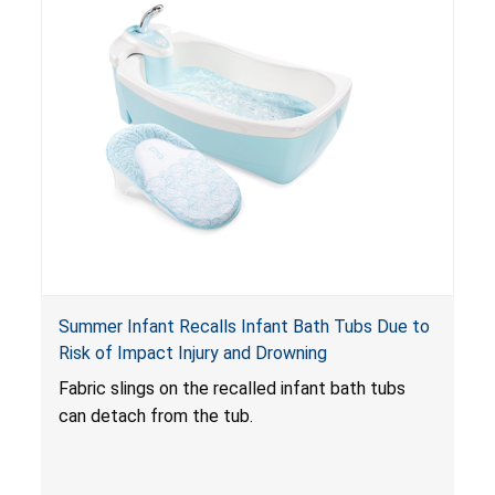
Summer Infant Recalls Infant Bath Tubs Due to
Risk of Impact Injury and Drowning
Fabric slings on the recalled infant bath tubs
can detach from the tub.