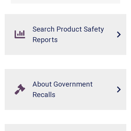
Search Product Safety
Reports
About Government
Recalls