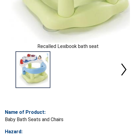
Recalled Lexibook bath seat
Name of Product:
Baby Bath Seats and Chairs
Hazard: