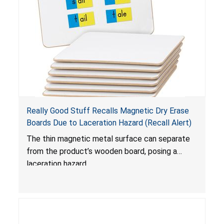
Really Good Stuff Recalls Magnetic Dry Erase
Boards Due to Laceration Hazard (Recall Alert)
The thin magnetic metal surface can separate
from the product’s wooden board, posing a
laceration hazard.