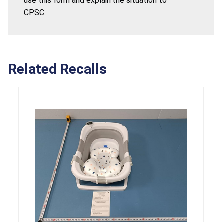
use this form and explain the situation to
CPSC.
Related Recalls