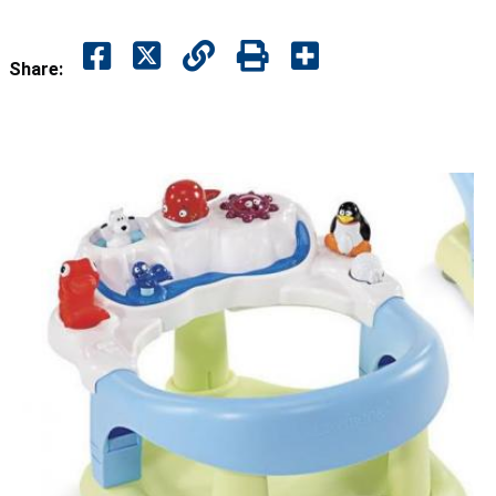
Share: