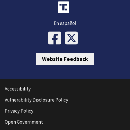
En español
Website Feedback
Accessibility
Vulnerability Disclosure Policy
Privacy Policy
Open Government