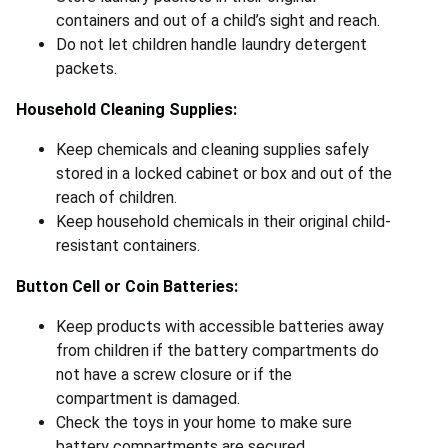
containers and out of a child’s sight and reach.
Do not let children handle laundry detergent
packets.
Household Cleaning Supplies:
Keep chemicals and cleaning supplies safely
stored in a locked cabinet or box and out of the
reach of children.
Keep household chemicals in their original child-
resistant containers.
Button Cell or Coin Batteries:
Keep products with accessible batteries away
from children if the battery compartments do
not have a screw closure or if the
compartment is damaged.
Check the toys in your home to make sure
battery compartments are secured.