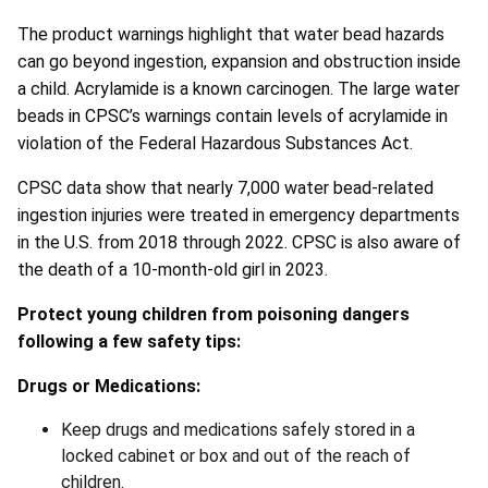
The product warnings highlight that water bead hazards
can go beyond ingestion, expansion and obstruction inside
a child. Acrylamide is a known carcinogen. The large water
beads in CPSC’s warnings contain levels of acrylamide in
violation of the Federal Hazardous Substances Act.
CPSC data show that nearly 7,000 water bead-related
ingestion injuries were treated in emergency departments
in the U.S. from 2018 through 2022. CPSC is also aware of
the death of a 10-month-old girl in 2023.
Protect young children from poisoning dangers
following a few safety tips:
Drugs or Medications:
Keep drugs and medications safely stored in a
locked cabinet or box and out of the reach of
children.