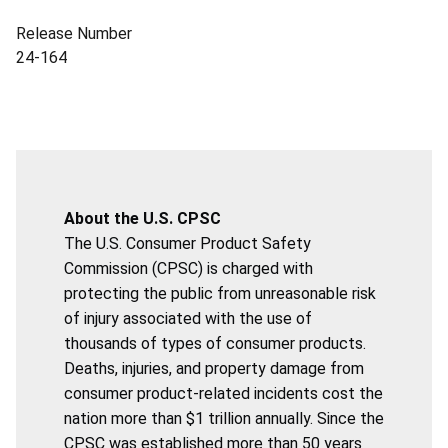
Release Number
24-164
About the U.S. CPSC
The U.S. Consumer Product Safety
Commission (CPSC) is charged with
protecting the public from unreasonable risk
of injury associated with the use of
thousands of types of consumer products.
Deaths, injuries, and property damage from
consumer product-related incidents cost the
nation more than $1 trillion annually. Since the
CPSC was established more than 50 years