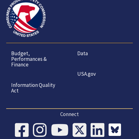
Budget,
Data
Performances &
Finance
USA.gov
Information Quality
Act
Connect