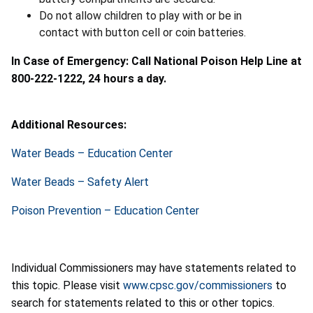
Do not allow children to play with or be in
contact with button cell or coin batteries.
In Case of Emergency: Call National Poison Help Line at
800-222-1222, 24 hours a day.
Additional Resources:
Water Beads – Education Center
Water Beads – Safety Alert
Poison Prevention – Education Center
Individual Commissioners may have statements related to
this topic. Please visit
www.cpsc.gov/commissioners
to
search for statements related to this or other topics.