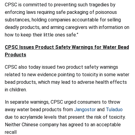
CPSC is committed to preventing such tragedies by
enforcing laws requiring safe packaging of poisonous
substances, holding companies accountable for selling
deadly products, and arming caregivers with information on
how to keep their little ones safe.”
CPSC Issues Product Safety Warnings for Water Bead
Products
CPSC also today issued two product safety warnings
related to new evidence pointing to toxicity in some water
bead products, which may lead to adverse health effects
in children.
In separate warnings, CPSC urged consumers to throw
away water bead products from
Jangostor
and
Tuladuo
due to acrylamide levels that present the risk of toxicity.
Neither Chinese company has agreed to an acceptable
recall