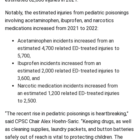
Notably, the estimated injuries from pediatric poisonings
involving acetaminophen, ibuprofen, and narcotics
medications increased from 2021 to 2022:
Acetaminophen incidents increased from an
estimated 4,700 related ED-treated injuries to
5,700,
Ibuprofen incidents increased from an
estimated 2,000 related ED-treated injuries to
3,600, and
Narcotic medication incidents increased from
an estimated 1,200 related ED-treated injuries
to 2,500.
“The recent rise in pediatric poisonings is heartbreaking,”
said CPSC Chair Alex Hoehn-Saric. “Keeping drugs, as well
as cleaning supplies, laundry packets, and button batteries
safely out of reach is vital to protecting children. The