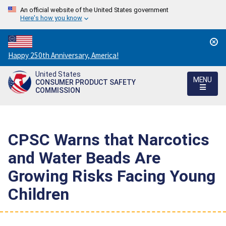
An official website of the United States government
Here's how you know
Countdown
Happy 250th Anniversary, America!
to
United States
America's
MENU
CONSUMER PRODUCT SAFETY
250th
COMMISSION
Anniversary:
/
CPSC Warns that Narcotics
and Water Beads Are
Growing Risks Facing Young
Children