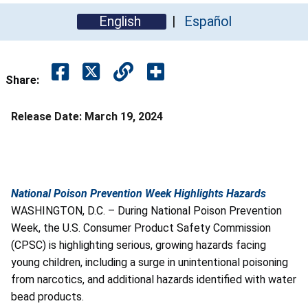
English
Español
Share:
Release Date:
March 19, 2024
National Poison Prevention Week Highlights Hazards
WASHINGTON, D.C. – During National Poison Prevention
Week, the U.S. Consumer Product Safety Commission
(CPSC) is highlighting serious, growing hazards facing
young children, including a surge in unintentional poisoning
from narcotics, and additional hazards identified with water
bead products.