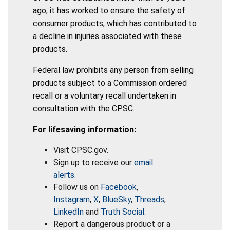
ago, it has worked to ensure the safety of
consumer products, which has contributed to
a decline in injuries associated with these
products.
Federal law prohibits any person from selling
products subject to a Commission ordered
recall or a voluntary recall undertaken in
consultation with the CPSC.
For lifesaving information:
Visit CPSC.gov.
Sign up to receive our
email
alerts
.
Follow us on
Facebook
,
Instagram
,
X
,
BlueSky
,
Threads
,
LinkedIn
and
Truth Social
.
Report a dangerous product or a