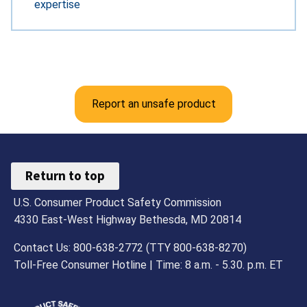
expertise
Report an unsafe product
Return to top
U.S. Consumer Product Safety Commission
4330 East-West Highway Bethesda, MD 20814
Contact Us: 800-638-2772 (TTY 800-638-8270)
Toll-Free Consumer Hotline | Time: 8 a.m. - 5.30. p.m. ET