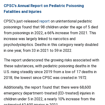
CPSC’s Annual Report on Pediatric Poisoning
Fatalities and Injuries
CPSC’s just-released
report
on unintentional pediatric
poisonings found that 98 children under the age of 5 died
from poisonings in 2022, a 66% increase from 2021. This
increase was largely linked to narcotics and
psychodysleptics. Deaths in this category nearly doubled
in one year, from 33 in 2021 to 59 in 2022.
The report underscored the growing risks associated with
these substances, with pediatric poisoning deaths in the
U.S. rising steadily since 2019 from a low of 17 deaths in
2018; the lowest since CPSC was created in 1972.
Additionally, the report found that there were 68,600
emergency department-treated (ED-treated) injuries in
children under 5 in 2022, a nearly 10% increase from the
estimated 62,600 injuries in 2021.