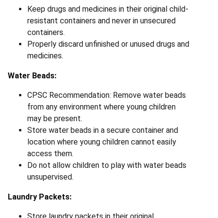
Keep drugs and medicines in their original child-
resistant containers and never in unsecured
containers.
Properly discard unfinished or unused drugs and
medicines.
Water Beads:
CPSC Recommendation: Remove water beads
from any environment where young children
may be present.
Store water beads in a secure container and
location where young children cannot easily
access them.
Do not allow children to play with water beads
unsupervised.
Laundry Packets:
Store laundry packets in their original