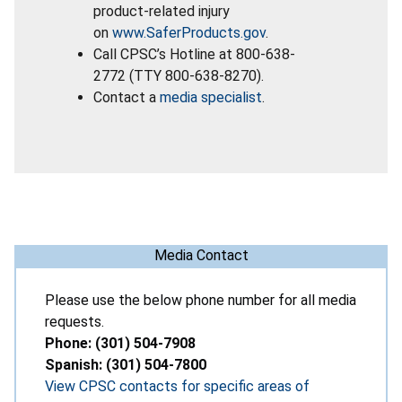
product-related injury
on
www.SaferProducts.gov
.
Call CPSC’s Hotline at 800-638-
2772 (TTY 800-638-8270).
Contact a
media specialist
.
Media Contact
Please use the below phone number for all media
requests.
Phone: (301) 504-7908
Spanish: (301) 504-7800
View CPSC contacts for specific areas of