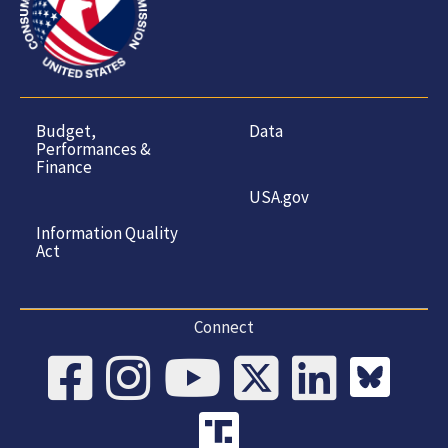
Budget,
Data
Performances &
Finance
USA.gov
Information Quality
Act
Connect