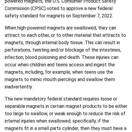
powered magnets,
the U.S. Consumer Product Safety
Commission (CPSC)
voted to approve a new federal
safety standard for magnets on September 7, 2022.
When high-powered magnets are swallowed, they can
attract to each other, or to other material that attracts to
magnets, through internal body tissue. This can result in
perforations, twisting and/or blockage of the intestines,
infection, blood poisoning and death. These injuries can
occur when children and teens access and ingest the
magnets, including, for example, when teens use the
magnets to mimic mouth piercings and swallow them
inadvertently.
The new mandatory federal standard requires
loose or
separable magnets in certain magnet products to be either
too large to swallow, or weak enough to reduce the risk of
internal injuries when swallowed; specifically, if the
magnets fit in a small parts cylinder, then they must have a