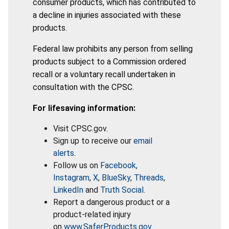
consumer products, which has contributed to
a decline in injuries associated with these
products.
Federal law prohibits any person from selling
products subject to a Commission ordered
recall or a voluntary recall undertaken in
consultation with the CPSC.
For lifesaving information:
Visit CPSC.gov.
Sign up to receive our
email
alerts
.
Follow us on
Facebook
,
Instagram
,
X
,
BlueSky
,
Threads
,
LinkedIn
and
Truth Social
.
Report a dangerous product or a
product-related injury
on
www.SaferProducts.gov
.