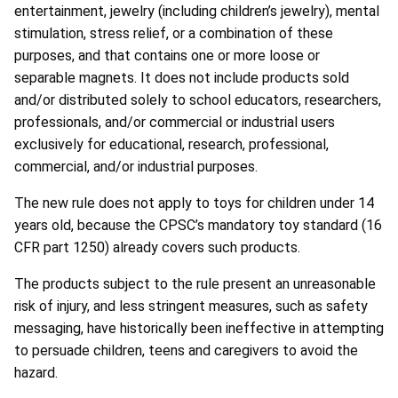
entertainment, jewelry (including children’s jewelry), mental
stimulation, stress relief, or a combination of these
purposes, and that contains one or more loose or
separable magnets. It does not include products sold
and/or distributed solely to school educators, researchers,
professionals, and/or commercial or industrial users
exclusively for educational, research, professional,
commercial, and/or industrial purposes.
The new rule does not apply to toys for children under 14
years old, because the CPSC’s mandatory toy standard (16
CFR part 1250) already covers such products.
The products subject to the rule present an unreasonable
risk of injury, and less stringent measures, such as safety
messaging, have historically been ineffective in attempting
to persuade children, teens and caregivers to avoid the
hazard.