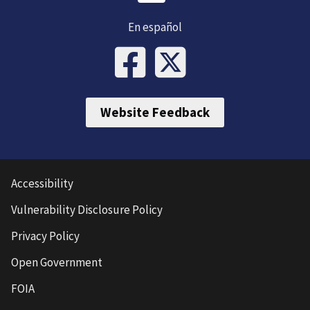
En español
Website Feedback
Accessibility
Vulnerability Disclosure Policy
Privacy Policy
Open Government
FOIA