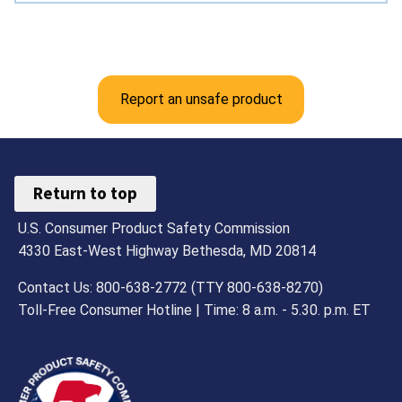
Report an unsafe product
Return to top
U.S. Consumer Product Safety Commission
4330 East-West Highway Bethesda, MD 20814
Contact Us: 800-638-2772 (TTY 800-638-8270)
Toll-Free Consumer Hotline | Time: 8 a.m. - 5.30. p.m. ET