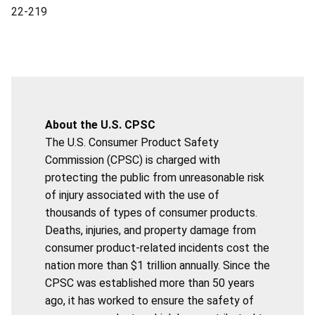
22-219
About the U.S. CPSC
The U.S. Consumer Product Safety
Commission (CPSC) is charged with
protecting the public from unreasonable risk
of injury associated with the use of
thousands of types of consumer products.
Deaths, injuries, and property damage from
consumer product-related incidents cost the
nation more than $1 trillion annually. Since the
CPSC was established more than 50 years
ago, it has worked to ensure the safety of