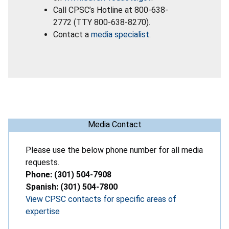
Call CPSC’s Hotline at 800-638-
2772 (TTY 800-638-8270).
Contact a
media specialist
.
Media Contact
Please use the below phone number for all media
requests.
Phone: (301) 504-7908
Spanish: (301) 504-7800
View CPSC contacts for specific areas of
expertise