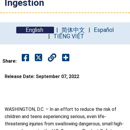
Ingestion
English
简体中文
Español
TIẾNG VIỆT
Share:
Release Date:
September 07, 2022
WASHINGTON, D.C. – In an effort to reduce the risk of
children and teens experiencing serious, even life-
threatening injuries from swallowing dangerous, small high-