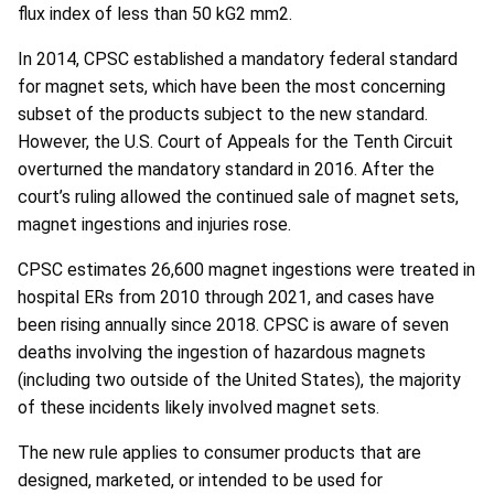
flux index of less than 50 kG2 mm2.
In 2014, CPSC established a mandatory federal standard
for magnet sets, which have been the most concerning
subset of the products subject to the new standard.
However, the U.S. Court of Appeals for the Tenth Circuit
overturned the mandatory standard in 2016. After the
court’s ruling allowed the continued sale of magnet sets,
magnet ingestions and injuries rose.
CPSC estimates 26,600 magnet ingestions were treated in
hospital ERs from 2010 through 2021, and cases have
been rising annually since 2018. CPSC is aware of seven
deaths involving the ingestion of hazardous magnets
(including two outside of the United States), the majority
of these incidents likely involved magnet sets.
The new rule applies to consumer products that are
designed, marketed, or intended to be used for