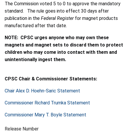
The Commission voted 5 to 0 to approve the mandatory
standard. The rule goes into effect 30 days after
publication in the
Federal Register
for magnet products
manufactured after that date.
NOTE: CPSC urges anyone who may own these
magnets and magnet sets to discard them to protect
children who may come into contact with them and
unintentionally ingest them.
CPSC Chair & Commissioner Statements:
Chair Alex D. Hoehn-Saric Statement
Commissioner Richard Trumka Statement
Commissioner Mary T. Boyle Statement
Release Number