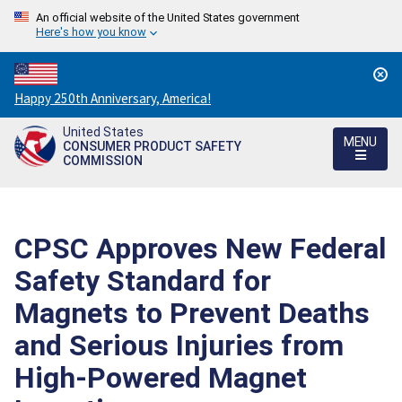
An official website of the United States government
Here's how you know
Countdown
Happy 250th Anniversary, America!
to
United States
America's
MENU
CONSUMER PRODUCT SAFETY
250th
COMMISSION
Anniversary:
/
CPSC Approves New Federal
Safety Standard for
Magnets to Prevent Deaths
and Serious Injuries from
High-Powered Magnet