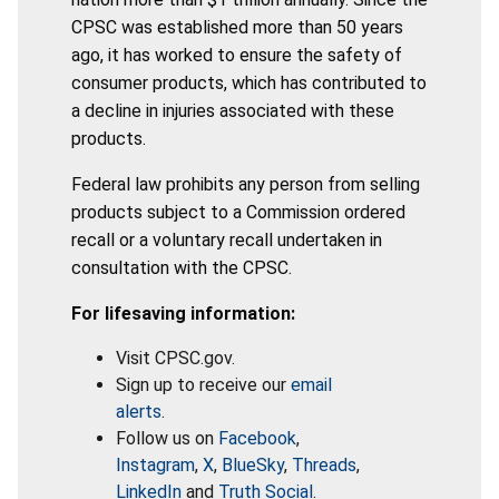
CPSC was established more than 50 years
ago, it has worked to ensure the safety of
consumer products, which has contributed to
a decline in injuries associated with these
products.
Federal law prohibits any person from selling
products subject to a Commission ordered
recall or a voluntary recall undertaken in
consultation with the CPSC.
For lifesaving information:
Visit CPSC.gov.
Sign up to receive our
email
alerts
.
Follow us on
Facebook
,
Instagram
,
X
,
BlueSky
,
Threads
,
LinkedIn
and
Truth Social
.