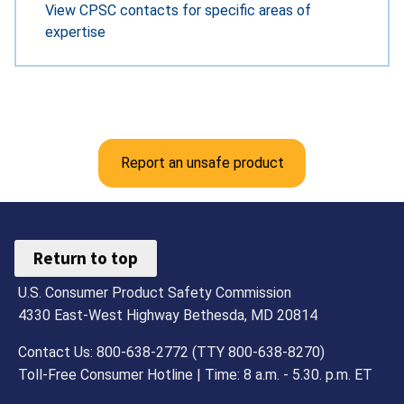
View CPSC contacts for specific areas of
expertise
Report an unsafe product
Return to top
U.S. Consumer Product Safety Commission
4330 East-West Highway Bethesda, MD 20814
Contact Us: 800-638-2772 (TTY 800-638-8270)
Toll-Free Consumer Hotline | Time: 8 a.m. - 5.30. p.m. ET