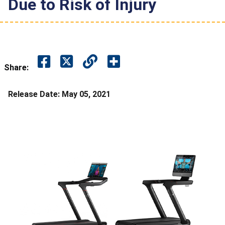
Due to Risk of Injury
Share:
Release Date:
May 05, 2021