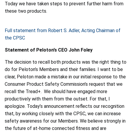
Today we have taken steps to prevent further harm from
these two products.
Full statement from Robert S. Adler, Acting Chairman of
the CPSC
Statement of Peloton’s CEO John Foley
The decision to recall both products was the right thing to
do for Peloton’s Members and their families. I want to be
clear, Peloton made a mistake in our initial response to the
Consumer Product Safety Commission’s request that we
recall the Tread+. We should have engaged more
productively with them from the outset. For that, I
apologize. Today’s announcement reflects our recognition
that, by working closely with the CPSC, we can increase
safety awareness for our Members. We believe strongly in
the future of at-home connected fitness and are