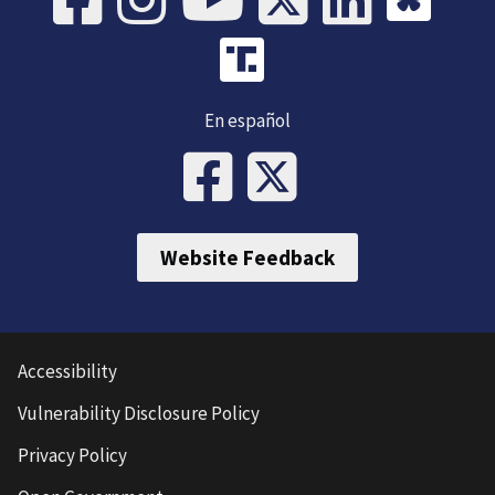
En español
Website Feedback
Accessibility
Vulnerability Disclosure Policy
Privacy Policy