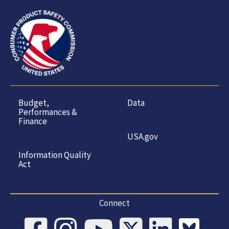
Budget,
Data
Performances &
Finance
USA.gov
Information Quality
Act
Connect