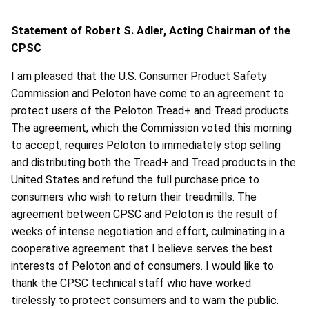
Statement of Robert S. Adler, Acting Chairman of the
CPSC
I am pleased that the U.S. Consumer Product Safety
Commission and Peloton have come to an agreement to
protect users of the Peloton Tread+ and Tread products.
The agreement, which the Commission voted this morning
to accept, requires Peloton to immediately stop selling
and distributing both the Tread+ and Tread products in the
United States and refund the full purchase price to
consumers who wish to return their treadmills. The
agreement between CPSC and Peloton is the result of
weeks of intense negotiation and effort, culminating in a
cooperative agreement that I believe serves the best
interests of Peloton and of consumers. I would like to
thank the CPSC technical staff who have worked
tirelessly to protect consumers and to warn the public.