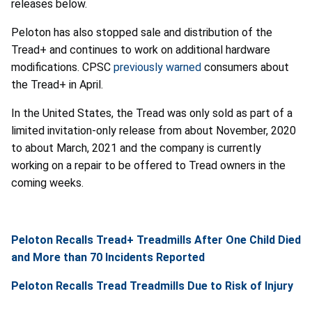
releases below.
Peloton has also stopped sale and distribution of the
Tread+ and continues to work on additional hardware
modifications. CPSC
previously warned
consumers about
the Tread+ in April.
In the United States, the Tread was only sold as part of a
limited invitation-only release from about November, 2020
to about March, 2021 and the company is currently
working on a repair to be offered to Tread owners in the
coming weeks.
Peloton Recalls Tread+ Treadmills After One Child Died
and More than 70 Incidents Reported
Peloton Recalls Tread Treadmills Due to Risk of Injury