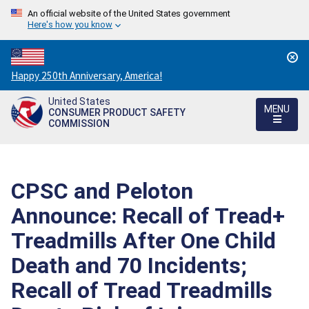
An official website of the United States government
Here's how you know
Countdown
Happy 250th Anniversary, America!
to
United States
America's
MENU
CONSUMER PRODUCT SAFETY
250th
COMMISSION
Anniversary:
/
CPSC and Peloton
Announce: Recall of Tread+
Treadmills After One Child
Death and 70 Incidents;
Recall of Tread Treadmills