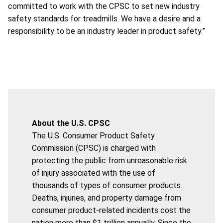
committed to work with the CPSC to set new industry
safety standards for treadmills. We have a desire and a
responsibility to be an industry leader in product safety.”
About the U.S. CPSC
The U.S. Consumer Product Safety
Commission (CPSC) is charged with
protecting the public from unreasonable risk
of injury associated with the use of
thousands of types of consumer products.
Deaths, injuries, and property damage from
consumer product-related incidents cost the
nation more than $1 trillion annually. Since the