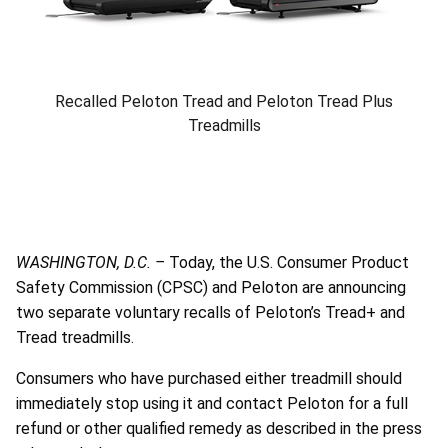
Recalled Peloton Tread and Peloton Tread Plus
Treadmills
WASHINGTON, D.C. –
Today, the U.S. Consumer Product
Safety Commission (CPSC) and Peloton are announcing
two separate voluntary recalls of Peloton’s Tread+ and
Tread treadmills.
Consumers who have purchased either treadmill should
immediately stop using it and contact Peloton for a full
refund or other qualified remedy as described in the press