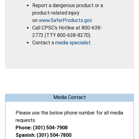
Report a dangerous product or a
product-related injury
on
www.SaferProducts.gov
.
Call CPSC’s Hotline at 800-638-
2772 (TTY 800-638-8270).
Contact a
media specialist
.
Media Contact
Please use the below phone number for all media
requests.
Phone: (301) 504-7908
Spanish: (301) 504-7800