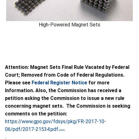
High-Powered Magnet Sets
Attention: Magnet Sets Final Rule Vacated by Federal
Court; Removed from Code of Federal Regulations.
Please see
Federal Register Notice
for more
Information. Also, the Commission has received a
petition asking the Commission to issue a new rule
concerning magnet sets. The Commission is seeking
comments on the petition:
https://www.gpo.gov/fdsys/pkg/FR-2017-10-
06/pdf/2017-21534.pdf
.