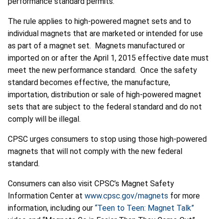
performance standard permits.
The rule applies to high-powered magnet sets and to
individual magnets that are marketed or intended for use
as part of a magnet set. Magnets manufactured or
imported on or after the April 1, 2015 effective date must
meet the new performance standard. Once the safety
standard becomes effective, the manufacture,
importation, distribution or sale of high-powered magnet
sets that are subject to the federal standard and do not
comply will be illegal.
CPSC urges consumers to stop using those high-powered
magnets that will not comply with the new federal
standard.
Consumers can also visit CPSC’s Magnet Safety
Information Center at
www.cpsc.gov/magnets
for more
information, including our
“Teen to Teen: Magnet Talk”