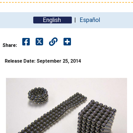
English
Español
Share:
Release Date:
September 25, 2014