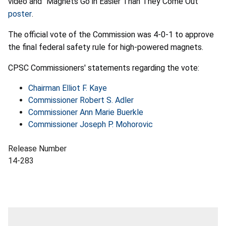
video and “Magnets Go in Easier Than They Come Out”
poster
.
The official vote of the Commission was 4-0-1 to approve
the final federal safety rule for high-powered magnets.
CPSC Commissioners' statements regarding the vote:
Chairman Elliot F. Kaye
Commissioner Robert S. Adler
Commissioner Ann Marie Buerkle
Commissioner Joseph P. Mohorovic
Release Number
14-283