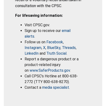
consultation with the CPSC.
For lifesaving information:
Visit CPSC.gov.
Sign up to receive our
email
alerts
.
Follow us on
Facebook
,
Instagram
,
X
,
BlueSky
,
Threads
,
LinkedIn
and
Truth Social
.
Report a dangerous product or a
product-related injury
on
www.SaferProducts.gov
.
Call CPSC’s Hotline at 800-638-
2772 (TTY 800-638-8270).
Contact a
media specialist
.