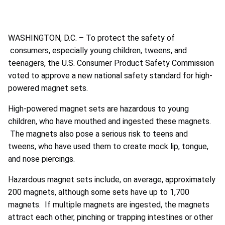
WASHINGTON, D.C. – To protect the safety of
consumers, especially young children, tweens, and
teenagers, the U.S. Consumer Product Safety Commission
voted to approve a new national safety standard for high-
powered magnet sets.
High-powered magnet sets are hazardous to young
children, who have mouthed and ingested these magnets.
The magnets also pose a serious risk to teens and
tweens, who have used them to create mock lip, tongue,
and nose piercings.
Hazardous magnet sets include, on average, approximately
200 magnets, although some sets have up to 1,700
magnets. If multiple magnets are ingested, the magnets
attract each other, pinching or trapping intestines or other