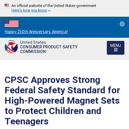
An official website of the United States government
Here's how you know
Countdown
Happy 250th Anniversary, America!
to
United States
America's
MENU
CONSUMER PRODUCT SAFETY
250th
COMMISSION
Anniversary:
/
CPSC Approves Strong
Federal Safety Standard for
High-Powered Magnet Sets
to Protect Children and
Teenagers