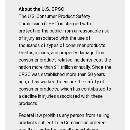
About the U.S. CPSC
The U.S. Consumer Product Safety
Commission (CPSC) is charged with
protecting the public from unreasonable risk
of injury associated with the use of
thousands of types of consumer products.
Deaths, injuries, and property damage from
consumer product-related incidents cost the
nation more than $1 trillion annually. Since the
CPSC was established more than 50 years
ago, it has worked to ensure the safety of
consumer products, which has contributed to
a decline in injuries associated with these
products.
Federal law prohibits any person from selling
products subject to a Commission ordered
recall or a voluntary recall undertaken in