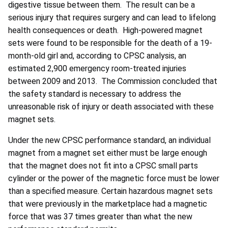
digestive tissue between them. The result can be a
serious injury that requires surgery and can lead to lifelong
health consequences or death. High-powered magnet
sets were found to be responsible for the death of a 19-
month-old girl and, according to CPSC analysis, an
estimated 2,900 emergency room-treated injuries
between 2009 and 2013. The Commission concluded that
the safety standard is necessary to address the
unreasonable risk of injury or death associated with these
magnet sets.
Under the new CPSC performance standard, an individual
magnet from a magnet set either must be large enough
that the magnet does not fit into a CPSC small parts
cylinder or the power of the magnetic force must be lower
than a specified measure. Certain hazardous magnet sets
that were previously in the marketplace had a magnetic
force that was 37 times greater than what the new