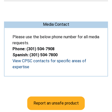
Media Contact
Please use the below phone number for all media
requests.
Phone: (301) 504-7908
Spanish: (301) 504-7800
View CPSC contacts for specific areas of
expertise
Report an unsafe product