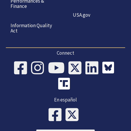
Performances &
Finance
USA.gov
Information Quality
Act
Connect
En español