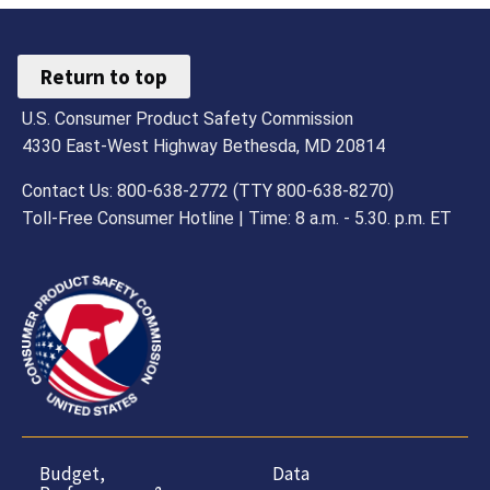
Return to top
U.S. Consumer Product Safety Commission
4330 East-West Highway Bethesda, MD 20814
Contact Us: 800-638-2772 (TTY 800-638-8270)
Toll-Free Consumer Hotline | Time: 8 a.m. - 5.30. p.m. ET
Budget,
Data