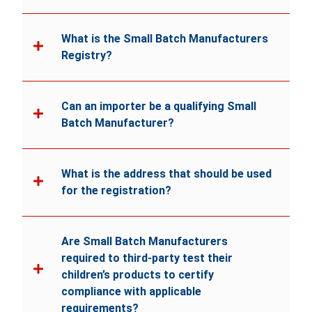
What is the Small Batch Manufacturers
Registry?
Can an importer be a qualifying Small
Batch Manufacturer?
What is the address that should be used
for the registration?
Are Small Batch Manufacturers
required to third-party test their
children’s products to certify
compliance with applicable
requirements?