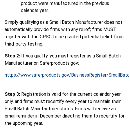
product were manufactured in the previous
calendar year.
Simply qualifying as a Small Batch Manufacturer does not
automatically provide firms with any relief; firms MUST
register with the CPSC to be granted potential relief from
third-party testing.
Step 2:
If you qualify, you must register as a Small Batch
Manufacturer on Saferproducts.gov:
https://www.saferproducts.gov/BusinessRegister/SmallBat
.
Step 3:
Registration is valid for the current calendar year
only, and firms must recertify every year to maintain their
Small Batch Manufacturer status. Firms will receive an
email reminder in December directing them to recertify for
the upcoming year.