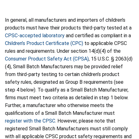
In general, all manufacturers and importers of children’s
products must have their products third-party tested at a
CPSC-accepted laboratory
and certified as compliant in a
Children’s Product Certificate (CPC)
to applicable CPSC
rules and requirements. Under section 14(d)(4) of the
Consumer Product Safety Act (CPSA)
, 15 U.S.C. § 2063(d)
(4), Small Batch Manufacturers may be provided relief
from third-party testing to certain children’s product
safety rules, designated as Group B requirements (see
step 4 below). To qualify as a Small Batch Manufacturer,
firms must meet two criteria as detailed in step 1 below.
Further, a manufacturer who otherwise meets the
qualifications of a Small Batch Manufacturer must
register with the CPSC
. However, please note that
registered Small Batch Manufacturers must still comply
with all applicable CPSC product safety requirements and