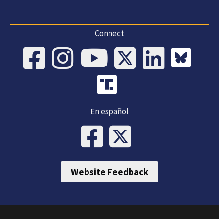
Connect
En español
Website Feedback