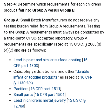
Step 4:
Determine which requirements for each children’s
product fall into
Group A
versus
Group B
.
Group A:
Small Batch Manufacturers do not receive any
testing burden relief from Group A requirements. Testing
to the Group A requirements must always be conducted by
a third-party, CPSC-accepted laboratory. Group A
requirements are specifically listed at 15 U.S.C. § 2063(d)
(4)(C) and are as follows:
Lead in paint and similar surface coating
[
16
CFR part 1303
]
Cribs, play yards, strollers, and other “
durable
infant or toddler products
” as listed at
16 CFR
§ 1130.2(a)
Pacifiers
[
16 CFR part 1511
]
Small parts
[
16 CFR part 1501
]
Lead in children’s metal jewelry
[
15 U.S.C. §
1278a
]