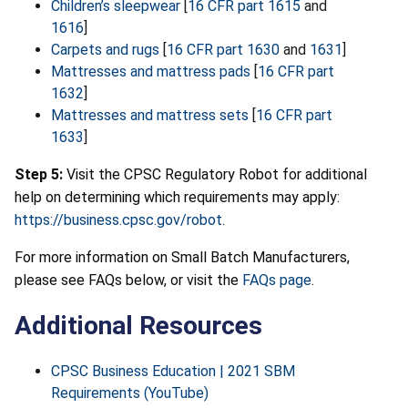
Children’s sleepwear
[
16 CFR part 1615
and
1616
]
Carpets and rugs
[
16 CFR part 1630
and
1631
]
Mattresses and mattress pads
[
16 CFR part
1632
]
Mattresses and mattress sets
[
16 CFR part
1633
]
Step 5:
Visit the CPSC Regulatory Robot for additional
help on determining which requirements may apply:
https://business.cpsc.gov/robot
.
For more information on Small Batch Manufacturers,
please see FAQs below, or visit the
FAQs page
.
Additional Resources
CPSC Business Education | 2021 SBM
Requirements (YouTube)