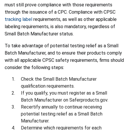
must still prove compliance with those requirements
through the issuance of a CPC. Compliance with CPSC
tracking label
requirements, as well as other applicable
labeling requirements, is also mandatory, regardless of
Small Batch Manufacturer status.
To take advantage of potential testing relief as a Small
Batch Manufacturer, and to ensure their products comply
with all applicable CPSC safety requirements, firms should
consider the following steps:
Check the Small Batch Manufacturer
qualification requirements.
If you qualify, you must register as a Small
Batch Manufacturer on Saferproducts.gov.
Recertify annually to continue receiving
potential testing relief as a Small Batch
Manufacturer.
Determine which requirements for each