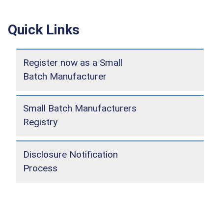
Quick Links
Register now as a Small
Batch Manufacturer
Small Batch Manufacturers
Registry
Disclosure Notification
Process