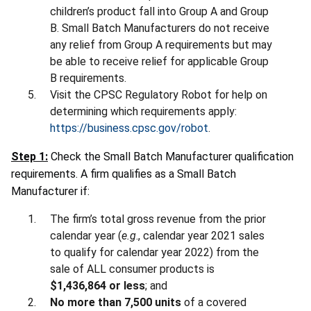
children’s product fall into Group A and Group
B. Small Batch Manufacturers do not receive
any relief from Group A requirements but may
be able to receive relief for applicable Group
B requirements.
Visit the CPSC Regulatory Robot for help on
determining which requirements apply:
https://business.cpsc.gov/robot
.
Step 1:
Check the Small Batch Manufacturer qualification
requirements. A firm qualifies as a Small Batch
Manufacturer if:
The firm’s total gross revenue from the prior
calendar year (
e.g
., calendar year 2021 sales
to qualify for calendar year 2022) from the
sale of ALL consumer products is
$1,436,864 or less
; and
No more than 7,500 units
of a covered