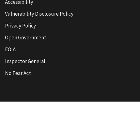
Accessibility
Vulnerability Disclosure Policy
Privacy Policy
Open Government
FOIA
Inspector General
No Fear Act