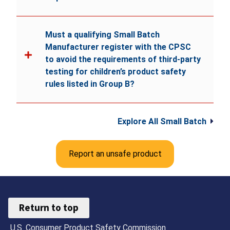
Must a qualifying Small Batch
Manufacturer register with the CPSC
to avoid the requirements of third-party
testing for children’s product safety
rules listed in Group B?
Explore All Small Batch
Report an unsafe product
Return to top
U.S. Consumer Product Safety Commission