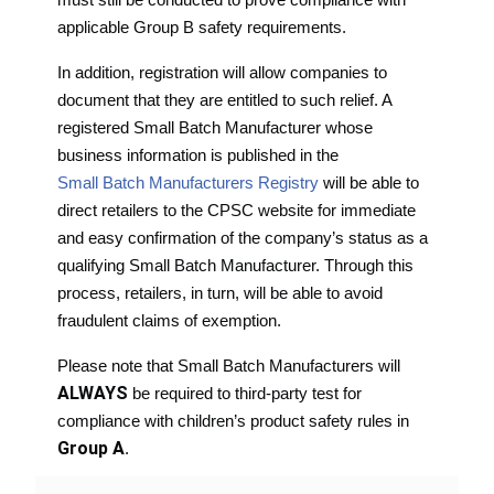
applicable Group B safety requirements.
In addition, registration will allow companies to
document that they are entitled to such relief. A
registered Small Batch Manufacturer whose
business information is published in the
Small Batch Manufacturers Registry
will be able to
direct retailers to the CPSC website for immediate
and easy confirmation of the company’s status as a
qualifying Small Batch Manufacturer. Through this
process, retailers, in turn, will be able to avoid
fraudulent claims of exemption.
Please note that Small Batch Manufacturers will
ALWAYS
be required to third-party test for
compliance with children’s product safety rules in
Group A
.