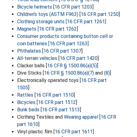
Bicycle helmets
[
16 CFR part 1203
]
Children’s toys (ASTM F963)
[
16 CFR part 1250
]
Clothing storage units
[16 CFR part 1261]
Magnets
[16 CFR part 1262]
Consumer products containing button cell or
coin batteries
[16 CFR part 1263]
Phthalates
[
16 CFR part 1307
]
All-terrain vehicles
[
16 CFR part 1420
]
Clacker balls [
16 CFR § 1500.86(a)(5)
]
Dive Sticks [
16 CFR § 1500.86(a)(7)
and
(8)
]
Electronically operated toys [
16 CFR part
1505
]
Rattles
[
16 CFR part 1510
]
Bicycles
[
16 CFR part 1512
]
Bunk beds
[
16 CFR part 1513
]
Clothing Textiles and
Wearing apparel
[
16 CFR
part 1610
]
Vinyl plastic film [
16 CFR part 1611
]