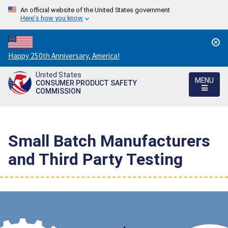
An official website of the United States government
Here's how you know
Countdown
Happy 250th Anniversary, America!
to
United States
America's
MENU
CONSUMER PRODUCT SAFETY
250th
COMMISSION
Anniversary:
/
Small Batch Manufacturers
and Third Party Testing