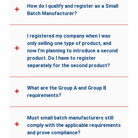
How do I qualify and register as a Small
Batch Manufacturer?
I registered my company when I was
only selling one type of product, and
now I’m planning to introduce a second
product. Do I have to register
separately for the second product?
What are the Group A and Group B
requirements?
Must small batch manufacturers still
comply with the applicable requirements
and prove compliance?