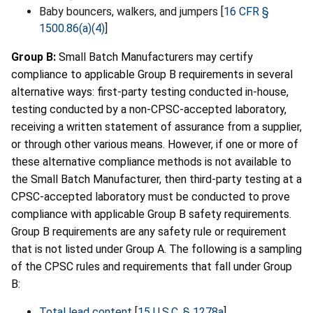
Baby bouncers, walkers, and jumpers [
16 CFR §
1500.86(a)(4)
]
Group B:
Small Batch Manufacturers may certify
compliance to applicable Group B requirements in several
alternative ways: first-party testing conducted in-house,
testing conducted by a non-CPSC-accepted laboratory,
receiving a written statement of assurance from a supplier,
or through other various means. However, if one or more of
these alternative compliance methods is not available to
the Small Batch Manufacturer, then third-party testing at a
CPSC-accepted laboratory must be conducted to prove
compliance with applicable Group B safety requirements.
Group B requirements are any safety rule or requirement
that is not listed under Group A. The following is a sampling
of the CPSC rules and requirements that fall under Group
B:
Total lead content
[
15 U.S.C. § 1278a
]