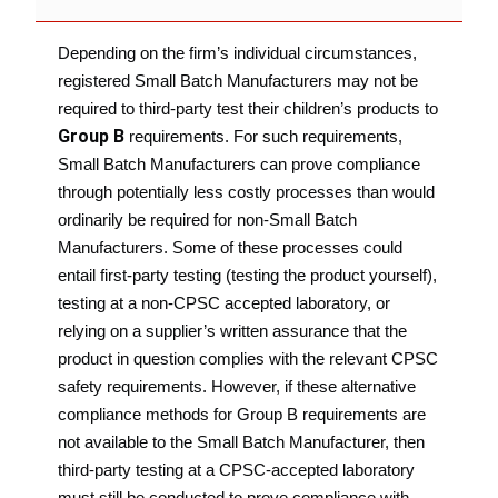
Depending on the firm’s individual circumstances,
registered Small Batch Manufacturers may not be
required to third-party test their children’s products to
Group B
requirements. For such requirements,
Small Batch Manufacturers can prove compliance
through potentially less costly processes than would
ordinarily be required for non-Small Batch
Manufacturers. Some of these processes could
entail first-party testing (testing the product yourself),
testing at a non-CPSC accepted laboratory, or
relying on a supplier’s written assurance that the
product in question complies with the relevant CPSC
safety requirements.
However, if these alternative
compliance methods for Group B requirements are
not available to the Small Batch Manufacturer, then
third-party testing at a CPSC-accepted laboratory
must still be conducted to prove compliance with