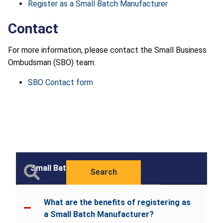
Register as a Small Batch Manufacturer
Contact
For more information, please contact the Small Business
Ombudsman (SBO) team:
SBO Contact form
Small Batch
Search
What are the benefits of registering as
a Small Batch Manufacturer?