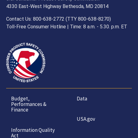
4330 East-West Highway Bethesda, MD 20814
Contact Us: 800-638-2772 (TTY 800-638-8270)
Toll-Free Consumer Hotline | Time: 8 a.m. - 5.30. p.m. ET
Budget,
Data
Performances &
Finance
USA.gov
Information Quality
Act