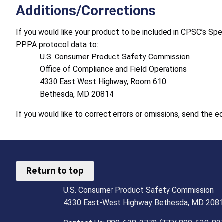
Additions/Corrections
If you would like your product to be included in CPSC’s Sp
PPPA protocol data to:
U.S. Consumer Product Safety Commission
Office of Compliance and Field Operations
4330 East West Highway, Room 610
Bethesda, MD 20814
If you would like to correct errors or omissions, send the 
Return to top
U.S. Consumer Product Safety Commission
4330 East-West Highway Bethesda, MD 208