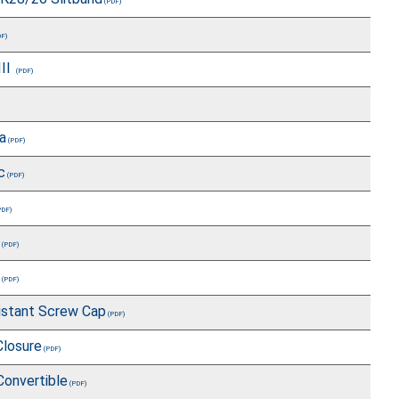
III
a
c
istant Screw Cap
Closure
Convertible