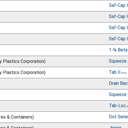
Saf-Cap I
Saf-Cap I
Saf-Cap I
Saf-Cap I
1-⅛ Beta
Squeeze 
ry Plastics Corporation)
Tab II
ry Plastics Corporation)
Drain Ba
Squeeze 
Tab-Loc
Dot Seri
res & Containers)
Jigger