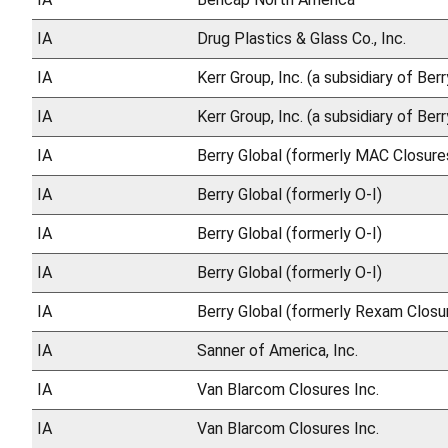
IA
Drug Plastics & Glass Co., Inc.
IA
Kerr Group, Inc. (a subsidiary of Ber
IA
Kerr Group, Inc. (a subsidiary of Ber
IA
Berry Global (formerly MAC Closures
IA
Berry Global (formerly O-I)
IA
Berry Global (formerly O-I)
IA
Berry Global (formerly O-I)
IA
Berry Global (formerly Rexam Closu
IA
Sanner of America, Inc.
IA
Van Blarcom Closures Inc.
IA
Van Blarcom Closures Inc.