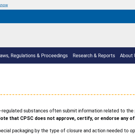
 know
aws, Regulations & Proceedings
Research & Reports
About 
regulated substances often submit information related to the
ote that CPSC does not approve, certify, or endorse any of
cial packaging by the type of closure and action needed to op