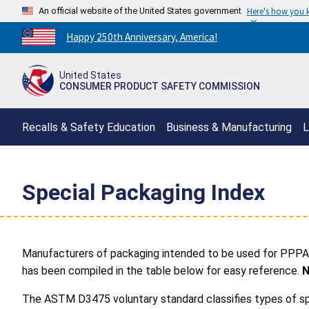
An official website of the United States government
Here's how you
Countdown
Happy 250th Anniversary, America!
to
America's
United States
250th
CONSUMER PRODUCT SAFETY COMMISSION
Anniversary:
/
Recalls & Safety Education
Business & Manufacturing
L
Special Packaging Index
Manufacturers of packaging intended to be used for PPPA-
has been compiled in the table below for easy reference.
N
The ASTM D3475 voluntary standard classifies types of spe