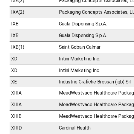
IXA(2)
Packaging Concepts Associates, L
IXA(2)
Packaging Concepts Associates, L
IXB
Guala Dispensing S.p.A.
IXB
Guala Dispensing S.p.A.
IXB(1)
Saint Gobain Calmar
XD
Intini Marketing Inc.
XD
Intini Marketing Inc.
XE
Industrie Grafiche Bressan (igb) Srl
XIIIA
MeadWestvaco Healthcare Packag
XIIIA
MeadWestvaco Healthcare Packag
XIIIB
MeadWestvaco Healthcare Packag
XIIID
Cardinal Health