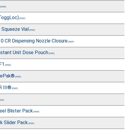
ToggLoc)
x Squeeze Vial
 CR Dispensing Nozzle Closure
istant Unit Dose Pouch
F1
gePak®
R III®
el Blister Pack
k Slider Pack