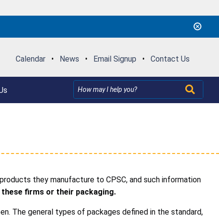
Calendar
•
News
•
Email Signup
•
Contact Us
Us
 products they manufacture to CPSC, and such information
 these firms or their packaging.
en. The general types of packages defined in the standard,