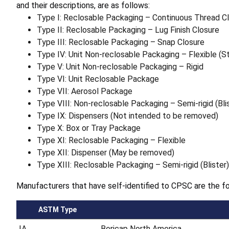
and their descriptions, are as follows:
Type I: Reclosable Packaging – Continuous Thread C
Type II: Reclosable Packaging – Lug Finish Closure
Type III: Reclosable Packaging – Snap Closure
Type IV: Unit Non-reclosable Packaging – Flexible (S
Type V: Unit Non-reclosable Packaging – Rigid
Type VI: Unit Reclosable Package
Type VII: Aerosol Package
Type VIII: Non-reclosable Packaging – Semi-rigid (Bli
Type IX: Dispensers (Not intended to be removed)
Type X: Box or Tray Package
Type XI: Reclosable Packaging – Flexible
Type XII: Dispenser (May be removed)
Type XIII: Reclosable Packaging – Semi-rigid (Blister)
Manufacturers that have self-identified to CPSC are the fo
ASTM Type
IA
Bericap North America