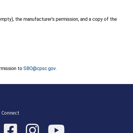
empty), the manufacturer’s permission, and a copy of the
ermission to
SBO@cpsc.gov
.
Connect