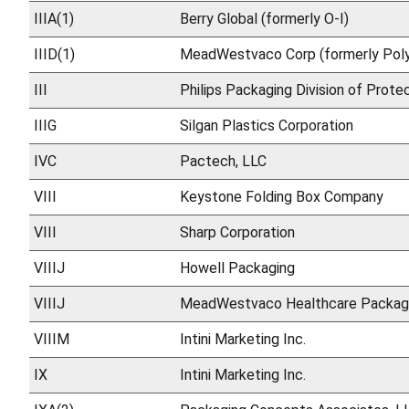
IIIA(1)
Berry Global (formerly O-I)
IIID(1)
MeadWestvaco Corp (formerly Poly
III
Philips Packaging Division of Prote
IIIG
Silgan Plastics Corporation
IVC
Pactech, LLC
VIII
Keystone Folding Box Company
VIII
Sharp Corporation
VIIIJ
Howell Packaging
VIIIJ
MeadWestvaco Healthcare Packag
VIIIM
Intini Marketing Inc.
IX
Intini Marketing Inc.