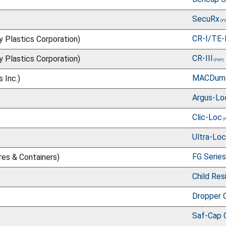
SecuRx
CR-I/TE-
ry Plastics Corporation)
CR-III
ry Plastics Corporation)
MACDum
 Inc.)
Argus-Lo
Clic-Loc
Ultra-Loc
FG Series
res & Containers)
Child Res
Dropper 
Saf-Cap 