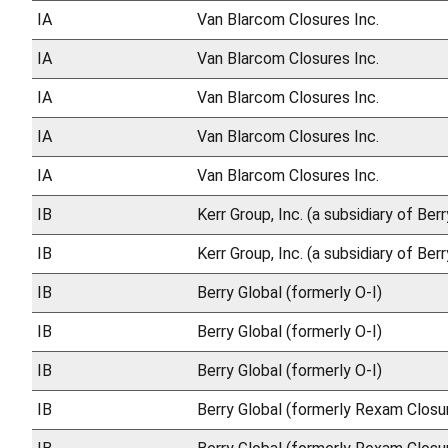
IA
Van Blarcom Closures Inc.
IA
Van Blarcom Closures Inc.
IA
Van Blarcom Closures Inc.
IA
Van Blarcom Closures Inc.
IA
Van Blarcom Closures Inc.
IB
Kerr Group, Inc. (a subsidiary of Ber
IB
Kerr Group, Inc. (a subsidiary of Ber
IB
Berry Global (formerly O-I)
IB
Berry Global (formerly O-I)
IB
Berry Global (formerly O-I)
IB
Berry Global (formerly Rexam Closu