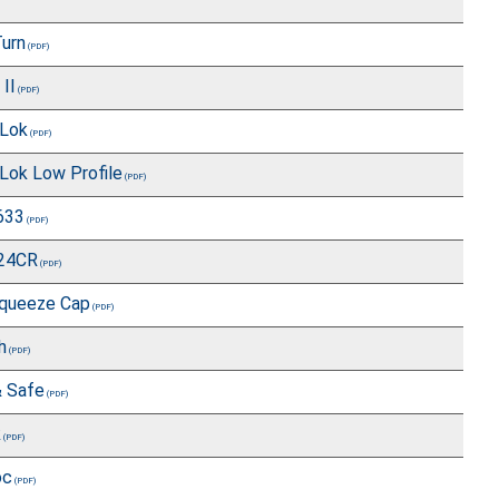
Turn
II
Lok
Lok Low Profile
633
Z24CR
queeze Cap
h
& Safe
k
oc