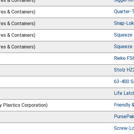
res & Containers)
Quarter-
res & Containers)
Snap-Lok 
res & Containers)
Squeeze 
res & Containers)
Squeeze 
res & Containers)
Rieke FS
Stolz H
63-400 S
Life Latc
Friendly 
ry Plastics Corporation)
PursePa
Screw-L