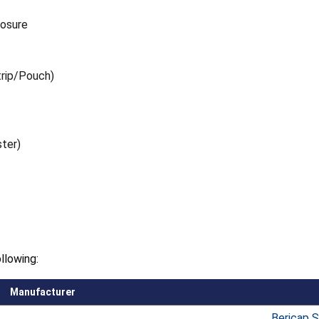
losure
trip/Pouch)
ster)
llowing:
Manufacturer
Bericap 