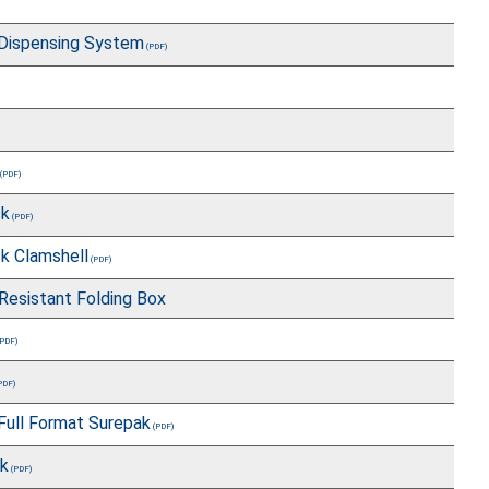
Dispensing System
ck
k Clamshell
 Resistant Folding Box
Full Format Surepak
ck