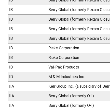
IB
Berry Global (formerly Rexam Closu
IB
Berry Global (formerly Rexam Closu
IB
Berry Global (formerly Rexam Closu
IB
Berry Global (formerly Rexam Closu
IB
Berry Global (formerly Rexam Closu
IB
Rieke Corporation
IB
Rieke Corporation
IB
Val-Pak Products
ID
M & M Industries Inc.
IIA
Kerr Group Inc., (a subsidiary of Ber
IIA
Berry Global (formerly O-I)
IIA
Berry Global (formerly O-I)