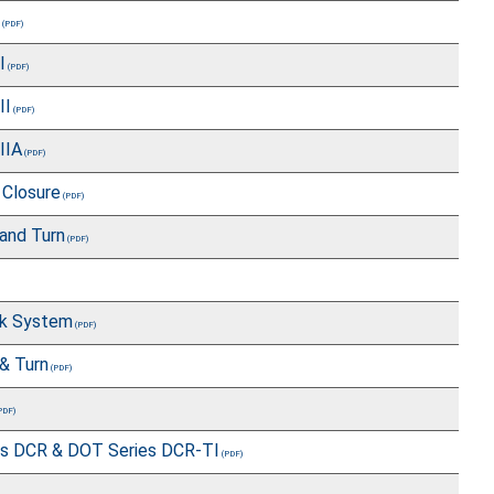
I
II
IIA
 Closure
and Turn
ck System
& Turn
es DCR & DOT Series DCR-TI