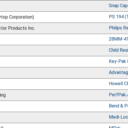
Snap Cap
PS 194 (
top Corporation)
Philips R
ctor Products Inc.
28MM-410
Child Res
Key-Pak 
Advanta
Howell C
PerfPak
ing
Bend & Pe
Medi-Loc