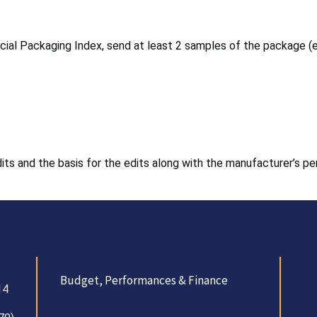
ecial Packaging Index, send at least 2 samples of the package (
edits and the basis for the edits along with the manufacturer’s p
Budget, Performances & Finance
14