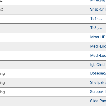
MPak
LC
Snap-On 
LC
Ts1
Ts3
Mixor HP
Medi-Lo
Medi-Loc
Igb Child
Dosepak
ing
Shellpak
ing
Surepak, 
ing
Slide Pa