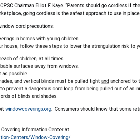
d CPSC Chairman Elliot F. Kaye. “Parents should go cordless if the
etplace, going cordless is the safest approach to use in place
window cord precautions:
verings in homes with young children.
 house, follow these steps to lower the strangulation risk to yo
each of children, at all times.
limbable surfaces away from windows.
 as possible.
shades, and vertical blinds must be pulled tight
and
anchored to th
to prevent a dangerous cord loop from being pulled out of an inn
ords of blinds and shades.
sit
windowcoverings.org
. Consumers should know that some retro
 Covering Information Center at
tion-Centers/Window-Covering/