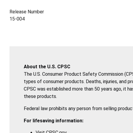
Release Number
15-004
About the U.S. CPSC
The U.S. Consumer Product Safety Commission (CPSC)
types of consumer products. Deaths, injuries, and p
CPSC was established more than 50 years ago, it has
these products.
Federal law prohibits any person from selling produc
For lifesaving information:
Visit CPSC.gov.