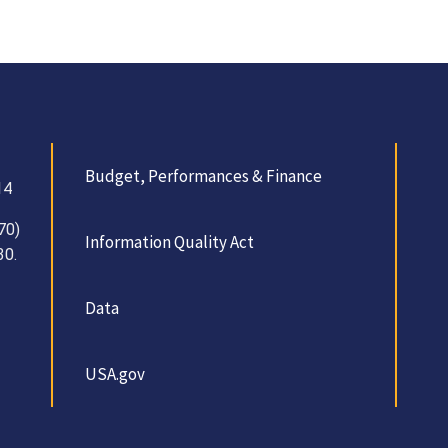
Budget, Performances & Finance
14
70)
Information Quality Act
30.
Data
USA.gov