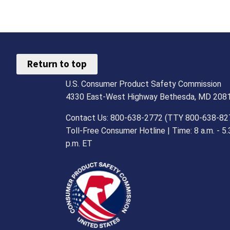
Return to top
U.S. Consumer Product Safety Commission
4330 East-West Highway Bethesda, MD 208
Contact Us: 800-638-2772 (TTY 800-638-82
Toll-Free Consumer Hotline | Time: 8 a.m. - 5.
p.m. ET