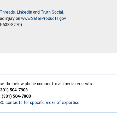
Threads
,
LinkedIn
and
Truth Social
.
ed injury on
www.SaferProducts.gov
.
0-638-8270).
se the below phone number for all media requests.
(301) 504-7908
: (301) 504-7800
C contacts for specific areas of expertise