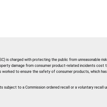
 is charged with protecting the public from unreasonable risk 
roperty damage from consumer product-related incidents cost the 
 worked to ensure the safety of consumer products, which has co
ts subject to a Commission ordered recall or a voluntary recall 