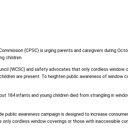
ommission (CPSC) is urging parents and caregivers during Octob
ng children.
ncil (WCSC) and safety advocates that only cordless window cov
 children are present. To heighten public awareness of window
t 184 infants and young children died from strangling in windo
wide public awareness campaign is designed to increase consume
e only cordless window coverings or those with inaccessible cor