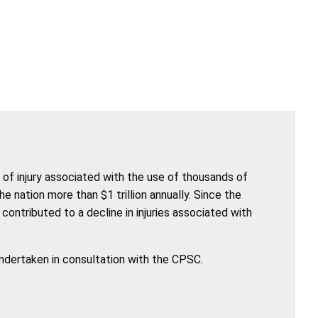
of injury associated with the use of thousands of
nation more than $1 trillion annually. Since the
ntributed to a decline in injuries associated with
undertaken in consultation with the CPSC.