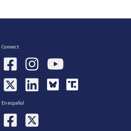
Connect
En español