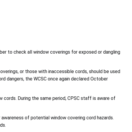
er to check all window coverings for exposed or dangling
erings, or those with inaccessible cords, should be used
 cord dangers, the WCSC once again declared October
w cords. During the same period, CPSC staff is aware of
r awareness of potential window covering cord hazards.
ds.