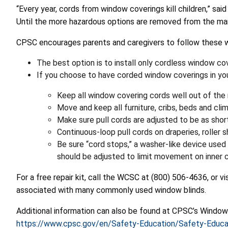
“Every year, cords from window coverings kill children,” sai
Until the more hazardous options are removed from the mark
CPSC encourages parents and caregivers to follow these 
The best option is to install only cordless window co
If you choose to have corded window coverings in your
Keep all window covering cords well out of the r
Move and keep all furniture, cribs, beds and c
Make sure pull cords are adjusted to be as short
Continuous-loop pull cords on draperies, roller 
Be sure “cord stops,” a washer-like device used 
should be adjusted to limit movement on inner c
For a free repair kit, call the WCSC at (800) 506-4636, or vi
associated with many commonly used window blinds.
Additional information can also be found at CPSC’s Window
https://www.cpsc.gov/en/Safety-Education/Safety-Educa