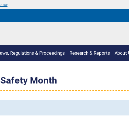
 know
aws, Regulations & Proceedings
Research & Reports
About 
 Safety Month