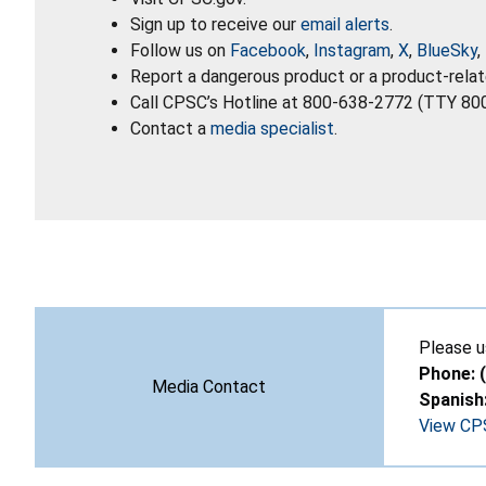
Sign up to receive our
email alerts
.
Follow us on
Facebook
,
Instagram
,
X
,
BlueSky
,
Report a dangerous product or a product-relat
Call CPSC’s Hotline at 800-638-2772 (TTY 80
Contact a
media specialist
.
Please u
Phone: 
Media Contact
Spanish
View CPS