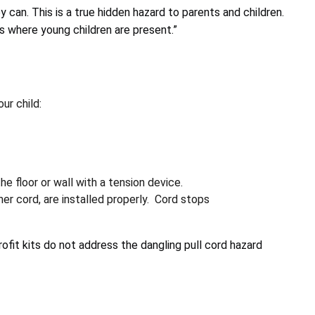
y can. This is a true hidden hazard to parents and children.
s where young children are present.”
ur child:
e floor or wall with a tension device.
er cord, are installed properly. Cord stops
fit kits do not address the dangling pull cord hazard