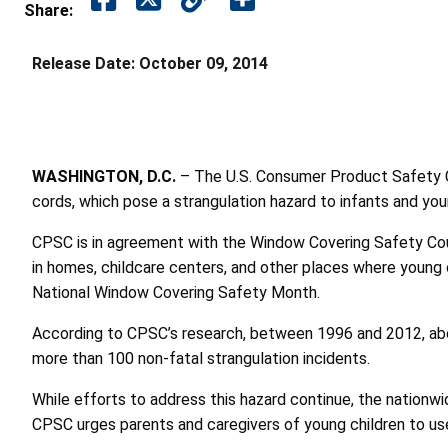
Share:
Release Date:
October 09, 2014
WASHINGTON, D.C.
– The U.S. Consumer Product Safety C
cords, which pose a strangulation hazard to infants and you
CPSC is in agreement with the Window Covering Safety Cou
in homes, childcare centers, and other places where young
National Window Covering Safety Month.
According to CPSC’s research, between 1996 and 2012, abou
more than 100 non-fatal strangulation incidents.
While efforts to address this hazard continue, the nation
CPSC urges parents and caregivers of young children to us