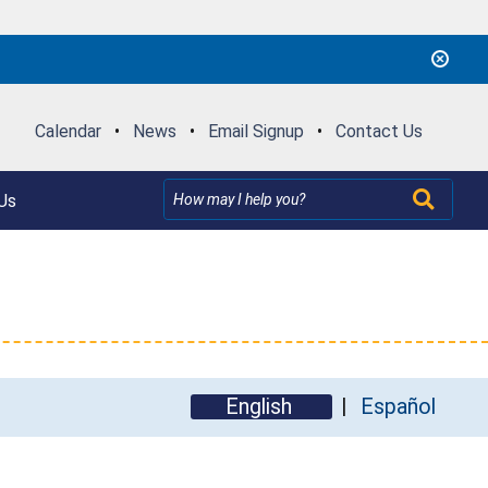
Calendar
•
News
•
Email Signup
•
Contact Us
Us
English
Español