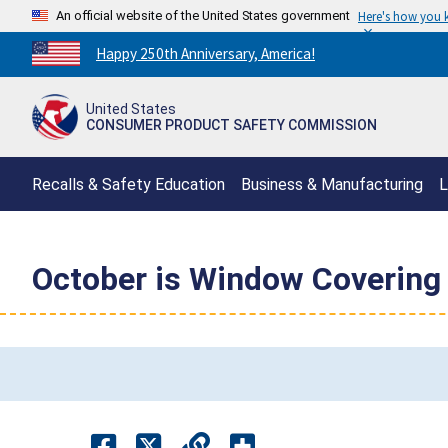
An official website of the United States government
Here's how you
Countdown
Happy 250th Anniversary, America!
to
America's
United States
250th
CONSUMER PRODUCT SAFETY COMMISSION
Anniversary:
/
Recalls & Safety Education
Business & Manufacturing
L
October is Window Covering