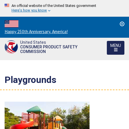
An official website of the United States government
Here's how you know
Countdown
Happy 250th Anniversary, America!
to
United States
America's
MENU
CONSUMER PRODUCT SAFETY
250th
COMMISSION
Anniversary:
/
Playgrounds