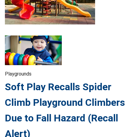
Playgrounds
Soft Play Recalls Spider
Climb Playground Climbers
Due to Fall Hazard (Recall
Alert)