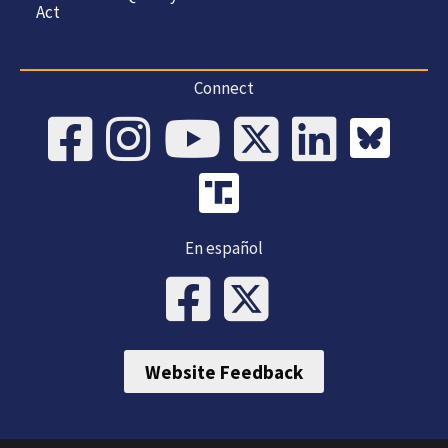
Act
Connect
En español
Website Feedback