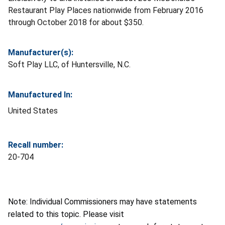
Restaurant Play Places nationwide from February 2016
through October 2018 for about $350.
Manufacturer(s):
Soft Play LLC, of Huntersville, N.C.
Manufactured In:
United States
Recall number:
20-704
Note: Individual Commissioners may have statements
related to this topic. Please visit