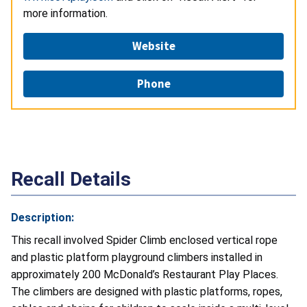
more information.
Website
Phone
Recall Details
Description:
This recall involved Spider Climb enclosed vertical rope
and plastic platform playground climbers installed in
approximately 200 McDonald’s Restaurant Play Places.
The climbers are designed with plastic platforms, ropes,