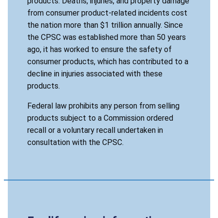
products. Deaths, injuries, and property damage
from consumer product-related incidents cost
the nation more than $1 trillion annually. Since
the CPSC was established more than 50 years
ago, it has worked to ensure the safety of
consumer products, which has contributed to a
decline in injuries associated with these
products.
Federal law prohibits any person from selling
products subject to a Commission ordered
recall or a voluntary recall undertaken in
consultation with the CPSC.