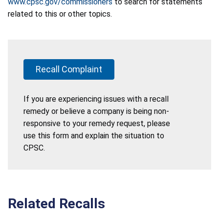
www.cpsc.gov/commissioners
to search for statements
related to this or other topics.
Recall Complaint
If you are experiencing issues with a recall
remedy or believe a company is being non-
responsive to your remedy request, please
use this form and explain the situation to
CPSC.
Related Recalls