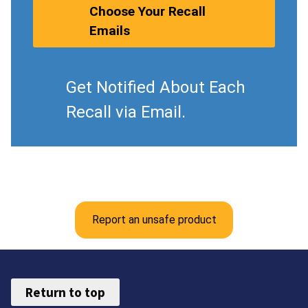
Choose Your Recall
Emails
Get Notified About Each
Recall via Email.
Report an unsafe product
Return to top