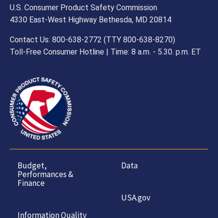
U.S. Consumer Product Safety Commission
4330 East-West Highway Bethesda, MD 20814
Contact Us: 800-638-2772 (TTY 800-638-8270)
Toll-Free Consumer Hotline | Time: 8 a.m. - 5.30. p.m. ET
Budget,
Data
Performances &
Finance
USA.gov
Information Quality