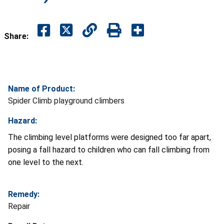
Share:
Name of Product:
Spider Climb playground climbers
Hazard:
The climbing level platforms were designed too far apart,
posing a fall hazard to children who can fall climbing from
one level to the next.
Remedy:
Repair