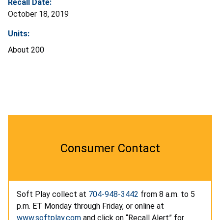
Recall Date:
October 18, 2019
Units:
About 200
Consumer Contact
Soft Play collect at
704-948-3442
from 8 a.m. to 5
p.m. ET Monday through Friday, or online at
www.softplay.com
and click on “Recall Alert” for