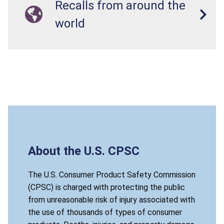
Recalls from around the
world
About the U.S. CPSC
The U.S. Consumer Product Safety Commission
(CPSC) is charged with protecting the public
from unreasonable risk of injury associated with
the use of thousands of types of consumer