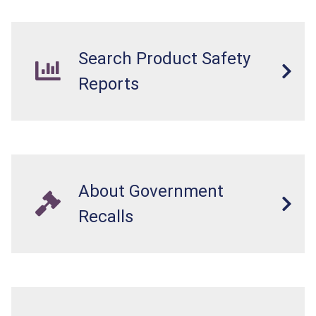
Search Product Safety
Reports
About Government
Recalls