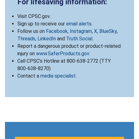
For lifesaving information:
Visit CPSC.gov.
Sign up to receive our
email alerts
.
Follow us on
Facebook
,
Instagram
,
X
,
BlueSky
,
Threads
,
LinkedIn
and
Truth Social
.
Report a dangerous product or product-related
injury on
www.SaferProducts.gov
.
Call CPSC’s Hotline at 800-638-2772 (TTY
800-638-8270).
Contact a
media specialist
.