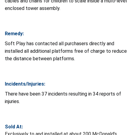
cables and chains for children to scale inside a multi-level
enclosed tower assembly.
Remedy:
Soft Play has contacted all purchasers directly and
installed all additional platforms free of charge to reduce
the distance between platforms.
Incidents/Injuries:
There have been 37 incidents resulting in 34 reports of
injuries.
Sold At:
Exclusively to and installed at about 200 McDonald’s