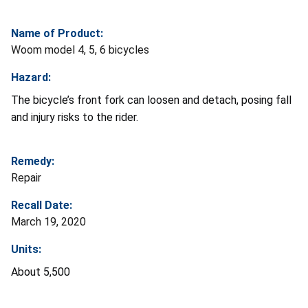
Name of Product:
Woom model 4, 5, 6 bicycles
Hazard:
The bicycle’s front fork can loosen and detach, posing fall
and injury risks to the rider.
Remedy:
Repair
Recall Date:
March 19, 2020
Units:
About 5,500