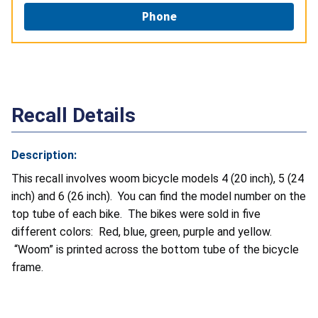
Phone
Recall Details
Description:
This recall involves
woom bicycle models 4 (20 inch), 5 (24
inch) and 6 (26 inch). You can find the model number on the
top tube of each bike. The bikes were sold in five
different colors: Red, blue, green, purple and yellow.
“Woom” is printed across the bottom tube of the bicycle
frame.