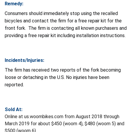
Remedy:
Consumers should immediately stop using the recalled
bicycles and contact the firm for a free repair kit for the
front fork. The firm is contacting all known purchasers and
providing a free repair kit including installation instructions.
Incidents/Injuries:
The firm has received two reports of the fork becoming
loose or detaching in the U.S. No injuries have been
reported.
Sold At:
Online at us.woombikes.com from August 2018 through
March 2019 for about $450 (woom 4), $480 (woom 5) and
$500 (woom 6).