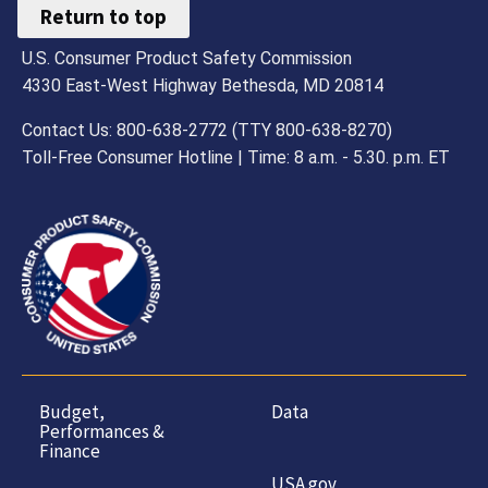
Return to top
U.S. Consumer Product Safety Commission
4330 East-West Highway Bethesda, MD 20814
Contact Us: 800-638-2772 (TTY 800-638-8270)
Toll-Free Consumer Hotline | Time: 8 a.m. - 5.30. p.m. ET
Budget,
Data
Performances &
Finance
USA.gov