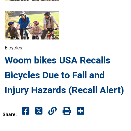
Bicycles
Woom bikes USA Recalls
Bicycles Due to Fall and
Injury Hazards (Recall Alert)
Share: