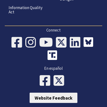
Information Quality
Act
Connect
En español
Website Feedback