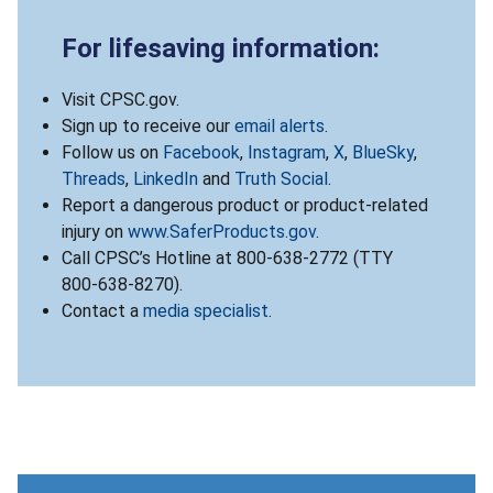
For lifesaving information:
Visit CPSC.gov.
Sign up to receive our
email alerts
.
Follow us on
Facebook
,
Instagram
,
X
,
BlueSky
,
Threads
,
LinkedIn
and
Truth Social
.
Report a dangerous product or product-related
injury on
www.SaferProducts.gov
.
Call CPSC’s Hotline at 800-638-2772 (TTY
800-638-8270).
Contact a
media specialist
.