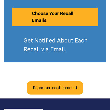
Choose Your Recall
Emails
Get Notified About Each
Recall via Email.
Report an unsafe product