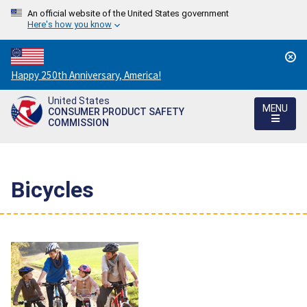
An official website of the United States government
Here's how you know
Countdown
Happy 250th Anniversary, America!
to
United States
America's
MENU
CONSUMER PRODUCT SAFETY
250th
COMMISSION
Anniversary:
/
Bicycles