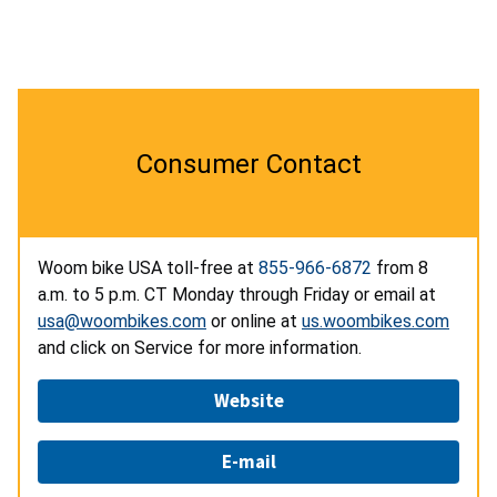
Consumer Contact
Woom bike USA toll-free at
855-966-6872
from 8
a.m. to 5 p.m. CT Monday through Friday or email at
usa@woombikes.com
or online at
us.woombikes.com
and click on Service
for more information.
Website
E-mail