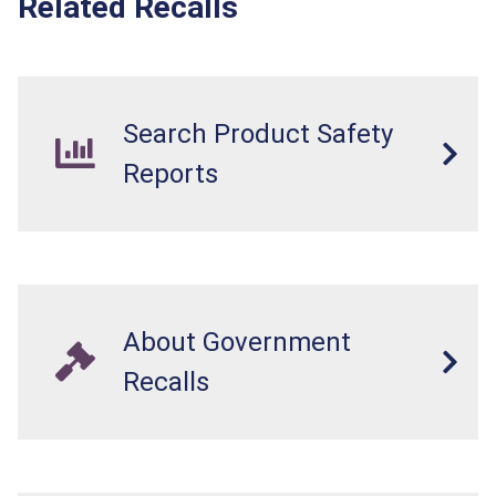
Related Recalls
Search Product Safety
Reports
About Government
Recalls