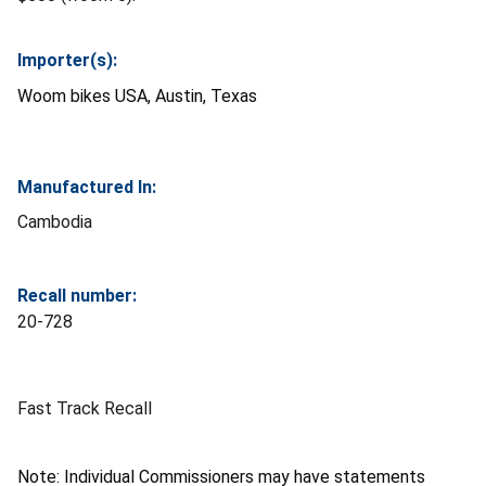
Importer(s):
Woom bikes USA, Austin, Texas
Manufactured In:
Cambodia
Recall number:
20-728
Fast Track Recall
Note: Individual Commissioners may have statements