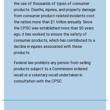
the use of thousands of types of consumer
products. Deaths, injuries, and property damage
from consumer product-related incidents cost
the nation more than $1 trillion annually. Since
the CPSC was established more than 50 years
ago, it has worked to ensure the safety of
consumer products, which has contributed to a
decline in injuries associated with these
products.
Federal law prohibits any person from selling
products subject to a Commission ordered
recall or a voluntary recall undertaken in
consultation with the CPSC.