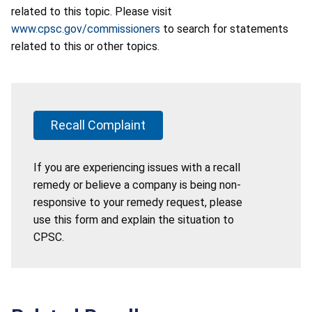
related to this topic. Please visit
www.cpsc.gov/commissioners
to search for statements
related to this or other topics.
Recall Complaint
If you are experiencing issues with a recall
remedy or believe a company is being non-
responsive to your remedy request, please
use this form and explain the situation to
CPSC.