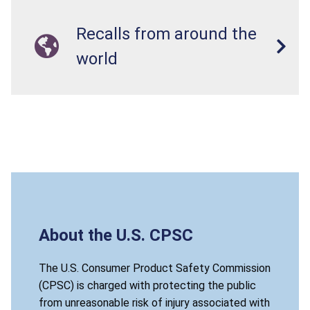
Recalls from around the
world
About the U.S. CPSC
The U.S. Consumer Product Safety Commission
(CPSC) is charged with protecting the public
from unreasonable risk of injury associated with