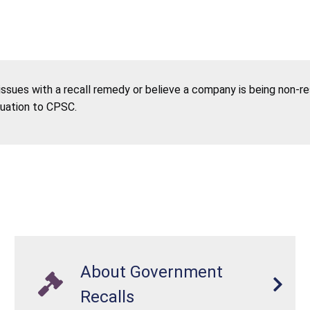
 issues with a recall remedy or believe a company is being non-r
tuation to CPSC.
About Government
Recalls