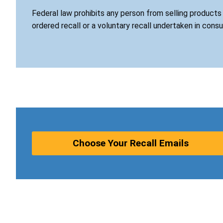
Federal law prohibits any person from selling product
ordered recall or a voluntary recall undertaken in cons
Choose Your Recall Emails