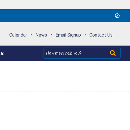
Calendar
•
News
•
Email Signup
•
Contact Us
Us