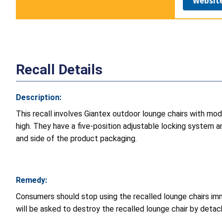
Websit
Recall Details
Description:
This recall involves Giantex outdoor lounge chairs with m
high. They have a five-position adjustable locking system 
and side of the product packaging.
Remedy:
Consumers should stop using the recalled lounge chairs imm
will be asked to destroy the recalled lounge chair by detach