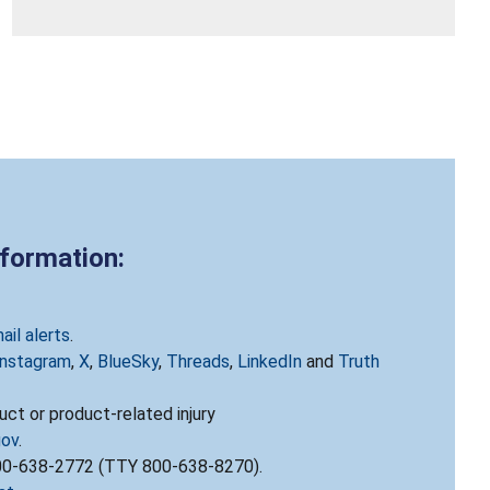
nformation:
ail alerts
.
Instagram
,
X
,
BlueSky
,
Threads
,
LinkedIn
and
Truth
ct or product-related injury
gov
.
800-638-2772 (TTY 800-638-8270).