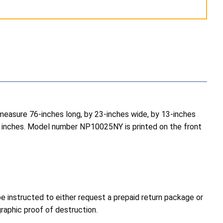
measure 76-inches long, by 23-inches wide, by 13-inches
.5 inches. Model number NP10025NY is printed on the front
e instructed to either request a prepaid return package or
graphic proof of destruction.