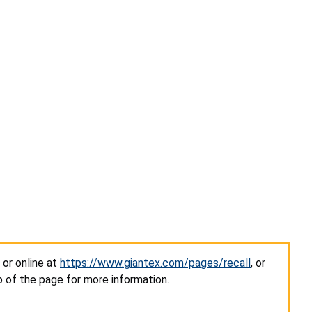
, or online at
https://www.giantex.com/pages/recall
, or
of the page for more information.