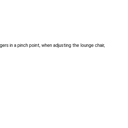
s
ers in a pinch point, when adjusting the lounge chair,