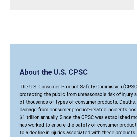
About the U.S. CPSC
The U.S. Consumer Product Safety Commission (CPSC)
protecting the public from unreasonable risk of injury 
of thousands of types of consumer products. Deaths, i
damage from consumer product-related incidents cost
$1 trillion annually. Since the CPSC was established mo
has worked to ensure the safety of consumer products
to a decline in injuries associated with these products.