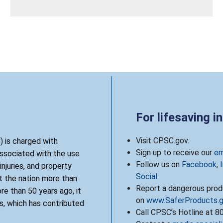
For lifesaving i
Visit CPSC.gov.
 is charged with
Sign up to receive our
em
associated with the use
Follow us on
Facebook
,
njuries, and property
Social
.
 the nation more than
Report a dangerous produ
re than 50 years ago, it
on
www.SaferProducts.
, which has contributed
Call CPSC’s Hotline at 