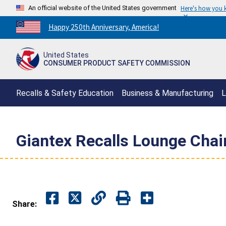
An official website of the United States government
Here's how you
Countdown
Happy 250th Anniversary, America!
to
America's
United States
250th
CONSUMER PRODUCT SAFETY COMMISSION
Anniversary:
/
Recalls & Safety Education
Business & Manufacturing
L
Giantex Recalls Lounge Chai
Share: