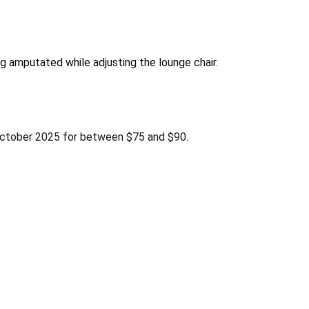
g amputated while adjusting the lounge chair.
ctober 2025 for between $75 and $90.