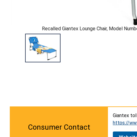
Recalled Giantex Lounge Chair, Model Nu
Giantex tol
https://ww
Consumer Contact