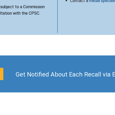
Contact a
media speciali
s subject to a Commission
ultation with the CPSC.
Get Notified About Each Recall via 