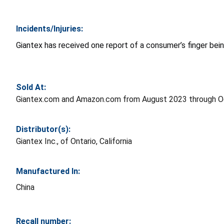
Incidents/Injuries:
Giantex has received one report of a consumer’s finger bein
Sold At:
Giantex.com and Amazon.com from August 2023 through O
Distributor(s):
Giantex Inc., of Ontario, California
Manufactured In:
China
Recall number: