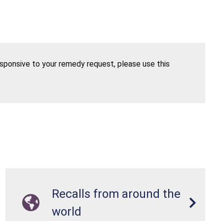
esponsive to your remedy request, please use this
Recalls from around the
world