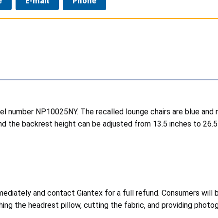
e
E-mail
Phone
odel number NP10025NY. The recalled lounge chairs are blue and 
and the backrest height can be adjusted from 13.5 inches to 26
ediately and contact Giantex for a full refund. Consumers will b
ing the headrest pillow, cutting the fabric, and providing photo