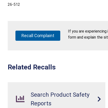
26-512
If you are experiencing
Recall Complaint
form and explain the si
Related Recalls
Search Product Safety
Reports