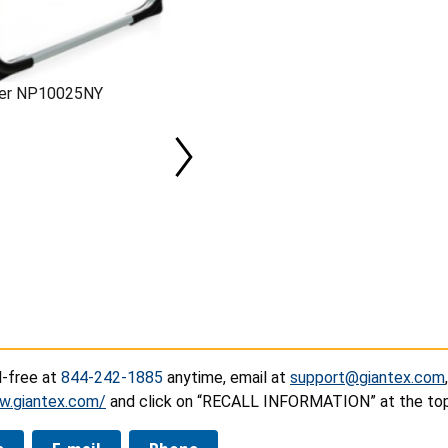
mber NP10025NY
l-free at
844-242-1885
anytime, email at
support@giantex.com
w.giantex.com/
and click on “RECALL INFORMATION” at the top 