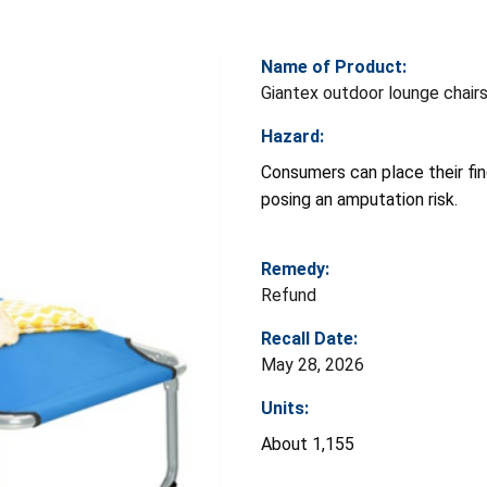
Name of Product:
Giantex outdoor lounge chair
Hazard:
Consumers can place their fing
posing an amputation risk.
Remedy:
Refund
Recall Date:
May 28, 2026
Units:
About 1,155