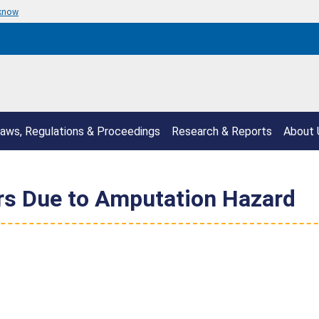
 know
aws, Regulations & Proceedings
Research & Reports
About 
rs Due to Amputation Hazard