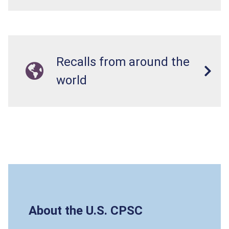
Recalls from around the
world
About the U.S. CPSC