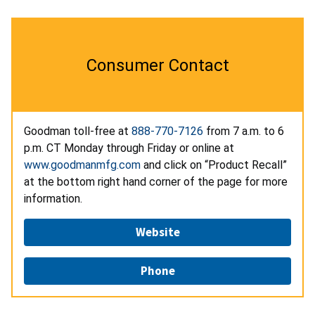
Consumer Contact
Goodman toll-free at
888-770-7126
from 7 a.m. to 6
p.m. CT Monday through Friday or online at
www.goodmanmfg.com
and click on “Product Recall”
at the bottom right hand corner of the page for more
information.
Website
Phone