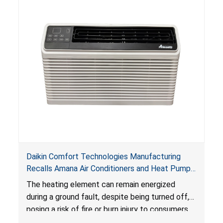
Daikin Comfort Technologies Manufacturing
Recalls Amana Air Conditioners and Heat Pumps
Due to Risk of Serious Injury from Fire and Burns
The heating element can remain energized
during a ground fault, despite being turned off,
posing a risk of fire or burn injury to consumers.