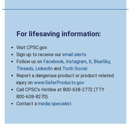
For lifesaving information:
Visit CPSC.gov.
Sign up to receive our
email alerts
.
Follow us on
Facebook
,
Instagram
,
X
,
BlueSky
,
Threads
,
LinkedIn
and
Truth Social
.
Report a dangerous product or product-related
injury on
www.SaferProducts.gov
.
Call CPSC’s Hotline at 800-638-2772 (TTY
800-638-8270).
Contact a
media specialist
.