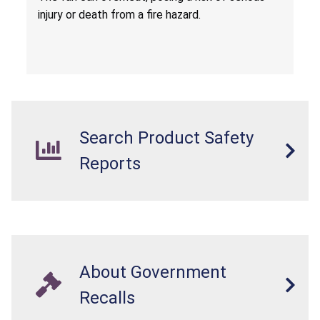
injury or death from a fire hazard.
Search Product Safety
Reports
About Government
Recalls