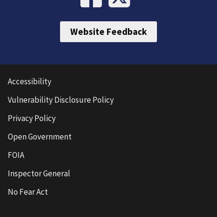
Website Feedback
Accessibility
Vulnerability Disclosure Policy
Privacy Policy
Open Government
FOIA
Inspector General
No Fear Act