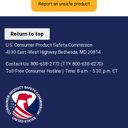
Report an unsafe product
Return to top
U.S. Consumer Product Safety Commission
4330 East-West Highway Bethesda, MD 20814
Contact Us: 800-638-2772 (TTY 800-638-8270)
Toll-Free Consumer Hotline | Time: 8 a.m. - 5.30. p.m. ET