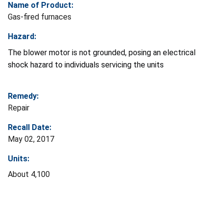
Name of Product:
Gas-fired furnaces
Hazard:
The blower motor is not grounded, posing an electrical
shock hazard to individuals servicing the units
Remedy:
Repair
Recall Date:
May 02, 2017
Units:
About 4,100