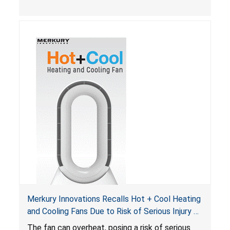
Merkury Innovations Recalls Hot + Cool Heating
and Cooling Fans Due to Risk of Serious Injury or
Death from Fire Hazard
T
he fan can overheat, posing a risk of serious