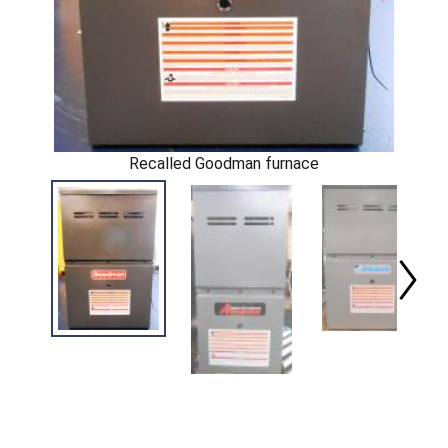
Recalled Goodman furnace