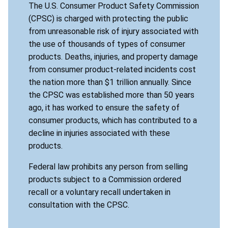
The U.S. Consumer Product Safety Commission
(CPSC) is charged with protecting the public
from unreasonable risk of injury associated with
the use of thousands of types of consumer
products. Deaths, injuries, and property damage
from consumer product-related incidents cost
the nation more than $1 trillion annually. Since
the CPSC was established more than 50 years
ago, it has worked to ensure the safety of
consumer products, which has contributed to a
decline in injuries associated with these
products.
Federal law prohibits any person from selling
products subject to a Commission ordered
recall or a voluntary recall undertaken in
consultation with the CPSC.