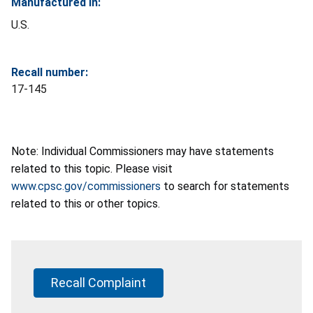
Manufactured In:
U.S.
Recall number:
17-145
Note: Individual Commissioners may have statements
related to this topic. Please visit
www.cpsc.gov/commissioners
to search for statements
related to this or other topics.
Recall Complaint