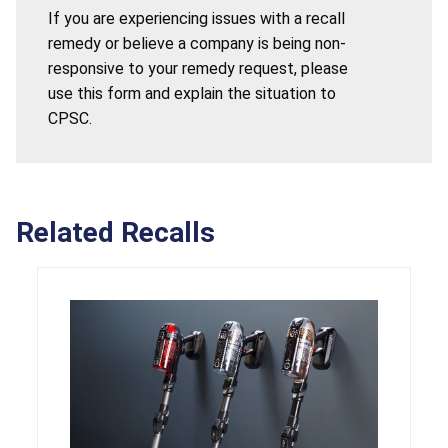
If you are experiencing issues with a recall
remedy or believe a company is being non-
responsive to your remedy request, please
use this form and explain the situation to
CPSC.
Related Recalls