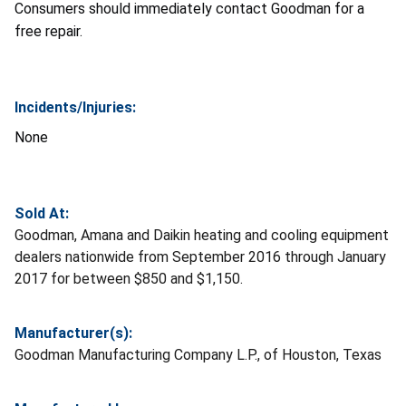
Consumers should immediately contact Goodman for a
free repair.
Incidents/Injuries:
None
Sold At:
Goodman, Amana and Daikin heating and cooling equipment
dealers nationwide from September 2016 through January
2017 for between $850 and $1,150.
Manufacturer(s):
Goodman Manufacturing Company L.P., of Houston, Texas