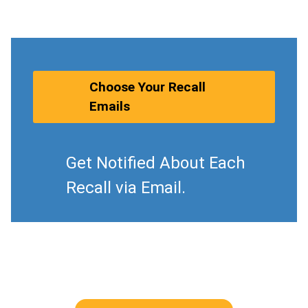
Choose Your Recall
Emails
Get Notified About Each
Recall via Email.