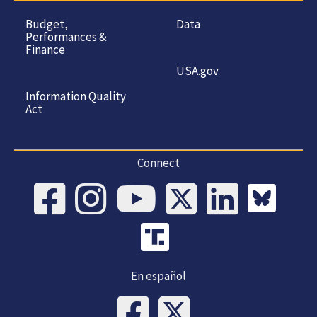
Budget,
Data
Performances &
Finance
USA.gov
Information Quality
Act
Connect
En español