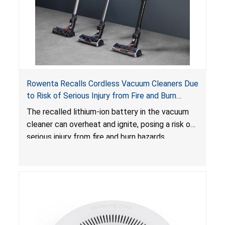
Rowenta Recalls Cordless Vacuum Cleaners Due
to Risk of Serious Injury from Fire and Burn
Hazards
The recalled lithium-ion battery in the vacuum
cleaner can overheat and ignite, posing a risk of
serious injury from fire and burn hazards.