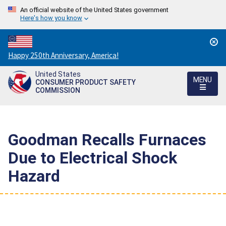
An official website of the United States government
Here's how you know
Countdown
Happy 250th Anniversary, America!
to
United States
America's
MENU
CONSUMER PRODUCT SAFETY
250th
COMMISSION
Anniversary:
/
Goodman Recalls Furnaces
Due to Electrical Shock
Hazard