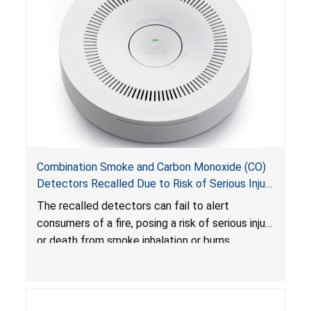
Combination Smoke and Carbon Monoxide (CO)
Detectors Recalled Due to Risk of Serious Injury
or Death from Failure to Alert Consumers to
The recalled detectors can fail to alert
Fire; Sold Exclusively on Amazon.com by
consumers of a fire, posing a risk of serious injury
Treatlife Technology
or death from smoke inhalation or burns.