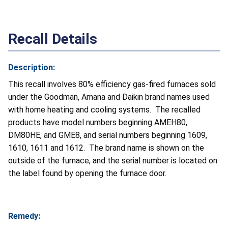
Recall Details
Description:
This recall involves 80% efficiency gas-fired furnaces sold
under the Goodman, Amana and Daikin brand names used
with home heating and cooling systems. The recalled
products have model numbers beginning AMEH80,
DM80HE, and GME8, and serial numbers beginning 1609,
1610, 1611 and 1612. The brand name is shown on the
outside of the furnace, and the serial number is located on
the label found by opening the furnace door.
Remedy: