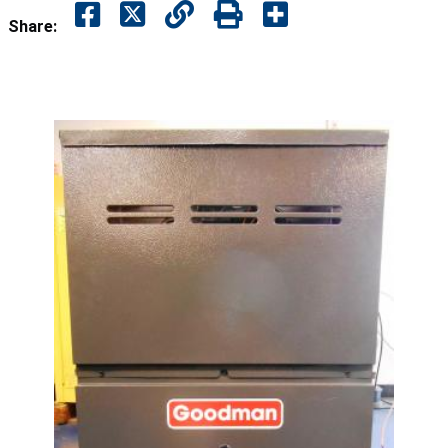
Share: