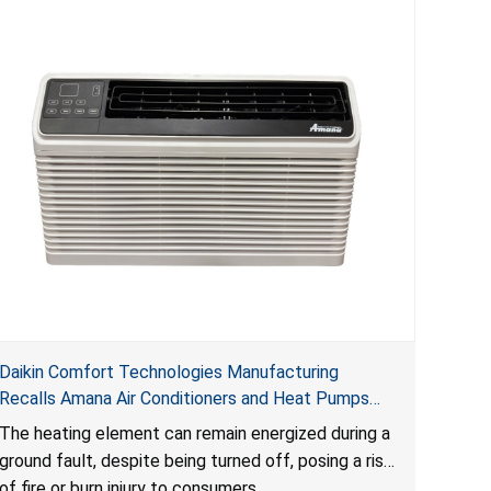
Daikin Comfort Technologies Manufacturing
Recalls Amana Air Conditioners and Heat Pumps
Due to Risk of Serious Injury from Fire and Burns
The heating element can remain energized during a
ground fault, despite being turned off, posing a risk
of fire or burn injury to consumers.