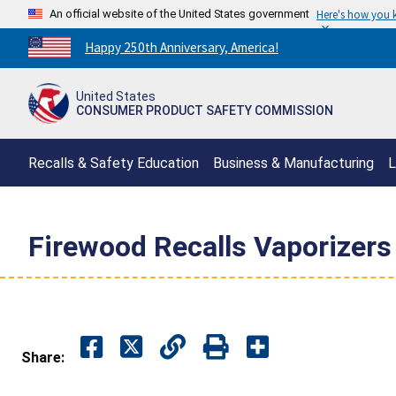
An official website of the United States government
Here's how you
Countdown
Happy 250th Anniversary, America!
to
America's
United States
250th
CONSUMER PRODUCT SAFETY COMMISSION
Anniversary:
/
Recalls & Safety Education
Business & Manufacturing
L
Firewood Recalls Vaporizers 
Share: