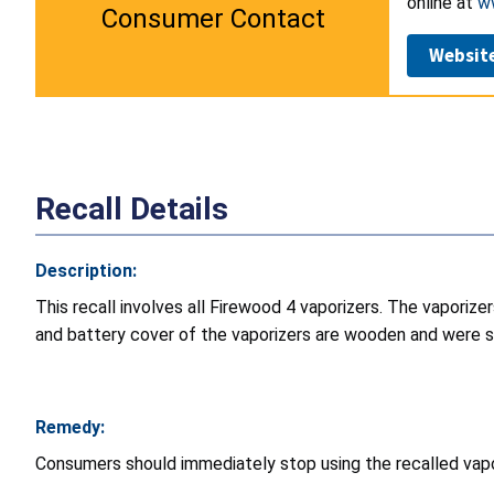
online at
w
Consumer Contact
Websit
Recall Details
Description:
This recall involves all Firewood 4 vaporizers. The vaporiz
and battery cover of the vaporizers are wooden and were so
Remedy:
Consumers should immediately stop using the recalled vapor