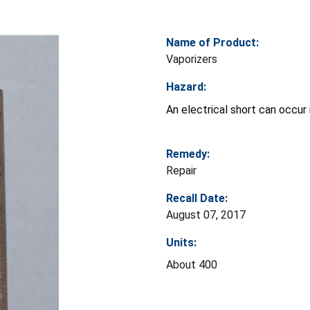
Name of Product:
Vaporizers
Hazard:
An electrical short can occur i
Remedy:
Repair
Recall Date:
August 07, 2017
Units:
About 400