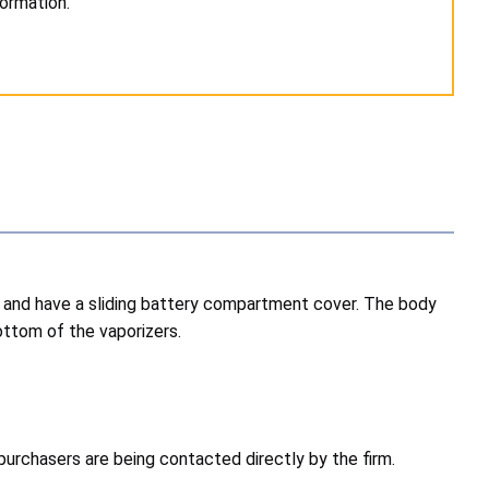
formation.
ck and have a sliding battery compartment cover. The body
ottom of the vaporizers.
purchasers are being contacted directly by the firm.