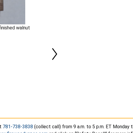
finished walnut
at
781-738-3838
(collect call) from 9 a.m. to 5 p.m. ET Monday t