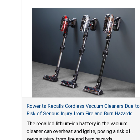
Rowenta Recalls Cordless Vacuum Cleaners Due to
Risk of Serious Injury from Fire and Burn Hazards
The recalled lithium-ion battery in the vacuum
cleaner can overheat and ignite, posing a risk of
serious injury from fire and burn hazards.