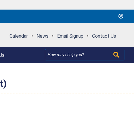
Calendar
•
News
•
Email Signup
•
Contact Us
Us
t)