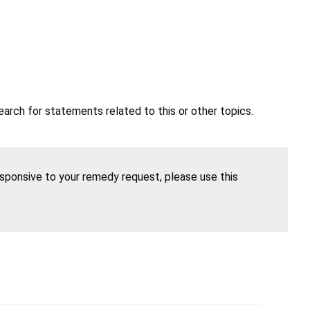
earch for statements related to this or other topics.
esponsive to your remedy request, please use this