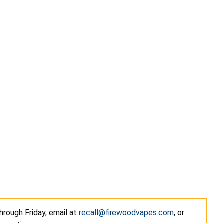
hrough Friday, email at
recall@firewoodvapes.com
, or