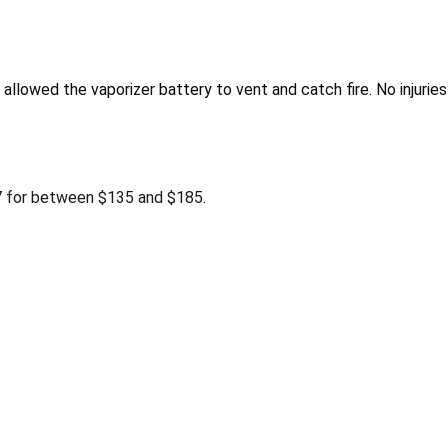
 allowed the vaporizer battery to vent and catch fire. No injurie
 for between $135 and $185.