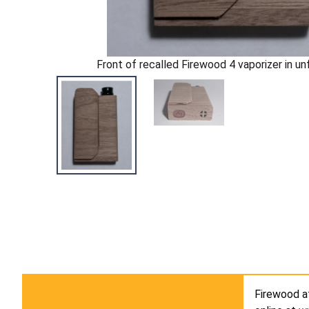
Front of recalled Firewood 4 vaporizer in un
Firewood 