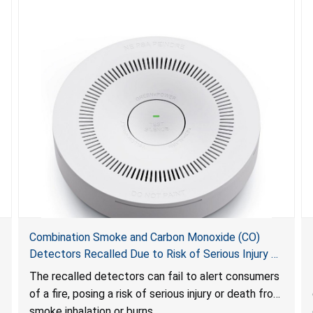
Combination Smoke and Carbon Monoxide (CO)
Detectors Recalled Due to Risk of Serious Injury or
Death from Failure to Alert Consumers to Fire; Sold
The recalled detectors can fail to alert consumers
Exclusively on Amazon.com by Treatlife
of a fire, posing a risk of serious injury or death from
Technology
smoke inhalation or burns.