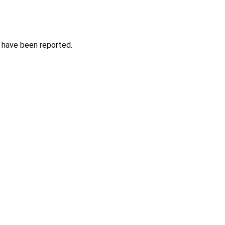
s have been reported.