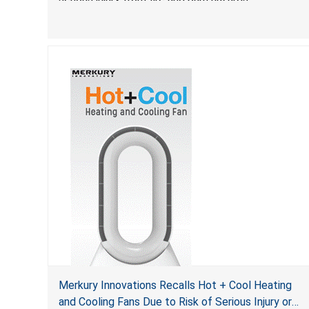
Merkury Innovations Recalls Hot + Cool Heating
and Cooling Fans Due to Risk of Serious Injury or