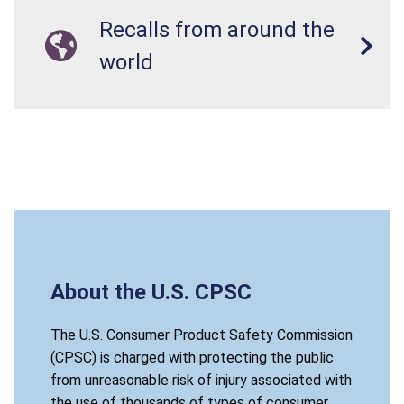
Recalls from around the
world
About the U.S. CPSC
The U.S. Consumer Product Safety Commission
(CPSC) is charged with protecting the public
from unreasonable risk of injury associated with
the use of thousands of types of consumer