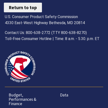
Return to top
U.S. Consumer Product Safety Commission
4330 East-West Highway Bethesda, MD 20814
Contact Us: 800-638-2772 (TTY 800-638-8270)
Toll-Free Consumer Hotline | Time: 8 a.m. - 5.30. p.m. ET
Budget,
Data
Performances &
Finance