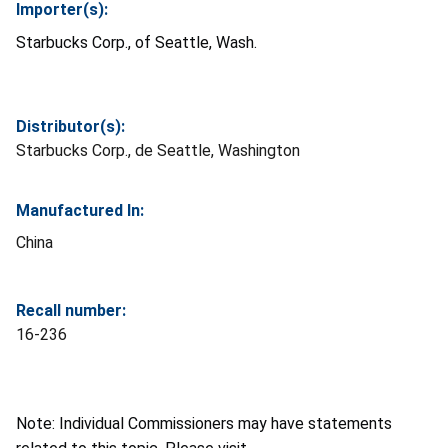
Importer(s):
Starbucks Corp., of Seattle, Wash.
Distributor(s):
Starbucks Corp., de Seattle, Washington
Manufactured In:
China
Recall number:
16-236
Note: Individual Commissioners may have statements