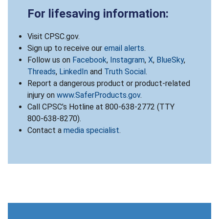
For lifesaving information:
Visit CPSC.gov.
Sign up to receive our
email alerts
.
Follow us on
Facebook
,
Instagram
,
X
,
BlueSky
,
Threads
,
LinkedIn
and
Truth Social
.
Report a dangerous product or product-related
injury on
www.SaferProducts.gov
.
Call CPSC’s Hotline at 800-638-2772 (TTY
800-638-8270).
Contact a
media specialist
.