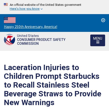
An official website of the United States government
Here's how you know
Countdown
Happy 250th Anniversary, America!
to
United States
America's
MENU
CONSUMER PRODUCT SAFETY
250th
COMMISSION
Anniversary:
/
Laceration Injuries to
Children Prompt Starbucks
to Recall Stainless Steel
Beverage Straws to Provide
New Warnings