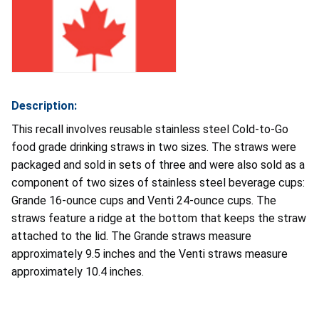
Description:
This recall involves reusable stainless steel Cold-to-Go
food grade drinking straws in two sizes. The straws were
packaged and sold in sets of three and were also sold as a
component of two sizes of stainless steel beverage cups:
Grande 16-ounce cups and Venti 24-ounce cups. The
straws feature a ridge at the bottom that keeps the straw
attached to the lid. The Grande straws measure
approximately 9.5 inches and the Venti straws measure
approximately 10.4 inches.