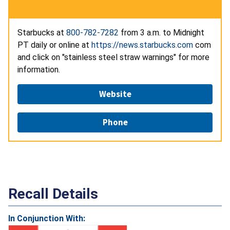
Starbucks at
800-782-7282
from 3 a.m. to Midnight
PT daily or online at
https://news.starbucks.com
com
and click on "stainless steel straw warnings" for more
information.
Website
Phone
Recall Details
In Conjunction With: