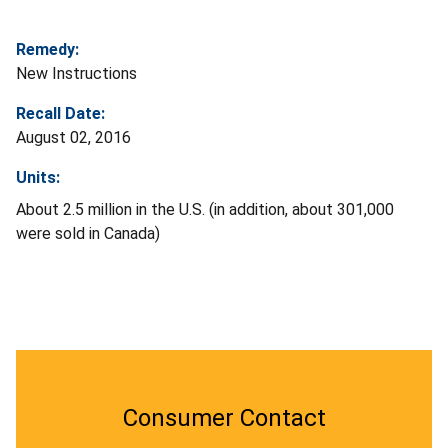
Remedy:
New Instructions
Recall Date:
August 02, 2016
Units:
About 2.5 million in the U.S. (in addition, about 301,000
were sold in Canada)
Consumer Contact