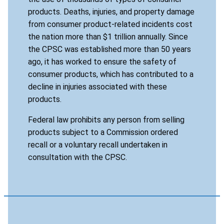
products. Deaths, injuries, and property damage
from consumer product-related incidents cost
the nation more than $1 trillion annually. Since
the CPSC was established more than 50 years
ago, it has worked to ensure the safety of
consumer products, which has contributed to a
decline in injuries associated with these
products.
Federal law prohibits any person from selling
products subject to a Commission ordered
recall or a voluntary recall undertaken in
consultation with the CPSC.