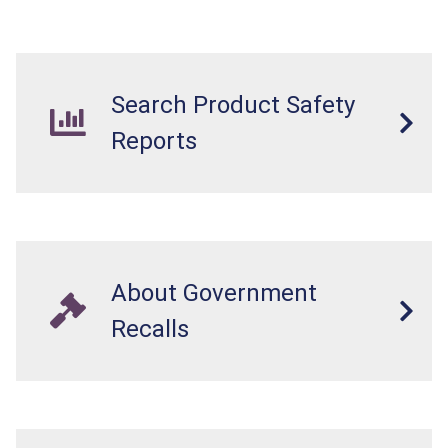
Search Product Safety
Reports
About Government
Recalls