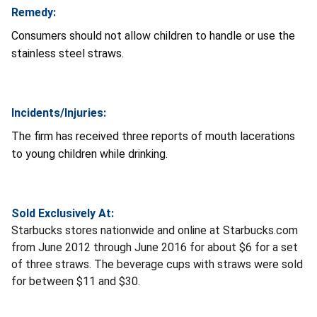
Remedy:
Consumers should not allow children to handle or use the
stainless steel straws.
Incidents/Injuries:
The firm has received three reports of mouth lacerations
to young children while drinking.
Sold Exclusively At:
Starbucks stores nationwide and online at Starbucks.com
from June 2012 through June 2016 for about $6 for a set
of three straws. The beverage cups with straws were sold
for between $11 and $30.