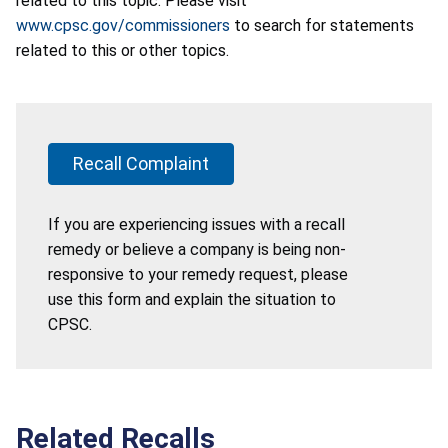
related to this topic. Please visit
www.cpsc.gov/commissioners
to search for statements
related to this or other topics.
Recall Complaint
If you are experiencing issues with a recall
remedy or believe a company is being non-
responsive to your remedy request, please
use this form and explain the situation to
CPSC.
Related Recalls