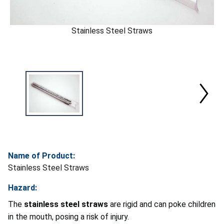
Stainless Steel Straws
Name of Product:
Stainless Steel Straws
Hazard:
The
stainless steel straws
are rigid and can poke children
in the mouth, posing a risk of injury.