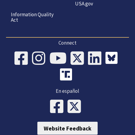
USA.gov
Information Quality
Act
Connect
En español
Website Feedback