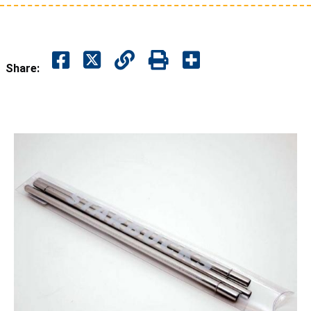
Share: