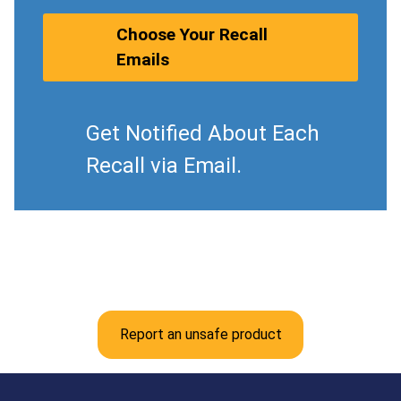
Choose Your Recall
Emails
Get Notified About Each
Recall via Email.
Report an unsafe product