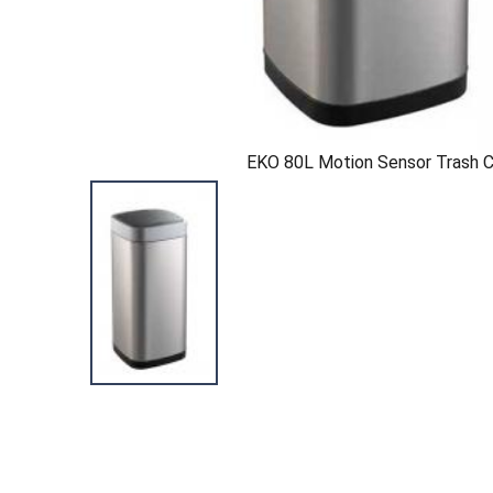
EKO 80L Motion Sensor Trash 