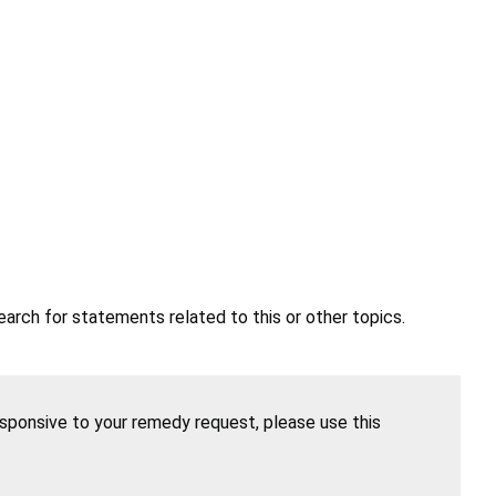
earch for statements related to this or other topics.
esponsive to your remedy request, please use this