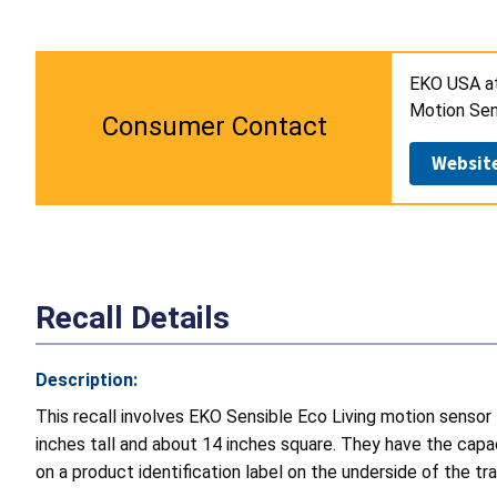
EKO USA a
Motion Sen
Consumer Contact
Websit
Recall Details
Description:
This recall involves EKO Sensible Eco Living motion sensor
inches tall and about 14 inches square. They have the capa
on a product identification label on the underside of the tra