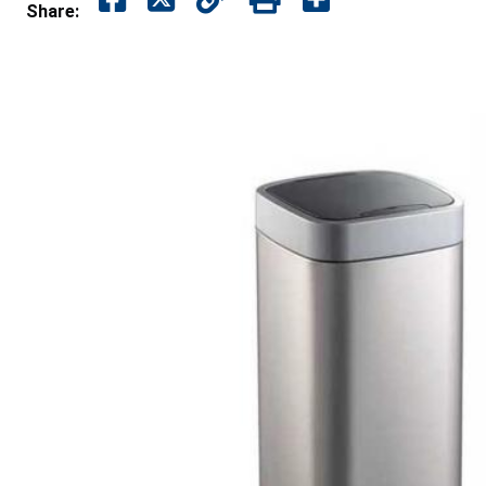
Share: