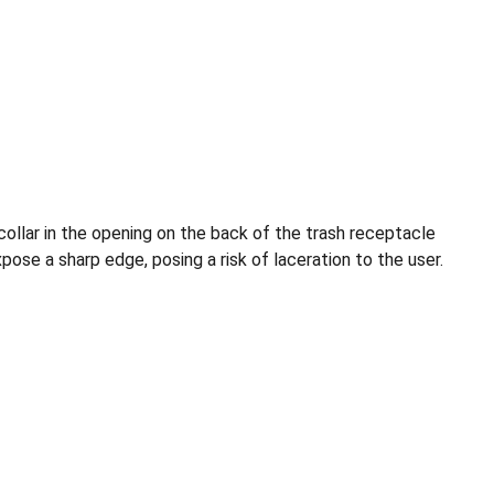
collar in the opening on the back of the trash receptacle
se a sharp edge, posing a risk of laceration to the user.