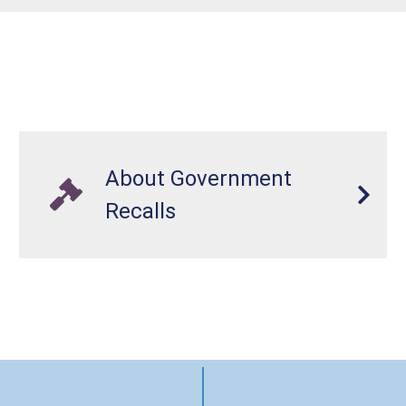
About Government
Recalls