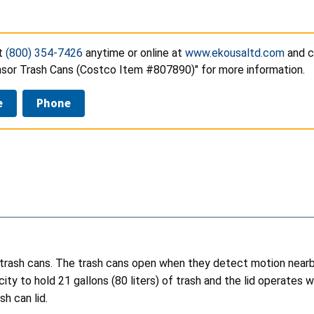
t
(800) 354-7426
anytime or online at
www.ekousaltd.com
and c
sor Trash Cans (Costco Item #807890)" for more information.
e
Phone
 trash cans. The trash cans open when they detect motion nearby
city to hold 21 gallons (80 liters) of trash and the lid operat
sh can lid.