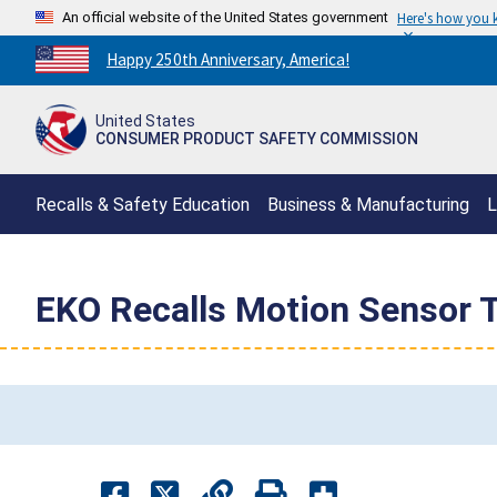
An official website of the United States government
Here's how you
Countdown
Happy 250th Anniversary, America!
to
America's
United States
250th
CONSUMER PRODUCT SAFETY COMMISSION
Anniversary:
/
Recalls & Safety Education
Business & Manufacturing
L
EKO Recalls Motion Sensor T