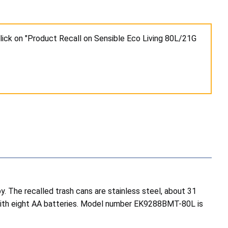
lick on "Product Recall on Sensible Eco Living 80L/21G
. The recalled trash cans are stainless steel, about 31
es with eight AA batteries. Model number EK9288BMT-80L is