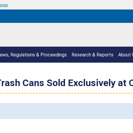
 know
aws, Regulations & Proceedings
Research & Reports
About 
rash Cans Sold Exclusively at 