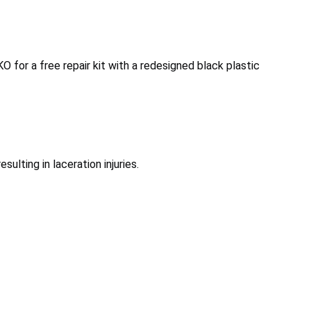
 for a free repair kit with a redesigned black plastic
ulting in laceration injuries.