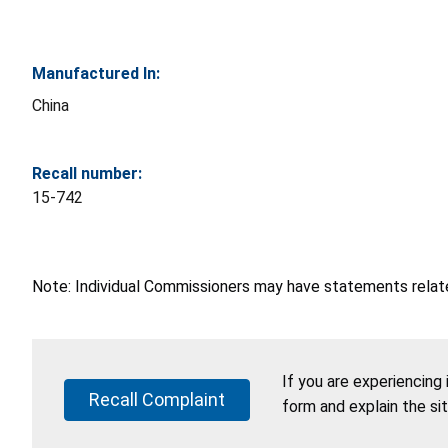
Manufactured In:
China
Recall number:
15-742
Note: Individual Commissioners may have statements related
If you are experiencing
Recall Complaint
form and explain the si