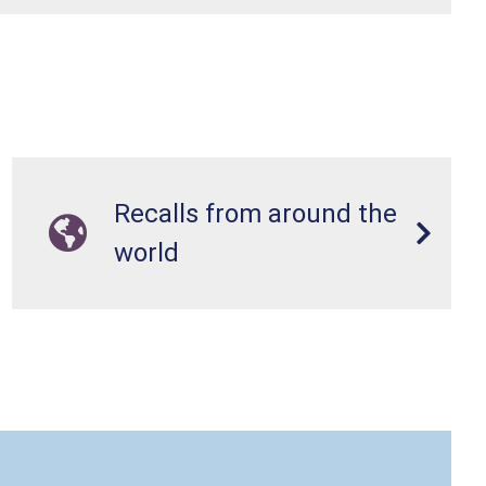
Recalls from around the
world