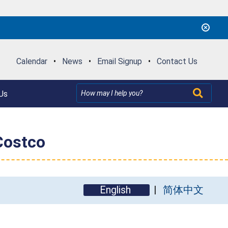
Calendar
•
News
•
Email Signup
•
Contact Us
Us
Costco
English
简体中文