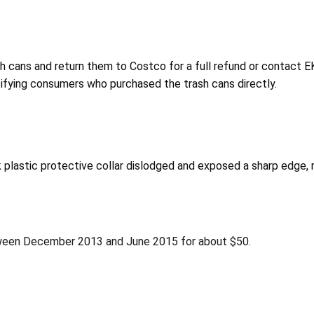
cans and return them to Costco for a full refund or contact EKO
otifying consumers who purchased the trash cans directly.
plastic protective collar dislodged and exposed a sharp edge, res
ween December 2013 and June 2015 for about $50.