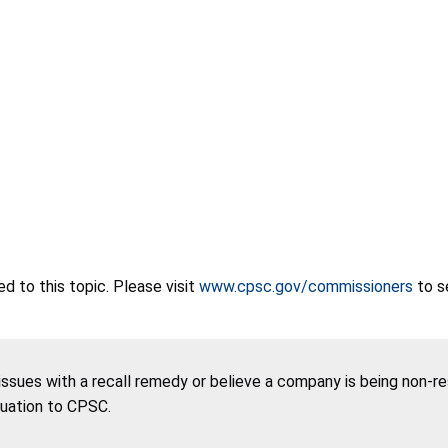
 to this topic. Please visit
www.cpsc.gov/commissioners
to s
 issues with a recall remedy or believe a company is being non-r
tuation to CPSC.