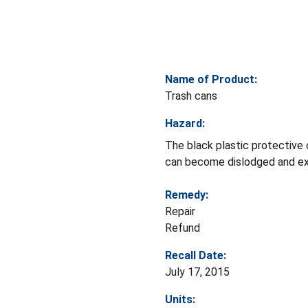
Name of Product:
Trash cans
Hazard:
The black plastic protective 
can become dislodged and expo
Remedy:
Repair
Refund
Recall Date:
July 17, 2015
Units: