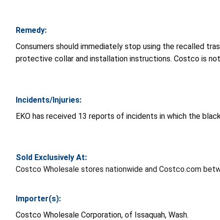
Remedy:
Consumers should immediately stop using the recalled trash 
protective collar and installation instructions. Costco is n
Incidents/Injuries:
EKO has received 13 reports of incidents in which the black 
Sold Exclusively At:
Costco Wholesale stores nationwide and Costco.com bet
Importer(s):
Costco Wholesale Corporation, of Issaquah, Wash.