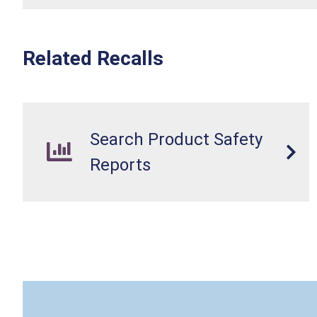
Related Recalls
Search Product Safety
Reports