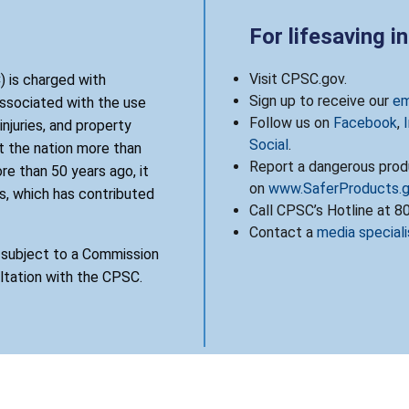
For lifesaving i
Visit CPSC.gov.
 is charged with
Sign up to receive our
em
associated with the use
Follow us on
Facebook
,
njuries, and property
Social
.
 the nation more than
Report a dangerous produ
re than 50 years ago, it
on
www.SaferProducts.
, which has contributed
Call CPSC’s Hotline at 
Contact a
media speciali
s subject to a Commission
ultation with the CPSC.