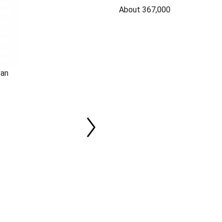
About 367,000
Can