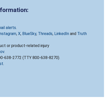
nformation:
ail alerts
.
Instagram
,
X
,
BlueSky
,
Threads
,
LinkedIn
and
Truth
ct or product-related injury
gov
.
800-638-2772 (TTY 800-638-8270).
st
.