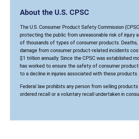
About the U.S. CPSC
The U.S. Consumer Product Safety Commission (CPSC)
protecting the public from unreasonable risk of injury 
of thousands of types of consumer products. Deaths, i
damage from consumer product-related incidents cost
$1 trillion annually. Since the CPSC was established mo
has worked to ensure the safety of consumer products
to a decline in injuries associated with these products.
Federal law prohibits any person from selling product
ordered recall or a voluntary recall undertaken in cons