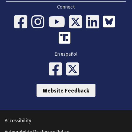
Connect
En español
Website Feedback
Accessibility
Vulnerability Disclosure Policy