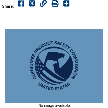
Share:
No image available