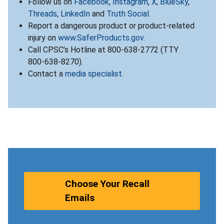
Follow us on
Facebook
,
Instagram
,
X
,
BlueSky
,
Threads
,
LinkedIn
and
Truth Social
.
Report a dangerous product or product-related
injury on
www.SaferProducts.gov
.
Call CPSC’s Hotline at 800-638-2772 (TTY
800-638-8270).
Contact a
media specialist
.
Choose Your Recall
Emails