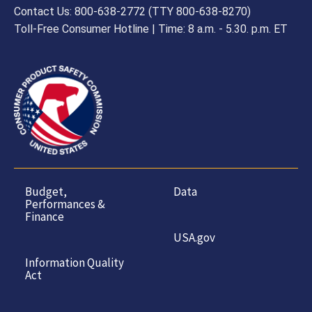
Contact Us: 800-638-2772 (TTY 800-638-8270)
Toll-Free Consumer Hotline | Time: 8 a.m. - 5.30. p.m. ET
Budget,
Data
Performances &
Finance
USA.gov
Information Quality
Act