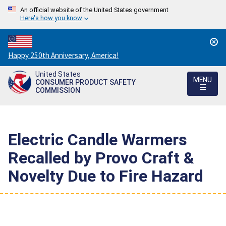
An official website of the United States government
Here's how you know
Countdown
Happy 250th Anniversary, America!
to
United States
America's
MENU
CONSUMER PRODUCT SAFETY
250th
COMMISSION
Anniversary:
/
Electric Candle Warmers
Recalled by Provo Craft &
Novelty Due to Fire Hazard