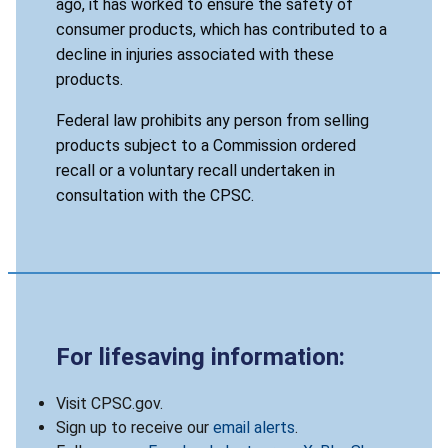
ago, it has worked to ensure the safety of
consumer products, which has contributed to a
decline in injuries associated with these
products.
Federal law prohibits any person from selling
products subject to a Commission ordered
recall or a voluntary recall undertaken in
consultation with the CPSC.
For lifesaving information:
Visit CPSC.gov.
Sign up to receive our
email alerts
.