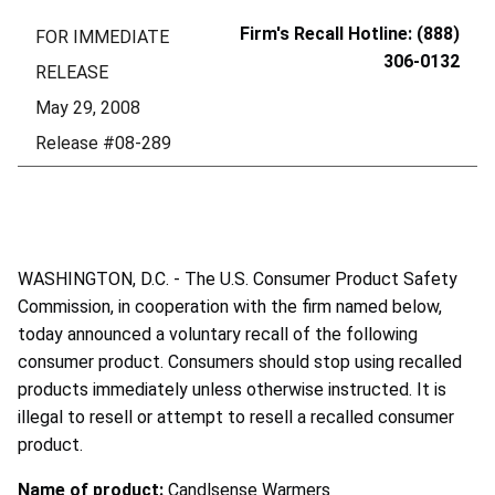
Firm's Recall Hotline: (888)
FOR IMMEDIATE
306-0132
RELEASE
May 29, 2008
Release #08-289
WASHINGTON, D.C. - The U.S. Consumer Product Safety
Commission, in cooperation with the firm named below,
today announced a voluntary recall of the following
consumer product. Consumers should stop using recalled
products immediately unless otherwise instructed. It is
illegal to resell or attempt to resell a recalled consumer
product.
Name of product:
Candlsense Warmers