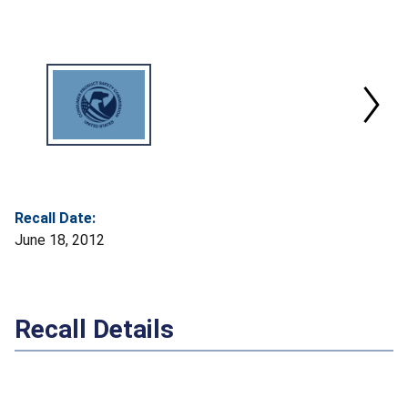
Recall Date:
June 18, 2012
Recall Details