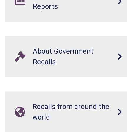
Reports
About Government
Recalls
Recalls from around the
world