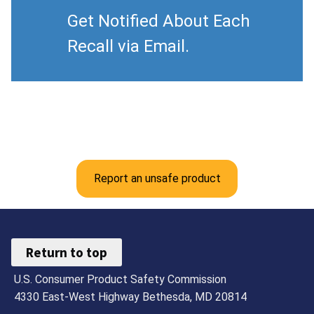
Get Notified About Each
Recall via Email.
Report an unsafe product
Return to top
U.S. Consumer Product Safety Commission
4330 East-West Highway Bethesda, MD 20814