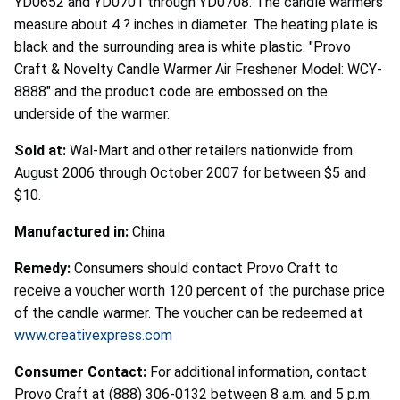
YD0652 and YD0701 through YD0708. The candle warmers
measure about 4 ? inches in diameter. The heating plate is
black and the surrounding area is white plastic. "Provo
Craft & Novelty Candle Warmer Air Freshener Model: WCY-
8888" and the product code are embossed on the
underside of the warmer.
Sold at:
Wal-Mart and other retailers nationwide from
August 2006 through October 2007 for between $5 and
$10.
Manufactured in:
China
Remedy:
Consumers should contact Provo Craft to
receive a voucher worth 120 percent of the purchase price
of the candle warmer. The voucher can be redeemed at
www.creativexpress.com
Consumer Contact:
For additional information, contact
Provo Craft at (888) 306-0132 between 8 a.m. and 5 p.m.