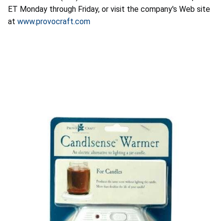
ET Monday through Friday, or visit the company's Web site
at
www.provocraft.com