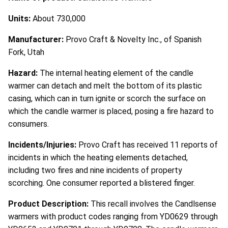
Units:
About 730,000
Manufacturer:
Provo Craft & Novelty Inc., of Spanish
Fork, Utah
Hazard:
The internal heating element of the candle
warmer can detach and melt the bottom of its plastic
casing, which can in turn ignite or scorch the surface on
which the candle warmer is placed, posing a fire hazard to
consumers.
Incidents/Injuries:
Provo Craft has received 11 reports of
incidents in which the heating elements detached,
including two fires and nine incidents of property
scorching. One consumer reported a blistered finger.
Product Description:
This recall involves the Candlsense
warmers with product codes ranging from YD0629 through