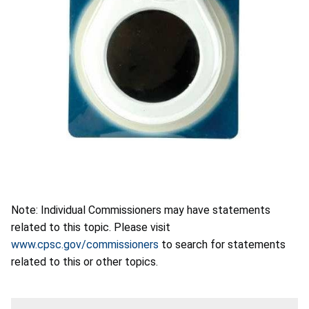
Note: Individual Commissioners may have statements
related to this topic. Please visit
www.cpsc.gov/commissioners
to search for statements
related to this or other topics.