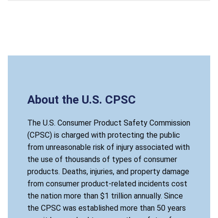
About the U.S. CPSC
The U.S. Consumer Product Safety Commission
(CPSC) is charged with protecting the public
from unreasonable risk of injury associated with
the use of thousands of types of consumer
products. Deaths, injuries, and property damage
from consumer product-related incidents cost
the nation more than $1 trillion annually. Since
the CPSC was established more than 50 years