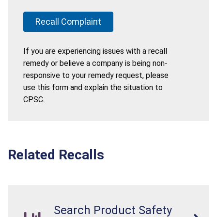
Recall Complaint
If you are experiencing issues with a recall
remedy or believe a company is being non-
responsive to your remedy request, please
use this form and explain the situation to
CPSC.
Related Recalls
Search Product Safety