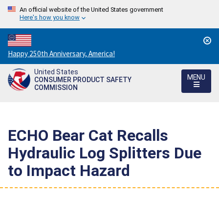
An official website of the United States government
Here's how you know
Countdown
Happy 250th Anniversary, America!
to
United States
America's
MENU
CONSUMER PRODUCT SAFETY
250th
COMMISSION
Anniversary:
/
ECHO Bear Cat Recalls
Hydraulic Log Splitters Due
to Impact Hazard