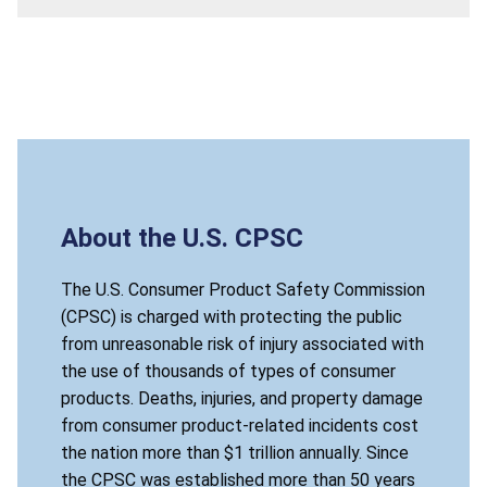
About the U.S. CPSC
The U.S. Consumer Product Safety Commission
(CPSC) is charged with protecting the public
from unreasonable risk of injury associated with
the use of thousands of types of consumer
products. Deaths, injuries, and property damage
from consumer product-related incidents cost
the nation more than $1 trillion annually. Since
the CPSC was established more than 50 years