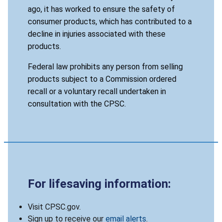
ago, it has worked to ensure the safety of
consumer products, which has contributed to a
decline in injuries associated with these
products.
Federal law prohibits any person from selling
products subject to a Commission ordered
recall or a voluntary recall undertaken in
consultation with the CPSC.
For lifesaving information:
Visit CPSC.gov.
Sign up to receive our
email alerts
.