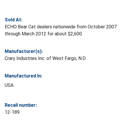
Sold At:
ECHO Bear Cat dealers nationwide from October 2007
through March 2012 for about $2,600.
Manufacturer(s):
Crary Industries Inc. of West Fargo, N.D.
Manufactured In:
USA
Recall number:
12-189