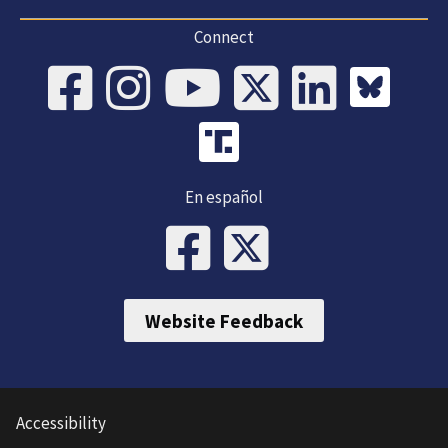
Connect
En español
Website Feedback
Accessibility