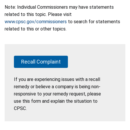
Note: Individual Commissioners may have statements
related to this topic. Please visit
www.cpsc.gov/commissioners
to search for statements
related to this or other topics.
Recall Complaint
If you are experiencing issues with a recall
remedy or believe a company is being non-
responsive to your remedy request, please
use this form and explain the situation to
CPSC.