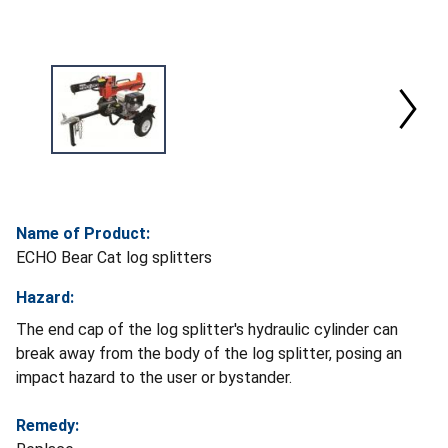
Name of Product:
ECHO Bear Cat log splitters
Hazard:
The end cap of the log splitter's hydraulic cylinder can
break away from the body of the log splitter, posing an
impact hazard to the user or bystander.
Remedy: