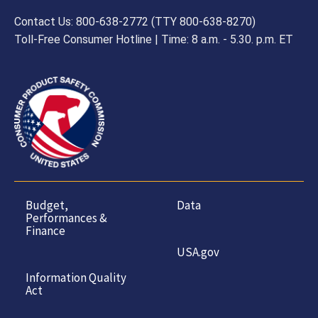
Contact Us: 800-638-2772 (TTY 800-638-8270)
Toll-Free Consumer Hotline | Time: 8 a.m. - 5.30. p.m. ET
Budget,
Data
Performances &
Finance
USA.gov
Information Quality
Act