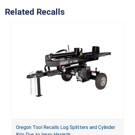
Related Recalls
Oregon Tool Recalls Log Splitters and Cylinder
Kits Due to Injury Hazards