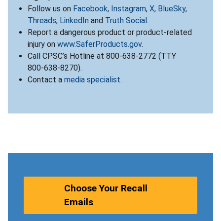
Follow us on
Facebook
,
Instagram
,
X
,
BlueSky
,
Threads
,
LinkedIn
and
Truth Social
.
Report a dangerous product or product-related
injury on
www.SaferProducts.gov
.
Call CPSC’s Hotline at 800-638-2772 (TTY
800-638-8270).
Contact a
media specialist
.
Choose Your Recall
Emails