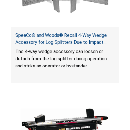
SpeeCo® and Woods® Recall 4-Way Wedge
Accessory for Log Splitters Due to Impact
Injury Hazard
The 4-way wedge accessory can loosen or
detach from the log splitter during operation
and strike an operator or bystander