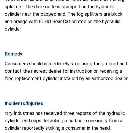
splitters. The date code is stamped on the hydraulic
cylinder near the capped end. The log splitters are black
and orange with ECHO Bear Cat printed on the hydraulic
cylinder.
Remedy:
Consumers should immediately stop using the product and
contact the nearest dealer for instruction on receiving a
free replacement cylinder installed by an authorized dealer.
Incidents/Injuries:
rary Industries has received three reports of the hydraulic
cylinder end caps detaching resulting in one injury from a
cylinder reportedly striking a consumer in the head.