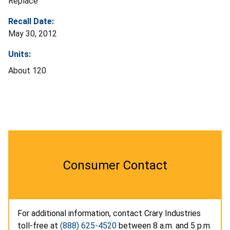
Replace
Recall Date:
May 30, 2012
Units:
About 120
Consumer Contact
For additional information, contact Crary Industries
toll-free at
(888) 625-4520
between 8 a.m. and 5 p.m.