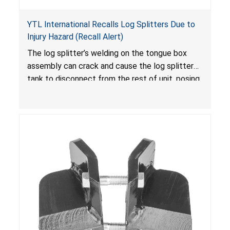
YTL International Recalls Log Splitters Due to
Injury Hazard (Recall Alert)
The log splitter’s welding on the tongue box
assembly can crack and cause the log splitter
tank to disconnect from the rest of unit, posing
an injury hazard.