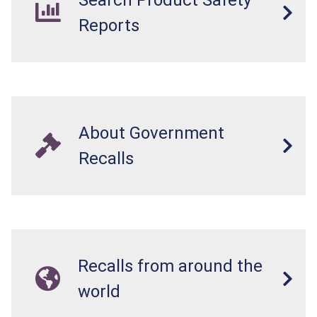
Search Product Safety
on that handle while the splitter is in operation.
Reports
About Government
Recalls
Recalls from around the
world