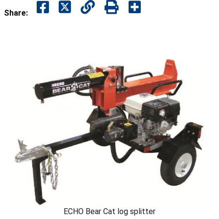
Share:
ECHO Bear Cat log splitter