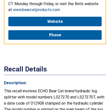
CT Monday through Friday, or visit the firm's website
at
www.bearcatproducts.com
Website
Phone
Recall Details
Description:
This recall involves ECHO Bear Cat brand hydraulic log
splitter with model numbers LS27270 and LS27270T, with
a date code of 012908 stamped on the hydraulic cylinder.
The model number is printed on the main beam of the log