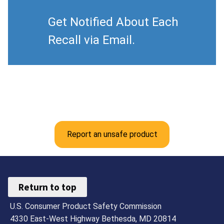
Get Notified About Each
Recall via Email.
Report an unsafe product
Return to top
U.S. Consumer Product Safety Commission
4330 East-West Highway Bethesda, MD 20814