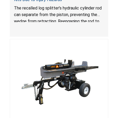
The recalled log splitter’s hydraulic cylinder rod
can separate from the piston, preventing the
wedge from retracting. Reengaging the rod to
the piston can cause the rod and wedge to
move unexpectedly, posing injury hazards.