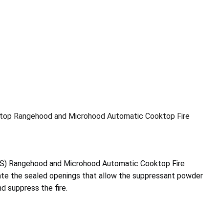
top Rangehood and Microhood Automatic Cooktop Fire
S) Rangehood and Microhood Automatic Cooktop Fire
vate the sealed openings that allow the suppressant powder
d suppress the fire.