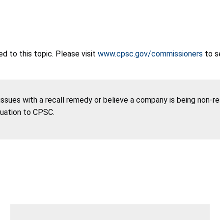
 to this topic. Please visit
www.cpsc.gov/commissioners
to s
 issues with a recall remedy or believe a company is being non-r
tuation to CPSC.