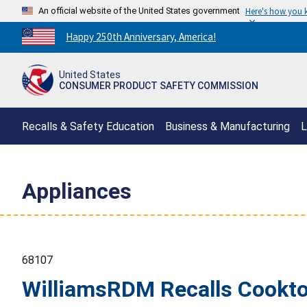
An official website of the United States government
Here's how you
Countdown
Happy 250th Anniversary, America!
to
America's
United States
250th
CONSUMER PRODUCT SAFETY COMMISSION
Anniversary:
/
Recalls & Safety Education
Business & Manufacturing
L
Appliances
68107
WilliamsRDM Recalls Cooktop