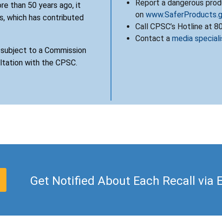
Report a dangerous produ
re than 50 years ago, it
on
www.SaferProducts.
, which has contributed
Call CPSC’s Hotline at 
Contact a
media speciali
s subject to a Commission
ultation with the CPSC.
Get Notified About Each Recall via 