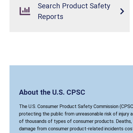
Search Product Safety
Reports
About the U.S. CPSC
The U.S. Consumer Product Safety Commission (CPSC)
protecting the public from unreasonable risk of injury 
of thousands of types of consumer products. Deaths, i
damage from consumer product-related incidents cost