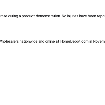
erate during a product demonstration. No injuries have been repo
tral Wholesalers nationwide and online at HomeDepot.com in Nov