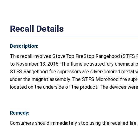
Recall Details
Description:
This recall involves StoveTop FireStop Rangehood (STFS
to November 13, 2016. The flame activated, dry chemical p
STFS Rangehood fire supressors are silver-colored metal w
under the magnet assembly. The STFS Microhood fire supres
located on the underside of the product. The devices were 
Remedy:
Consumers should immediately stop using the recalled fir