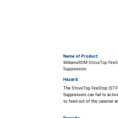
Name of Product:
WilliamsRDM StoveTop FireS
Suppressors
Hazard:
The StoveTop FireStop (STF
Suppressors can fail to acti
to feed out of the canister an