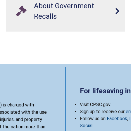
About Government
Recalls
For lifesaving i
Visit CPSC.gov.
 is charged with
Sign up to receive our
em
associated with the use
Follow us on
Facebook
,
njuries, and property
Social
.
 the nation more than