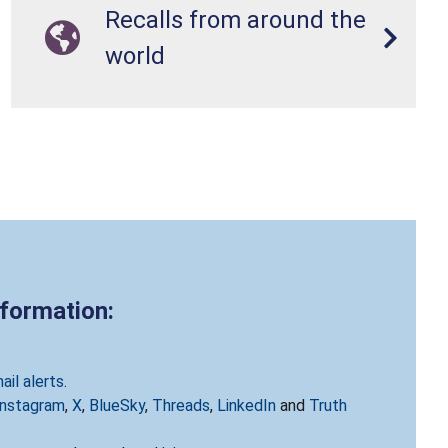
Recalls from around the
world
nformation:
ail alerts
.
Instagram
,
X
,
BlueSky
,
Threads
,
LinkedIn
and
Truth