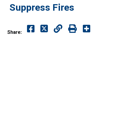
Suppress Fires
Share: