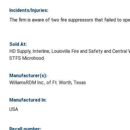
Incidents/Injuries:
The firm is aware of two fire suppressors that failed to op
Sold At:
HD Supply, Interline, Louisville Fire and Safety and Cen
STFS Microhood.
Manufacturer(s):
WilliamsRDM Inc., of Ft. Worth, Texas
Manufactured In:
USA
Recall number: