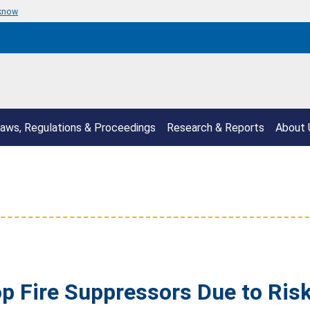
 know
aws, Regulations & Proceedings
Research & Reports
About 
 Fire Suppressors Due to Risk 