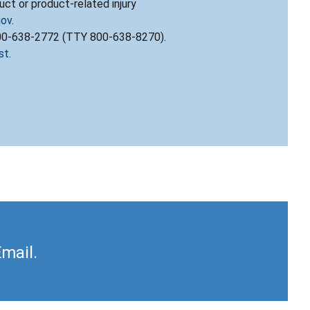
ct or product-related injury
gov
.
800-638-2772 (TTY 800-638-8270).
st
.
Email.