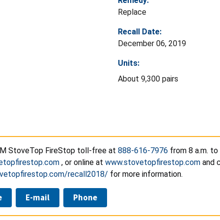
Remedy:
Replace
Recall Date:
December 06, 2019
Units:
About 9,300 pairs
M StoveTop FireStop toll-free at
888-616-7976
from 8 a.m. to
etopfirestop.com
, or online at
www.stovetopfirestop.com
and c
ovetopfirestop.com/recall2018/
for more information.
e
E-mail
Phone