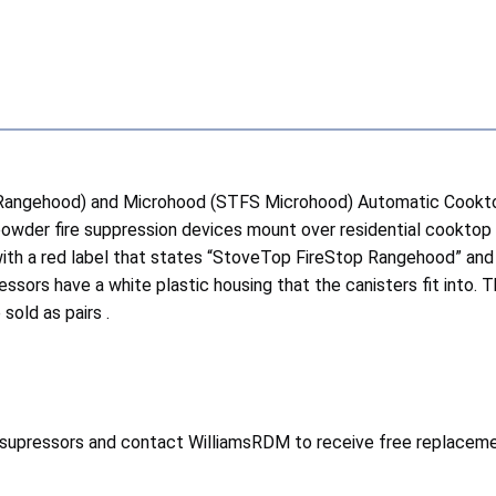
 Rangehood) and Microhood (STFS Microhood) Automatic Cookt
owder fire suppression devices mount over residential cooktop
ith a red label that states “StoveTop FireStop Rangehood” and
sors have a white plastic housing that the canisters fit into.
sold as pairs .
e supressors and contact WilliamsRDM to receive free replaceme