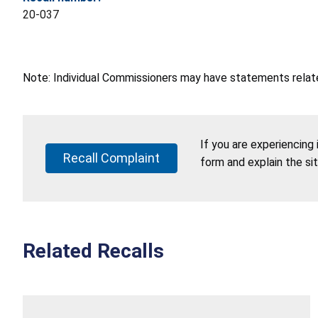
20-037
Note: Individual Commissioners may have statements related
If you are experiencing
Recall Complaint
form and explain the si
Related Recalls