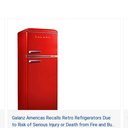
Galanz Americas Recalls Retro Refrigerators Due
to Risk of Serious Injury or Death from Fire and Burn