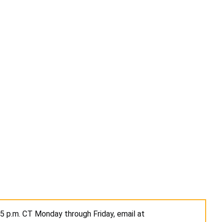
 5 p.m. CT Monday through Friday, email at