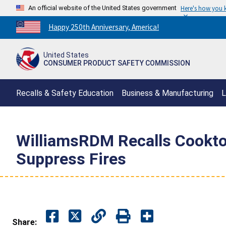
An official website of the United States government
Here's how you
Countdown
Happy 250th Anniversary, America!
to
America's
United States
250th
CONSUMER PRODUCT SAFETY COMMISSION
Anniversary:
/
Recalls & Safety Education
Business & Manufacturing
L
WilliamsRDM Recalls Cooktop
Suppress Fires
Share: