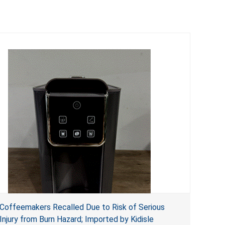
Coffeemakers Recalled Due to Risk of Serious
Injury from Burn Hazard; Imported by Kidisle