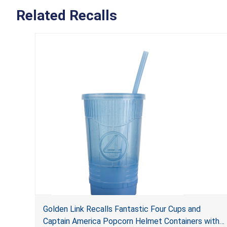
Related Recalls
Golden Link Recalls Fantastic Four Cups and
Captain America Popcorn Helmet Containers with