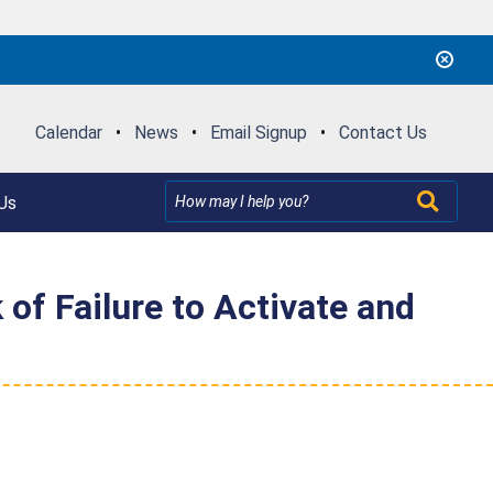
Calendar
•
News
•
Email Signup
•
Contact Us
Us
of Failure to Activate and