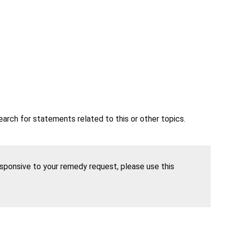
earch for statements related to this or other topics.
esponsive to your remedy request, please use this