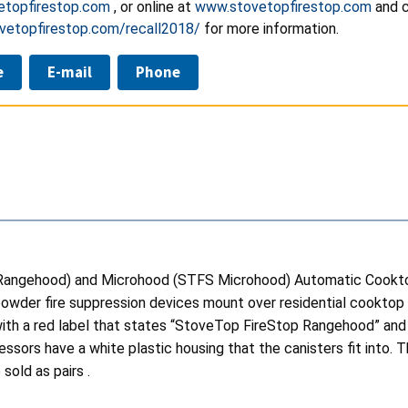
etopfirestop.com
, or online at
www.stovetopfirestop.com
and c
ovetopfirestop.com/recall2018/
for more information.
e
E-mail
Phone
 Rangehood) and Microhood (STFS Microhood) Automatic Cookt
owder fire suppression devices mount over residential cooktop
ith a red label that states “StoveTop FireStop Rangehood” and
sors have a white plastic housing that the canisters fit into.
sold as pairs .