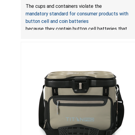
LED Lights Due to Risk of Serious Injury or Death
The cups and containers violate the
from Battery Ingestion Hazard; Violate Mandatory
mandatory standard for consumer products with
Standard for Consumer Products with Button Cell
button cell and coin batteries
Batteries
because they contain button cell batteries that
can be accessed easily by children, posing an
ingestion hazard. In addition, the products do not
bear the warning labels required by
Reese’s Law
.
If
button cell or coin batteries are swallowed, the
ingested batteries can cause serious
injuries, including internal chemical burns, and death.