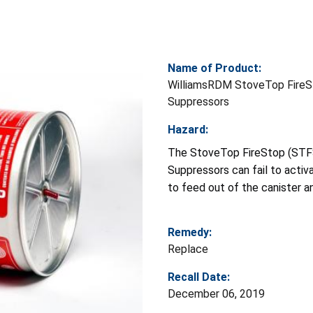
Name of Product:
WilliamsRDM StoveTop FireS
Suppressors
Hazard:
The StoveTop FireStop (STF
Suppressors can fail to acti
to feed out of the canister an
Remedy:
Replace
Recall Date:
December 06, 2019