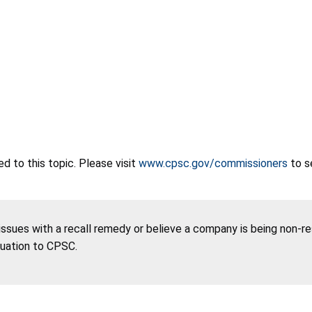
 to this topic. Please visit
www.cpsc.gov/commissioners
to s
 issues with a recall remedy or believe a company is being non-r
tuation to CPSC.