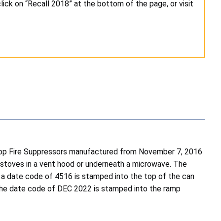
lick on “Recall 2018” at the bottom of the page, or visit
op Fire Suppressors manufactured from November 7, 2016
 stoves in a vent hood or underneath a microwave. The
 a date code of 4516 is stamped into the top of the can
 The date code of DEC 2022 is stamped into the ramp