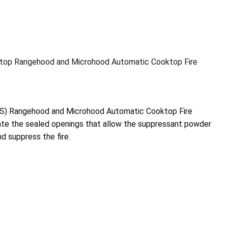
top Rangehood and Microhood Automatic Cooktop Fire
S) Rangehood and Microhood Automatic Cooktop Fire
vate the sealed openings that allow the suppressant powder
d suppress the fire.