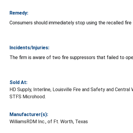
Remedy:
Consumers should immediately stop using the recalled fir
Incidents/Injuries:
The firm is aware of two fire suppressors that failed to op
Sold At:
HD Supply, Interline, Louisville Fire and Safety and Cen
STFS Microhood.
Manufacturer(s):
WilliamsRDM Inc., of Ft. Worth, Texas