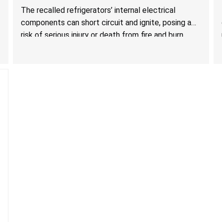
Hazards; One Death Reported
The recalled refrigerators’ internal electrical
components can short circuit and ignite, posing a
risk of serious injury or death from fire and burn
hazards.