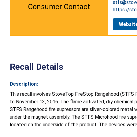
stfs@stov
Consumer Contact
https://st
Websit
Recall Details
Description:
This recall involves StoveTop FireStop Rangehood (STFS
to November 13, 2016. The flame activated, dry chemical p
STFS Rangehood fire supressors are silver-colored metal w
under the magnet assembly. The STFS Microhood fire supres
located on the underside of the product. The devices were 