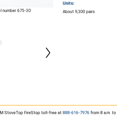
Units:
l number 675-3D
About 9,300 pairs
M StoveTop FireStop toll-free at
888-616-7976
from 8 a.m. to