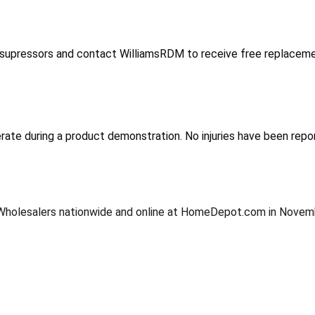
e supressors and contact WilliamsRDM to receive free replaceme
erate during a product demonstration. No injuries have been repo
tral Wholesalers nationwide and online at HomeDepot.com in Nov