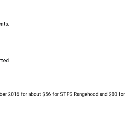
nts.
rted
ember 2016 for about $56 for STFS Rangehood and $80 for