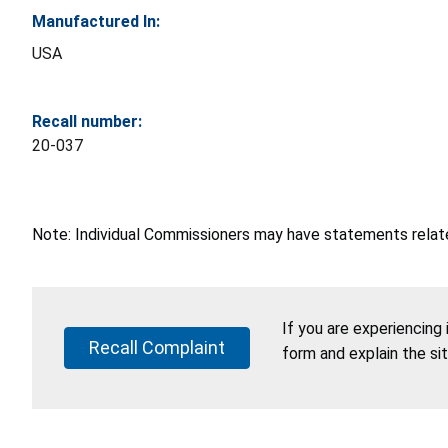
Manufactured In:
USA
Recall number:
20-037
Note: Individual Commissioners may have statements related
If you are experiencing
Recall Complaint
form and explain the si