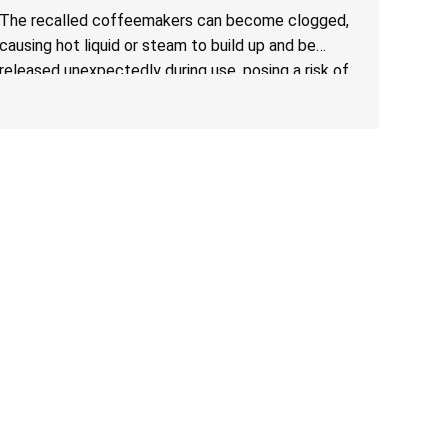
The recalled coffeemakers can become clogged,
causing hot liquid or steam to build up and be
released unexpectedly during use, posing a risk of
serious injury from burn hazard.