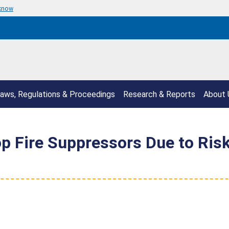
 know
aws, Regulations & Proceedings
Research & Reports
About 
 Fire Suppressors Due to Risk 