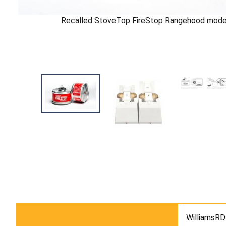
Recalled StoveTop FireStop Rangehood mode
WilliamsRD