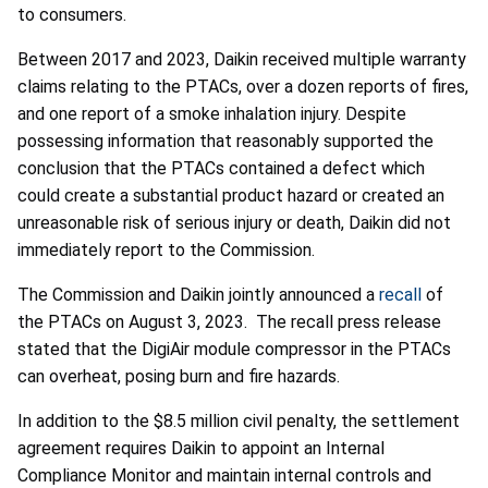
to consumers.
Between 2017 and 2023, Daikin received multiple warranty
claims relating to the PTACs, over a dozen reports of fires,
and one report of a smoke inhalation injury. Despite
possessing information that reasonably supported the
conclusion that the PTACs contained a defect which
could create a substantial product hazard or created an
unreasonable risk of serious injury or death, Daikin did not
immediately report to the Commission.
The Commission and Daikin jointly announced a
recall
of
the PTACs on August 3, 2023. The recall press release
stated that the DigiAir module compressor in the PTACs
can overheat, posing burn and fire hazards.
In addition to the $8.5 million civil penalty, the settlement
agreement requires Daikin to appoint an Internal
Compliance Monitor and maintain internal controls and