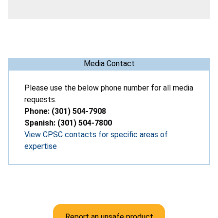
Media Contact
Please use the below phone number for all media
requests.
Phone: (301) 504-7908
Spanish: (301) 504-7800
View CPSC contacts for specific areas of
expertise
Report an unsafe product