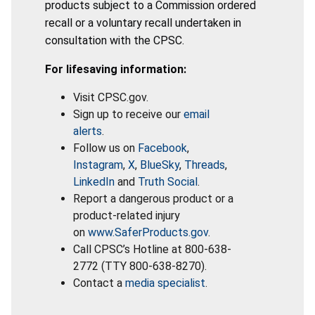
products subject to a Commission ordered
recall or a voluntary recall undertaken in
consultation with the CPSC.
For lifesaving information:
Visit CPSC.gov.
Sign up to receive our
email
alerts
.
Follow us on
Facebook
,
Instagram
,
X
,
BlueSky
,
Threads
,
LinkedIn
and
Truth Social
.
Report a dangerous product or a
product-related injury
on
www.SaferProducts.gov
.
Call CPSC’s Hotline at 800-638-
2772 (TTY 800-638-8270).
Contact a
media specialist
.