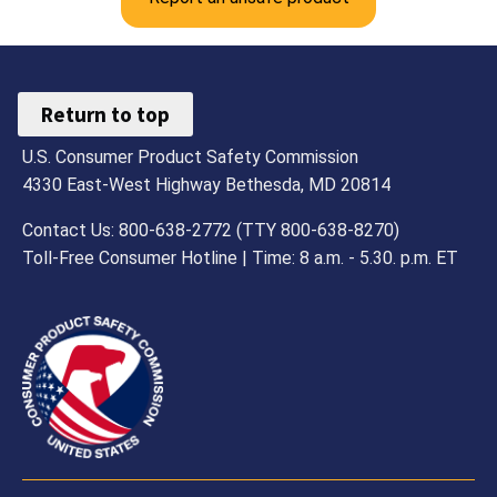
Return to top
U.S. Consumer Product Safety Commission
4330 East-West Highway Bethesda, MD 20814
Contact Us: 800-638-2772 (TTY 800-638-8270)
Toll-Free Consumer Hotline | Time: 8 a.m. - 5.30. p.m. ET