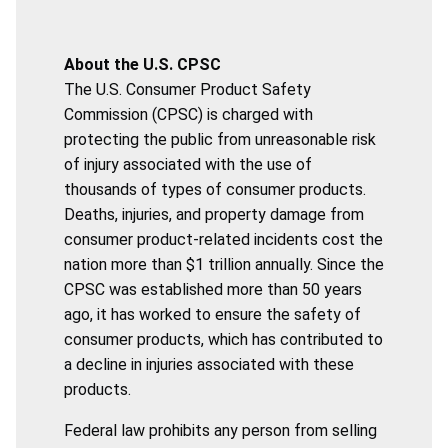
About the U.S. CPSC
The U.S. Consumer Product Safety
Commission (CPSC) is charged with
protecting the public from unreasonable risk
of injury associated with the use of
thousands of types of consumer products.
Deaths, injuries, and property damage from
consumer product-related incidents cost the
nation more than $1 trillion annually. Since the
CPSC was established more than 50 years
ago, it has worked to ensure the safety of
consumer products, which has contributed to
a decline in injuries associated with these
products.
Federal law prohibits any person from selling