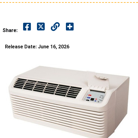
Share:
Release Date:
June 16, 2026