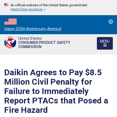
An official website of the United States government
Here's how you know
Countdown
Happy 250th Anniversary, America!
to
United States
America's
MENU
CONSUMER PRODUCT SAFETY
250th
COMMISSION
Anniversary:
/
Daikin Agrees to Pay $8.5
Million Civil Penalty for
Failure to Immediately
Report PTACs that Posed a
Fire Hazard