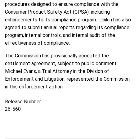
procedures designed to ensure compliance with the
Consumer Product Safety Act (CPSA), including
enhancements to its compliance program. Daikin has also
agreed to submit annual reports regarding its compliance
program, internal controls, and internal audit of the
effectiveness of compliance.
The Commission has provisionally accepted the
settlement agreement, subject to public comment.
Michael Evans, a Trial Attorney in the Division of
Enforcement and Litigation, represented the Commission
in this enforcement action.
Release Number
26-560