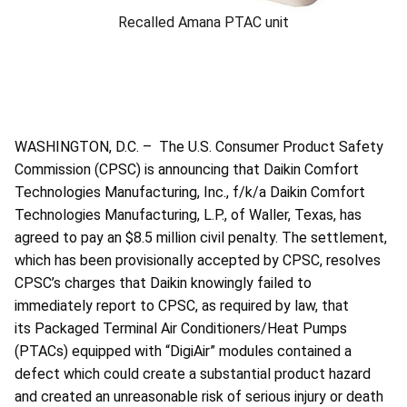
Recalled Amana PTAC unit
WASHINGTON, D.C. – The U.S. Consumer Product Safety
Commission (CPSC) is announcing that Daikin Comfort
Technologies Manufacturing, Inc., f/k/a Daikin Comfort
Technologies Manufacturing, L.P., of Waller, Texas, has
agreed to pay an $8.5 million civil penalty. The settlement,
which has been provisionally accepted by CPSC, resolves
CPSC’s charges that Daikin knowingly failed to
immediately report to CPSC, as required by law, that
its Packaged Terminal Air Conditioners/Heat Pumps
(PTACs) equipped with “DigiAir” modules contained a
defect which could create a substantial product hazard
and created an unreasonable risk of serious injury or death