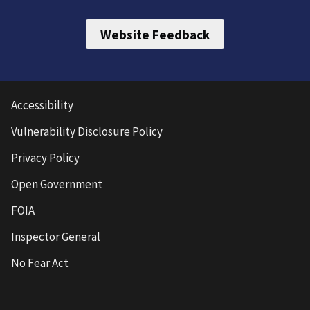
Website Feedback
Accessibility
Vulnerability Disclosure Policy
Privacy Policy
Open Government
FOIA
Inspector General
No Fear Act