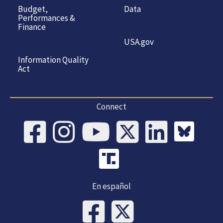
Budget,
Data
Performances &
Finance
USA.gov
Information Quality
Act
Connect
En español