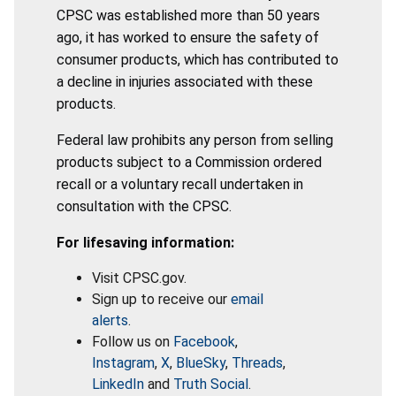
CPSC was established more than 50 years
ago, it has worked to ensure the safety of
consumer products, which has contributed to
a decline in injuries associated with these
products.
Federal law prohibits any person from selling
products subject to a Commission ordered
recall or a voluntary recall undertaken in
consultation with the CPSC.
For lifesaving information:
Visit CPSC.gov.
Sign up to receive our
email
alerts
.
Follow us on
Facebook
,
Instagram
,
X
,
BlueSky
,
Threads
,
LinkedIn
and
Truth Social
.