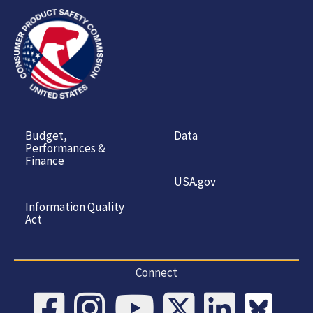
Budget,
Data
Performances &
Finance
USA.gov
Information Quality
Act
Connect