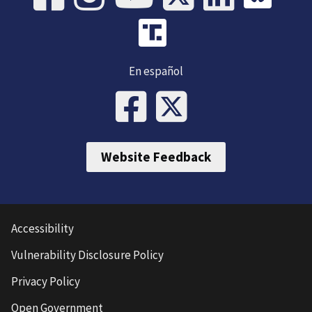
En español
Website Feedback
Accessibility
Vulnerability Disclosure Policy
Privacy Policy
Open Government