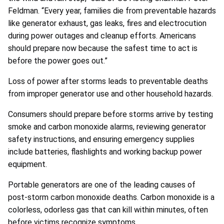
Feldman. “Every year, families die from preventable hazards
like generator exhaust, gas leaks, fires and electrocution
during power outages and cleanup efforts. Americans
should prepare now because the safest time to act is
before the power goes out.”
Loss of power after storms leads to preventable deaths
from improper generator use and other household hazards.
Consumers should prepare before storms arrive by testing
smoke and carbon monoxide alarms, reviewing generator
safety instructions, and ensuring emergency supplies
include batteries, flashlights and working backup power
equipment.
Portable generators are one of the leading causes of
post-storm carbon monoxide deaths. Carbon monoxide is a
colorless, odorless gas that can kill within minutes, often
before victims recognize symptoms.