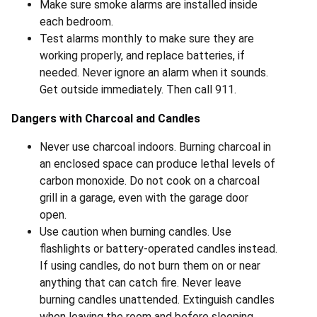
Make sure smoke alarms are installed inside
each bedroom.
Test alarms monthly to make sure they are
working properly, and replace batteries, if
needed. Never ignore an alarm when it sounds.
Get outside immediately. Then call 911.
Dangers with Charcoal and Candles
Never use charcoal indoors. Burning charcoal in
an enclosed space can produce lethal levels of
carbon monoxide. Do not cook on a charcoal
grill in a garage, even with the garage door
open.
Use caution when burning candles. Use
flashlights or battery-operated candles instead.
If using candles, do not burn them on or near
anything that can catch fire. Never leave
burning candles unattended. Extinguish candles
when leaving the room and before sleeping.