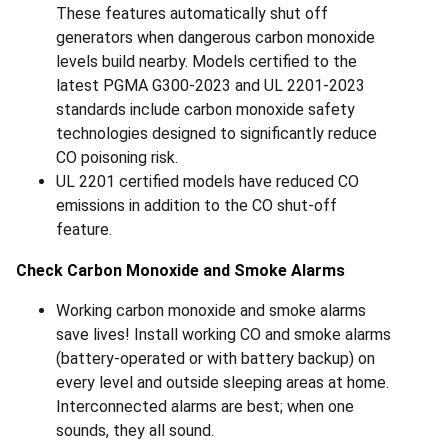
These features automatically shut off
generators when dangerous carbon monoxide
levels build nearby. Models certified to the
latest PGMA G300-2023 and UL 2201-2023
standards include carbon monoxide safety
technologies designed to significantly reduce
CO poisoning risk.
UL 2201 certified models have reduced CO
emissions in addition to the CO shut-off
feature.
Check Carbon Monoxide and Smoke Alarms
Working carbon monoxide and smoke alarms
save lives! Install working CO and smoke alarms
(battery-operated or with battery backup) on
every level and outside sleeping areas at home.
Interconnected alarms are best; when one
sounds, they all sound.