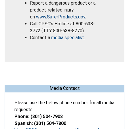
Report a dangerous product or a
product-related injury
on
www.SaferProducts.gov
.
Call CPSC’s Hotline at 800-638-
2772 (TTY 800-638-8270).
Contact a
media specialist
.
Media Contact
Please use the below phone number for all media
requests.
Phone: (301) 504-7908
Spanish: (301) 504-7800