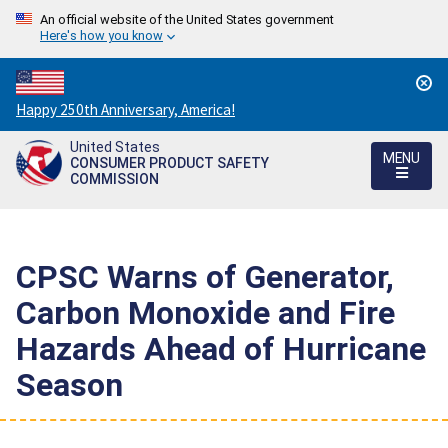
An official website of the United States government
Here's how you know
Countdown
Happy 250th Anniversary, America!
to
United States
America's
MENU
CONSUMER PRODUCT SAFETY
250th
COMMISSION
Anniversary:
/
CPSC Warns of Generator,
Carbon Monoxide and Fire
Hazards Ahead of Hurricane
Season