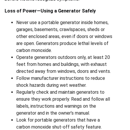
Loss of Power—Using a Generator Safely
Never use a portable generator inside homes,
garages, basements, crawlspaces, sheds or
other enclosed areas, even if doors or windows
are open. Generators produce lethal levels of
carbon monoxide.
Operate generators outdoors only, at least 20
feet from homes and buildings, with exhaust
directed away from windows, doors and vents.
Follow manufacturer instructions to reduce
shock hazards during wet weather.
Regularly check and maintain generators to
ensure they work properly. Read and follow all
labels, instructions and warnings on the
generator and in the owner’s manual.
Look for portable generators that have a
carbon monoxide shut-off safety feature.