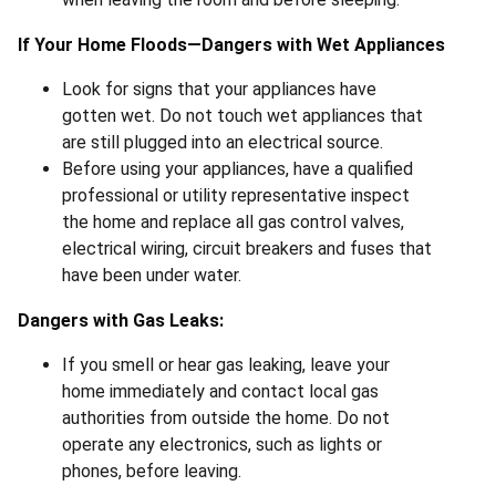
If Your Home Floods—Dangers with Wet Appliances
Look for signs that your appliances have
gotten wet. Do not touch wet appliances that
are still plugged into an electrical source.
Before using your appliances, have a qualified
professional or utility representative inspect
the home and replace all gas control valves,
electrical wiring, circuit breakers and fuses that
have been under water.
Dangers with Gas Leaks:
If you smell or hear gas leaking, leave your
home immediately and contact local gas
authorities from outside the home. Do not
operate any electronics, such as lights or
phones, before leaving.