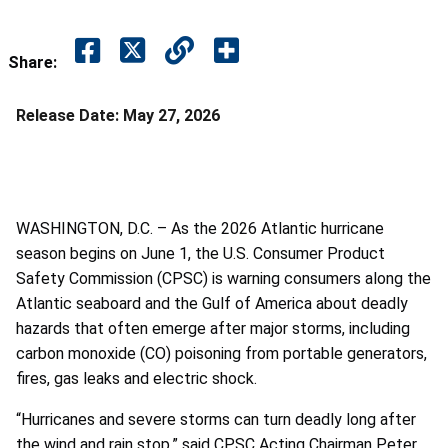
Share:
Release Date:
May 27, 2026
WASHINGTON, D.C. – As the 2026 Atlantic hurricane
season begins on June 1, the U.S. Consumer Product
Safety Commission (CPSC) is warning consumers along the
Atlantic seaboard and the Gulf of America about deadly
hazards that often emerge after major storms, including
carbon monoxide (CO) poisoning from portable generators,
fires, gas leaks and electric shock.
“Hurricanes and severe storms can turn deadly long after
the wind and rain stop,” said CPSC Acting Chairman Peter