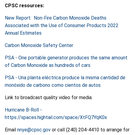
CPSC resources:
New Report: Non-Fire Carbon Monoxide Deaths
Associated with the Use of Consumer Products 2022
Annual Estimates
Carbon Monoxide Safety Center
PSA - One portable generator produces the same amount
of Carbon Monoxide as hundreds of cars
PSA - Una planta eléctrica produce la misma cantidad de
monóxido de carbono como cientos de autos
Link to broadcast quality video for media:
Hurricane B-Roll -
https://spaces.hightail.com/space/XtFQ7YqK0x
Email
nnye@cpsc.gov
or call (240) 204-4410 to arrange for