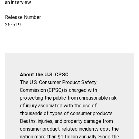
an interview.
Release Number
26-519
About the U.S. CPSC
The U.S. Consumer Product Safety
Commission (CPSC) is charged with
protecting the public from unreasonable risk
of injury associated with the use of
thousands of types of consumer products.
Deaths, injuries, and property damage from
consumer product-related incidents cost the
nation more than $1 trillion annually. Since the