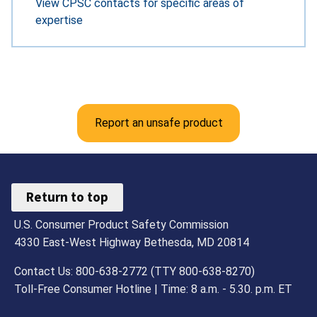
View CPSC contacts for specific areas of
expertise
Report an unsafe product
Return to top
U.S. Consumer Product Safety Commission
4330 East-West Highway Bethesda, MD 20814
Contact Us: 800-638-2772 (TTY 800-638-8270)
Toll-Free Consumer Hotline | Time: 8 a.m. - 5.30. p.m. ET