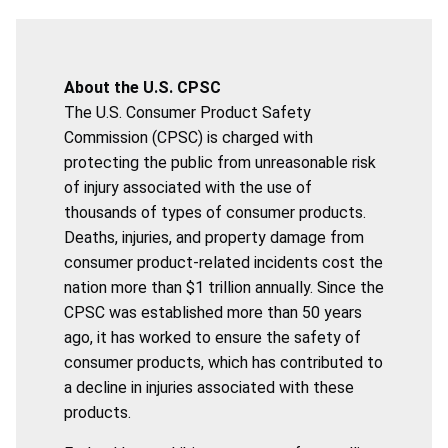
About the U.S. CPSC
The U.S. Consumer Product Safety
Commission (CPSC) is charged with
protecting the public from unreasonable risk
of injury associated with the use of
thousands of types of consumer products.
Deaths, injuries, and property damage from
consumer product-related incidents cost the
nation more than $1 trillion annually. Since the
CPSC was established more than 50 years
ago, it has worked to ensure the safety of
consumer products, which has contributed to
a decline in injuries associated with these
products.