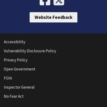
Website Feedback
Accessibility
Vulnerability Disclosure Policy
Privacy Policy
Open Government
FOIA
Inspector General
No Fear Act