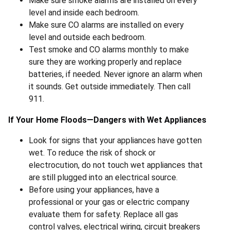
Make sure smoke alarms are installed on every
level and inside each bedroom.
Make sure CO alarms are installed on every
level and outside each bedroom.
Test smoke and CO alarms monthly to make
sure they are working properly and replace
batteries, if needed. Never ignore an alarm when
it sounds. Get outside immediately. Then call
911.
If Your Home Floods—Dangers with Wet Appliances
Look for signs that your appliances have gotten
wet. To reduce the risk of shock or
electrocution, do not touch wet appliances that
are still plugged into an electrical source.
Before using your appliances, have a
professional or your gas or electric company
evaluate them for safety. Replace all gas
control valves, electrical wiring, circuit breakers