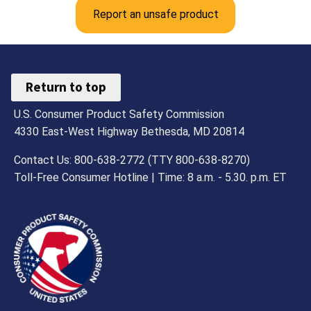
Report an unsafe product
Return to top
U.S. Consumer Product Safety Commission
4330 East-West Highway Bethesda, MD 20814
Contact Us: 800-638-2772 (TTY 800-638-8270)
Toll-Free Consumer Hotline | Time: 8 a.m. - 5.30. p.m. ET