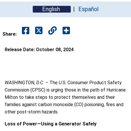
English
Español
Share:
Release Date:
October 08, 2024
WASHINGTON, D.C.
– The U.S. Consumer Product Safety
Commission (CPSC) is urging those in the path of Hurricane
Milton to take steps to protect themselves and their
families against carbon monoxide (CO) poisoning, fires and
other post-storm hazards.
Loss of Power—Using a Generator Safely