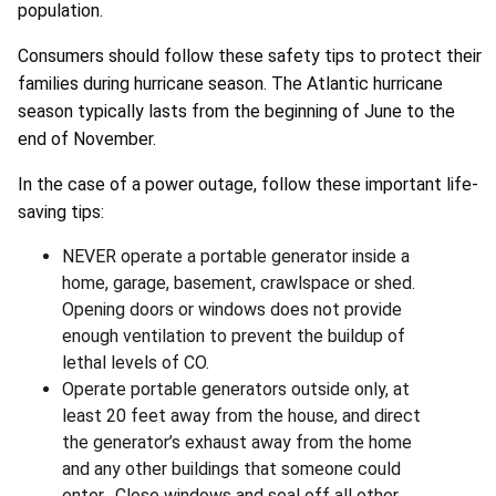
population.
Consumers should follow these safety tips to protect their
families during hurricane season. The Atlantic hurricane
season typically lasts from the beginning of June to the
end of November.
In the case of a power outage, follow these important life-
saving tips:
NEVER operate a portable generator inside a
home, garage, basement, crawlspace or shed.
Opening doors or windows does not provide
enough ventilation to prevent the buildup of
lethal levels of CO.
Operate portable generators outside only, at
least 20 feet away from the house, and direct
the generator’s exhaust away from the home
and any other buildings that someone could
enter. Close windows and seal off all other