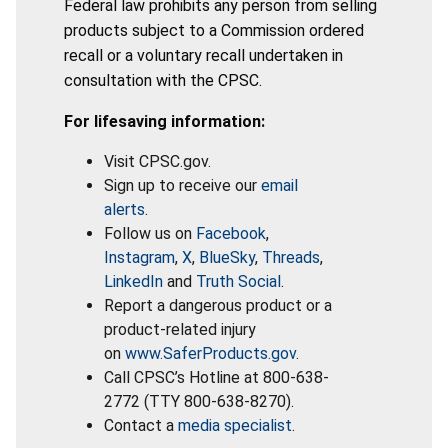
Federal law prohibits any person from selling
products subject to a Commission ordered
recall or a voluntary recall undertaken in
consultation with the CPSC.
For lifesaving information:
Visit CPSC.gov.
Sign up to receive our
email
alerts
.
Follow us on
Facebook
,
Instagram
,
X
,
BlueSky
,
Threads
,
LinkedIn
and
Truth Social
.
Report a dangerous product or a
product-related injury
on
www.SaferProducts.gov
.
Call CPSC’s Hotline at 800-638-
2772 (TTY 800-638-8270).
Contact a
media specialist
.