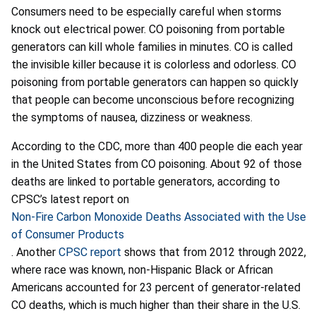
Consumers need to be especially careful when storms
knock out electrical power. CO poisoning from portable
generators can kill whole families in minutes. CO is called
the invisible killer because it is colorless and odorless. CO
poisoning from portable generators can happen so quickly
that people can become unconscious before recognizing
the symptoms of nausea, dizziness or weakness.
According to the CDC, more than 400 people die each year
in the United States from CO poisoning. About 92 of those
deaths are linked to portable generators, according to
CPSC’s latest report on
Non-Fire Carbon Monoxide Deaths Associated with the Use
of Consumer Products
.
Another
CPSC report
shows that from 2012 through 2022,
where race was known, non-Hispanic Black or African
Americans accounted for 23 percent of generator-related
CO deaths, which is much higher than their share in the U.S.