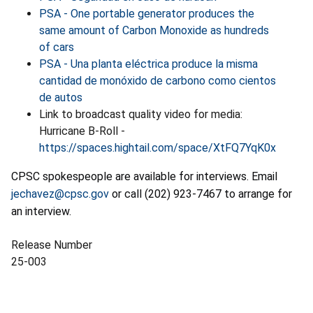
PSA - One portable generator produces the
same amount of Carbon Monoxide as hundreds
of cars
PSA - Una planta eléctrica produce la misma
cantidad de monóxido de carbono como cientos
de autos
Link to broadcast quality video for media:
Hurricane B-Roll -
https://spaces.hightail.com/space/XtFQ7YqK0x
CPSC spokespeople are available for interviews. Email
jechavez@cpsc.gov
or call (202) 923-7467 to arrange for
an interview.
Release Number
25-003