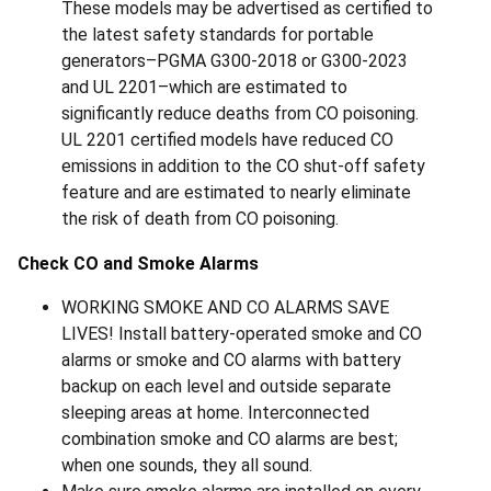
These models may be advertised as certified to
the latest safety standards for portable
generators–PGMA G300-2018 or G300-2023
and UL 2201–which are estimated to
significantly reduce deaths from CO poisoning.
UL 2201 certified models have reduced CO
emissions in addition to the CO shut-off safety
feature and are estimated to nearly eliminate
the risk of death from CO poisoning.
Check CO and Smoke Alarms
WORKING SMOKE AND CO ALARMS SAVE
LIVES! Install battery-operated smoke and CO
alarms or smoke and CO alarms with battery
backup on each level and outside separate
sleeping areas at home. Interconnected
combination smoke and CO alarms are best;
when one sounds, they all sound.