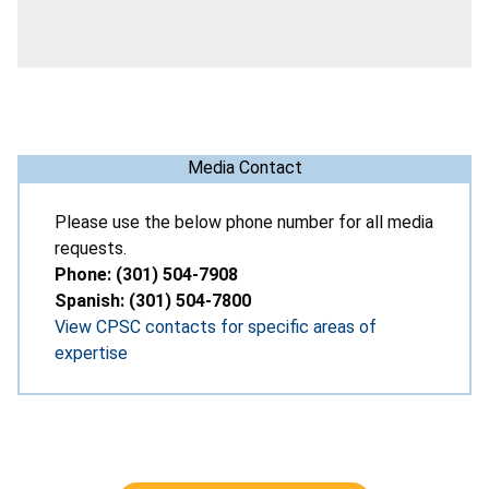
Media Contact
Please use the below phone number for all media
requests.
Phone: (301) 504-7908
Spanish: (301) 504-7800
View CPSC contacts for specific areas of
expertise