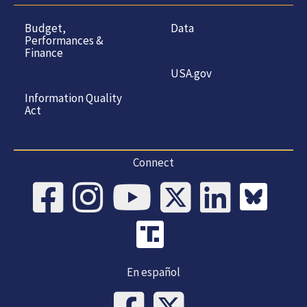
Budget,
Data
Performances &
Finance
USA.gov
Information Quality
Act
Connect
En español