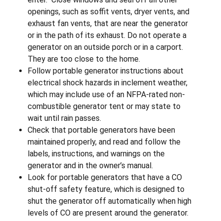
openings, such as soffit vents, dryer vents, and
exhaust fan vents, that are near the generator
or in the path of its exhaust. Do not operate a
generator on an outside porch or in a carport.
They are too close to the home.
Follow portable generator instructions about
electrical shock hazards in inclement weather,
which may include use of an NFPA-rated non-
combustible generator tent or may state to
wait until rain passes.
Check that portable generators have been
maintained properly, and read and follow the
labels, instructions, and warnings on the
generator and in the owner’s manual.
Look for portable generators that have a CO
shut-off safety feature, which is designed to
shut the generator off automatically when high
levels of CO are present around the generator.