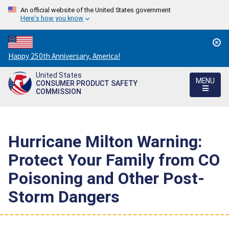
An official website of the United States government
Here's how you know
Countdown
Happy 250th Anniversary, America!
to
United States
America's
MENU
CONSUMER PRODUCT SAFETY
250th
COMMISSION
Anniversary:
/
Hurricane Milton Warning:
Protect Your Family from CO
Poisoning and Other Post-
Storm Dangers