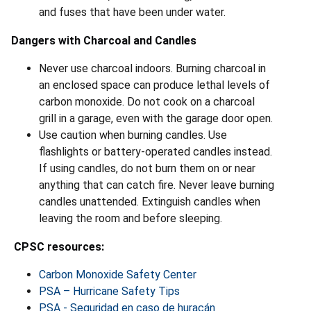
and fuses that have been under water.
Dangers with Charcoal and Candles
Never use charcoal indoors. Burning charcoal in
an enclosed space can produce lethal levels of
carbon monoxide. Do not cook on a charcoal
grill in a garage, even with the garage door open.
Use caution when burning candles. Use
flashlights or battery-operated candles instead.
If using candles, do not burn them on or near
anything that can catch fire. Never leave burning
candles unattended. Extinguish candles when
leaving the room and before sleeping.
CPSC resources:
Carbon Monoxide Safety Center
PSA – Hurricane Safety Tips
PSA - Seguridad en caso de huracán