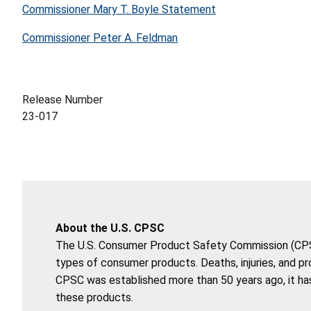
Commissioner Mary T. Boyle Statement
Commissioner Peter A. Feldman
Release Number
23-017
About the U.S. CPSC
The U.S. Consumer Product Safety Commission (CPSC)
types of consumer products. Deaths, injuries, and p
CPSC was established more than 50 years ago, it has
these products.