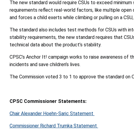
The new standard would require CSUs to exceed minimum sta
requirements reflect real-world factors, like multiple ope
and forces a child exerts while climbing or pulling on a CSU,
The standard also includes test methods for CSUs with inte
stability requirements, the new standard requires that CSU
technical data about the product’s stability.
CPSC’s Anchor It! campaign works to raise awareness of th
incidents and save children’s lives.
The Commission voted 3 to 1 to approve the standard on Oct
CPSC Commissioner Statements:
Chair Alexander Hoehn-Saric Statement
Commissioner Richard Trumka Statement