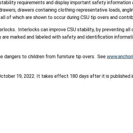
bility requirements and display important safety information a
n drawers, drawers containing clothing-representative loads, ang
 all of which are shown to occur during CSU tip overs and contribu
rlocks. Interlocks can improve CSU stability, by preventing all 
s are marked and labeled with safety and identification informat
e dangers to children from furniture tip overs. See
www.anchori
ober 19, 2022. It takes effect 180 days after it is published i