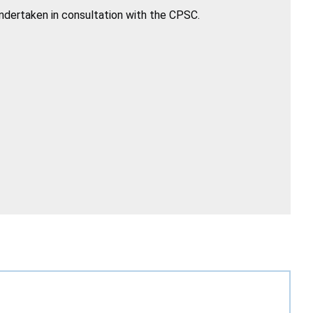
undertaken in consultation with the CPSC.