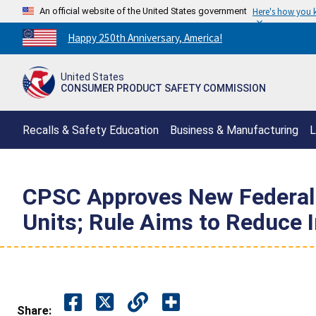
An official website of the United States government
Here's how you
Countdown
Happy 250th Anniversary, America!
to
America's
United States
250th
CONSUMER PRODUCT SAFETY COMMISSION
Anniversary:
/
Recalls & Safety Education
Business & Manufacturing
L
CPSC Approves New Federal S
Units; Rule Aims to Reduce 
Share: