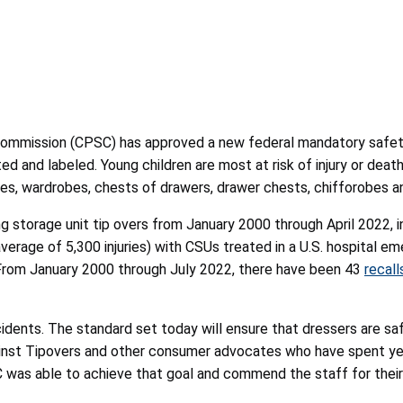
Commission (CPSC) has
approved a new federal mandatory safe
d and labeled. Young children are most at risk of injury or death
oires, wardrobes, chests of drawers, drawer chests, chifforobe
ng storage unit tip overs from January 2000 through April 2022, i
 average of 5,300 injuries) with CSUs treated in a U.S. hospita
From January 2000 through July 2022, there have been 43
recall
 incidents. The standard set today will ensure that dressers are s
inst Tipovers and other consumer advocates who have spent year
 was able to achieve that goal and commend the staff for their