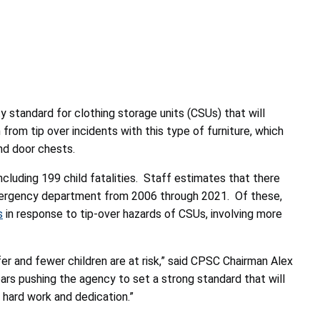
ty standard
for clothing storage units (CSUs) that will
 from tip over incidents with this type of furniture, which
s and door chests.
ncluding 199 child fatalities. Staff estimates that there
l emergency department from 2006 through 2021. Of these,
s
in response to tip-over hazards of CSUs, involving more
afer and fewer children are at risk,” said CPSC Chairman Alex
s pushing the agency to set a strong standard that will
 hard work and dedication.”