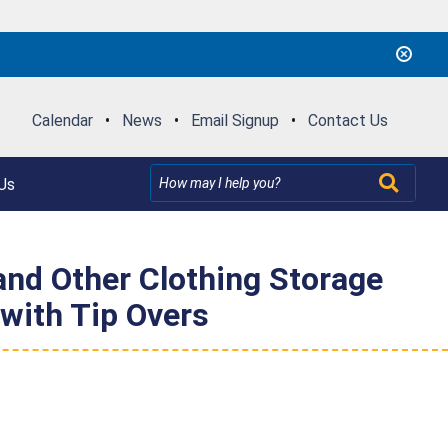
Calendar
•
News
•
Email Signup
•
Contact Us
Us
nd Other Clothing Storage
 with Tip Overs