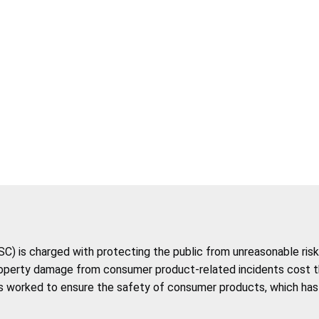
 is charged with protecting the public from unreasonable risk 
roperty damage from consumer product-related incidents cost the 
 worked to ensure the safety of consumer products, which has co