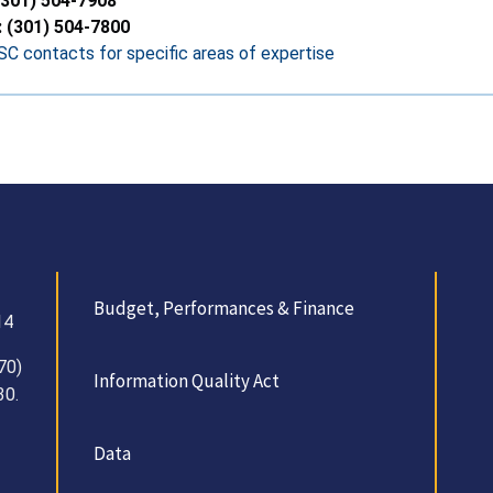
(301) 504-7908
: (301) 504-7800
C contacts for specific areas of expertise
Budget, Performances & Finance
14
70)
Information Quality Act
30.
Data