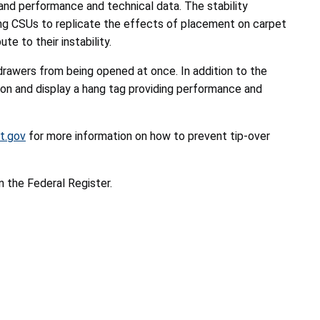
nd performance and technical data. The stability
ling CSUs to replicate the effects of placement on carpet
te to their instability.
drawers from being opened at once. In addition to the
ion and display a hang tag providing performance and
t.gov
for more information on how to prevent tip-over
n the Federal Register.