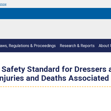
 know
aws, Regulations & Proceedings
Research & Reports
About 
afety Standard for Dressers a
Injuries and Deaths Associated