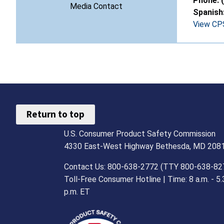
Phone: 
Media Contact
Spanish
View CPS
Return to top
U.S. Consumer Product Safety Commission
4330 East-West Highway Bethesda, MD 208
Contact Us: 800-638-2772 (TTY 800-638-82
Toll-Free Consumer Hotline | Time: 8 a.m. - 5.
p.m. ET