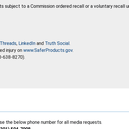
ts subject to a Commission ordered recall or a voluntary recall 
Threads
,
LinkedIn
and
Truth Social
.
ed injury on
www.SaferProducts.gov
.
0-638-8270).
se the below phone number for all media requests.