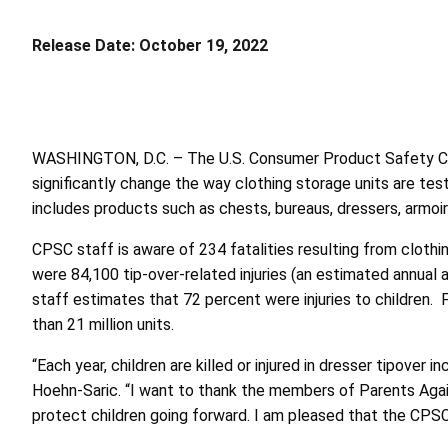
Release Date:
October 19, 2022
WASHINGTON, D.C. – The U.S. Consumer Product Safety 
significantly change the way clothing storage units are teste
includes products such as chests, bureaus, dressers, arm
CPSC staff is aware of 234 fatalities resulting from clothi
were 84,100 tip-over-related injuries (an estimated annual
staff estimates that 72 percent were injuries to children.
than 21 million units.
“Each year, children are killed or injured in dresser tipover
Hoehn-Saric. “I want to thank the members of Parents Aga
protect children going forward. I am pleased that the CPSC