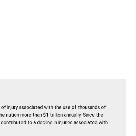
of injury associated with the use of thousands of
nation more than $1 trillion annually. Since the
ntributed to a decline in injuries associated with