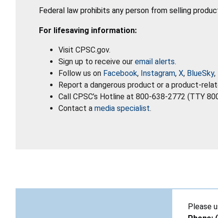
Federal law prohibits any person from selling produc
For lifesaving information:
Visit CPSC.gov.
Sign up to receive our
email alerts
.
Follow us on
Facebook
,
Instagram
,
X
,
BlueSky
,
Report a dangerous product or a product-relat
Call CPSC’s Hotline at 800-638-2772 (TTY 80
Contact a
media specialist
.
Please u