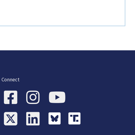
Connect