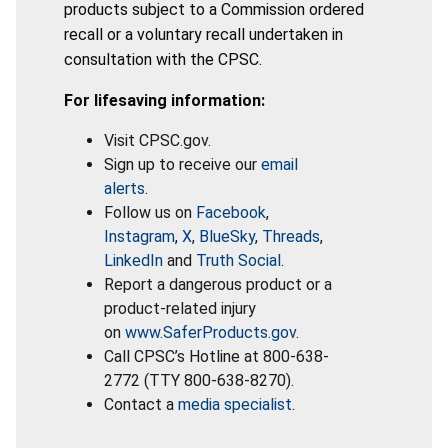
products subject to a Commission ordered
recall or a voluntary recall undertaken in
consultation with the CPSC.
For lifesaving information:
Visit CPSC.gov.
Sign up to receive our
email
alerts
.
Follow us on
Facebook
,
Instagram
,
X
,
BlueSky
,
Threads
,
LinkedIn
and
Truth Social
.
Report a dangerous product or a
product-related injury
on
www.SaferProducts.gov
.
Call CPSC’s Hotline at 800-638-
2772 (TTY 800-638-8270).
Contact a
media specialist
.