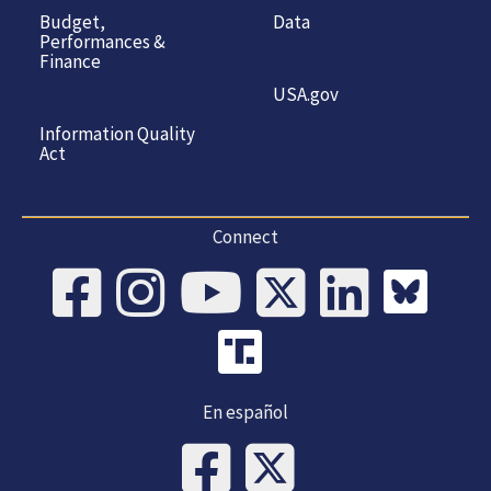
Budget,
Data
Performances &
Finance
USA.gov
Information Quality
Act
Connect
En español