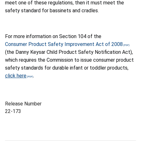
meet one of these regulations, then it must meet the
safety standard for bassinets and cradles.
For more information on Section 104 of the
Consumer Product Safety Improvement Act of 2008
(the Danny Keysar Child Product Safety Notification Act),
which requires the Commission to issue consumer product
safety standards for durable infant or toddler products,
click here
.
Release Number
22-173