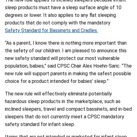
sleep products must have a sleep surface angle of 10
degrees or lower. It also applies to any flat sleeping
products that do not comply with the mandatory
Safety Standard for Bassinets and Cradles.
“As a parent, I know there is nothing more important than
the safety of our children. I am pleased to announce this
new safety standard will protect our most vulnerable
population, babies,” said CPSC Chair Alex Hoehn-Saric. “The
new rule will support parents in making the safest possible
choice for a product intended for babies’ sleep.”
The new rule will
effectively eliminate potentially
hazardous sleep products in the marketplace, such as
inclined sleepers, travel and compact bassinets, and in-bed
sleepers that do not currently meet a CPSC mandatory
safety standard for infant sleep.
Items that are not intended or marketed for infant sleep