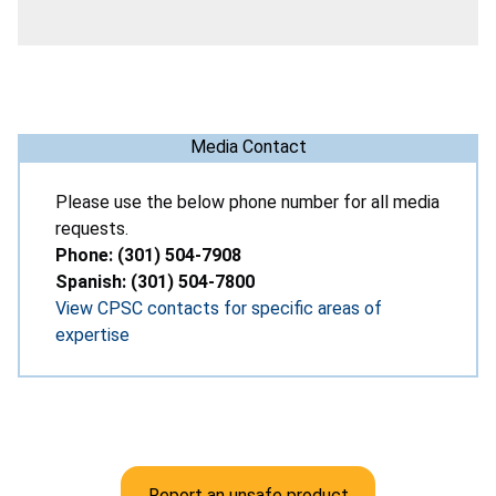
Media Contact
Please use the below phone number for all media
requests.
Phone: (301) 504-7908
Spanish: (301) 504-7800
View CPSC contacts for specific areas of
expertise
Report an unsafe product