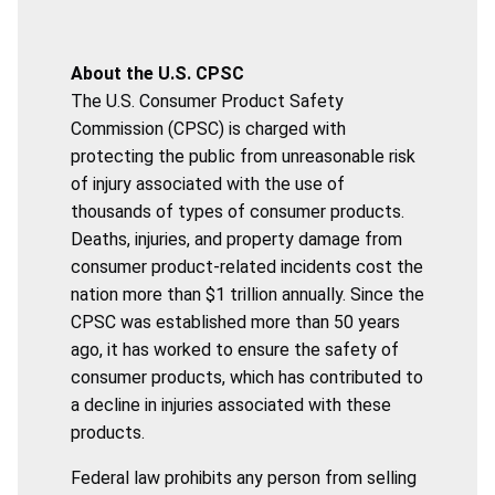
About the U.S. CPSC
The U.S. Consumer Product Safety
Commission (CPSC) is charged with
protecting the public from unreasonable risk
of injury associated with the use of
thousands of types of consumer products.
Deaths, injuries, and property damage from
consumer product-related incidents cost the
nation more than $1 trillion annually. Since the
CPSC was established more than 50 years
ago, it has worked to ensure the safety of
consumer products, which has contributed to
a decline in injuries associated with these
products.
Federal law prohibits any person from selling