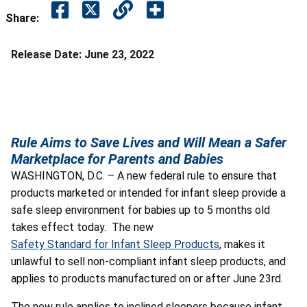
Share:
Release Date:
June 23, 2022
Rule Aims to Save Lives and Will Mean a Safer
Marketplace for Parents and Babies
WASHINGTON, D.C. – A new federal rule to ensure that
products marketed or intended for infant sleep provide a
safe sleep environment for babies up to 5 months old
takes effect today. The new
Safety Standard for Infant Sleep Products
,
makes it
unlawful to sell non-compliant infant sleep products, and
applies to products manufactured on or after June 23
rd
.
The new rule applies to inclined sleepers because infant