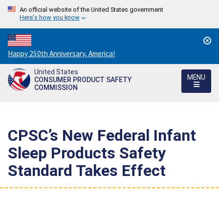
An official website of the United States government
Here's how you know
Countdown
Happy 250th Anniversary, America!
to
United States
America's
MENU
CONSUMER PRODUCT SAFETY
250th
COMMISSION
Anniversary:
/
CPSC’s New Federal Infant
Sleep Products Safety
Standard Takes Effect