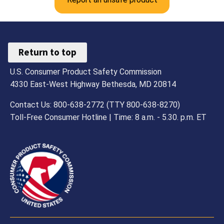
Return to top
U.S. Consumer Product Safety Commission
4330 East-West Highway Bethesda, MD 20814
Contact Us: 800-638-2772 (TTY 800-638-8270)
Toll-Free Consumer Hotline | Time: 8 a.m. - 5.30. p.m. ET