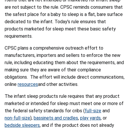
are not subject to the rule. CPSC reminds consumers that
the safest place for a baby to sleep is a flat, bare surface
dedicated to the infant. Today’s rule ensures that
products marketed for sleep meet these basic safety
requirements.
CPSC plans a comprehensive outreach effort to
manufacturers, importers and sellers to enforce the new
rule, including educating them about the requirements, and
making sure they are aware of their compliance
obligations. The effort will include direct communications,
online
resources
and other activities.
The infant sleep products rule requires that any product
marketed or intended for sleep must meet one or more of
the federal safety standards for cribs (
full-size
and
non-full-size
),
bassinets and cradles
,
play yards
, or
bedside sleepers
, and if the product does not already