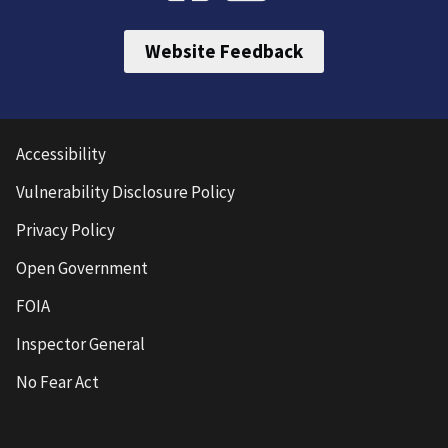
Website Feedback
Accessibility
Vulnerability Disclosure Policy
Privacy Policy
Open Government
FOIA
Inspector General
No Fear Act