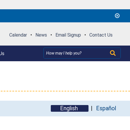
Calendar
•
News
•
Email Signup
•
Contact Us
Us
English
Español