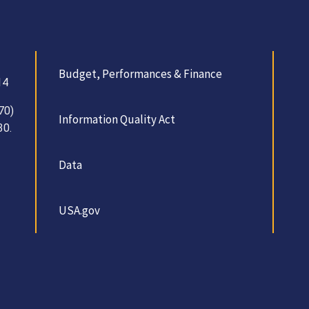
Budget, Performances & Finance
14
70)
Information Quality Act
30.
Data
USA.gov