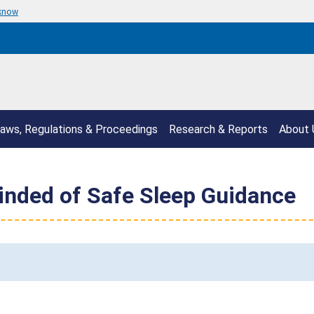
 know
aws, Regulations & Proceedings
Research & Reports
About 
inded of Safe Sleep Guidance