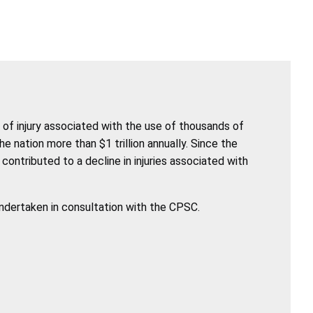
of injury associated with the use of thousands of
nation more than $1 trillion annually. Since the
ntributed to a decline in injuries associated with
undertaken in consultation with the CPSC.