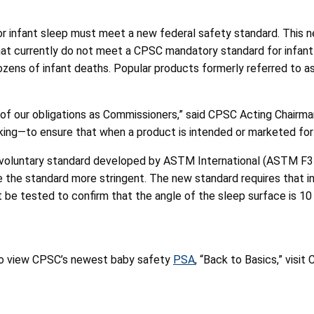
or infant sleep must meet a new federal safety standard. This n
at currently do not meet a CPSC mandatory standard for infant 
zens of infant deaths. Popular products formerly referred to as
f our obligations as Commissioners,” said CPSC Acting Chairman 
g—to ensure that when a product is intended or marketed for sle
t voluntary standard developed by ASTM International (ASTM F3
e the standard more stringent. The new standard requires that 
be tested to confirm that the angle of the sleep surface is 10
 to view CPSC’s newest baby safety
PSA
, “Back to Basics,” vis