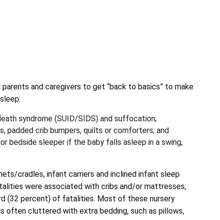
parents and caregivers to get “back to basics” to make
 sleep:
 death syndrome (SUID/SIDS) and suffocation;
s, padded crib bumpers, quilts or comforters; and
or bedside sleeper if the baby falls asleep in a swing,
ts/cradles, infant carriers and inclined infant sleep
talities were associated with cribs and/or mattresses,
rd (32 percent) of fatalities. Most of these nursery
s often cluttered with extra bedding, such as pillows,