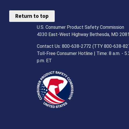
Return to top
U.S. Consumer Product Safety Commission
4330 East-West Highway Bethesda, MD 208
Contact Us: 800-638-2772 (TTY 800-638-82
Toll-Free Consumer Hotline | Time: 8 a.m. - 5.
p.m. ET