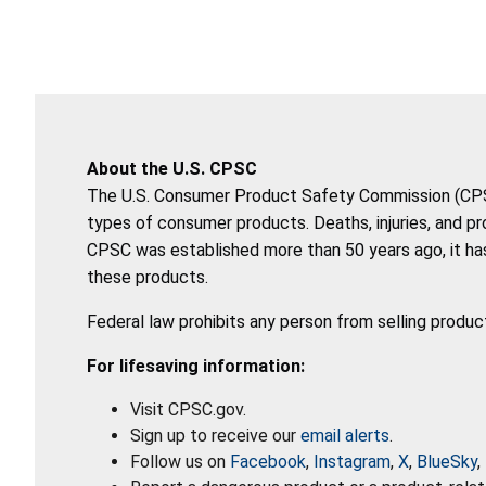
About the U.S. CPSC
The U.S. Consumer Product Safety Commission (CPSC)
types of consumer products. Deaths, injuries, and p
CPSC was established more than 50 years ago, it has
these products.
Federal law prohibits any person from selling produc
For lifesaving information:
Visit CPSC.gov.
Sign up to receive our
email alerts
.
Follow us on
Facebook
,
Instagram
,
X
,
BlueSky
,