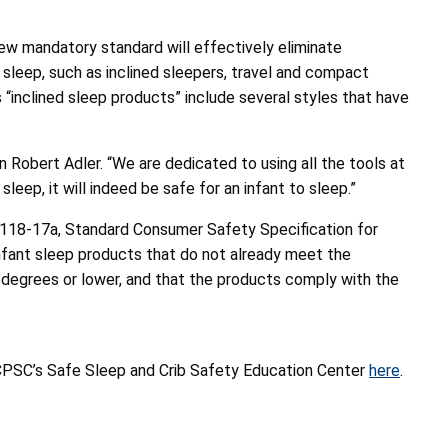
ew mandatory standard will effectively eliminate
sleep, such as inclined sleepers, travel and compact
 “inclined sleep products” include several styles that have
Robert Adler. “We are dedicated to using all the tools at
ep, it will indeed be safe for an infant to sleep.”
118-17a, Standard Consumer Safety Specification for
infant sleep products that do not already meet the
 degrees or lower, and that the products comply with the
it CPSC’s Safe Sleep and Crib Safety Education Center
here
.