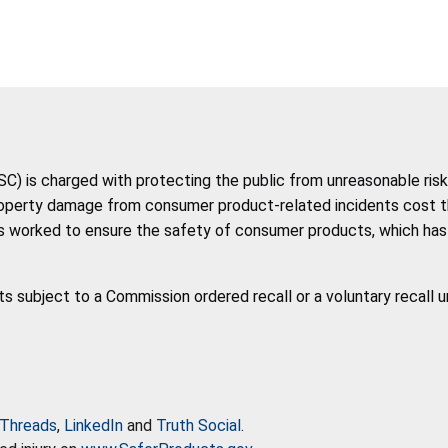
 is charged with protecting the public from unreasonable risk 
roperty damage from consumer product-related incidents cost the 
 worked to ensure the safety of consumer products, which has co
ts subject to a Commission ordered recall or a voluntary recall 
Threads
,
LinkedIn
and
Truth Social
.