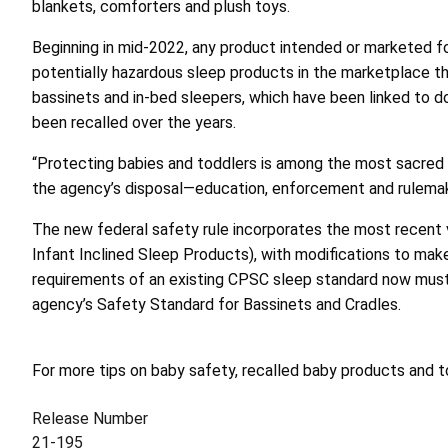
blankets, comforters and plush toys.
Beginning in mid-2022, any product intended or marketed f
potentially hazardous sleep products in the marketplace th
bassinets and in-bed sleepers, which have been linked to do
been recalled over the years.
“Protecting babies and toddlers is among the most sacred o
the agency’s disposal—education, enforcement and rulemakin
The new federal safety rule incorporates the most recen
Infant Inclined Sleep Products), with modifications to mak
requirements of an existing CPSC sleep standard now must 
agency’s Safety Standard for Bassinets and Cradles.
For more tips on baby safety, recalled baby products and
Release Number
21-195