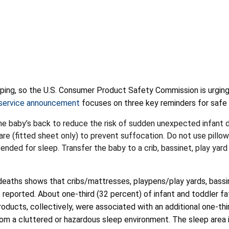
ing, so the U.S. Consumer Product Safety Commission is urging 
 service announcement
focuses on three key reminders for safe
he baby’s back to reduce the risk of sudden unexpected infant
e (fitted sheet only) to prevent suffocation. Do not use pillow
ended for sleep. Transfer the baby to a crib, bassinet, play yard 
deaths shows that cribs/mattresses, playpens/play yards, bassine
 reported. About one-third (32 percent) of infant and toddler fa
products, collectively, were associated with an additional one-thi
om a cluttered or hazardous sleep environment. The sleep area i