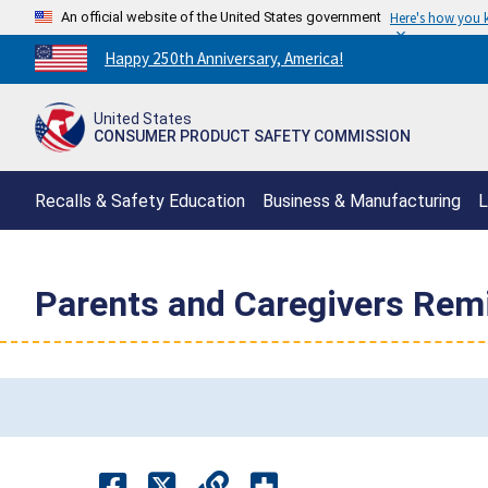
An official website of the United States government
Here's how you
Countdown
Happy 250th Anniversary, America!
to
America's
United States
250th
CONSUMER PRODUCT SAFETY COMMISSION
Anniversary:
/
Recalls & Safety Education
Business & Manufacturing
L
Parents and Caregivers Rem