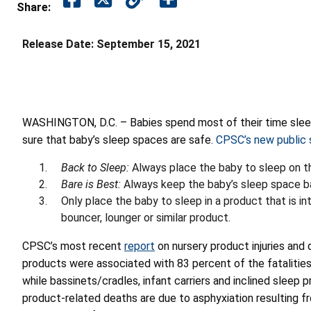
Share:
Release Date:
September 15, 2021
WASHINGTON, D.C. – Babies spend most of their time sleep
sure that baby’s sleep spaces are safe.
CPSC’s new public
Back to Sleep:
Always place the baby to sleep on t
Bare is Best:
Always keep the baby’s sleep space bar
Only place the baby to sleep in a product that is int
bouncer, lounger or similar product.
CPSC’s most recent
report
on nursery product injuries and 
products were associated with 83 percent of the fatalities
while bassinets/cradles, infant carriers and inclined sleep 
product-related deaths are due to asphyxiation resulting fr