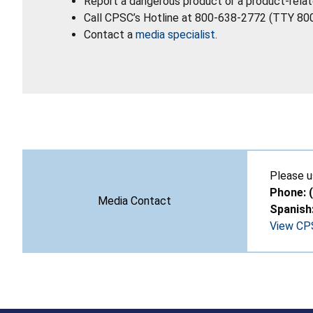
Report a dangerous product or a product-relat
Call CPSC’s Hotline at 800-638-2772 (TTY 80
Contact a
media specialist
.
Please u
Phone: 
Media Contact
Spanish
View CPS