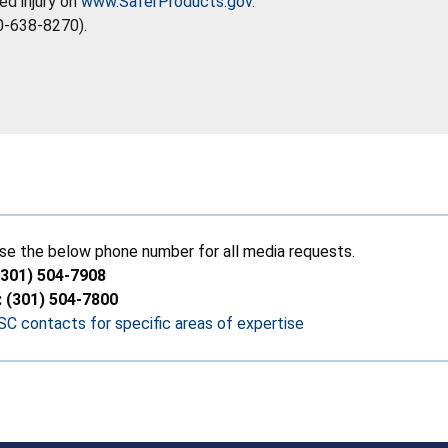
ed injury on
www.SaferProducts.gov
.
0-638-8270).
se the below phone number for all media requests.
(301) 504-7908
: (301) 504-7800
C contacts for specific areas of expertise