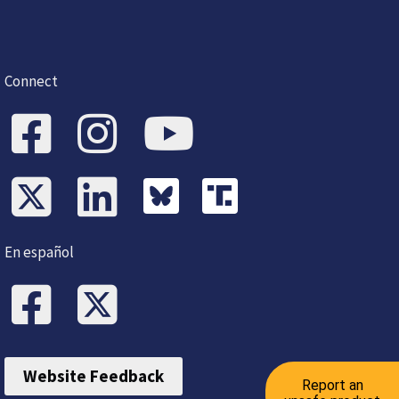
Connect
En español
Website Feedback
Report an