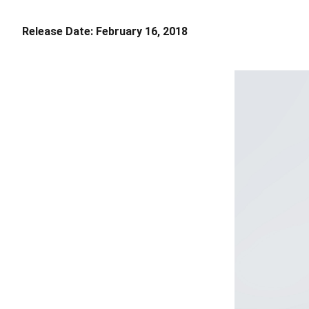
Release Date:
February 16, 2018