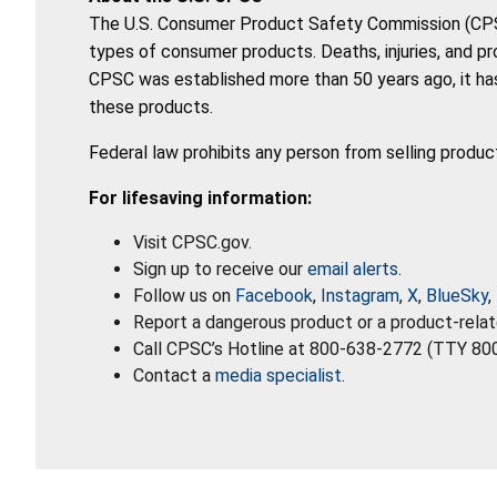
The U.S. Consumer Product Safety Commission (CPSC)
types of consumer products. Deaths, injuries, and p
CPSC was established more than 50 years ago, it has
these products.
Federal law prohibits any person from selling produc
For lifesaving information:
Visit CPSC.gov.
Sign up to receive our
email alerts
.
Follow us on
Facebook
,
Instagram
,
X
,
BlueSky
,
Report a dangerous product or a product-relat
Call CPSC’s Hotline at 800-638-2772 (TTY 80
Contact a
media specialist
.