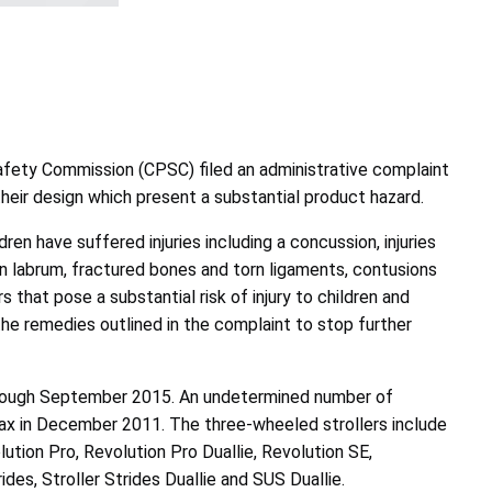
afety Commission (CPSC) filed an administrative complaint
n their design which present a substantial product hazard.
en have suffered injuries including a concussion, injuries
torn labrum, fractured bones and torn ligaments, contusions
 that pose a substantial risk of injury to children and
the remedies outlined in the complaint to stop further
through September 2015. An undetermined number of
itax in December 2011. The three-wheeled strollers include
lution Pro, Revolution Pro Duallie, Revolution SE,
ides, Stroller Strides Duallie and SUS Duallie.