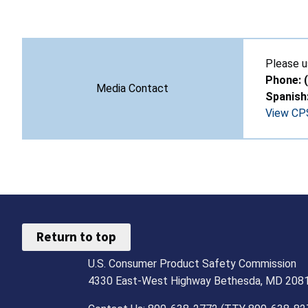
Please u
Phone: 
Media Contact
Spanish
View CPS
Return to top
U.S. Consumer Product Safety Commission
4330 East-West Highway Bethesda, MD 208