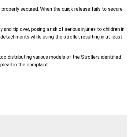
 properly secured. When the quick release fails to secure
nd tip over, posing a risk of serious injuries to children in
etachments while using the stroller, resulting in at least
op distributing various models of the Strollers identified
plead in the complaint.