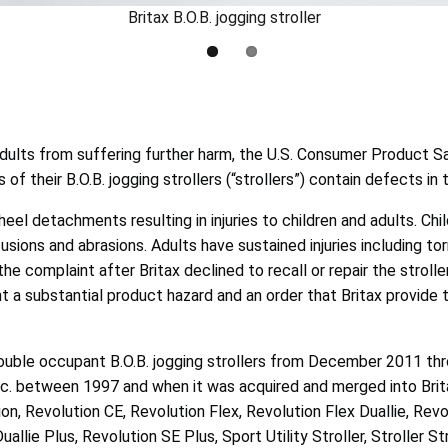
Britax B.O.B. jogging stroller
dults from suffering further harm, the U.S. Consumer Product S
s of their B.O.B. jogging strollers (“strollers”) contain defects i
 detachments resulting in injuries to children and adults. Childr
ntusions and abrasions. Adults have sustained injuries including 
 complaint after Britax declined to recall or repair the strollers
nt a substantial product hazard and an order that Britax provide 
 double occupant B.O.B. jogging strollers from December 2011 
, Inc. between 1997 and when it was acquired and merged into Br
n, Revolution CE, Revolution Flex, Revolution Flex Duallie, Revo
lie Plus, Revolution SE Plus, Sport Utility Stroller, Stroller Str