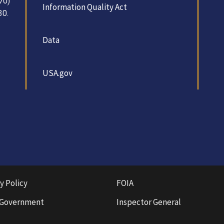
70)
Information Quality Act
30.
Data
USA.gov
y Policy
FOIA
 Government
Inspector General