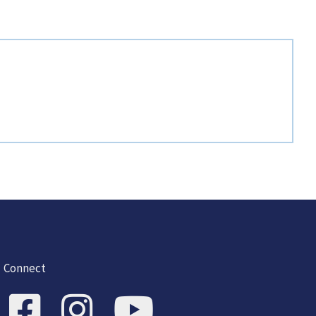
Connect