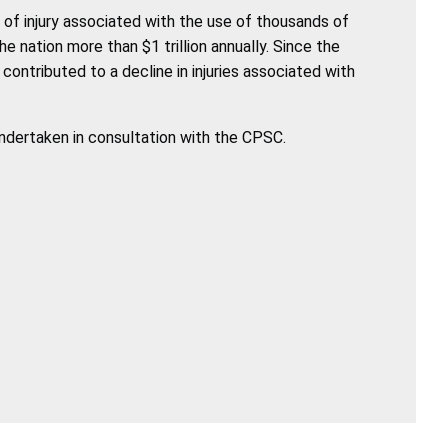
of injury associated with the use of thousands of
nation more than $1 trillion annually. Since the
ntributed to a decline in injuries associated with
undertaken in consultation with the CPSC.