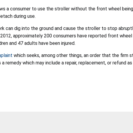
ows a consumer to use the stroller without the front wheel being
detach during use.
 can dig into the ground and cause the stroller to stop abruptly a
ry 2012, approximately 200 consumers have reported front wheel d
ldren and 47 adults have been injured.
mplaint
which seeks, among other things, an order that the firm st
 a remedy which may include a repair, replacement, or refund as 