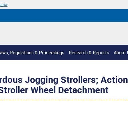
 know
aws, Regulations & Proceedings
Research & Reports
About 
rdous Jogging Strollers; Acti
 Stroller Wheel Detachment