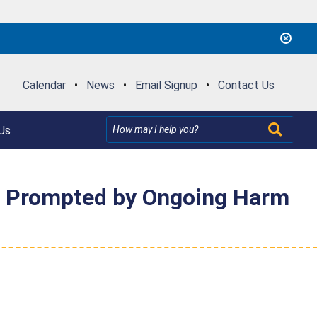
Calendar
•
News
•
Email Signup
•
Contact Us
Us
on Prompted by Ongoing Harm