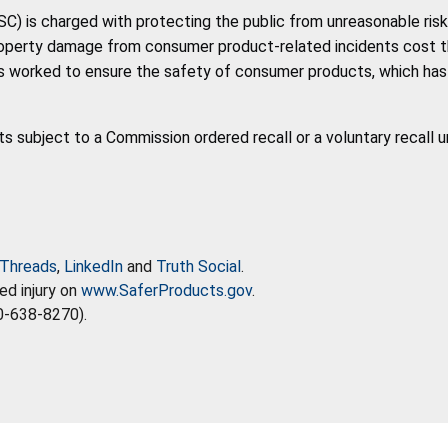
 is charged with protecting the public from unreasonable risk 
roperty damage from consumer product-related incidents cost the 
 worked to ensure the safety of consumer products, which has co
ts subject to a Commission ordered recall or a voluntary recall 
Threads
,
LinkedIn
and
Truth Social
.
ed injury on
www.SaferProducts.gov
.
0-638-8270).