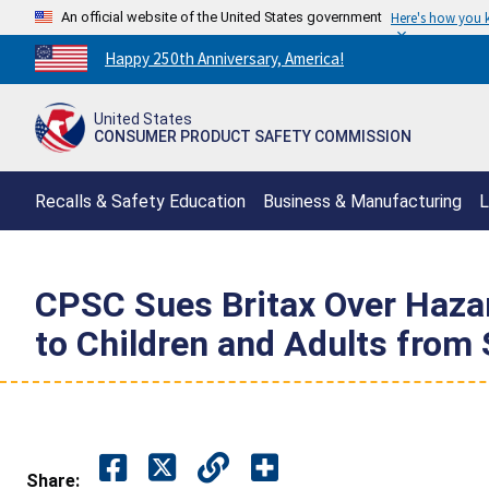
An official website of the United States government
Here's how you
Countdown
Happy 250th Anniversary, America!
to
America's
United States
250th
CONSUMER PRODUCT SAFETY COMMISSION
Anniversary:
/
Recalls & Safety Education
Business & Manufacturing
L
CPSC Sues Britax Over Haza
to Children and Adults from
Share: