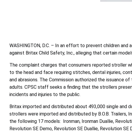
WASHINGTON, D.C. – In an effort to prevent children and a
against Britax Child Safety, Inc., alleging that certain model
The complaint charges that consumers reported stroller wheel
to the head and face requiring stitches, dental injuries, co
and abrasions. The Commission authorized the issuance of the
adults. CPSC staff seeks a finding that the strollers prese
incidents and injuries to the public.
Britax imported and distributed about 493,000 single and
strollers were imported and distributed by B.O.B. Trailers
the following 17 models: Ironman, Ironman Duallie, Revolutio
Revolution SE Demo, Revolution SE Duallie, Revolution SE Dual