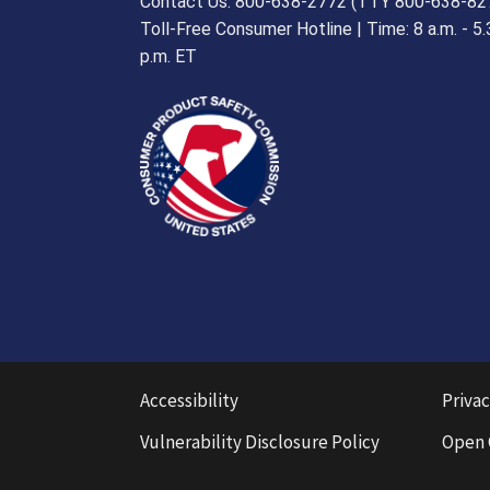
Contact Us: 800-638-2772 (TTY 800-638-82
Toll-Free Consumer Hotline | Time: 8 a.m. - 5.
p.m. ET
Accessibility
Privac
Vulnerability Disclosure Policy
Open