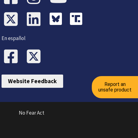
En español
Website Feedback
Report an
unsafe product
No Fear Act