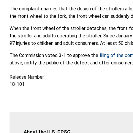
The complaint charges that the design of the strollers all
the front wheel to the fork, the front wheel can suddenly 
When the front wheel of the stroller detaches, the front fork
the stroller and adults operating the stroller. Since Janua
97 injuries to children and adult consumers. At least 50 chi
The Commission voted 3-1 to approve the
filing of the co
above, notify the public of the defect and offer consumers
Release Number
18-101
About the U.S. CPSC