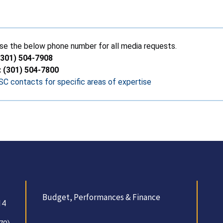
se the below phone number for all media requests.
(301) 504-7908
: (301) 504-7800
C contacts for specific areas of expertise
Budget, Performances & Finance
14