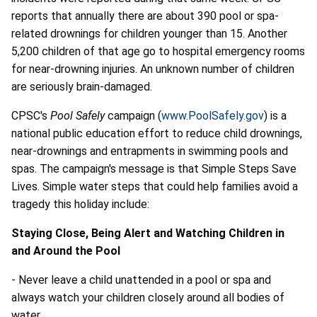
reports that annually there are about 390 pool or spa-
related drownings for children younger than 15. Another
5,200 children of that age go to hospital emergency rooms
for near-drowning injuries. An unknown number of children
are seriously brain-damaged.
CPSC's
Pool Safely
campaign (
www.PoolSafely.gov
) is a
national public education effort to reduce child drownings,
near-drownings and entrapments in swimming pools and
spas. The campaign's message is that Simple Steps Save
Lives. Simple water steps that could help families avoid a
tragedy this holiday include:
Staying Close, Being Alert and Watching Children in
and Around the Pool
- Never leave a child unattended in a pool or spa and
always watch your children closely around all bodies of
water