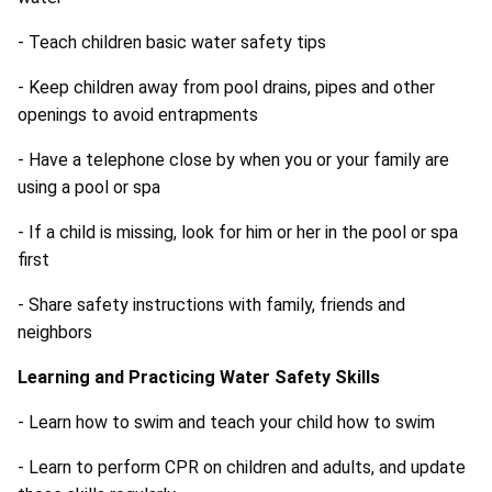
- Teach children basic water safety tips
- Keep children away from pool drains, pipes and other
openings to avoid entrapments
- Have a telephone close by when you or your family are
using a pool or spa
- If a child is missing, look for him or her in the pool or spa
first
- Share safety instructions with family, friends and
neighbors
Learning and Practicing Water Safety Skills
- Learn how to swim and teach your child how to swim
- Learn to perform CPR on children and adults, and update