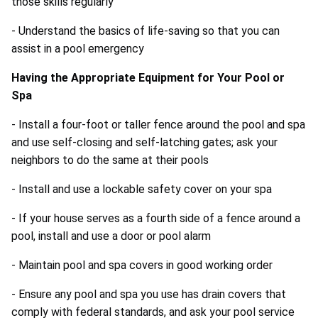
those skills regularly
- Understand the basics of life-saving so that you can
assist in a pool emergency
Having the Appropriate Equipment for Your Pool or
Spa
- Install a four-foot or taller fence around the pool and spa
and use self-closing and self-latching gates; ask your
neighbors to do the same at their pools
- Install and use a lockable safety cover on your spa
- If your house serves as a fourth side of a fence around a
pool, install and use a door or pool alarm
- Maintain pool and spa covers in good working order
- Ensure any pool and spa you use has drain covers that
comply with federal standards, and ask your pool service