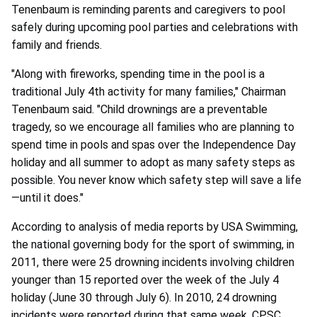
Tenenbaum is reminding parents and caregivers to pool
safely during upcoming pool parties and celebrations with
family and friends.
"Along with fireworks, spending time in the pool is a
traditional July 4th activity for many families," Chairman
Tenenbaum said. "Child drownings are a preventable
tragedy, so we encourage all families who are planning to
spend time in pools and spas over the Independence Day
holiday and all summer to adopt as many safety steps as
possible. You never know which safety step will save a life
—until it does."
According to analysis of media reports by USA Swimming,
the national governing body for the sport of swimming, in
2011, there were 25 drowning incidents involving children
younger than 15 reported over the week of the July 4
holiday (June 30 through July 6). In 2010, 24 drowning
incidents were reported during that same week. CPSC