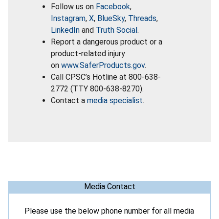
Follow us on
Facebook
,
Instagram
,
X
,
BlueSky
,
Threads
,
LinkedIn
and
Truth Social
.
Report a dangerous product or a
product-related injury
on
www.SaferProducts.gov
.
Call CPSC’s Hotline at 800-638-
2772 (TTY 800-638-8270).
Contact a
media specialist
.
Media Contact
Please use the below phone number for all media