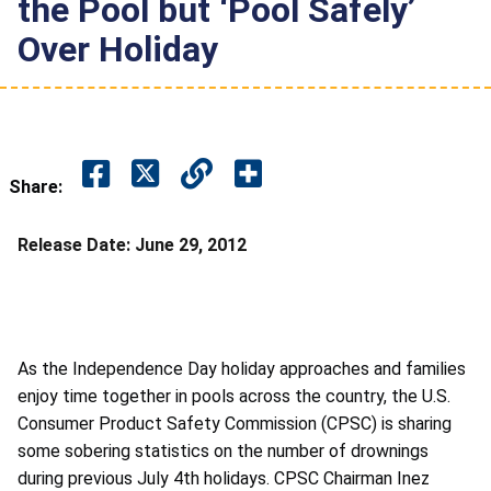
the Pool but ‘Pool Safely’
Over Holiday
Share:
Release Date:
June 29, 2012
As the Independence Day holiday approaches and families
enjoy time together in pools across the country, the U.S.
Consumer Product Safety Commission (CPSC) is sharing
some sobering statistics on the number of drownings
during previous July 4th holidays. CPSC Chairman Inez