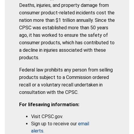
Deaths, injuries, and property damage from
consumer product-related incidents cost the
nation more than $1 trillion annually. Since the
CPSC was established more than 50 years
ago, it has worked to ensure the safety of
consumer products, which has contributed to
a decline in injuries associated with these
products.
Federal law prohibits any person from selling
products subject to a Commission ordered
recall or a voluntary recall undertaken in
consultation with the CPSC.
For lifesaving information:
Visit CPSC.gov.
Sign up to receive our
email
alerts
.