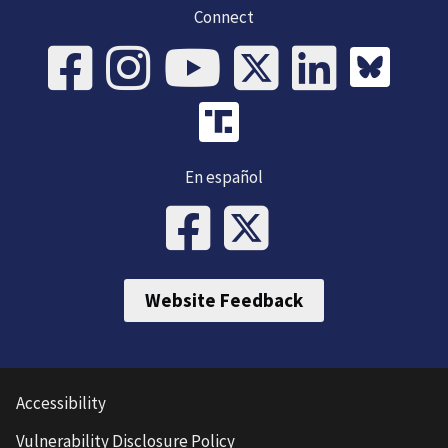
Connect
En español
Website Feedback
Accessibility
Vulnerability Disclosure Policy