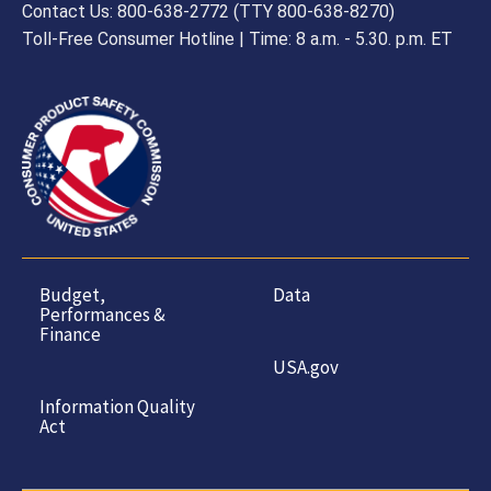
Contact Us: 800-638-2772 (TTY 800-638-8270)
Toll-Free Consumer Hotline | Time: 8 a.m. - 5.30. p.m. ET
Budget,
Data
Performances &
Finance
USA.gov
Information Quality
Act