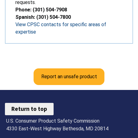
requests.
Phone: (301) 504-7908
Spanish: (301) 504-7800
View CPSC contacts for specific areas of
expertise
Report an unsafe product
Return to top
U.S. Consumer Product Safety Commission
4330 East-West Highway Bethesda, MD 20814