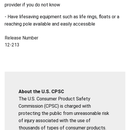
provider if you do not know
- Have lifesaving equipment such as life rings, floats or a
reaching pole available and easily accessible
Release Number
12-213
About the U.S. CPSC
The U.S. Consumer Product Safety
Commission (CPSC) is charged with
protecting the public from unreasonable risk
of injury associated with the use of
thousands of types of consumer products.