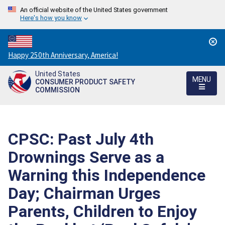
An official website of the United States government
Here's how you know
Countdown
Happy 250th Anniversary, America!
to
United States
America's
MENU
CONSUMER PRODUCT SAFETY
250th
COMMISSION
Anniversary:
/
CPSC: Past July 4th
Drownings Serve as a
Warning this Independence
Day; Chairman Urges
Parents, Children to Enjoy