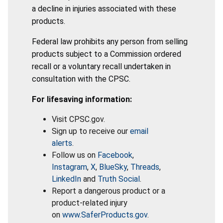
a decline in injuries associated with these
products.
Federal law prohibits any person from selling
products subject to a Commission ordered
recall or a voluntary recall undertaken in
consultation with the CPSC.
For lifesaving information:
Visit CPSC.gov.
Sign up to receive our
email
alerts
.
Follow us on
Facebook
,
Instagram
,
X
,
BlueSky
,
Threads
,
LinkedIn
and
Truth Social
.
Report a dangerous product or a
product-related injury
on
www.SaferProducts.gov
.