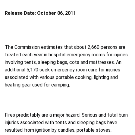
Release Date:
October 06, 2011
The Commission estimates that about 2,660 persons are
treated each year in hospital emergency rooms for injuries
involving tents, sleeping bags, cots and mattresses. An
additional 5,170 seek emergency room care for injuries
associated with various portable cooking, lighting and
heating gear used for camping.
Fires predictably are a major hazard. Serious and fatal burn
injuries associated with tents and sleeping bags have
resulted from ignition by candles, portable stoves,