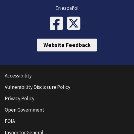
En español
Website Feedback
Accessibility
Vulnerability Disclosure Policy
Privacy Policy
Open Government
FOIA
Inspector General