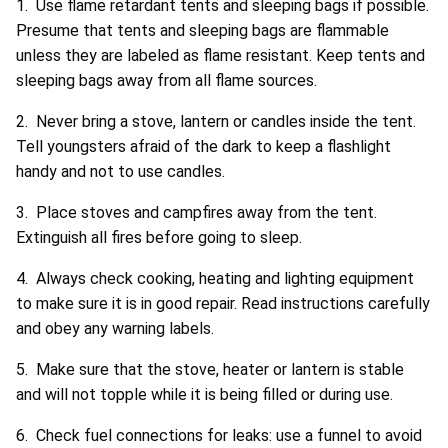
1. Use flame retardant tents and sleeping bags if possible.
Presume that tents and sleeping bags are flammable
unless they are labeled as flame resistant. Keep tents and
sleeping bags away from all flame sources.
2. Never bring a stove, lantern or candles inside the tent.
Tell youngsters afraid of the dark to keep a flashlight
handy and not to use candles.
3. Place stoves and campfires away from the tent.
Extinguish all fires before going to sleep.
4. Always check cooking, heating and lighting equipment
to make sure it is in good repair. Read instructions carefully
and obey any warning labels.
5. Make sure that the stove, heater or lantern is stable
and will not topple while it is being filled or during use.
6. Check fuel connections for leaks: use a funnel to avoid