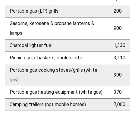
Portable gas (LP) grills
200
Gasoline, kerosene & propane lanterns &
900
lamps
Charcoal lighter fuel
1,330
Picnic equip: baskets, coolers, etc.
3,110
Portable gas cooking stoves/grills (white
390
gas)
Portable gas heating equipment (white gas)
370
Camping trailers (not mobile homes)
7,000