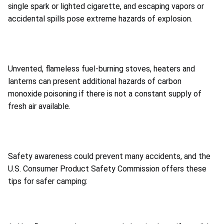
single spark or lighted cigarette, and escaping vapors or
accidental spills pose extreme hazards of explosion.
Unvented, flameless fuel-burning stoves, heaters and
lanterns can present additional hazards of carbon
monoxide poisoning if there is not a constant supply of
fresh air available.
Safety awareness could prevent many accidents, and the
U.S. Consumer Product Safety Commission offers these
tips for safer camping: