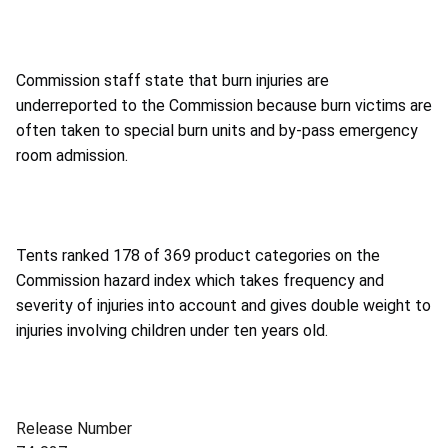
Commission staff state that burn injuries are
underreported to the Commission because burn victims are
often taken to special burn units and by-pass emergency
room admission.
Tents ranked 178 of 369 product categories on the
Commission hazard index which takes frequency and
severity of injuries into account and gives double weight to
injuries involving children under ten years old.
Release Number