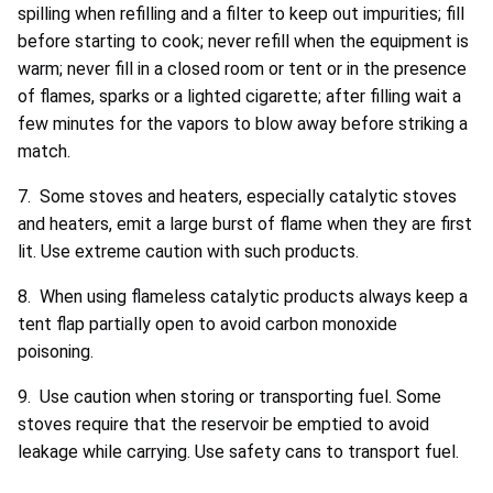
spilling when refilling and a filter to keep out impurities; fill
before starting to cook; never refill when the equipment is
warm; never fill in a closed room or tent or in the presence
of flames, sparks or a lighted cigarette; after filling wait a
few minutes for the vapors to blow away before striking a
match.
7. Some stoves and heaters, especially catalytic stoves
and heaters, emit a large burst of flame when they are first
lit. Use extreme caution with such products.
8. When using flameless catalytic products always keep a
tent flap partially open to avoid carbon monoxide
poisoning.
9. Use caution when storing or transporting fuel. Some
stoves require that the reservoir be emptied to avoid
leakage while carrying. Use safety cans to transport fuel.