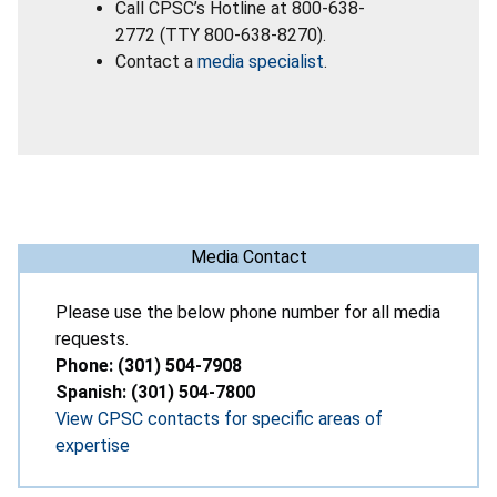
Call CPSC’s Hotline at 800-638-
2772 (TTY 800-638-8270).
Contact a
media specialist
.
Media Contact
Please use the below phone number for all media
requests.
Phone: (301) 504-7908
Spanish: (301) 504-7800
View CPSC contacts for specific areas of
expertise