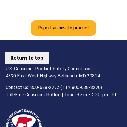
Report an unsafe product
Return to top
U.S. Consumer Product Safety Commission
4330 East-West Highway Bethesda, MD 20814
Contact Us: 800-638-2772 (TTY 800-638-8270)
Toll-Free Consumer Hotline | Time: 8 a.m. - 5.30. p.m. ET