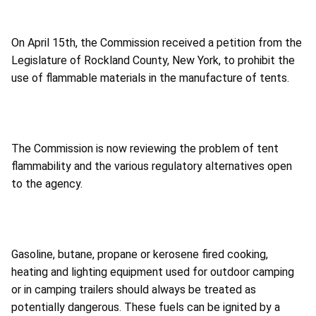
On April 15th, the Commission received a petition from the
Legislature of Rockland County, New York, to prohibit the
use of flammable materials in the manufacture of tents.
The Commission is now reviewing the problem of tent
flammability and the various regulatory alternatives open
to the agency.
Gasoline, butane, propane or kerosene fired cooking,
heating and lighting equipment used for outdoor camping
or in camping trailers should always be treated as
potentially dangerous. These fuels can be ignited by a