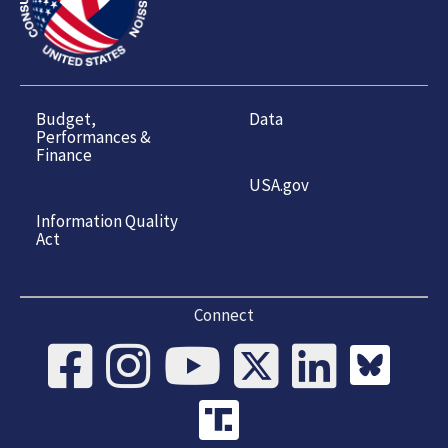
Budget,
Data
Performances &
Finance
USA.gov
Information Quality
Act
Connect