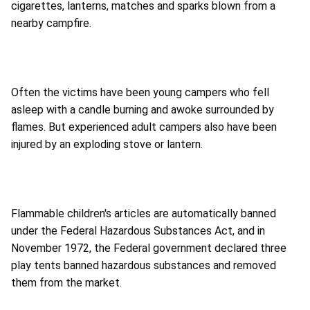
cigarettes, lanterns, matches and sparks blown from a
nearby campfire.
Often the victims have been young campers who fell
asleep with a candle burning and awoke surrounded by
flames. But experienced adult campers also have been
injured by an exploding stove or lantern.
Flammable children's articles are automatically banned
under the Federal Hazardous Substances Act, and in
November 1972, the Federal government declared three
play tents banned hazardous substances and removed
them from the market.