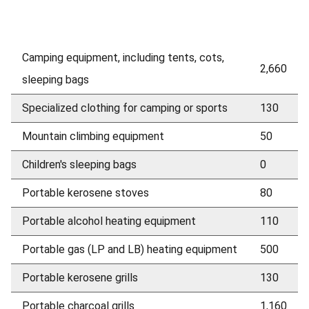
Camping equipment, including tents, cots,
2,660
sleeping bags
Specialized clothing for camping or sports
130
Mountain climbing equipment
50
Children's sleeping bags
0
Portable kerosene stoves
80
Portable alcohol heating equipment
110
Portable gas (LP and LB) heating equipment
500
Portable kerosene grills
130
Portable charcoal grills
1,160