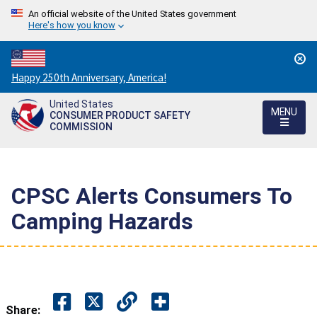
An official website of the United States government
Here's how you know
Countdown
Happy 250th Anniversary, America!
to
United States
America's
MENU
CONSUMER PRODUCT SAFETY
250th
COMMISSION
Anniversary:
/
CPSC Alerts Consumers To
Camping Hazards
Share: