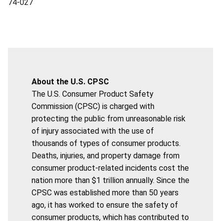
74-027
About the U.S. CPSC
The U.S. Consumer Product Safety
Commission (CPSC) is charged with
protecting the public from unreasonable risk
of injury associated with the use of
thousands of types of consumer products.
Deaths, injuries, and property damage from
consumer product-related incidents cost the
nation more than $1 trillion annually. Since the
CPSC was established more than 50 years
ago, it has worked to ensure the safety of
consumer products, which has contributed to