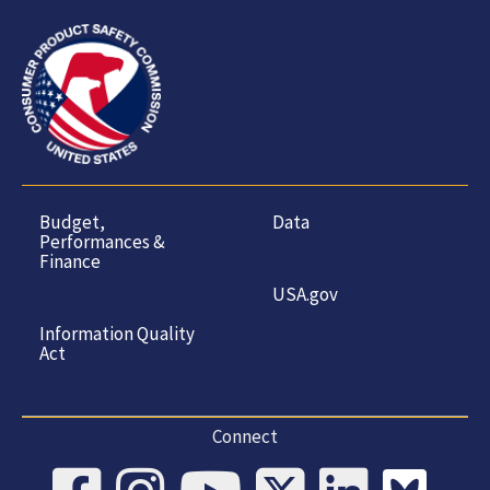
Budget,
Data
Performances &
Finance
USA.gov
Information Quality
Act
Connect