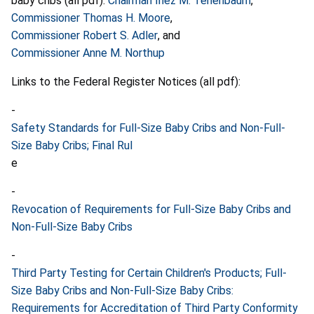
baby cribs (all pdf):
Chairman Inez M. Tenenbaum
,
Commissioner Thomas H. Moore
,
Commissioner Robert S. Adler
, and
Commissioner Anne M. Northup
Links to the Federal Register Notices (all pdf):
-
Safety Standards for Full-Size Baby Cribs and Non-Full-
Size Baby Cribs; Final Rul
e
-
Revocation of Requirements for Full-Size Baby Cribs and
Non-Full-Size Baby Cribs
-
Third Party Testing for Certain Children's Products; Full-
Size Baby Cribs and Non-Full-Size Baby Cribs:
Requirements for Accreditation of Third Party Conformity