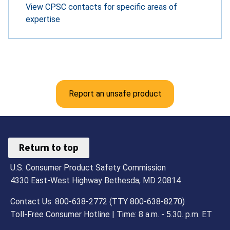
View CPSC contacts for specific areas of
expertise
Report an unsafe product
Return to top
U.S. Consumer Product Safety Commission
4330 East-West Highway Bethesda, MD 20814
Contact Us: 800-638-2772 (TTY 800-638-8270)
Toll-Free Consumer Hotline | Time: 8 a.m. - 5.30. p.m. ET