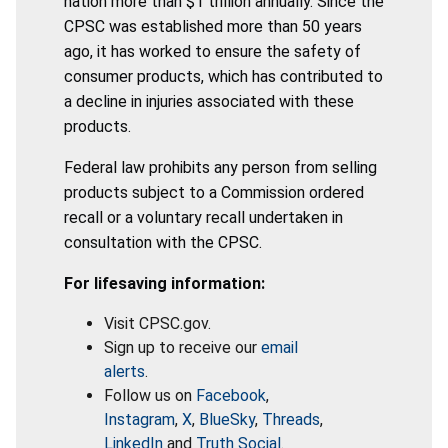
nation more than $1 trillion annually. Since the
CPSC was established more than 50 years
ago, it has worked to ensure the safety of
consumer products, which has contributed to
a decline in injuries associated with these
products.
Federal law prohibits any person from selling
products subject to a Commission ordered
recall or a voluntary recall undertaken in
consultation with the CPSC.
For lifesaving information:
Visit CPSC.gov.
Sign up to receive our
email
alerts
.
Follow us on
Facebook
,
Instagram
,
X
,
BlueSky
,
Threads
,
LinkedIn
and
Truth Social
.