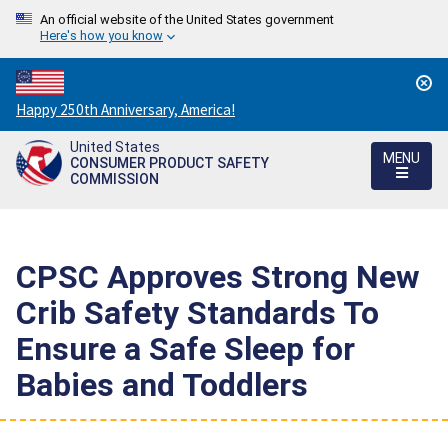
An official website of the United States government
Here's how you know
Countdown
Happy 250th Anniversary, America!
to
United States
America's
MENU
CONSUMER PRODUCT SAFETY
250th
COMMISSION
Anniversary:
/
CPSC Approves Strong New
Crib Safety Standards To
Ensure a Safe Sleep for
Babies and Toddlers