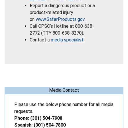
Report a dangerous product or a
product-related injury
on
www.SaferProducts.gov
.
Call CPSC’s Hotline at 800-638-
2772 (TTY 800-638-8270).
Contact a
media specialist
.
Media Contact
Please use the below phone number for all media
requests.
Phone: (301) 504-7908
Spanish: (301) 504-7800