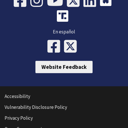
En español
Website Feedback
Accessibility
Vulnerability Disclosure Policy
Privacy Policy