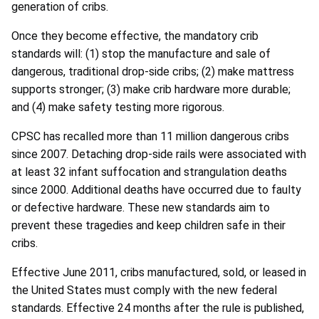
generation of cribs.
Once they become effective, the mandatory crib
standards will: (1) stop the manufacture and sale of
dangerous, traditional drop-side cribs; (2) make mattress
supports stronger; (3) make crib hardware more durable;
and (4) make safety testing more rigorous.
CPSC has recalled more than 11 million dangerous cribs
since 2007. Detaching drop-side rails were associated with
at least 32 infant suffocation and strangulation deaths
since 2000. Additional deaths have occurred due to faulty
or defective hardware. These new standards aim to
prevent these tragedies and keep children safe in their
cribs.
Effective June 2011, cribs manufactured, sold, or leased in
the United States must comply with the new federal
standards. Effective 24 months after the rule is published,