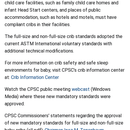
child care facilities, such as family child care homes and
infant Head Start centers, and places of public
accommodation, such as hotels and motels, must have
compliant cribs in their facilities.
The full-size and non-full-size crib standards adopted the
current ASTM International voluntary standards with
additional technical modifications.
For more information on crib safety and safe sleep
environments for baby, visit CPSC’s crib information center
at:
Crib Information Center
Watch the CPSC public meeting
webcast
(Windows
Media) where these new mandatory standards were
approved.
CPSC Commissioners' statements regarding the approval
of new mandatory standards for full-size and non-full-size