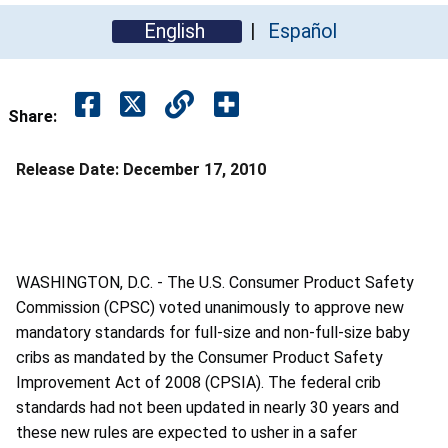
English
Español
Share:
Release Date:
December 17, 2010
WASHINGTON, D.C. - The U.S. Consumer Product Safety
Commission (CPSC) voted unanimously to approve new
mandatory standards for full-size and non-full-size baby
cribs as mandated by the Consumer Product Safety
Improvement Act of 2008 (CPSIA). The federal crib
standards had not been updated in nearly 30 years and
these new rules are expected to usher in a safer