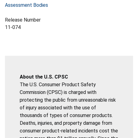
Assessment Bodies
Release Number
11-074
About the U.S. CPSC
The U.S. Consumer Product Safety
Commission (CPSC) is charged with
protecting the public from unreasonable risk
of injury associated with the use of
thousands of types of consumer products.
Deaths, injuries, and property damage from
consumer product-related incidents cost the