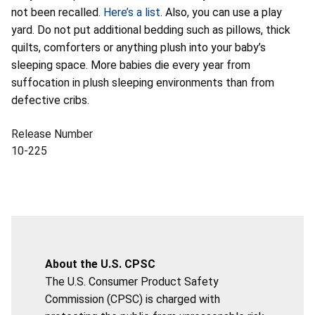
not been recalled.
Here’s a list
. Also, you can use a play
yard. Do not put additional bedding such as pillows, thick
quilts, comforters or anything plush into your baby’s
sleeping space. More babies die every year from
suffocation in plush sleeping environments than from
defective cribs.
Release Number
10-225
About the U.S. CPSC
The U.S. Consumer Product Safety
Commission (CPSC) is charged with