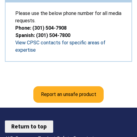
Please use the below phone number for all media
requests.
Phone: (301) 504-7908
Spanish: (301) 504-7800
View CPSC contacts for specific areas of
expertise
Report an unsafe product
Return to top