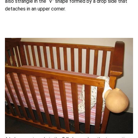
also strangle in the “V” shape formed by a drop side that
detaches in an upper corner.