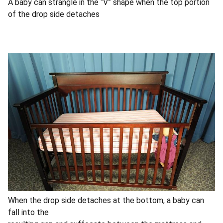
A baby can strangle in the “V” shape when the top portion
of the drop side detaches
When the drop side detaches at the bottom, a baby can
fall into the