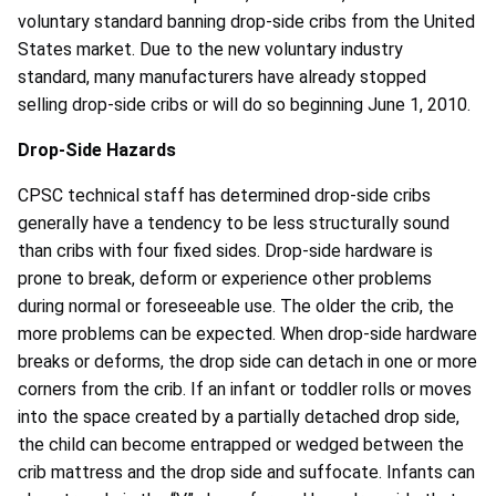
voluntary standard banning drop-side cribs from the United
States market. Due to the new voluntary industry
standard, many manufacturers have already stopped
selling drop-side cribs or will do so beginning June 1, 2010.
Drop-Side Hazards
CPSC technical staff has determined drop-side cribs
generally have a tendency to be less structurally sound
than cribs with four fixed sides. Drop-side hardware is
prone to break, deform or experience other problems
during normal or foreseeable use. The older the crib, the
more problems can be expected. When drop-side hardware
breaks or deforms, the drop side can detach in one or more
corners from the crib. If an infant or toddler rolls or moves
into the space created by a partially detached drop side,
the child can become entrapped or wedged between the
crib mattress and the drop side and suffocate. Infants can