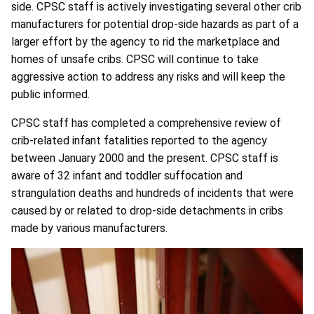
side. CPSC staff is actively investigating several other crib
manufacturers for potential drop-side hazards as part of a
larger effort by the agency to rid the marketplace and
homes of unsafe cribs. CPSC will continue to take
aggressive action to address any risks and will keep the
public informed.
CPSC staff has completed a comprehensive review of
crib-related infant fatalities reported to the agency
between January 2000 and the present. CPSC staff is
aware of 32 infant and toddler suffocation and
strangulation deaths and hundreds of incidents that were
caused by or related to drop-side detachments in cribs
made by various manufacturers.