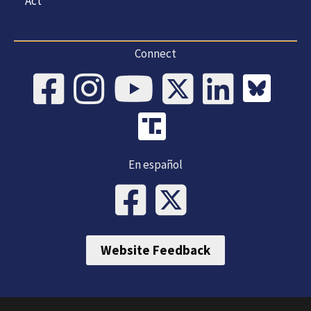
Act
Connect
En español
Website Feedback