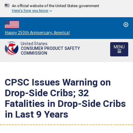
An official website of the United States government
Here's how you know
Countdown
Happy 250th Anniversary, America!
to
United States
America's
MENU
CONSUMER PRODUCT SAFETY
250th
COMMISSION
Anniversary:
/
CPSC Issues Warning on
Drop-Side Cribs; 32
Fatalities in Drop-Side Cribs
in Last 9 Years