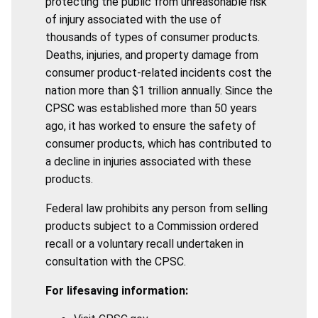
protecting the public from unreasonable risk
of injury associated with the use of
thousands of types of consumer products.
Deaths, injuries, and property damage from
consumer product-related incidents cost the
nation more than $1 trillion annually. Since the
CPSC was established more than 50 years
ago, it has worked to ensure the safety of
consumer products, which has contributed to
a decline in injuries associated with these
products.
Federal law prohibits any person from selling
products subject to a Commission ordered
recall or a voluntary recall undertaken in
consultation with the CPSC.
For lifesaving information: