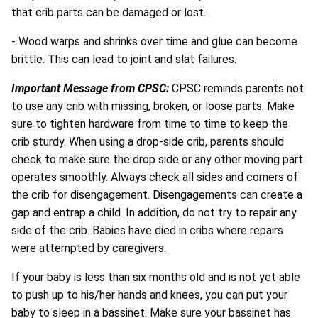
that crib parts can be damaged or lost.
- Wood warps and shrinks over time and glue can become
brittle. This can lead to joint and slat failures.
Important Message from CPSC:
CPSC reminds parents not
to use any crib with missing, broken, or loose parts. Make
sure to tighten hardware from time to time to keep the
crib sturdy. When using a drop-side crib, parents should
check to make sure the drop side or any other moving part
operates smoothly. Always check all sides and corners of
the crib for disengagement. Disengagements can create a
gap and entrap a child. In addition, do not try to repair any
side of the crib. Babies have died in cribs where repairs
were attempted by caregivers.
If your baby is less than six months old and is not yet able
to push up to his/her hands and knees, you can put your
baby to sleep in a bassinet. Make sure your bassinet has