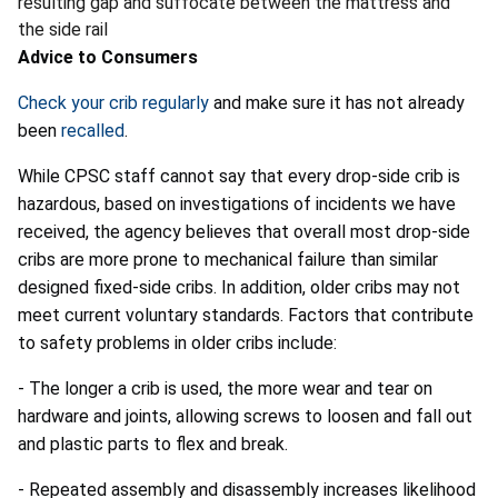
resulting gap and suffocate between the mattress and
the side rail
Advice to Consumers
Check your crib regularly
and make sure it has not already
been
recalled
.
While CPSC staff cannot say that every drop-side crib is
hazardous, based on investigations of incidents we have
received, the agency believes that overall most drop-side
cribs are more prone to mechanical failure than similar
designed fixed-side cribs. In addition, older cribs may not
meet current voluntary standards. Factors that contribute
to safety problems in older cribs include:
- The longer a crib is used, the more wear and tear on
hardware and joints, allowing screws to loosen and fall out
and plastic parts to flex and break.
- Repeated assembly and disassembly increases likelihood