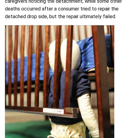
caregivers noticing the detachment, while some other
deaths occurred after a consumer tried to repair the
detached drop side, but the repair ultimately failed.