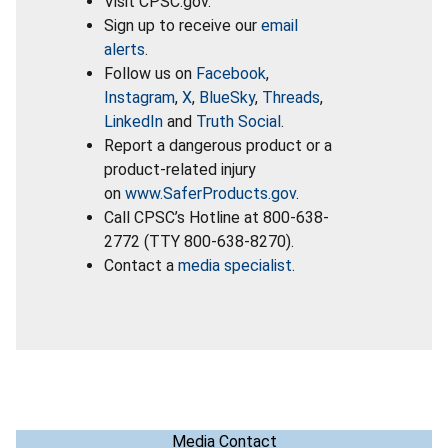
Visit CPSC.gov.
Sign up to receive our
email
alerts
.
Follow us on
Facebook
,
Instagram
,
X
,
BlueSky
,
Threads
,
LinkedIn
and
Truth Social
.
Report a dangerous product or a
product-related injury
on
www.SaferProducts.gov
.
Call CPSC’s Hotline at 800-638-
2772 (TTY 800-638-8270).
Contact a
media specialist
.
Media Contact