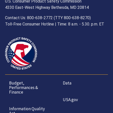
U.S. Consumer Product Safety Commission
4330 East-West Highway Bethesda, MD 20814
Contact Us: 800-638-2772 (TTY 800-638-8270)
Toll-Free Consumer Hotline | Time: 8 a.m. - 5.30. p.m. ET
Budget,
Data
Performances &
Finance
USA.gov
Information Quality