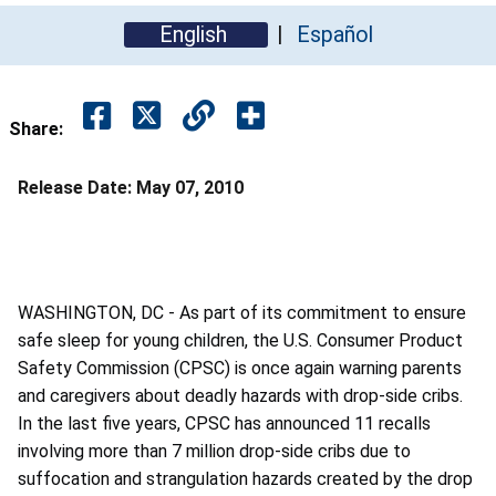
English
Español
Share:
Release Date:
May 07, 2010
WASHINGTON, DC - As part of its commitment to ensure
safe sleep for young children, the U.S. Consumer Product
Safety Commission (CPSC) is once again warning parents
and caregivers about deadly hazards with drop-side cribs.
In the last five years, CPSC has announced 11 recalls
involving more than 7 million drop-side cribs due to
suffocation and strangulation hazards created by the drop