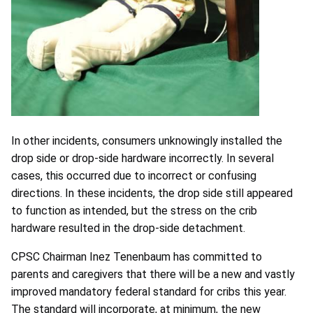
In other incidents, consumers unknowingly installed the
drop side or drop-side hardware incorrectly. In several
cases, this occurred due to incorrect or confusing
directions. In these incidents, the drop side still appeared
to function as intended, but the stress on the crib
hardware resulted in the drop-side detachment.
CPSC Chairman Inez Tenenbaum has committed to
parents and caregivers that there will be a new and vastly
improved mandatory federal standard for cribs this year.
The standard will incorporate, at minimum, the new