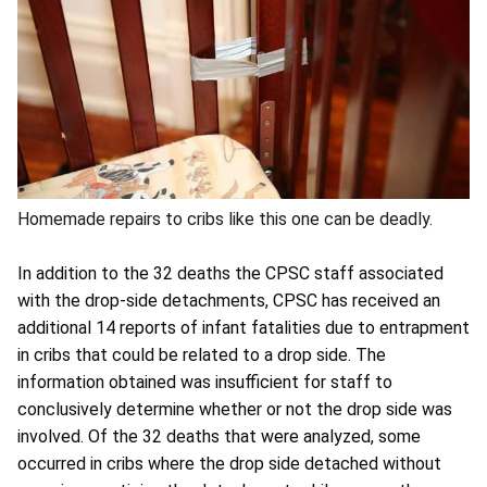
Homemade repairs to cribs like this one can be deadly.
In addition to the 32 deaths the CPSC staff associated
with the drop-side detachments, CPSC has received an
additional 14 reports of infant fatalities due to entrapment
in cribs that could be related to a drop side. The
information obtained was insufficient for staff to
conclusively determine whether or not the drop side was
involved. Of the 32 deaths that were analyzed, some
occurred in cribs where the drop side detached without