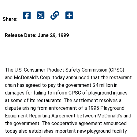
Share:
Release Date:
June 29, 1999
The U.S. Consumer Product Safety Commission (CPSC)
and McDonald's Corp. today announced that the restaurant
chain has agreed to pay the government $4 million in
damages for failing to inform CPSC of playground injuries
at some of its restaurants. The settlement resolves a
dispute arising from enforcement of a 1995 Playground
Equipment Reporting Agreement between McDonald's and
the government. The cooperative agreement announced
today also establishes important new playground facility