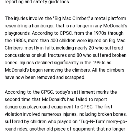
reporting and safety guidelines.
The injuries involve the "Big Mac Climber," a metal platform
resembling a hamburger, that is no longer in any McDonald's
playgrounds. According to CPSC, from the 1970s through
the 1980s, more than 400 children were injured on Big Mac
Climbers, mostly in falls, including nearly 20 who suffered
concussions or skull fractures and 80 who suffered broken
bones. Injuries declined significantly in the 1990s as
McDonald's began removing the climbers. All the climbers
have now been removed and scrapped.
According to the CPSC, today's settlement marks the
second time that McDonald's has failed to report
dangerous playground equipment to CPSC. The first
violation involved numerous injuries, including broken bones,
suffered by children who played on "Tug-N-Turn" merry-go-
round rides, another old piece of equipment that no longer