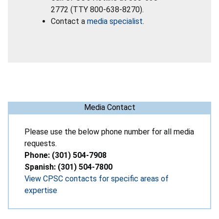
2772 (TTY 800-638-8270).
Contact a
media specialist
.
Media Contact
Please use the below phone number for all media
requests.
Phone: (301) 504-7908
Spanish: (301) 504-7800
View CPSC contacts for specific areas of
expertise