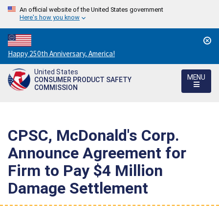
An official website of the United States government
Here's how you know
Countdown
Happy 250th Anniversary, America!
to
United States
America's
MENU
CONSUMER PRODUCT SAFETY
250th
COMMISSION
Anniversary:
/
CPSC, McDonald's Corp.
Announce Agreement for
Firm to Pay $4 Million
Damage Settlement