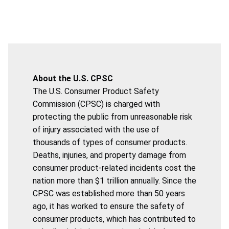
About the U.S. CPSC
The U.S. Consumer Product Safety
Commission (CPSC) is charged with
protecting the public from unreasonable risk
of injury associated with the use of
thousands of types of consumer products.
Deaths, injuries, and property damage from
consumer product-related incidents cost the
nation more than $1 trillion annually. Since the
CPSC was established more than 50 years
ago, it has worked to ensure the safety of
consumer products, which has contributed to