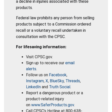
a decline in injuries associated with these
products.
Federal law prohibits any person from selling
products subject to a Commission ordered
recall or a voluntary recall undertaken in
consultation with the CPSC.
For lifesaving information:
Visit CPSC.gov.
Sign up to receive our
email
alerts
.
Follow us on
Facebook
,
Instagram
,
X
,
BlueSky
,
Threads
,
LinkedIn
and
Truth Social
.
Report a dangerous product or a
product-related injury
on
www.SaferProducts.gov
.
Call CPSC’s Hotline at 800-638-