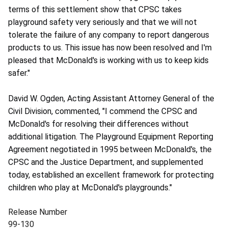
terms of this settlement show that CPSC takes
playground safety very seriously and that we will not
tolerate the failure of any company to report dangerous
products to us. This issue has now been resolved and I'm
pleased that McDonald's is working with us to keep kids
safer."
David W. Ogden, Acting Assistant Attorney General of the
Civil Division, commented, "I commend the CPSC and
McDonald's for resolving their differences without
additional litigation. The Playground Equipment Reporting
Agreement negotiated in 1995 between McDonald's, the
CPSC and the Justice Department, and supplemented
today, established an excellent framework for protecting
children who play at McDonald's playgrounds."
Release Number
99-130