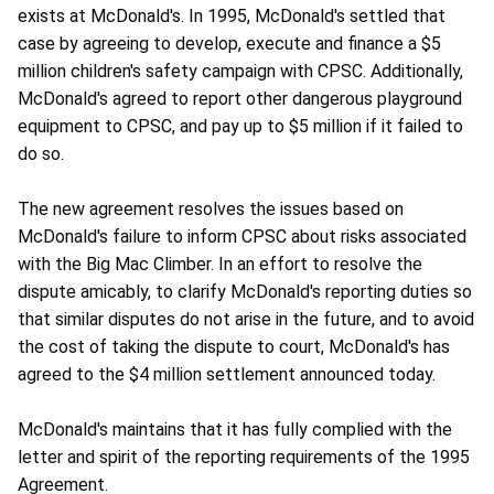
exists at McDonald's. In 1995, McDonald's settled that
case by agreeing to develop, execute and finance a $5
million children's safety campaign with CPSC. Additionally,
McDonald's agreed to report other dangerous playground
equipment to CPSC, and pay up to $5 million if it failed to
do so.
The new agreement resolves the issues based on
McDonald's failure to inform CPSC about risks associated
with the Big Mac Climber. In an effort to resolve the
dispute amicably, to clarify McDonald's reporting duties so
that similar disputes do not arise in the future, and to avoid
the cost of taking the dispute to court, McDonald's has
agreed to the $4 million settlement announced today.
McDonald's maintains that it has fully complied with the
letter and spirit of the reporting requirements of the 1995
Agreement.