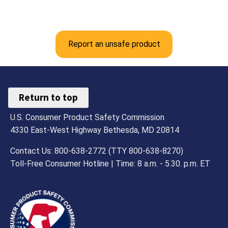
Report an unsafe product
Return to top
U.S. Consumer Product Safety Commission
4330 East-West Highway Bethesda, MD 20814
Contact Us: 800-638-2772 (TTY 800-638-8270)
Toll-Free Consumer Hotline | Time: 8 a.m. - 5.30. p.m. ET