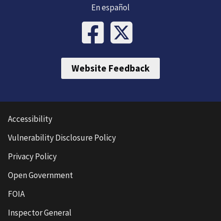
En español
Website Feedback
Accessibility
Vulnerability Disclosure Policy
Privacy Policy
Open Government
FOIA
Inspector General