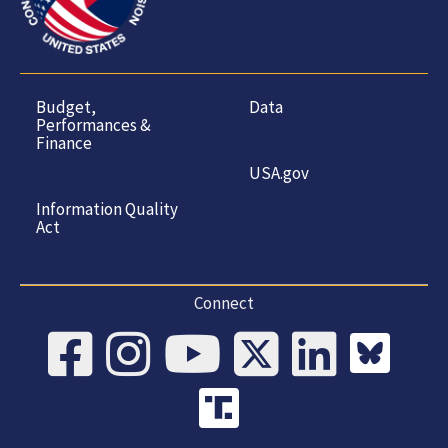
Budget,
Data
Performances &
Finance
USA.gov
Information Quality
Act
Connect