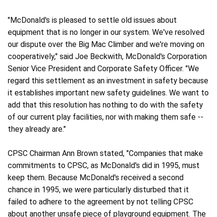
"McDonald's is pleased to settle old issues about
equipment that is no longer in our system. We've resolved
our dispute over the Big Mac Climber and we're moving on
cooperatively," said Joe Beckwith, McDonald's Corporation
Senior Vice President and Corporate Safety Officer. "We
regard this settlement as an investment in safety because
it establishes important new safety guidelines. We want to
add that this resolution has nothing to do with the safety
of our current play facilities, nor with making them safe --
they already are."
CPSC Chairman Ann Brown stated, "Companies that make
commitments to CPSC, as McDonald's did in 1995, must
keep them. Because McDonald's received a second
chance in 1995, we were particularly disturbed that it
failed to adhere to the agreement by not telling CPSC
about another unsafe piece of playground equipment. The