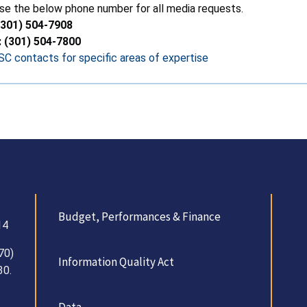
se the below phone number for all media requests.
(301) 504-7908
: (301) 504-7800
C contacts for specific areas of expertise
Budget, Performances & Finance
14
70)
Information Quality Act
30.
Data