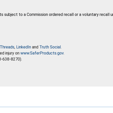
ts subject to a Commission ordered recall or a voluntary recall 
Threads
,
LinkedIn
and
Truth Social
.
ed injury on
www.SaferProducts.gov
.
0-638-8270).