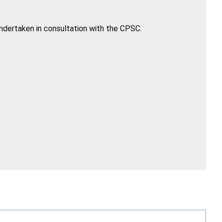
undertaken in consultation with the CPSC.