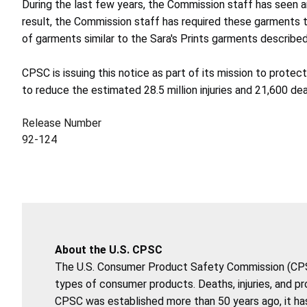
During the last few years, the Commission staff has seen a
result, the Commission staff has required these garments 
of garments similar to the Sara's Prints garments described
CPSC is issuing this notice as part of its mission to prote
to reduce the estimated 28.5 million injuries and 21,600 d
Release Number
92-124
About the U.S. CPSC
The U.S. Consumer Product Safety Commission (CPSC)
types of consumer products. Deaths, injuries, and p
CPSC was established more than 50 years ago, it has