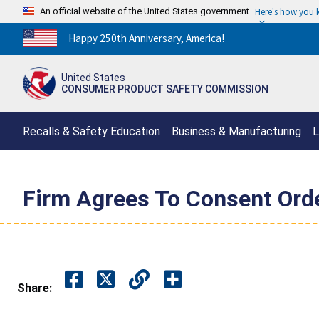
An official website of the United States government
Here's how you
Countdown
Happy 250th Anniversary, America!
to
America's
United States
250th
CONSUMER PRODUCT SAFETY COMMISSION
Anniversary:
/
Recalls & Safety Education
Business & Manufacturing
L
Firm Agrees To Consent Orde
Share: