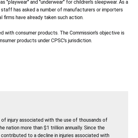
s "playwear" and "underwear" for children's sleepwear. As a
e staff has asked a number of manufacturers or importers
l firms have already taken such action.
ated with consumer products. The Commission's objective is
onsumer products under CPSC's jurisdiction.
of injury associated with the use of thousands of
nation more than $1 trillion annually. Since the
ntributed to a decline in injuries associated with