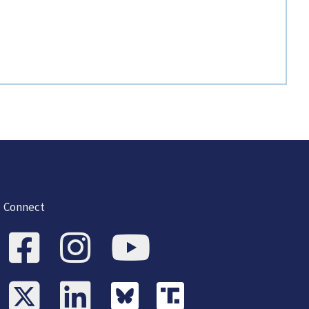
Connect