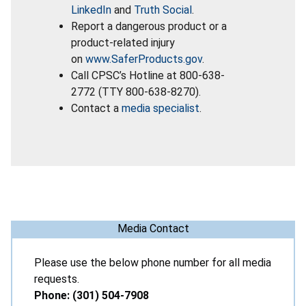
LinkedIn
and
Truth Social
.
Report a dangerous product or a
product-related injury
on
www.SaferProducts.gov
.
Call CPSC’s Hotline at 800-638-
2772 (TTY 800-638-8270).
Contact a
media specialist
.
Media Contact
Please use the below phone number for all media
requests.
Phone: (301) 504-7908