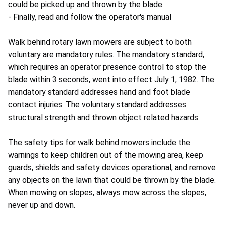
could be picked up and thrown by the blade.
- Finally, read and follow the operator's manual
Walk behind rotary lawn mowers are subject to both
voluntary are mandatory rules. The mandatory standard,
which requires an operator presence control to stop the
blade within 3 seconds, went into effect July 1, 1982. The
mandatory standard addresses hand and foot blade
contact injuries. The voluntary standard addresses
structural strength and thrown object related hazards.
The safety tips for walk behind mowers include the
warnings to keep children out of the mowing area, keep
guards, shields and safety devices operational, and remove
any objects on the lawn that could be thrown by the blade.
When mowing on slopes, always mow across the slopes,
never up and down.