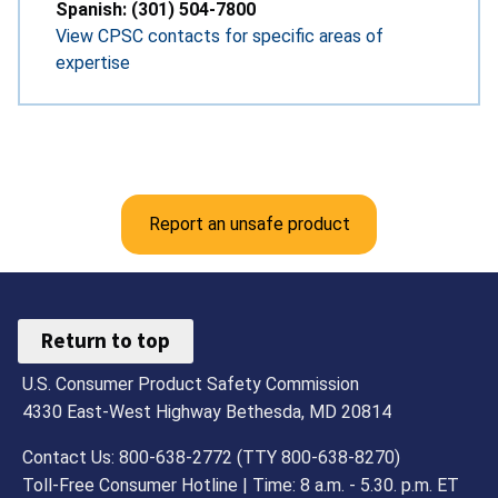
Spanish: (301) 504-7800
View CPSC contacts for specific areas of
expertise
Report an unsafe product
Return to top
U.S. Consumer Product Safety Commission
4330 East-West Highway Bethesda, MD 20814
Contact Us: 800-638-2772 (TTY 800-638-8270)
Toll-Free Consumer Hotline | Time: 8 a.m. - 5.30. p.m. ET