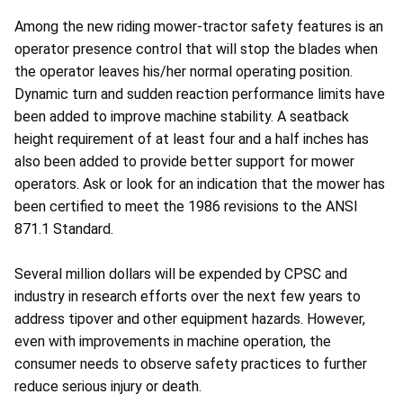
Among the new riding mower-tractor safety features is an
operator presence control that will stop the blades when
the operator leaves his/her normal operating position.
Dynamic turn and sudden reaction performance limits have
been added to improve machine stability. A seatback
height requirement of at least four and a half inches has
also been added to provide better support for mower
operators. Ask or look for an indication that the mower has
been certified to meet the 1986 revisions to the ANSI
871.1 Standard.
Several million dollars will be expended by CPSC and
industry in research efforts over the next few years to
address tipover and other equipment hazards. However,
even with improvements in machine operation, the
consumer needs to observe safety practices to further
reduce serious injury or death.