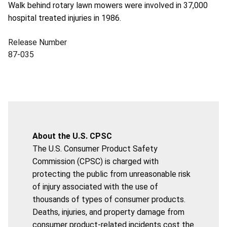
Walk behind rotary lawn mowers were involved in 37,000
hospital treated injuries in 1986.
Release Number
87-035
About the U.S. CPSC
The U.S. Consumer Product Safety
Commission (CPSC) is charged with
protecting the public from unreasonable risk
of injury associated with the use of
thousands of types of consumer products.
Deaths, injuries, and property damage from
consumer product-related incidents cost the