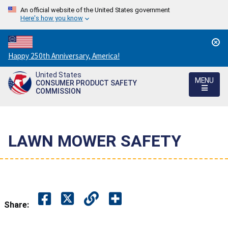
An official website of the United States government
Here's how you know
Countdown
Happy 250th Anniversary, America!
to
United States
America's
MENU
CONSUMER PRODUCT SAFETY
250th
COMMISSION
Anniversary:
/
LAWN MOWER SAFETY
Share: