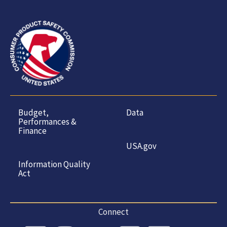
Budget,
Data
Performances &
Finance
USA.gov
Information Quality
Act
Connect