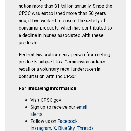
nation more than $1 trillion annually. Since the
CPSC was established more than 50 years
ago, it has worked to ensure the safety of
consumer products, which has contributed to
a decline in injuries associated with these
products.
Federal law prohibits any person from selling
products subject to a Commission ordered
recall or a voluntary recall undertaken in
consultation with the CPSC.
For lifesaving information:
Visit CPSC.gov.
Sign up to receive our
email
alerts
.
Follow us on
Facebook
,
Instagram
,
X
,
BlueSky
,
Threads
,