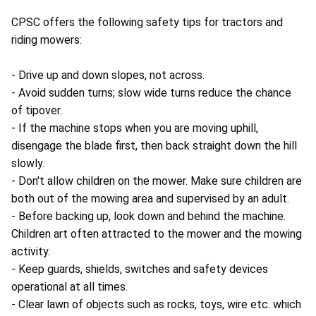
CPSC offers the following safety tips for tractors and
riding mowers:
- Drive up and down slopes, not across.
- Avoid sudden turns; slow wide turns reduce the chance
of tipover.
- If the machine stops when you are moving uphill,
disengage the blade first, then back straight down the hill
slowly.
- Don't allow children on the mower. Make sure children are
both out of the mowing area and supervised by an adult.
- Before backing up, look down and behind the machine.
Children art often attracted to the mower and the mowing
activity.
- Keep guards, shields, switches and safety devices
operational at all times.
- Clear lawn of objects such as rocks, toys, wire etc. which