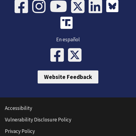
En español
Website Feedback
Accessibility
Vulnerability Disclosure Policy
Privacy Policy