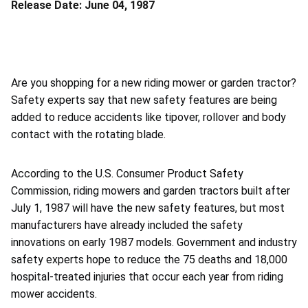
Release Date:
June 04, 1987
Are you shopping for a new riding mower or garden tractor?
Safety experts say that new safety features are being
added to reduce accidents like tipover, rollover and body
contact with the rotating blade.
According to the U.S. Consumer Product Safety
Commission, riding mowers and garden tractors built after
July 1, 1987 will have the new safety features, but most
manufacturers have already included the safety
innovations on early 1987 models. Government and industry
safety experts hope to reduce the 75 deaths and 18,000
hospital-treated injuries that occur each year from riding
mower accidents.