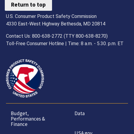
Return to top
U.S. Consumer Product Safety Commission
4330 East-West Highway Bethesda, MD 20814
Contact Us: 800-638-2772 (TTY 800-638-8270)
Toll-Free Consumer Hotline | Time: 8 a.m. - 5.30. p.m. ET
Budget,
Data
Performances &
Finance
USA.gov