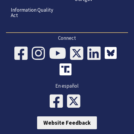
Information Quality
Act
Connect
En español
Website Feedback