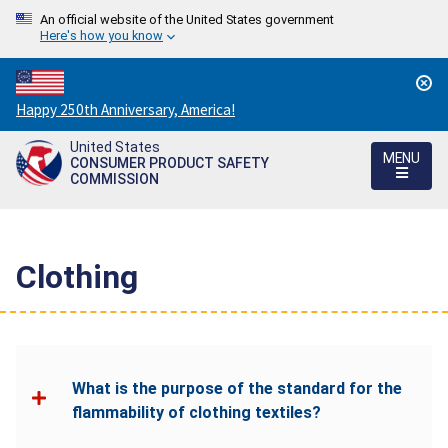
An official website of the United States government
Here's how you know
Countdown
Happy 250th Anniversary, America!
to
United States
America's
MENU
CONSUMER PRODUCT SAFETY
250th
COMMISSION
Anniversary:
/
Clothing
What is the purpose of the standard for the
flammability of clothing textiles?