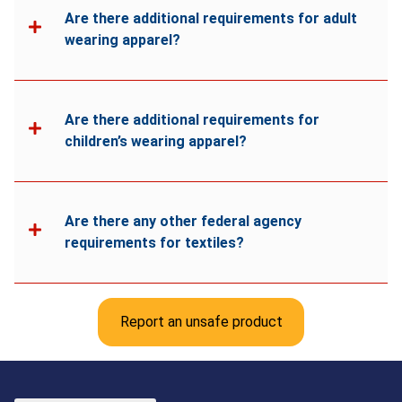
Are there additional requirements for adult
wearing apparel?
Are there additional requirements for
children’s wearing apparel?
Are there any other federal agency
requirements for textiles?
Report an unsafe product