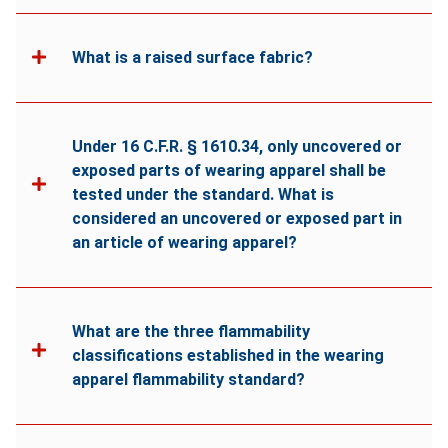
What is a raised surface fabric?
Under 16 C.F.R. § 1610.34, only uncovered or
exposed parts of wearing apparel shall be
tested under the standard. What is
considered an uncovered or exposed part in
an article of wearing apparel?
What are the three flammability
classifications established in the wearing
apparel flammability standard?