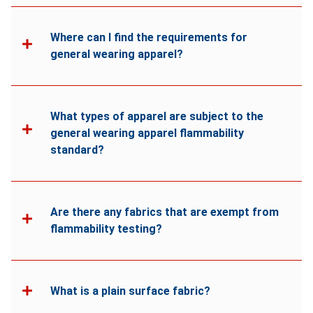
Where can I find the requirements for
general wearing apparel?
What types of apparel are subject to the
general wearing apparel flammability
standard?
Are there any fabrics that are exempt from
flammability testing?
What is a plain surface fabric?