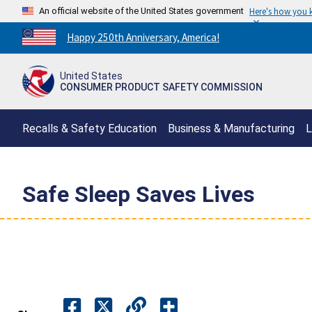
An official website of the United States government
Here's how you
Countdown
Happy 250th Anniversary, America!
to
America's
United States
250th
CONSUMER PRODUCT SAFETY COMMISSION
Anniversary:
/
Recalls & Safety Education
Business & Manufacturing
L
Safe Sleep Saves Lives