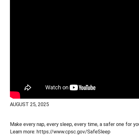
AUGUST 25, 2025
Make every nap, every sleep, every time, a safer one for yo
Learn more: https://www.cpsc.gov/SafeSleep