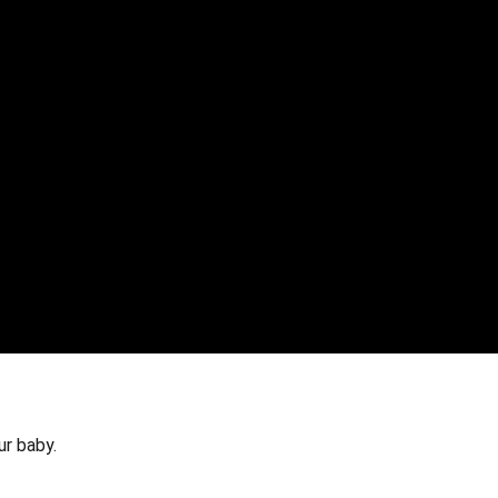
ur baby.