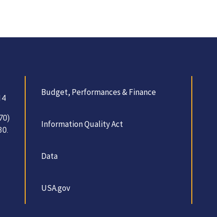
Budget, Performances & Finance
14
70)
Information Quality Act
30.
Data
USA.gov