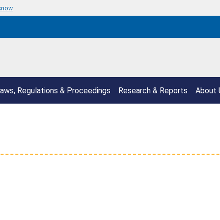
 know
aws, Regulations & Proceedings
Research & Reports
About 