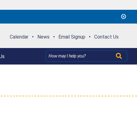
Calendar
•
News
•
Email Signup
•
Contact Us
Us