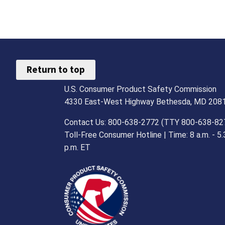
Return to top
U.S. Consumer Product Safety Commission
4330 East-West Highway Bethesda, MD 208
Contact Us: 800-638-2772 (TTY 800-638-82
Toll-Free Consumer Hotline | Time: 8 a.m. - 5.
p.m. ET