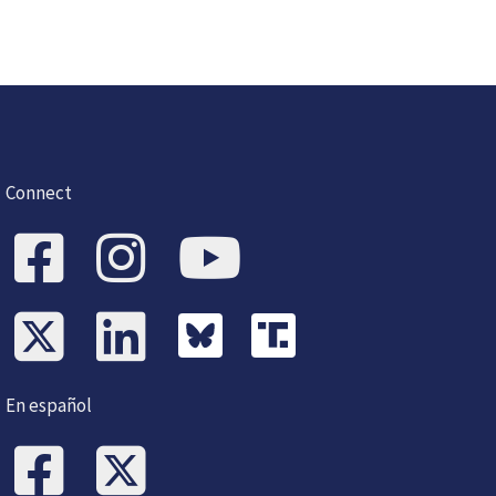
Connect
En español