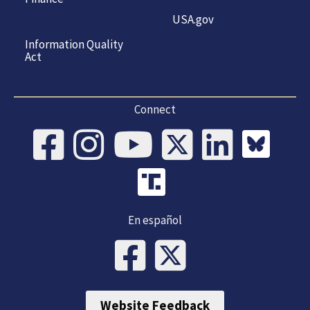
USA.gov
Information Quality
Act
Connect
En español
Website Feedback