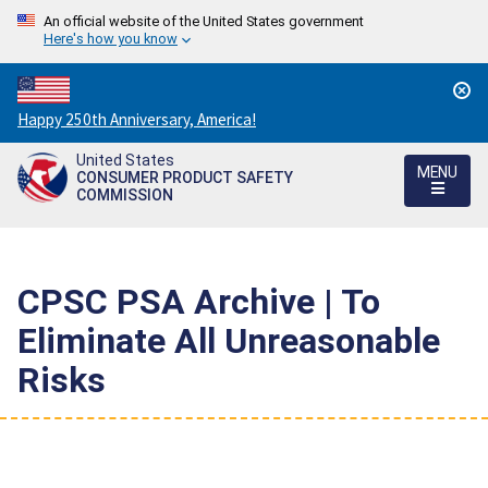
An official website of the United States government
Here's how you know
Countdown
Happy 250th Anniversary, America!
to
United States
America's
MENU
CONSUMER PRODUCT SAFETY
250th
COMMISSION
Anniversary:
/
CPSC PSA Archive | To
Eliminate All Unreasonable
Risks