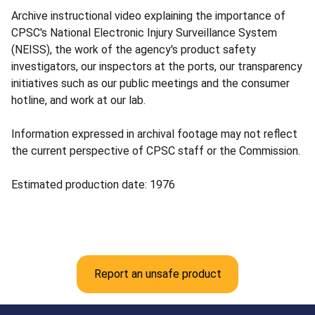
Archive instructional video explaining the importance of
CPSC's National Electronic Injury Surveillance System
(NEISS), the work of the agency's product safety
investigators, our inspectors at the ports, our transparency
initiatives such as our public meetings and the consumer
hotline, and work at our lab.
Information expressed in archival footage may not reflect
the current perspective of CPSC staff or the Commission.
Estimated production date: 1976
Report an unsafe product