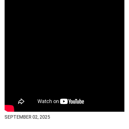
SEPTEMBER 02, 2025