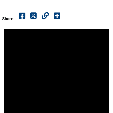
Share: