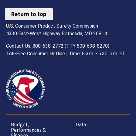
Return to top
U.S. Consumer Product Safety Commission
4330 East-West Highway Bethesda, MD 20814
Contact Us: 800-638-2772 (TTY 800-638-8270)
Toll-Free Consumer Hotline | Time: 8 a.m. - 5.30. p.m. ET
Budget,
Data
Performances &
Finance