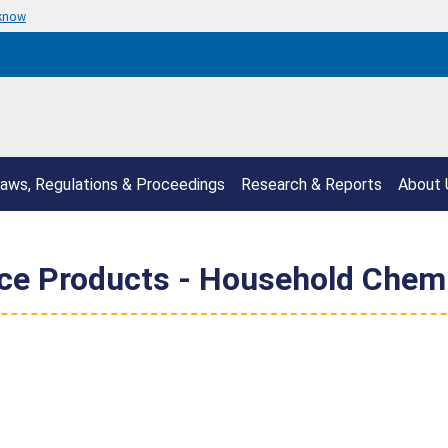
 know
aws, Regulations & Proceedings
Research & Reports
About 
e Products - Household Chemi