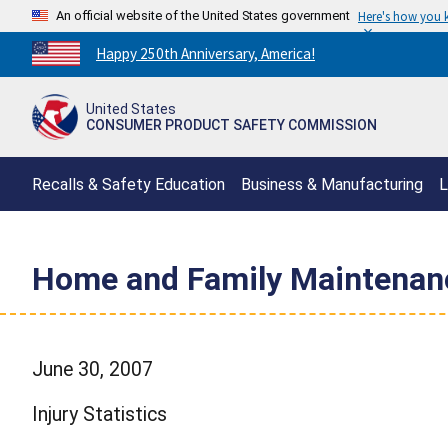
An official website of the United States government
Here's how you
Countdown
Happy 250th Anniversary, America!
to
America's
United States
250th
CONSUMER PRODUCT SAFETY COMMISSION
Anniversary:
/
Recalls & Safety Education
Business & Manufacturing
L
Home and Family Maintenanc
June 30, 2007
Injury Statistics