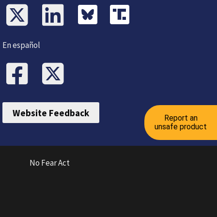
En español
Website Feedback
Report an
unsafe product
No Fear Act