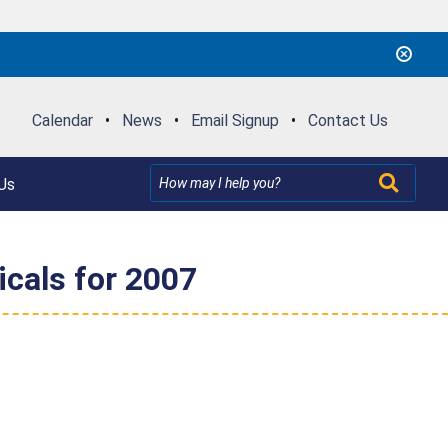
Calendar
•
News
•
Email Signup
•
Contact Us
Us
cals for 2007