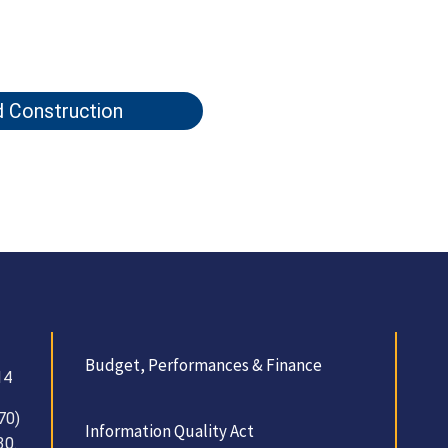
d Construction
Budget, Performances & Finance
14
70)
Information Quality Act
30.