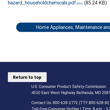
hazard_householdchemicals.pdf
(85.24 KB)
Home Appliances, Maintenance an
Return to top
U.S. Consumer Product Safety Commission
4330 East-West Highway Bethesda, MD 208
Contact Us: 800-638-2772 (TTY 800-638-82
Toll-Free Consumer Hotline | Time: 8 a.m. - 5.