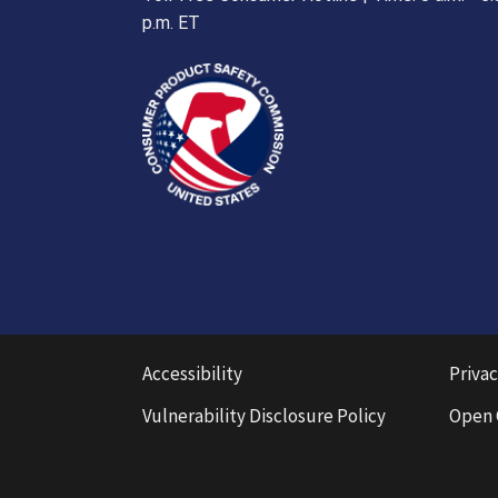
p.m. ET
Accessibility
Privac
Vulnerability Disclosure Policy
Open