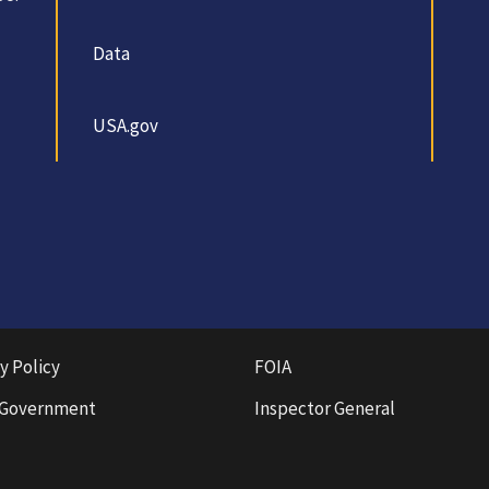
Data
USA.gov
y Policy
FOIA
 Government
Inspector General