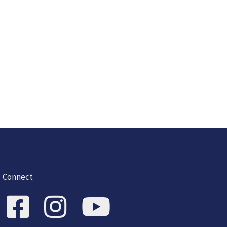
Connect