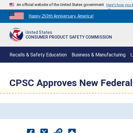
An official website of the United States government
Here's how you
Countdown
Happy 250th Anniversary, America!
to
America's
United States
250th
CONSUMER PRODUCT SAFETY COMMISSION
Anniversary:
/
Recalls & Safety Education
Business & Manufacturing
L
CPSC Approves New Federal 