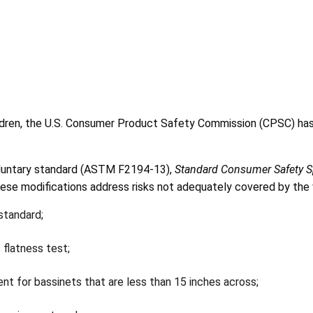
ldren, the U.S. Consumer Product Safety Commission (CPSC) ha
voluntary standard (ASTM F2194-13),
Standard Consumer Safety Sp
e modifications address risks not adequately covered by the v
standard;
 flatness test;
t for bassinets that are less than 15 inches across;