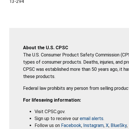
13-294
About the U.S. CPSC
The U.S. Consumer Product Safety Commission (CPSC)
types of consumer products. Deaths, injuries, and p
CPSC was established more than 50 years ago, it has
these products.
Federal law prohibits any person from selling produc
For lifesaving information:
Visit CPSC.gov.
Sign up to receive our
email alerts
.
Follow us on
Facebook
,
Instagram
,
X
,
BlueSky
,