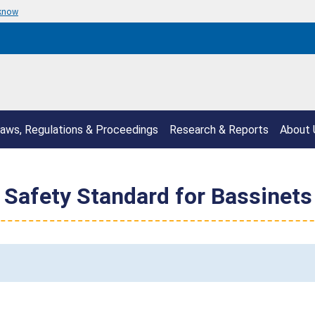
 know
aws, Regulations & Proceedings
Research & Reports
About 
Safety Standard for Bassinets