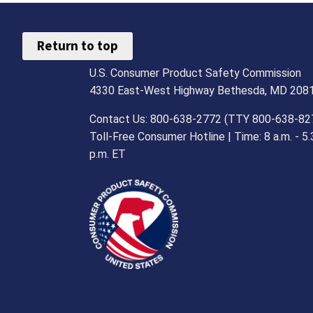
Return to top
U.S. Consumer Product Safety Commission
4330 East-West Highway Bethesda, MD 208
Contact Us: 800-638-2772 (TTY 800-638-82
Toll-Free Consumer Hotline | Time: 8 a.m. - 5.
p.m. ET