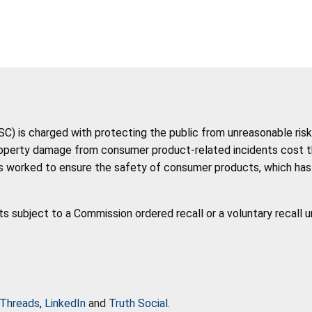
 is charged with protecting the public from unreasonable risk 
roperty damage from consumer product-related incidents cost the 
 worked to ensure the safety of consumer products, which has co
ts subject to a Commission ordered recall or a voluntary recall 
Threads
,
LinkedIn
and
Truth Social
.