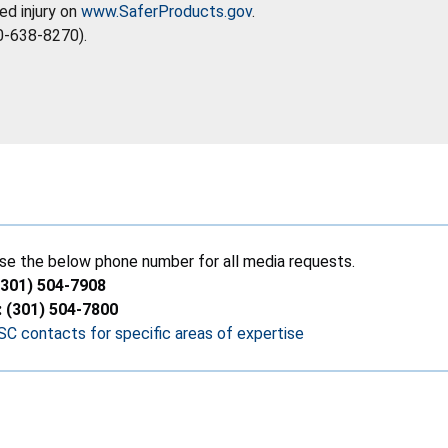
ed injury on
www.SaferProducts.gov
.
0-638-8270).
se the below phone number for all media requests.
(301) 504-7908
: (301) 504-7800
C contacts for specific areas of expertise