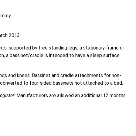
dummy.
arch 2013.
ts, supported by free standing legs, a stationary frame or
ion, a bassinet/cradle is intended to have a sleep surface
ands and knees. Bassinet and cradle attachments for non-
e converted to four-sided bassinets not attached to a bed.
egister
. Manufacturers are allowed an additional 12 months