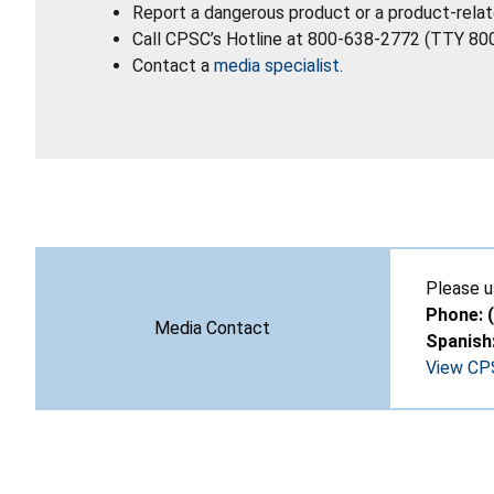
Report a dangerous product or a product-relat
Call CPSC’s Hotline at 800-638-2772 (TTY 80
Contact a
media specialist
.
Please u
Phone: 
Media Contact
Spanish
View CPS