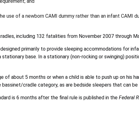
requirement; and
ng the use of a newborn CAMI dummy rather than an infant CAMI 
cradles, including 132 fatalities from November 2007 through M
designed primarily to provide sleeping accommodations for infan
a stationary base. In a stationary (non-rocking or swinging) posit
e of about 5 months or when a child is able to push up on his h
the bassinet/cradle category, as are bedside sleepers that can b
rd is 6 months after the final rule is published in the
Federal R