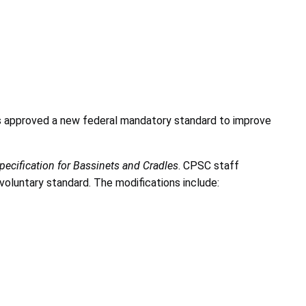
s approved a new federal mandatory standard to improve
ecification for Bassinets and Cradles
. CPSC staff
oluntary standard. The modifications include: