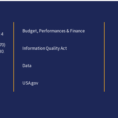
Budget, Performances & Finance
14
70)
Information Quality Act
30.
Data
USA.gov