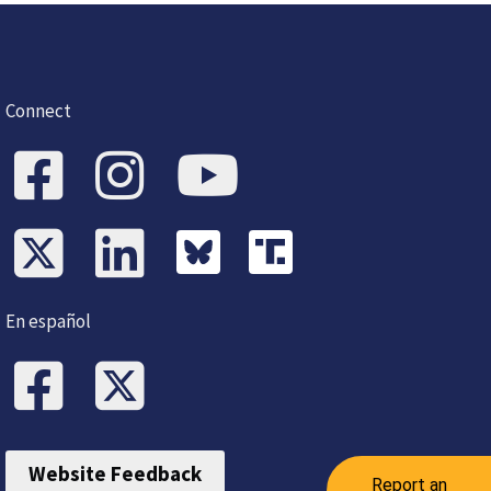
Connect
En español
Website Feedback
Report an