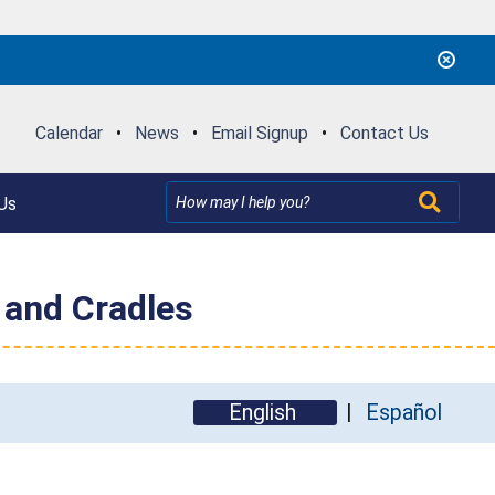
Calendar
•
News
•
Email Signup
•
Contact Us
Us
 and Cradles
English
Español