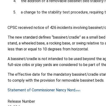
the addition of a removable bassinet bed stability 
a change to the stability test procedure, requiri
CPSC received notice of 426 incidents involving bassinet/
The new standard defines “bassinet/cradle” as a small bed 
stand, a wheeled base, a rocking base, or swing relative to 
less than or equal to 10 degrees from horizontal.
A bassinet/cradle is not intended to be used beyond the ag
full-size cribs or play yards are considered to be part of 
The effective date for the mandatory bassinet/cradle standa
to comply with the provision for removable bassinet beds.
Statement of Commissioner Nancy Nord
Release Number