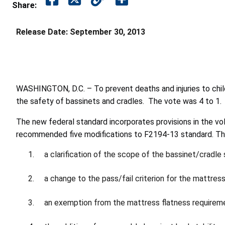
Share:
Release Date:
September 30, 2013
WASHINGTON, D.C. – To prevent deaths and injuries to chi
the safety of bassinets and cradles. The vote was 4 to 1.
The new federal standard incorporates provisions in the 
recommended five modifications to F2194-13 standard. Thes
a clarification of the scope of the bassinet/cradle 
a change to the pass/fail criterion for the mattress
an exemption from the mattress flatness requiremen