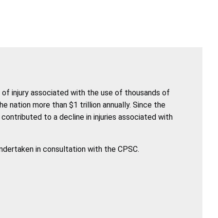
of injury associated with the use of thousands of
nation more than $1 trillion annually. Since the
ntributed to a decline in injuries associated with
undertaken in consultation with the CPSC.