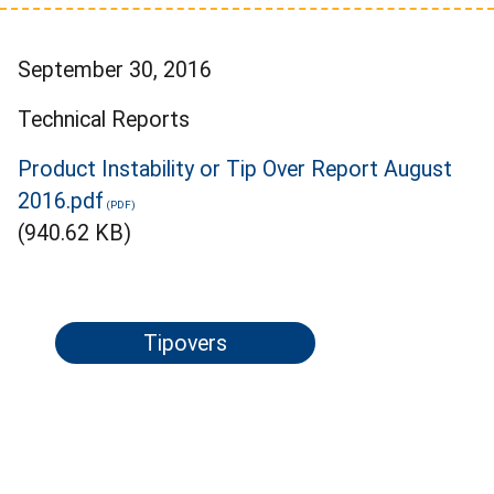
September 30, 2016
Technical Reports
Product Instability or Tip Over Report August
2016.pdf
(940.62 KB)
Tipovers