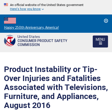
An official website of the United States government
Here's how you know
Countdown
Happy 250th Anniversary, America!
to
United States
America's
MENU
CONSUMER PRODUCT SAFETY
250th
COMMISSION
Anniversary:
/
Product Instability or Tip-
Over Injuries and Fatalities
Associated with Televisions,
Furniture, and Appliances,
August 2016