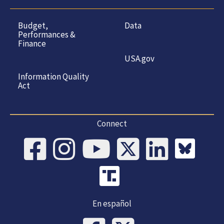
Budget,
Data
Performances &
Finance
USA.gov
Information Quality
Act
Connect
En español