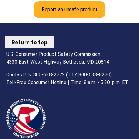
Report an unsafe product
Return to top
U.S. Consumer Product Safety Commission
4330 East-West Highway Bethesda, MD 20814
Contact Us: 800-638-2772 (TTY 800-638-8270)
Toll-Free Consumer Hotline | Time: 8 a.m. - 5.30. p.m. ET