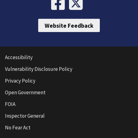
Website Feedback
Accessibility
Vulnerability Disclosure Policy
Privacy Policy
Open Government
FOIA
Inspector General
No Fear Act